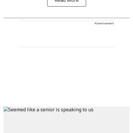
Read More
Advertisement