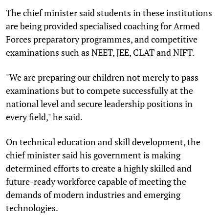
The chief minister said students in these institutions
are being provided specialised coaching for Armed
Forces preparatory programmes, and competitive
examinations such as NEET, JEE, CLAT and NIFT.
"We are preparing our children not merely to pass
examinations but to compete successfully at the
national level and secure leadership positions in
every field," he said.
On technical education and skill development, the
chief minister said his government is making
determined efforts to create a highly skilled and
future-ready workforce capable of meeting the
demands of modern industries and emerging
technologies.