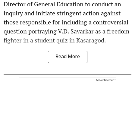
Director of General Education to conduct an
inquiry and initiate stringent action against
those responsible for including a controversial
question portraying V.D. Savarkar as a freedom
fighter in a student quiz in Kasaragod.
Read More
Advertisement