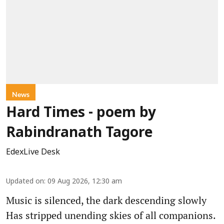
News
Hard Times - poem by
Rabindranath Tagore
EdexLive Desk
Updated on
:
09 Aug 2026, 12:30 am
Music is silenced, the dark descending slowly
Has stripped unending skies of all companions.