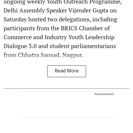
ongoing weekly Youth Outreach Programme,
Delhi Assembly Speaker Vijender Gupta on
Saturday hosted two delegations, including
participants from the BRICS Chamber of
Commerce and Industry Youth Leadership
Dialogue 3.0 and student parliamentarians
from Chhatra Sansad, Nagpur.
Read More
Advertisement