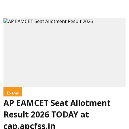
Exams
AP EAMCET Seat Allotment
Result 2026 TODAY at
cap.apcfss.in