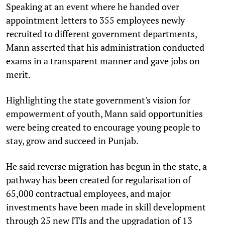
Speaking at an event where he handed over
appointment letters to 355 employees newly
recruited to different government departments,
Mann asserted that his administration conducted
exams in a transparent manner and gave jobs on
merit.
Highlighting the state government's vision for
empowerment of youth, Mann said opportunities
were being created to encourage young people to
stay, grow and succeed in Punjab.
He said reverse migration has begun in the state, a
pathway has been created for regularisation of
65,000 contractual employees, and major
investments have been made in skill development
through 25 new ITIs and the upgradation of 13