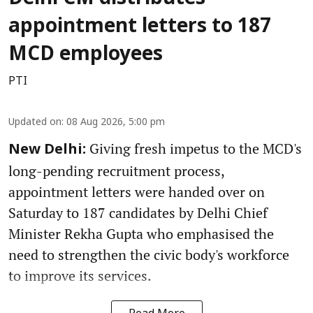
appointment letters to 187
MCD employees
PTI
Updated on
:
08 Aug 2026, 5:00 pm
Giving fresh impetus to the MCD's
New Delhi:
long-pending recruitment process,
appointment letters were handed over on
Saturday to 187 candidates by Delhi Chief
Minister Rekha Gupta who emphasised the
need to strengthen the civic body's workforce
to improve its services.