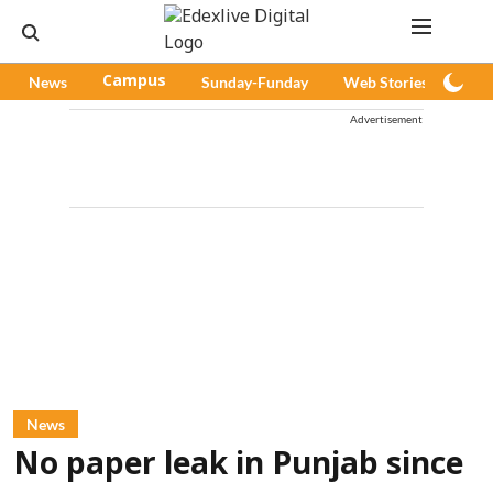
News
Campus
Sunday-Funday
Web Stories
Pod
Advertisement
News
No paper leak in Punjab since