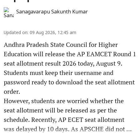
Sanagavarapu Sakunth Kumar
Updated on
:
09 Aug 2026, 12:45 am
Andhra Pradesh State Council for Higher
Education will release the AP EAMCET Round 1
seat allotment result 2026 today, August 9.
Students must keep their username and
password ready to download the seat allotment
order.
However, students are worried whether the
seat allotment will be released as per the
schedule. Recently, AP ECET seat allotment
was delayed by 10 days. As APSCHE did not ...