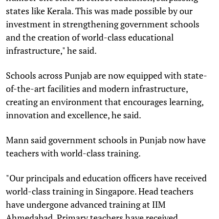
states like Kerala. This was made possible by our
investment in strengthening government schools
and the creation of world-class educational
infrastructure," he said.
Schools across Punjab are now equipped with state-
of-the-art facilities and modern infrastructure,
creating an environment that encourages learning,
innovation and excellence, he said.
Mann said government schools in Punjab now have
teachers with world-class training.
"Our principals and education officers have received
world-class training in Singapore. Head teachers
have undergone advanced training at IIM
Ahmedabad. Primary teachers have received