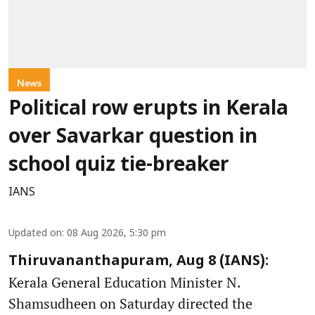
News
Political row erupts in Kerala
over Savarkar question in
school quiz tie-breaker
IANS
Updated on
:
08 Aug 2026, 5:30 pm
Thiruvananthapuram, Aug 8 (IANS):
Kerala General Education Minister N.
Shamsudheen on Saturday directed the