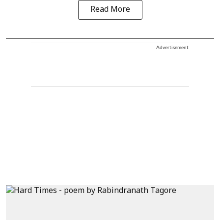
Read More
Advertisement