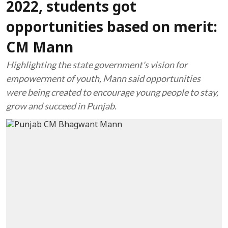
2022, students got
opportunities based on merit:
CM Mann
Highlighting the state government's vision for
empowerment of youth, Mann said opportunities
were being created to encourage young people to stay,
grow and succeed in Punjab.