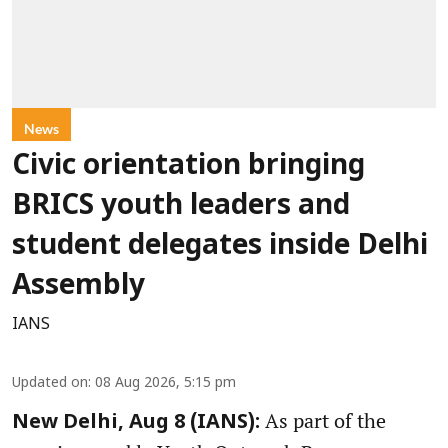
News
Civic orientation bringing
BRICS youth leaders and
student delegates inside Delhi
Assembly
IANS
Updated on
:
08 Aug 2026, 5:15 pm
As part of the
New Delhi, Aug 8 (IANS):