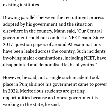
existing institutes.
Drawing parallels between the recruitment process
adopted by his government and the situation
elsewhere in the country, Mann said, "Our Central
government could not conduct a NEET exam. Since
2017, question papers of around 93 examinations
have been leaked across the country. Such incidents
involving major examinations, including NEET, have
disappointed and demoralised lakhs of youths."
However, he said, not a single such incident took
place in Punjab since his government came to power
in 2022. Meritorious students are getting
opportunities because an honest government is
working in the state, he said.