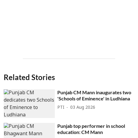
Related Stories
Punjab CM Mann inaugurates two
'Schools of Eminence' in Ludhiana
PTI
03 Aug 2026
Punjab top performer in school
education: CM Mann