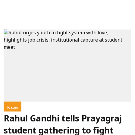
News
Rahul Gandhi tells Prayagraj
student gathering to fight