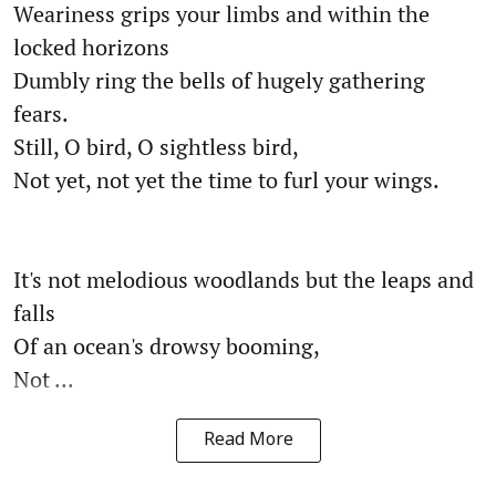
Weariness grips your limbs and within the
locked horizons
Dumbly ring the bells of hugely gathering
fears.
Still, O bird, O sightless bird,
Not yet, not yet the time to furl your wings.
It's not melodious woodlands but the leaps and
falls
Of an ocean's drowsy booming,
Not ...
Read More