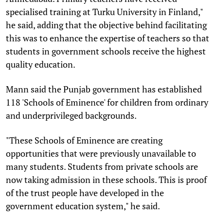
specialised training at Turku University in Finland,"
he said, adding that the objective behind facilitating
this was to enhance the expertise of teachers so that
students in government schools receive the highest
quality education.
Mann said the Punjab government has established
118 'Schools of Eminence' for children from ordinary
and underprivileged backgrounds.
"These Schools of Eminence are creating
opportunities that were previously unavailable to
many students. Students from private schools are
now taking admission in these schools. This is proof
of the trust people have developed in the
government education system," he said.