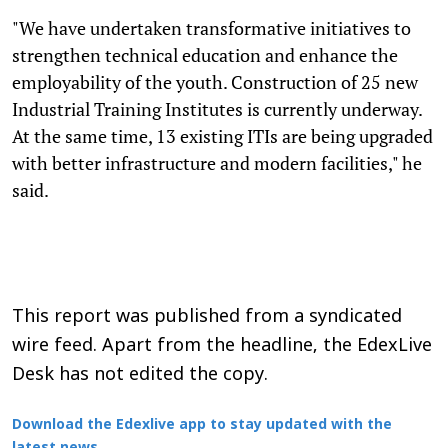
"We have undertaken transformative initiatives to
strengthen technical education and enhance the
employability of the youth. Construction of 25 new
Industrial Training Institutes is currently underway.
At the same time, 13 existing ITIs are being upgraded
with better infrastructure and modern facilities," he
said.
This report was published from a syndicated
wire feed. Apart from the headline, the EdexLive
Desk has not edited the copy.
Download the Edexlive app to stay updated with the