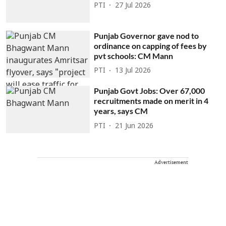
PTI
27 Jul 2026
Punjab Governor gave nod to
ordinance on capping of fees by
pvt schools: CM Mann
PTI
13 Jul 2026
Punjab Govt Jobs: Over 67,000
recruitments made on merit in 4
years, says CM
PTI
21 Jun 2026
Advertisement