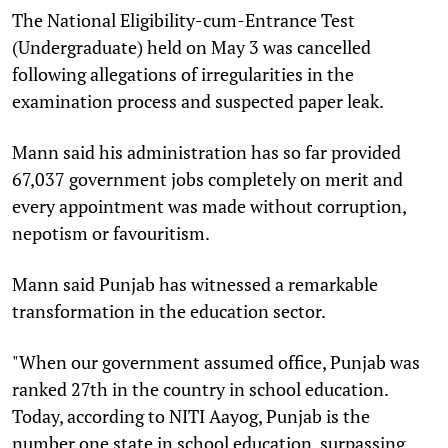
The National Eligibility-cum-Entrance Test
(Undergraduate) held on May 3 was cancelled
following allegations of irregularities in the
examination process and suspected paper leak.
Mann said his administration has so far provided
67,037 government jobs completely on merit and
every appointment was made without corruption,
nepotism or favouritism.
Mann said Punjab has witnessed a remarkable
transformation in the education sector.
"When our government assumed office, Punjab was
ranked 27th in the country in school education.
Today, according to NITI Aayog, Punjab is the
number one state in school education, surpassing