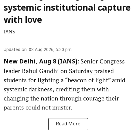
systemic institutional capture
with love
IANS
Updated on
:
08 Aug 2026, 5:20 pm
Senior Congress
New Delhi, Aug 8 (IANS):
leader Rahul Gandhi on Saturday praised
students for lighting a “beacon of light” amid
systemic darkness, crediting them with
changing the nation through courage their
parents could not muster.
Read More