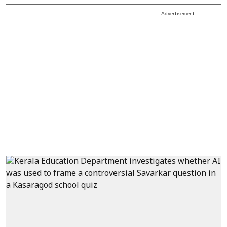
Advertisement