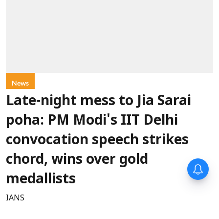
News
Late-night mess to Jia Sarai
poha: PM Modi's IIT Delhi
convocation speech strikes
chord, wins over gold
medallists
IANS