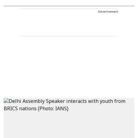
Advertisement