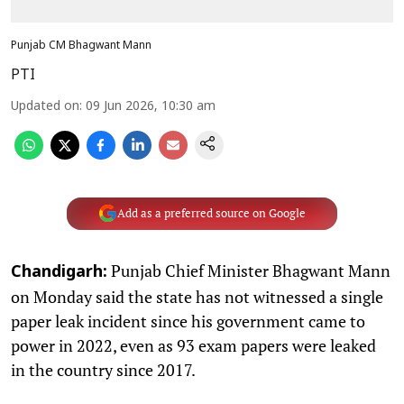
Punjab CM Bhagwant Mann
PTI
Updated on
:
09 Jun 2026, 10:30 am
Add as a preferred source on Google
Punjab Chief Minister Bhagwant Mann
Chandigarh:
on Monday said the state has not witnessed a single
paper leak incident since his government came to
power in 2022, even as 93 exam papers were leaked
in the country since 2017.