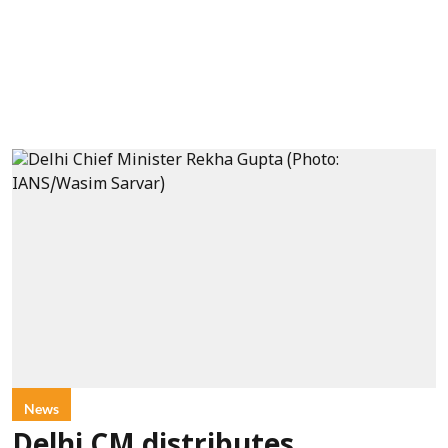
News
Delhi CM distributes