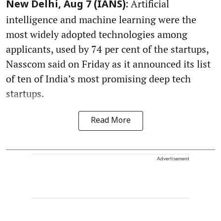
Artificial
New Delhi, Aug 7 (IANS):
intelligence and machine learning were the
most widely adopted technologies among
applicants, used by 74 per cent of the startups,
Nasscom said on Friday as it announced its list
of ten of India’s most promising deep tech
startups.
Read More
Advertisement