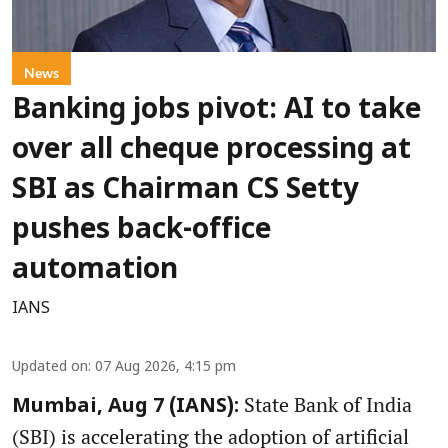
News
Banking jobs pivot: AI to take
over all cheque processing at
SBI as Chairman CS Setty
pushes back-office
automation
IANS
Updated on
:
07 Aug 2026, 4:15 pm
State Bank of India
Mumbai, Aug 7 (IANS):
(SBI) is accelerating the adoption of artificial