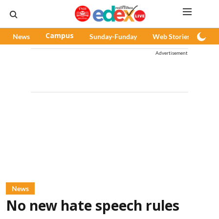
News
Campus
Sunday-Funday
Web Stories
Pod
Advertisement
News
No new hate speech rules