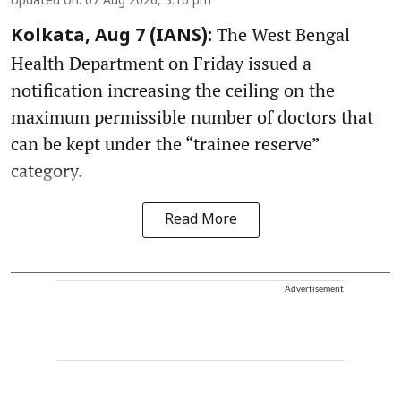
Updated on
:
07 Aug 2026, 3:10 pm
The West Bengal
Kolkata, Aug 7 (IANS):
Health Department on Friday issued a
notification increasing the ceiling on the
maximum permissible number of doctors that
can be kept under the “trainee reserve”
category.
Read More
Advertisement