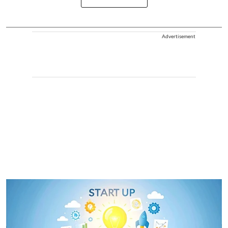
Advertisement