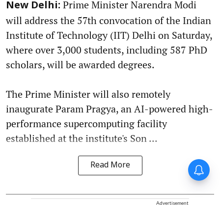
Prime Minister Narendra Modi
New Delhi:
will address the 57th convocation of the Indian
Institute of Technology (IIT) Delhi on Saturday,
where over 3,000 students, including 587 PhD
scholars, will be awarded degrees.
The Prime Minister will also remotely
inaugurate Param Pragya, an AI-powered high-
performance supercomputing facility
established at the institute's Son ...
Read More
Advertisement