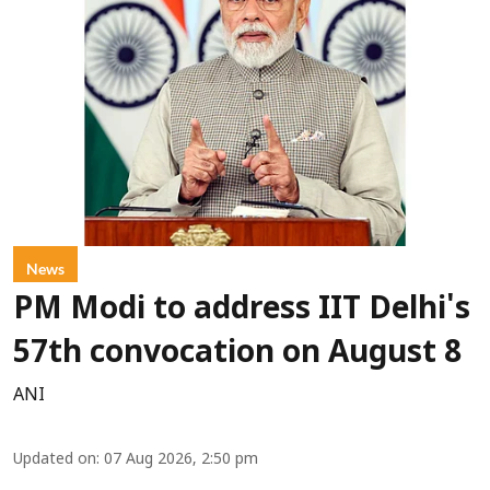
News
PM Modi to address IIT Delhi's
57th convocation on August 8
ANI
Updated on
:
07 Aug 2026, 2:50 pm