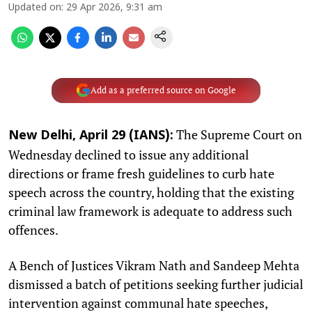
Updated on
:
29 Apr 2026, 9:31 am
Add as a preferred source on Google
The Supreme Court on
New Delhi, April 29 (IANS):
Wednesday declined to issue any additional
directions or frame fresh guidelines to curb hate
speech across the country, holding that the existing
criminal law framework is adequate to address such
offences.
A Bench of Justices Vikram Nath and Sandeep Mehta
dismissed a batch of petitions seeking further judicial
intervention against communal hate speeches,