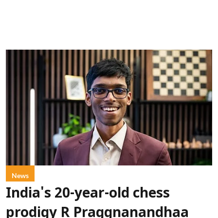
News
India's 20-year-old chess
prodigy R Praggnanandhaa