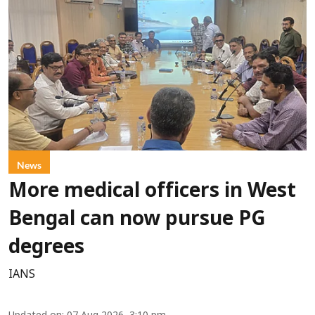
News
More medical officers in West
Bengal can now pursue PG
degrees
IANS