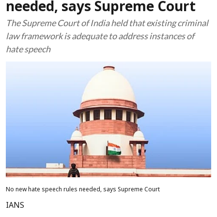
needed, says Supreme Court
The Supreme Court of India held that existing criminal
law framework is adequate to address instances of
hate speech
No new hate speech rules needed, says Supreme Court
IANS