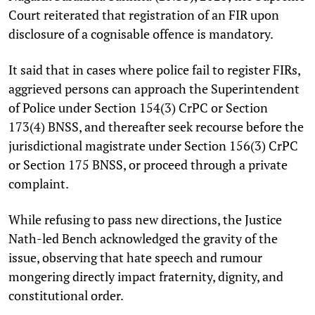
Court reiterated that registration of an FIR upon
disclosure of a cognisable offence is mandatory.
It said that in cases where police fail to register FIRs,
aggrieved persons can approach the Superintendent
of Police under Section 154(3) CrPC or Section
173(4) BNSS, and thereafter seek recourse before the
jurisdictional magistrate under Section 156(3) CrPC
or Section 175 BNSS, or proceed through a private
complaint.
While refusing to pass new directions, the Justice
Nath-led Bench acknowledged the gravity of the
issue, observing that hate speech and rumour
mongering directly impact fraternity, dignity, and
constitutional order.