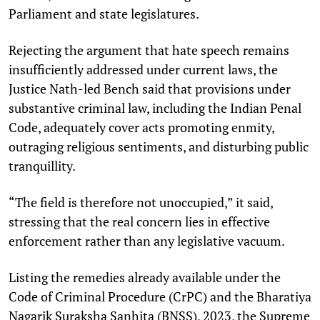
Parliament and state legislatures.
Rejecting the argument that hate speech remains
insufficiently addressed under current laws, the
Justice Nath-led Bench said that provisions under
substantive criminal law, including the Indian Penal
Code, adequately cover acts promoting enmity,
outraging religious sentiments, and disturbing public
tranquillity.
“The field is therefore not unoccupied,” it said,
stressing that the real concern lies in effective
enforcement rather than any legislative vacuum.
Listing the remedies already available under the
Code of Criminal Procedure (CrPC) and the Bharatiya
Nagarik Suraksha Sanhita (BNSS), 2023, the Supreme