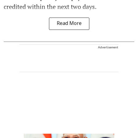
credited within the next two days.
Read More
Advertisement