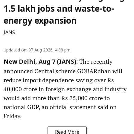
1.5 lakh jobs and waste-to-
energy expansion
IANS
Updated on
:
07 Aug 2026, 4:00 pm
The recently
New Delhi, Aug 7 (IANS):
announced Central scheme GOBARdhan will
reduce import dependence saving over Rs
40,000 crore in foreign exchange and industry
would add more than Rs 75,000 crore to
national GDP, an official statement said on
Friday.
Read More