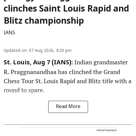
clinches Saint Louis Rapid and
Blitz championship
IANS
Updated on
:
07 Aug 2026, 4:20 pm
Indian grandmaster
St. Louis, Aug 7 (IANS):
R. Praggnanandhaa has clinched the Grand
Chess Tour St. Louis Rapid and Blitz title with a
round to spare.
Read More
Advertisement