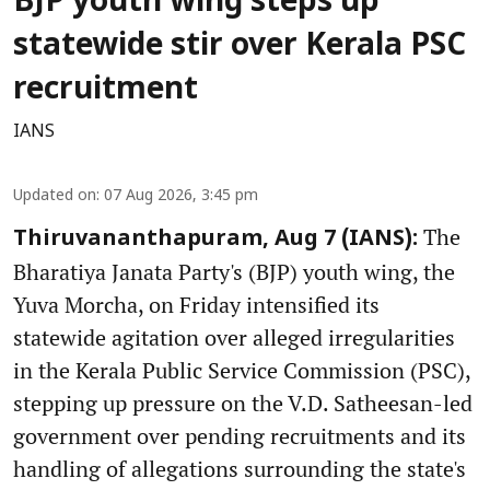
BJP youth wing steps up
statewide stir over Kerala PSC
recruitment
IANS
Updated on
:
07 Aug 2026, 3:45 pm
The
Thiruvananthapuram, Aug 7 (IANS):
Bharatiya Janata Party's (BJP) youth wing, the
Yuva Morcha, on Friday intensified its
statewide agitation over alleged irregularities
in the Kerala Public Service Commission (PSC),
stepping up pressure on the V.D. Satheesan-led
government over pending recruitments and its
handling of allegations surrounding the state's