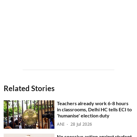
Related Stories
Teachers already work 6-8 hours
in classrooms, Delhi HC tells ECI to
'humanise' election duty
ANI
28 Jul 2026
No coercive action against student