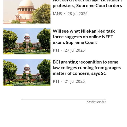
protesters, Supreme Court orders
IANS
28 Jul 2026
Will see what Nilekani-led task
force suggests on online NEET
exam: Supreme Court
PTI
27 Jul 2026
BCI granting recognition to some
law colleges running from garages
matter of concern, says SC
PTI
21 Jul 2026
Advertisement