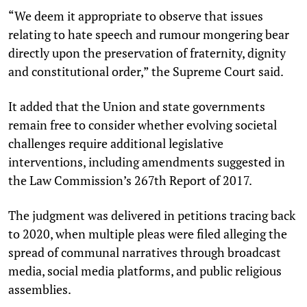
“We deem it appropriate to observe that issues
relating to hate speech and rumour mongering bear
directly upon the preservation of fraternity, dignity
and constitutional order,” the Supreme Court said.
It added that the Union and state governments
remain free to consider whether evolving societal
challenges require additional legislative
interventions, including amendments suggested in
the Law Commission’s 267th Report of 2017.
The judgment was delivered in petitions tracing back
to 2020, when multiple pleas were filed alleging the
spread of communal narratives through broadcast
media, social media platforms, and public religious
assemblies.