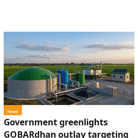
News
Government greenlights
GOBARdhan outlay targeting