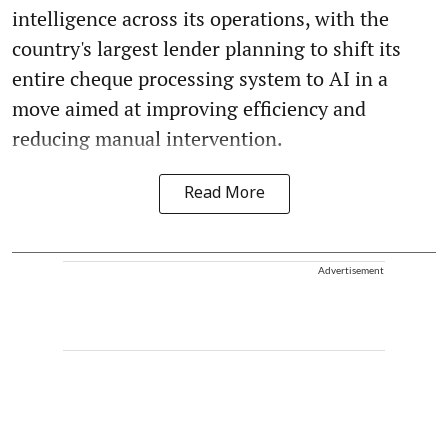
intelligence across its operations, with the
country's largest lender planning to shift its
entire cheque processing system to AI in a
move aimed at improving efficiency and
reducing manual intervention.
Read More
Advertisement