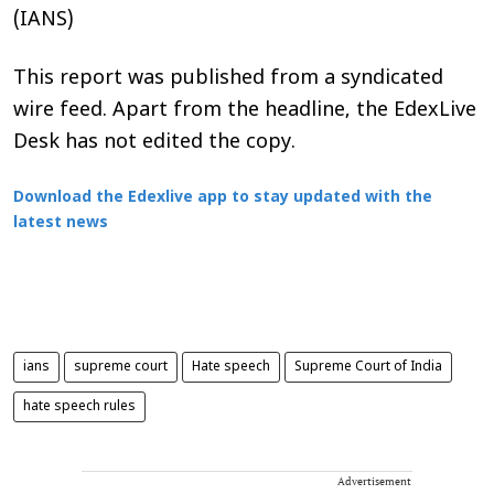
(IANS)
This report was published from a syndicated
wire feed. Apart from the headline, the EdexLive
Desk has not edited the copy.
Download the Edexlive app to stay updated with the
latest news
ians
supreme court
Hate speech
Supreme Court of India
hate speech rules
Advertisement