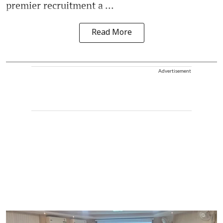
premier recruitment a ...
Read More
Advertisement