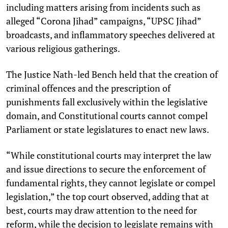
including matters arising from incidents such as
alleged “Corona Jihad” campaigns, “UPSC Jihad”
broadcasts, and inflammatory speeches delivered at
various religious gatherings.
The Justice Nath-led Bench held that the creation of
criminal offences and the prescription of
punishments fall exclusively within the legislative
domain, and Constitutional courts cannot compel
Parliament or state legislatures to enact new laws.
“While constitutional courts may interpret the law
and issue directions to secure the enforcement of
fundamental rights, they cannot legislate or compel
legislation,” the top court observed, adding that at
best, courts may draw attention to the need for
reform, while the decision to legislate remains with