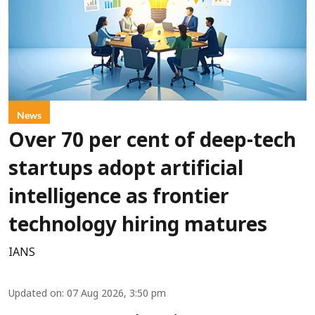
News
Over 70 per cent of deep-tech
startups adopt artificial
intelligence as frontier
technology hiring matures
IANS
Updated on
:
07 Aug 2026, 3:50 pm