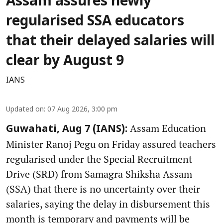
Assam assures newly
regularised SSA educators
that their delayed salaries will
clear by August 9
IANS
Updated on
:
07 Aug 2026, 3:00 pm
Assam Education
Guwahati, Aug 7 (IANS):
Minister Ranoj Pegu on Friday assured teachers
regularised under the Special Recruitment
Drive (SRD) from Samagra Shiksha Assam
(SSA) that there is no uncertainty over their
salaries, saying the delay in disbursement this
month is temporary and payments will be