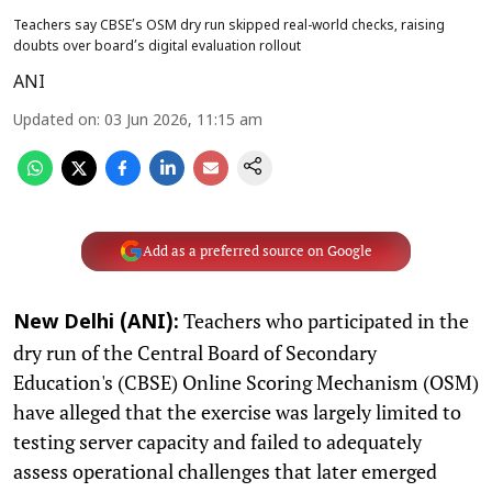
Teachers say CBSE’s OSM dry run skipped real-world checks, raising
doubts over board’s digital evaluation rollout
ANI
Updated on
:
03 Jun 2026, 11:15 am
Add as a preferred source on Google
Teachers who participated in the
New Delhi (ANI):
dry run of the Central Board of Secondary
Education's (CBSE) Online Scoring Mechanism (OSM)
have alleged that the exercise was largely limited to
testing server capacity and failed to adequately
assess operational challenges that later emerged