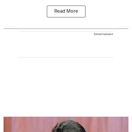
Read More
Advertisement