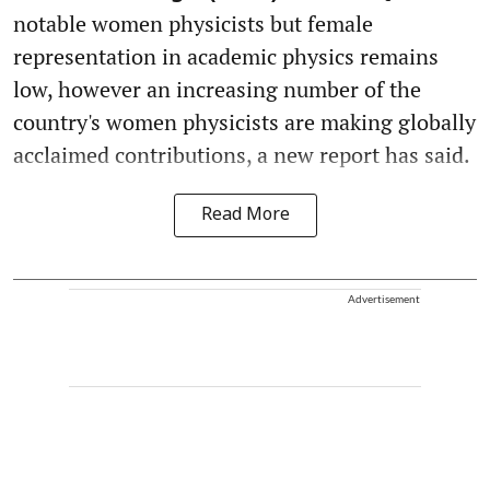
notable women physicists but female
representation in academic physics remains
low, however an increasing number of the
country's women physicists are making globally
acclaimed contributions, a new report has said.
Read More
Advertisement