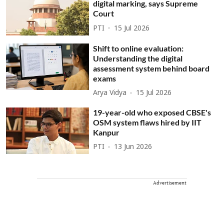
digital marking, says Supreme
Court
PTI
15 Jul 2026
Shift to online evaluation:
Understanding the digital
assessment system behind board
exams
Arya Vidya
15 Jul 2026
19-year-old who exposed CBSE's
OSM system flaws hired by IIT
Kanpur
PTI
13 Jun 2026
Advertisement