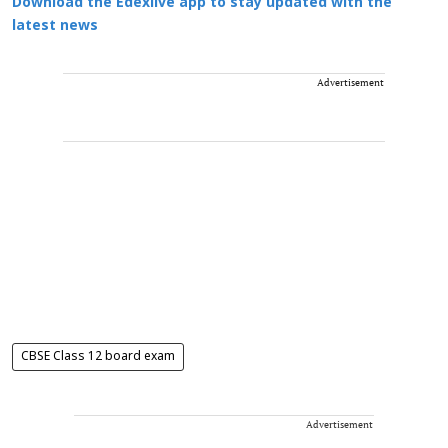
Download the Edexlive app to stay updated with the
latest news
Advertisement
CBSE Class 12 board exam
Advertisement