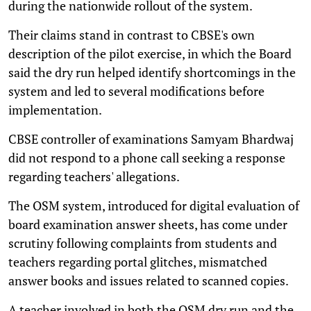
during the nationwide rollout of the system.
Their claims stand in contrast to CBSE's own
description of the pilot exercise, in which the Board
said the dry run helped identify shortcomings in the
system and led to several modifications before
implementation.
CBSE controller of examinations Samyam Bhardwaj
did not respond to a phone call seeking a response
regarding teachers' allegations.
The OSM system, introduced for digital evaluation of
board examination answer sheets, has come under
scrutiny following complaints from students and
teachers regarding portal glitches, mismatched
answer books and issues related to scanned copies.
A teacher involved in both the OSM dry run and the