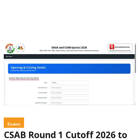
Exams
CSAB Round 1 Cutoff 2026 to