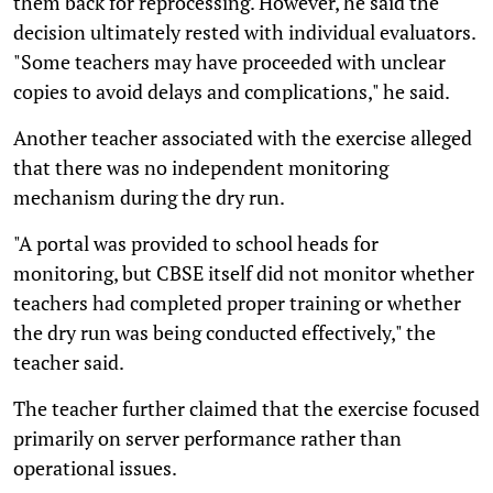
them back for reprocessing. However, he said the
decision ultimately rested with individual evaluators.
"Some teachers may have proceeded with unclear
copies to avoid delays and complications," he said.
Another teacher associated with the exercise alleged
that there was no independent monitoring
mechanism during the dry run.
"A portal was provided to school heads for
monitoring, but CBSE itself did not monitor whether
teachers had completed proper training or whether
the dry run was being conducted effectively," the
teacher said.
The teacher further claimed that the exercise focused
primarily on server performance rather than
operational issues.