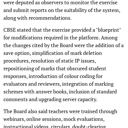
were deputed as observers to monitor the exercise
and submit reports on the suitability of the system,
along with recommendations.
CBSE stated that the exercise provided a "blueprint"
for modifications required in the platform. Among
the changes cited by the Board were the addition of a
save option, simplification of mark deletion
procedures, resolution of static IP issues,
repositioning of marks that obscured student
responses, introduction of colour coding for
evaluators and reviewers, integration of marking
schemes with answer books, inclusion of standard
comments and upgrading server capacity.
The Board also said teachers were trained through
webinars, online sessions, mock evaluations,
instructional videos, circulars, doubt-clearing