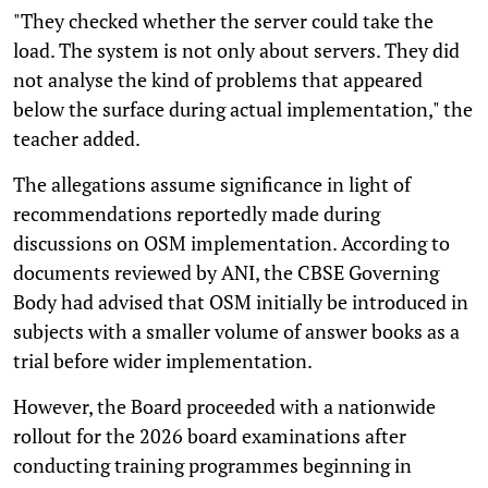
"They checked whether the server could take the
load. The system is not only about servers. They did
not analyse the kind of problems that appeared
below the surface during actual implementation," the
teacher added.
The allegations assume significance in light of
recommendations reportedly made during
discussions on OSM implementation. According to
documents reviewed by ANI, the CBSE Governing
Body had advised that OSM initially be introduced in
subjects with a smaller volume of answer books as a
trial before wider implementation.
However, the Board proceeded with a nationwide
rollout for the 2026 board examinations after
conducting training programmes beginning in