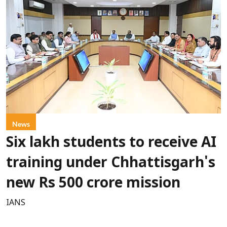
News
Six lakh students to receive AI
training under Chhattisgarh's
new Rs 500 crore mission
IANS