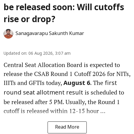
be released soon: Will cutoffs
rise or drop?
Sanagavarapu Sakunth Kumar
Updated on
:
06 Aug 2026, 3:07 am
Central Seat Allocation Board is expected to
release the CSAB Round 1 Cutoff 2026 for NITs,
IIITs and GFTIs today,
. The
August 6
first
is scheduled to
round seat allotment result
be released after 5 PM. Usually, the Round 1
cutoff is released within 12-15 hour ...
Read More