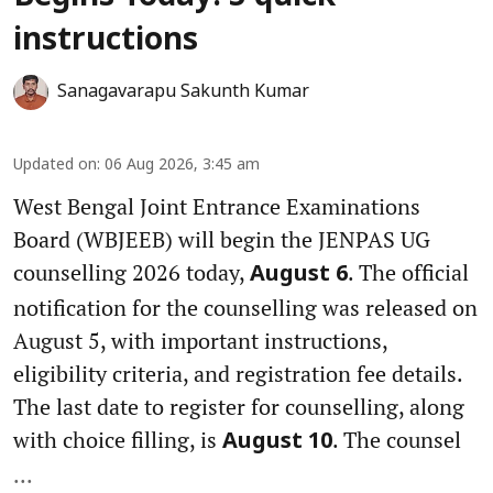
instructions
Sanagavarapu Sakunth Kumar
Updated on
:
06 Aug 2026, 3:45 am
West Bengal Joint Entrance Examinations
Board (WBJEEB) will begin the JENPAS UG
counselling 2026 today,
. The official
August 6
notification for the counselling was released on
August 5, with important instructions,
eligibility criteria, and registration fee details.
The last date to register for counselling, along
with choice filling, is
. The counsel
August 10
...