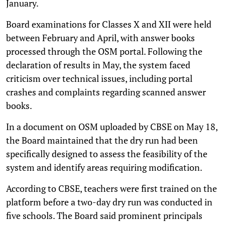
January.
Board examinations for Classes X and XII were held
between February and April, with answer books
processed through the OSM portal. Following the
declaration of results in May, the system faced
criticism over technical issues, including portal
crashes and complaints regarding scanned answer
books.
In a document on OSM uploaded by CBSE on May 18,
the Board maintained that the dry run had been
specifically designed to assess the feasibility of the
system and identify areas requiring modification.
According to CBSE, teachers were first trained on the
platform before a two-day dry run was conducted in
five schools. The Board said prominent principals