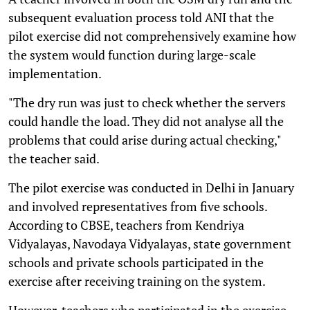
subsequent evaluation process told ANI that the
pilot exercise did not comprehensively examine how
the system would function during large-scale
implementation.
"The dry run was just to check whether the servers
could handle the load. They did not analyse all the
problems that could arise during actual checking,"
the teacher said.
The pilot exercise was conducted in Delhi in January
and involved representatives from five schools.
According to CBSE, teachers from Kendriya
Vidyalayas, Navodaya Vidyalayas, state government
schools and private schools participated in the
exercise after receiving training on the system.
However, teachers who participated in the exercise