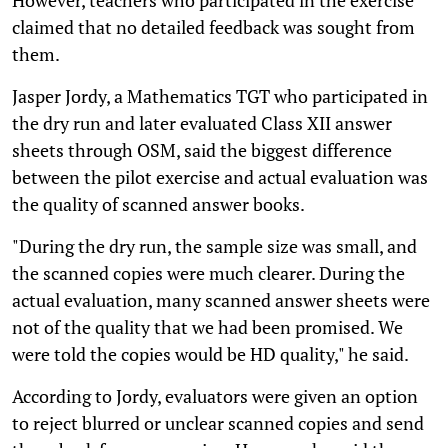
claimed that no detailed feedback was sought from
them.
Jasper Jordy, a Mathematics TGT who participated in
the dry run and later evaluated Class XII answer
sheets through OSM, said the biggest difference
between the pilot exercise and actual evaluation was
the quality of scanned answer books.
"During the dry run, the sample size was small, and
the scanned copies were much clearer. During the
actual evaluation, many scanned answer sheets were
not of the quality that we had been promised. We
were told the copies would be HD quality," he said.
According to Jordy, evaluators were given an option
to reject blurred or unclear scanned copies and send