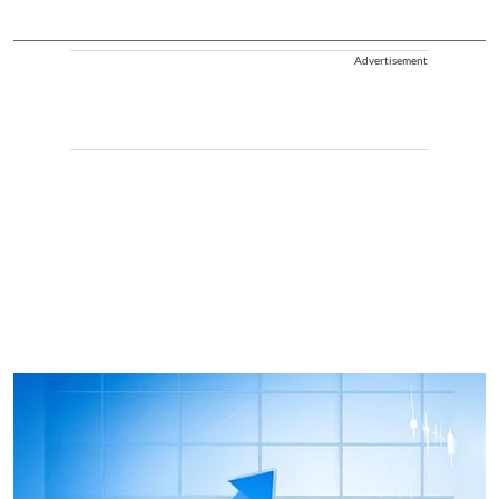
Advertisement