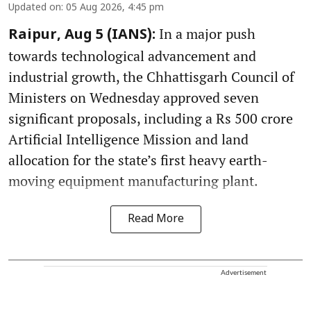
Updated on
:
05 Aug 2026, 4:45 pm
In a major push
Raipur, Aug 5 (IANS):
towards technological advancement and
industrial growth, the Chhattisgarh Council of
Ministers on Wednesday approved seven
significant proposals, including a Rs 500 crore
Artificial Intelligence Mission and land
allocation for the state’s first heavy earth-
moving equipment manufacturing plant.
Read More
Advertisement