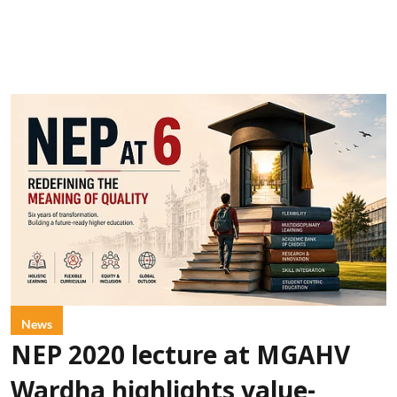
News
NEP 2020 lecture at MGAHV
Wardha highlights value-