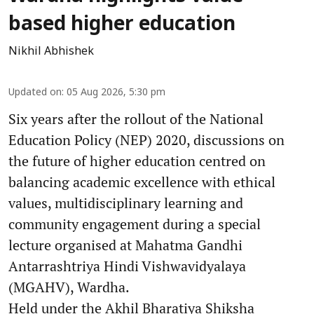
based higher education
Nikhil Abhishek
Updated on
:
05 Aug 2026, 5:30 pm
Six years after the rollout of the National
Education Policy (NEP) 2020, discussions on
the future of higher education centred on
balancing academic excellence with ethical
values, multidisciplinary learning and
community engagement during a special
lecture organised at Mahatma Gandhi
Antarrashtriya Hindi Vishwavidyalaya
(MGAHV), Wardha.
Held under the Akhil Bharatiya Shiksha