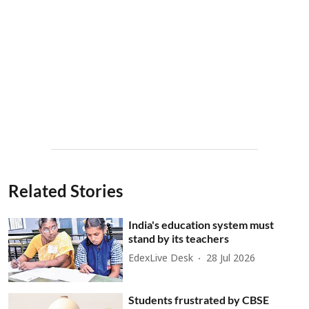
Related Stories
India's education system must
stand by its teachers
EdexLive Desk
28 Jul 2026
Students frustrated by CBSE