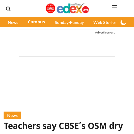
News
Campus
Sunday-Funday
Web Stories
Pod
Advertisement
News
Teachers say CBSE’s OSM dry