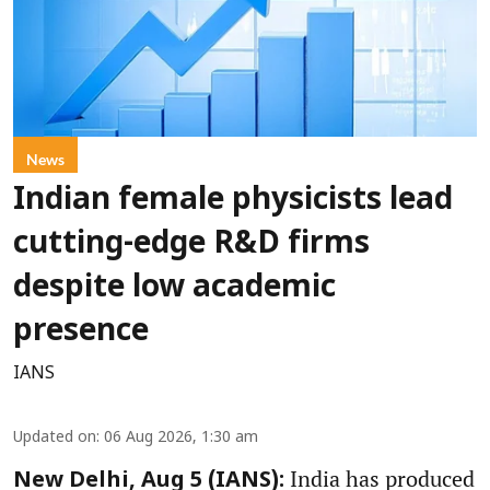
News
Indian female physicists lead
cutting-edge R&D firms
despite low academic
presence
IANS
Updated on
:
06 Aug 2026, 1:30 am
India has produced
New Delhi, Aug 5 (IANS):