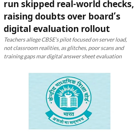
run skipped real-world checks,
raising doubts over board’s
digital evaluation rollout
Teachers allege CBSE’s pilot focused on server load,
not classroom realities, as glitches, poor scans and
training gaps mar digital answer sheet evaluation