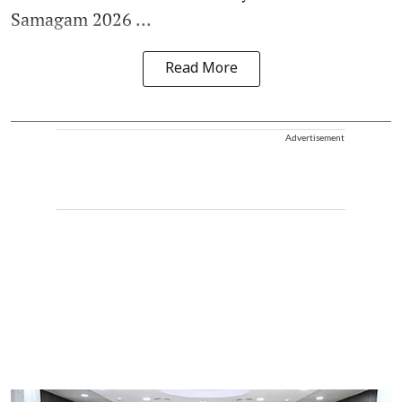
Samagam 2026 ...
Read More
Advertisement