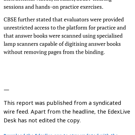
sessions and hands-on practice exercises.
CBSE further stated that evaluators were provided
unrestricted access to the platform for practice and
that answer books were scanned using specialised
lamp scanners capable of digitising answer books
without removing pages from the binding.
—
This report was published from a syndicated
wire feed. Apart from the headline, the EdexLive
Desk has not edited the copy.