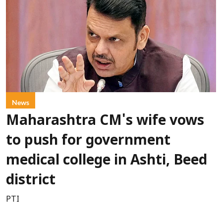
News
Maharashtra CM's wife vows
to push for government
medical college in Ashti, Beed
district
PTI