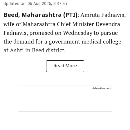
Updated on
:
06 Aug 2026, 3:37 am
Amruta Fadnavis,
Beed, Maharashtra (PTI):
wife of Maharashtra Chief Minister Devendra
Fadnavis, promised on Wednesday to pursue
the demand for a government medical college
at Ashti in Beed district.
Read More
Advertisement