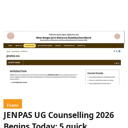
Exams
JENPAS UG Counselling 2026
Begins Today: 5 quick