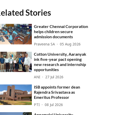
elated Stories
Greater Chennai Corporation
helps children secure
admission documents
Praveena SA
05 Aug 2026
Cotton University, Aaranyak
ink five-year pact opening
new research and internship
opportunities
ANI
27 Jul 2026
ISB appoints former dean
Rajendra Srivastava as
Emeritus Professor
PTI
08 Jul 2026
Annamalai University