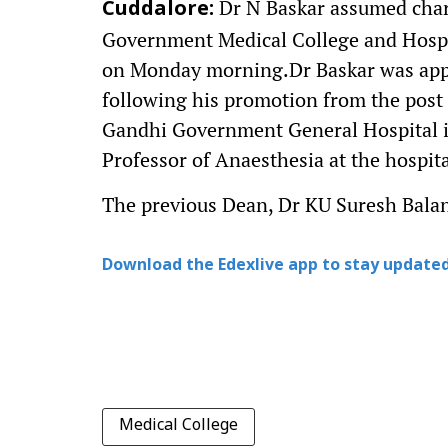
Dr N Baskar assumed charg
Cuddalore:
Government Medical College and Hospi
on Monday morning.Dr Baskar was appo
following his promotion from the post 
Gandhi Government General Hospital i
Professor of Anaesthesia at the hospita
The previous Dean, Dr KU Suresh Balan,
Download the Edexlive app to stay updated
Medical College