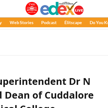
y
Web Stories
Podcast
Élitscape
Do You 
perintendent Dr N
 Dean of Cuddalore