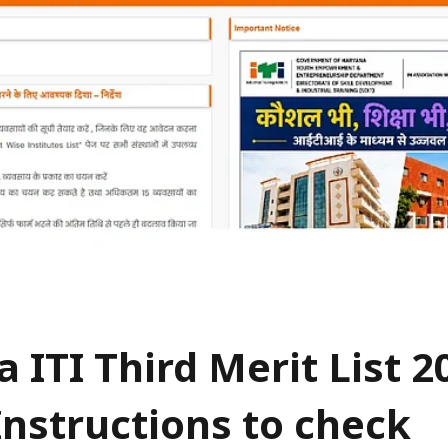
 ITI Third Merit List 2
Instructions to check