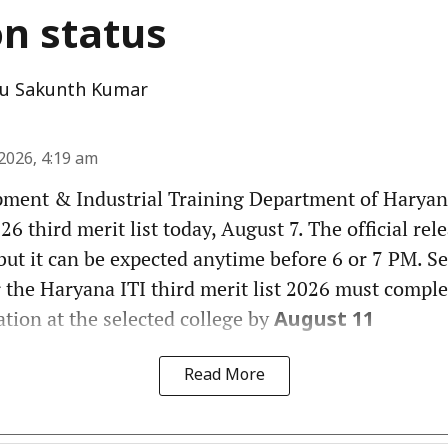
on status
u Sakunth Kumar
2026, 4:19 am
pment & Industrial Training Department of Haryana
6 third merit list today, August 7. The official rel
but it can be expected anytime before 6 or 7 PM. Se
 the Haryana ITI third merit list 2026 must comple
tion at the selected college by
August 11
Read More