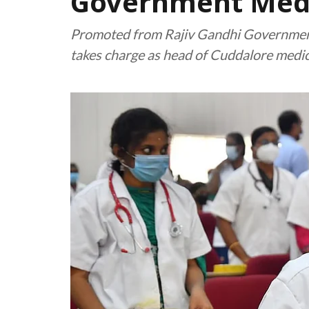
Government Medi
Promoted from Rajiv Gandhi Government 
takes charge as head of Cuddalore medica