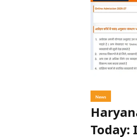
News
Haryana
Today: 