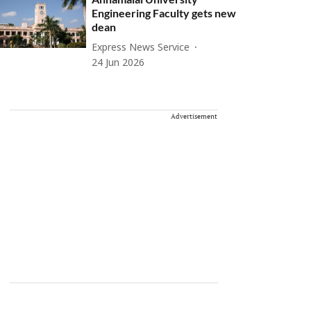
Engineering Faculty gets new
dean
Express News Service
24 Jun 2026
Advertisement