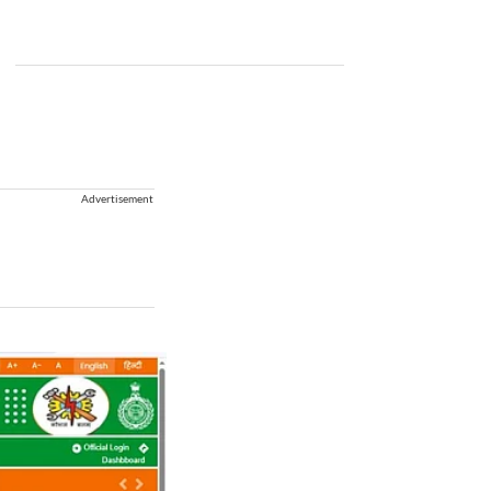
Advertisement