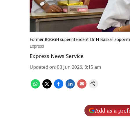
Former RGGGH superintendent Dr N Baskar appointe
Express
Express News Service
Updated on
:
03 Jun 2026, 8:15 am
Add as a pref