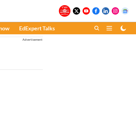
Know
EdExpert Talks
Advertisement