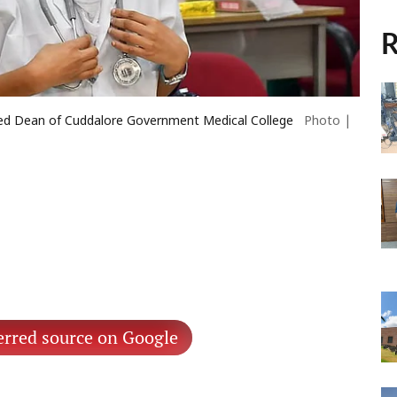
R
d Dean of Cuddalore Government Medical College
Photo |
erred source on Google