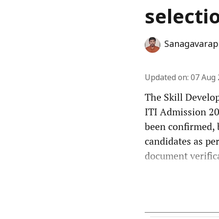
selecti
Sanagavarap
Updated on
:
07 Aug 
The Skill Develo
ITI Admission 202
been confirmed, 
candidates as per
document verifica