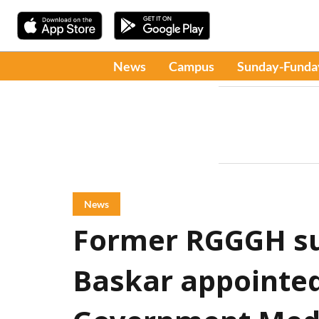
News
Campus
Sunday-Funda
News
Former RGGGH su
Baskar appointed