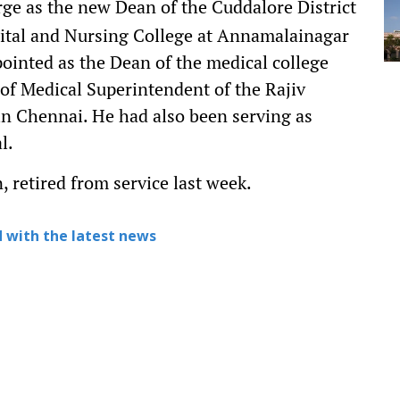
e as the new Dean of the Cuddalore District
tal and Nursing College at Annamalainagar
inted as the Dean of the medical college
of Medical Superintendent of the Rajiv
n Chennai. He had also been serving as
l.
 retired from service last week.
 with the latest news