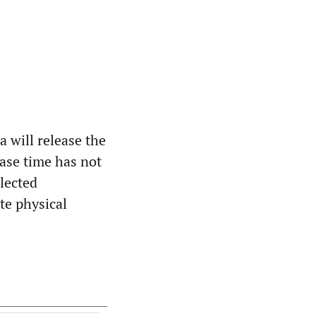
 will release the
ease time has not
lected
te physical