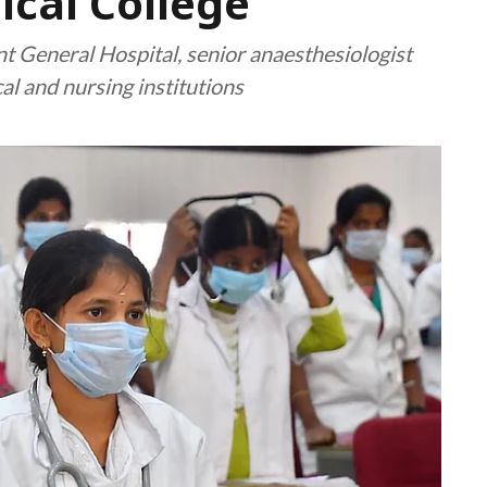
cal College
General Hospital, senior anaesthesiologist
l and nursing institutions