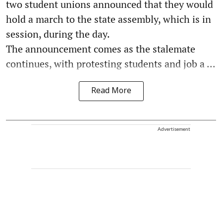
two student unions announced that they would
hold a march to the state assembly, which is in
session, during the day.
The announcement comes as the stalemate
continues, with protesting students and job a ...
Read More
Advertisement