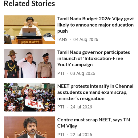
Related Stories
Tamil Nadu Budget 2026: Vijay govt
likely to announce major education
push
IANS
04 Aug 2026
Tamil Nadu governor participates
in launch of 'Intoxication-Free
Youth' campaign
PTI
03 Aug 2026
NEET protests intensify in Chennai
as students demand exam scrap,
minister’s resignation
PTI
24 Jul 2026
Centre must scrap NEET, says TN
CM Vijay
PTI
22 Jul 2026