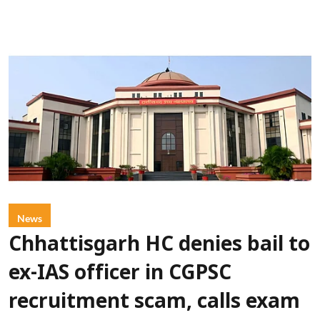
News
Chhattisgarh HC denies bail to
ex-IAS officer in CGPSC
recruitment scam, calls exam