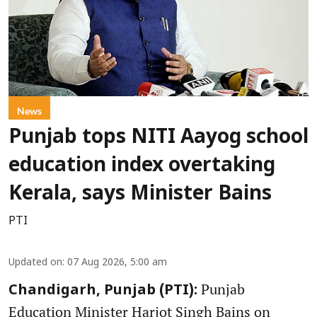
News
Punjab tops NITI Aayog school
education index overtaking
Kerala, says Minister Bains
PTI
Updated on
:
07 Aug 2026, 5:00 am
Punjab
Chandigarh, Punjab (PTI):
Education Minister Harjot Singh Bains on