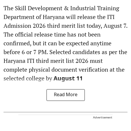
The Skill Development & Industrial Training
Department of Haryana will release the ITI
Admission 2026 third merit list today, August 7.
The official release time has not been
confirmed, but it can be expected anytime
before 6 or 7 PM. Selected candidates as per the
Haryana ITI third merit list 2026 must
complete physical document verification at the
selected college by
August 11
Read More
Advertisement