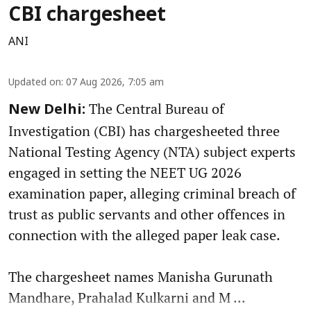
CBI chargesheet
ANI
Updated on
:
07 Aug 2026, 7:05 am
The Central Bureau of
New Delhi:
Investigation (CBI) has chargesheeted three
National Testing Agency (NTA) subject experts
engaged in setting the NEET UG 2026
examination paper, alleging criminal breach of
trust as public servants and other offences in
connection with the alleged paper leak case.
The chargesheet names Manisha Gurunath
Mandhare, Prahalad Kulkarni and M ...