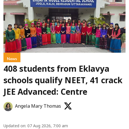
News
408 students from Eklavya
schools qualify NEET, 41 crack
JEE Advanced: Centre
Angela Mary Thomas
Updated on
:
07 Aug 2026, 7:00 am