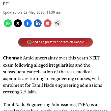
PTI
Updated on
:
29 May 2026, 11:30 am
Add as a preferred source on Google
Amid uncertainty over this year's NEET
Chennai:
exam following alleged irregularities and the
subsequent cancelleation of the test, medical
aspirants are turning to engineering courses, with
enrolment for Tamil Nadu engineering admissions
crossing 2.5 lakh.
Tamil Nadu Engineering Admissions (TNEA) is a
completely online, single-window counseling process