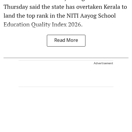
Thursday said the state has overtaken Kerala to
land the top rank in the NITI Aayog School
Education Quality Index 2026.
Read More
Advertisement