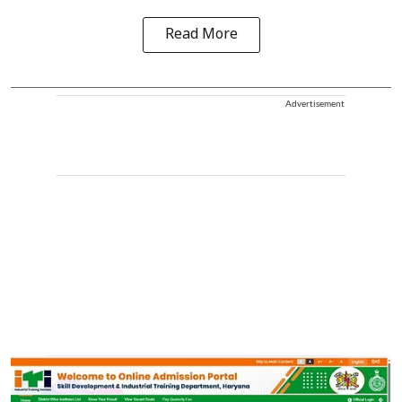
Read More
Advertisement