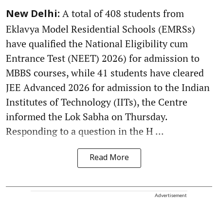
A total of 408 students from
New Delhi:
Eklavya Model Residential Schools (EMRSs)
have qualified the National Eligibility cum
Entrance Test (NEET) 2026) for admission to
MBBS courses, while 41 students have cleared
JEE Advanced 2026 for admission to the Indian
Institutes of Technology (IITs), the Centre
informed the Lok Sabha on Thursday.
Responding to a question in the H ...
Read More
Advertisement