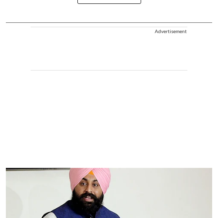
Advertisement