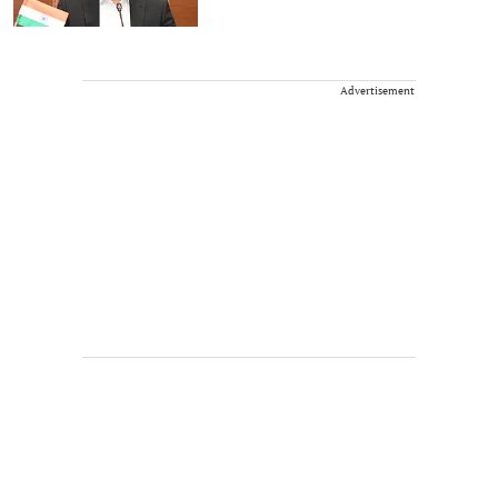
Advertisement