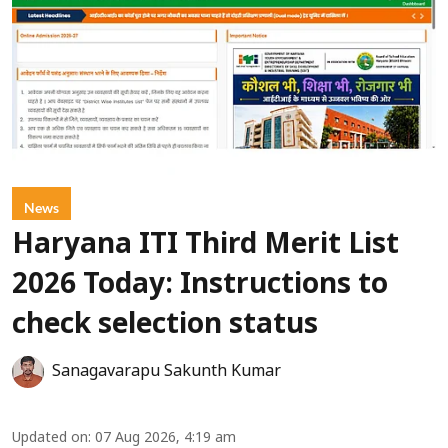
News
Haryana ITI Third Merit List
2026 Today: Instructions to
check selection status
Sanagavarapu Sakunth Kumar
Updated on
:
07 Aug 2026, 4:19 am