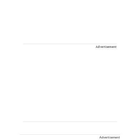
Advertisement
Advertisement