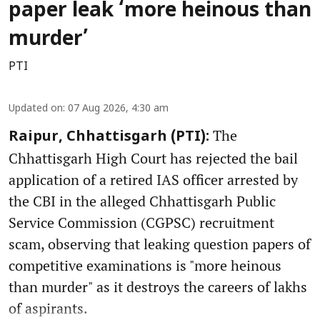
paper leak ‘more heinous than
murder’
PTI
Updated on
:
07 Aug 2026, 4:30 am
The
Raipur, Chhattisgarh (PTI):
Chhattisgarh High Court has rejected the bail
application of a retired IAS officer arrested by
the CBI in the alleged Chhattisgarh Public
Service Commission (CGPSC) recruitment
scam, observing that leaking question papers of
competitive examinations is "more heinous
than murder" as it destroys the careers of lakhs
of aspirants.