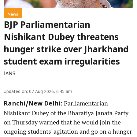
News
BJP Parliamentarian
Nishikant Dubey threatens
hunger strike over Jharkhand
student exam irregularities
IANS
Updated on
:
07 Aug 2026, 6:45 am
Parliamentarian
Ranchi/New Delhi:
Nishikant Dubey of the Bharatiya Janata Party
on Thursday warned that he would join the
ongoing students' agitation and go on a hunger