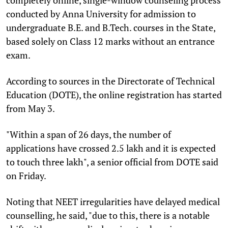
conducted by Anna University for admission to
undergraduate B.E. and B.Tech. courses in the State,
based solely on Class 12 marks without an entrance
exam.
According to sources in the Directorate of Technical
Education (DOTE), the online registration has started
from May 3.
"Within a span of 26 days, the number of
applications have crossed 2.5 lakh and it is expected
to touch three lakh", a senior official from DOTE said
on Friday.
Noting that NEET irregularities have delayed medical
counselling, he said, "due to this, there is a notable