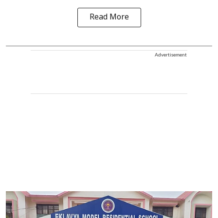
Read More
Advertisement