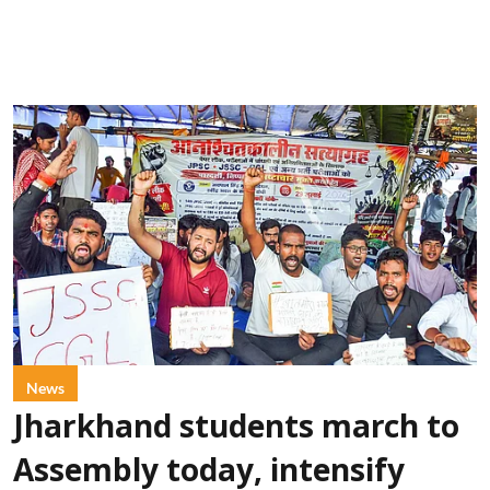
News
Jharkhand students march to
Assembly today, intensify