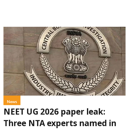
News
NEET UG 2026 paper leak:
Three NTA experts named in