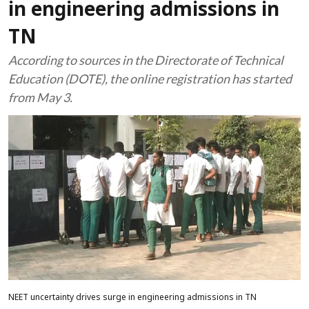
in engineering admissions in
TN
According to sources in the Directorate of Technical
Education (DOTE), the online registration has started
from May 3.
NEET uncertainty drives surge in engineering admissions in TN