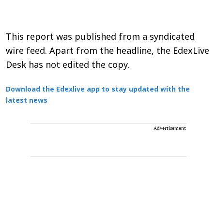
This report was published from a syndicated
wire feed. Apart from the headline, the EdexLive
Desk has not edited the copy.
Download the Edexlive app to stay updated with the
latest news
Advertisement