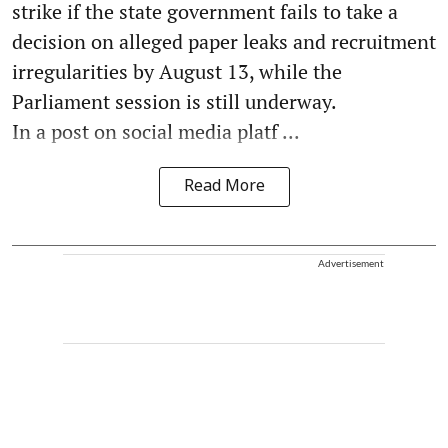
strike if the state government fails to take a
decision on alleged paper leaks and recruitment
irregularities by August 13, while the
Parliament session is still underway.
In a post on social media platf ...
Read More
Advertisement