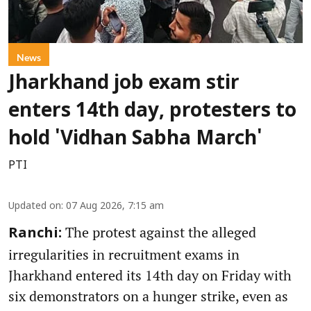
News
Jharkhand job exam stir
enters 14th day, protesters to
hold 'Vidhan Sabha March'
PTI
Updated on
:
07 Aug 2026, 7:15 am
The protest against the alleged
Ranchi:
irregularities in recruitment exams in
Jharkhand entered its 14th day on Friday with
six demonstrators on a hunger strike, even as