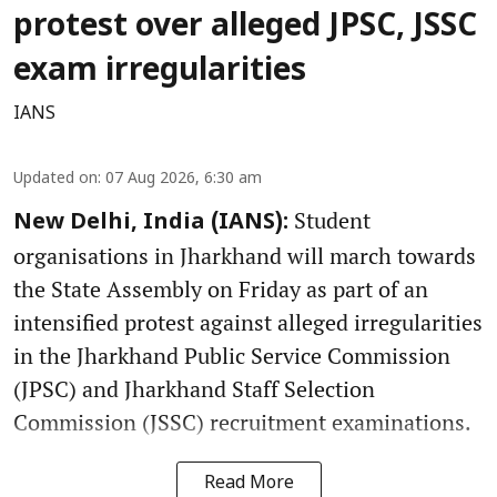
protest over alleged JPSC, JSSC
exam irregularities
IANS
Updated on
:
07 Aug 2026, 6:30 am
Student
New Delhi, India (IANS):
organisations in Jharkhand will march towards
the State Assembly on Friday as part of an
intensified protest against alleged irregularities
in the Jharkhand Public Service Commission
(JPSC) and Jharkhand Staff Selection
Commission (JSSC) recruitment examinations.
Read More