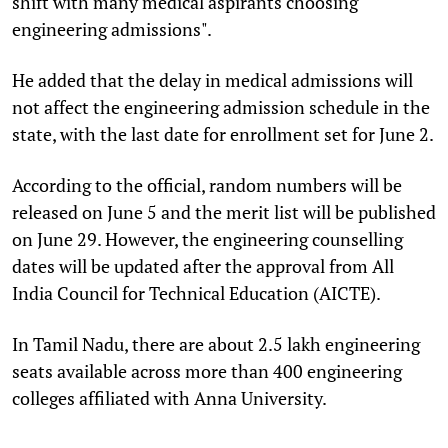
shift with many medical aspirants choosing
engineering admissions".
He added that the delay in medical admissions will
not affect the engineering admission schedule in the
state, with the last date for enrollment set for June 2.
According to the official, random numbers will be
released on June 5 and the merit list will be published
on June 29. However, the engineering counselling
dates will be updated after the approval from All
India Council for Technical Education (AICTE).
In Tamil Nadu, there are about 2.5 lakh engineering
seats available across more than 400 engineering
colleges affiliated with Anna University.