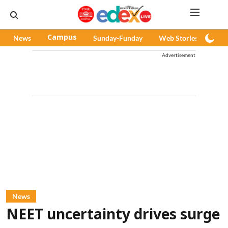
News
Campus
Sunday-Funday
Web Stories
Pod
Advertisement
News
NEET uncertainty drives surge