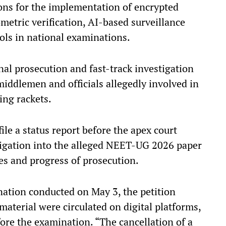
ions for the implementation of encrypted
metric verification, AI-based surveillance
cols in national examinations.
inal prosecution and fast-track investigation
middlemen and officials allegedly involved in
ing rackets.
file a status report before the apex court
tigation into the alleged NEET-UG 2026 paper
ges and progress of prosecution.
ation conducted on May 3, the petition
material were circulated on digital platforms,
re the examination. “The cancellation of a