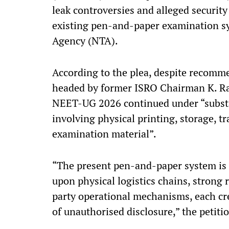
leak controversies and alleged security
existing pen-and-paper examination s
Agency (NTA).
According to the plea, despite recomm
headed by former ISRO Chairman K. Ra
NEET-UG 2026 continued under “subst
involving physical printing, storage, t
examination material”.
“The present pen-and-paper system is
upon physical logistics chains, strong
party operational mechanisms, each cre
of unauthorised disclosure,” the petitio