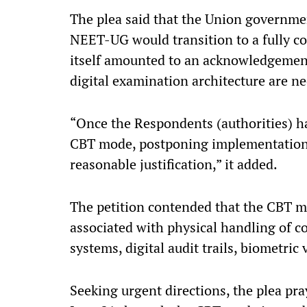
The plea said that the Union governme
NEET-UG would transition to a fully c
itself amounted to an acknowledgement
digital examination architecture are ne
“Once the Respondents (authorities) hav
CBT mode, postponing implementation 
reasonable justification,” it added.
The petition contended that the CBT m
associated with physical handling of c
systems, digital audit trails, biometric
Seeking urgent directions, the plea pr