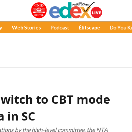
y
Web Stories
Podcast
Élitscape
Do You 
switch to CBT mode
 in SC
tions by the high-level committee, the NTA