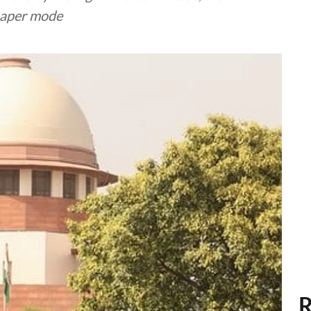
paper mode
R