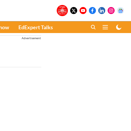
Know
EdExpert Talks
Advertisement