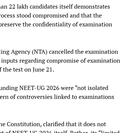
an 22 lakh candidates itself demonstrates
process stood compromised and that the
 preserve the confidentiality of examination
sting Agency (NTA) cancelled the examination
ve inputs regarding compromise of examination
f the test on June 21.
rounding NEET-UG 2026 were “not isolated
tern of controversies linked to examinations
he Constitution, clarified that it does not
t of NEET-UG 2026 itself. Rather, its “limited