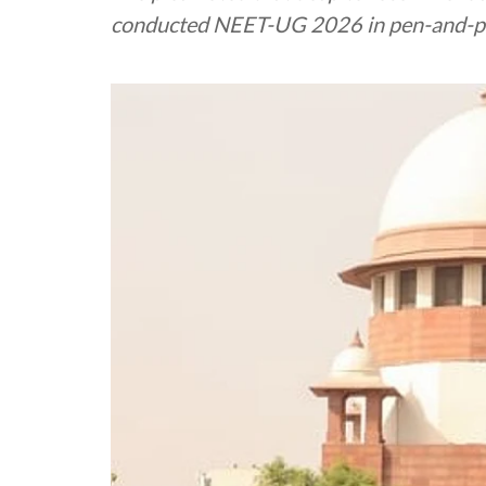
conducted NEET-UG 2026 in pen-and-