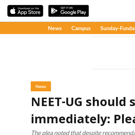
News
Campus
Sunday-Funda
News
NEET-UG should 
immediately: Plea
The plea noted that despite recommenda