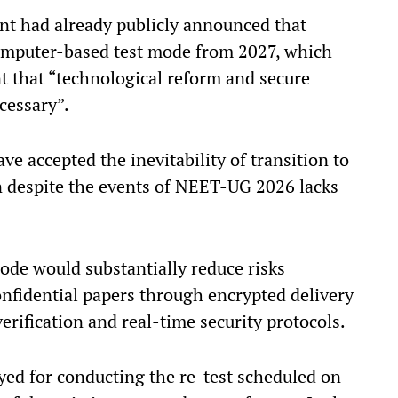
nt had already publicly announced that
omputer-based test mode from 2027, which
 that “technological reform and secure
cessary”.
e accepted the inevitability of transition to
despite the events of NEET-UG 2026 lacks
ode would substantially reduce risks
onfidential papers through encrypted delivery
 verification and real-time security protocols.
ayed for conducting the re-test scheduled on