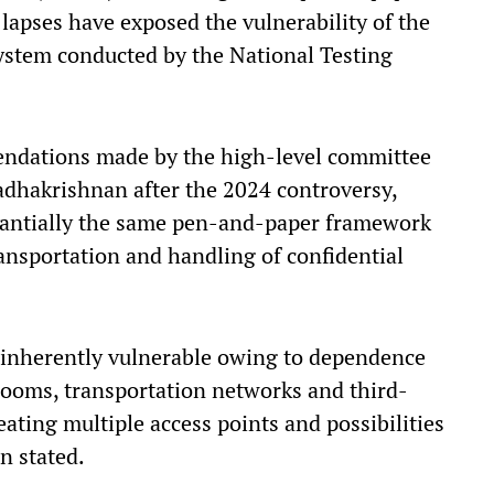
 lapses have exposed the vulnerability of the
ystem conducted by the National Testing
endations made by the high-level committee
dhakrishnan after the 2024 controversy,
antially the same pen-and-paper framework
ransportation and handling of confidential
 inherently vulnerable owing to dependence
 rooms, transportation networks and third-
ating multiple access points and possibilities
n stated.