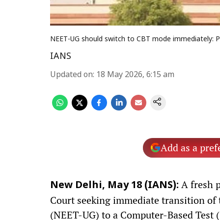
NEET-UG should switch to CBT mode immediately: Pl
IANS
Updated on
:
18 May 2026, 6:15 am
Add as a pref
A fresh p
New Delhi, May 18 (IANS):
Court seeking immediate transition of 
(NEET-UG) to a Computer-Based Test (