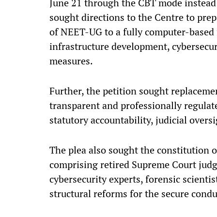
June 21 through the CBT mode instead o
sought directions to the Centre to pre
of NEET-UG to a fully computer-based 
infrastructure development, cybersecu
measures.
Further, the petition sought replacem
transparent and professionally regula
statutory accountability, judicial over
The plea also sought the constitution 
comprising retired Supreme Court judge
cybersecurity experts, forensic scient
structural reforms for the secure condu