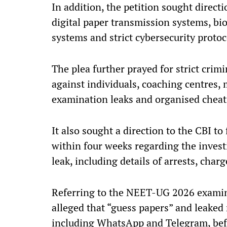
In addition, the petition sought direct
digital paper transmission systems, bio
systems and strict cybersecurity proto
The plea further prayed for strict crim
against individuals, coaching centres, 
examination leaks and organised cheat
It also sought a direction to the CBI to 
within four weeks regarding the inves
leak, including details of arrests, char
Referring to the NEET-UG 2026 examin
alleged that “guess papers” and leaked 
including WhatsApp and Telegram, befo