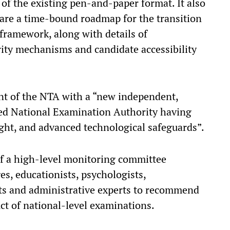
f the existing pen-and-paper format. It also
pare a time-bound roadmap for the transition
framework, along with details of
rity mechanisms and candidate accessibility
ent of the NTA with a “new independent,
ted National Examination Authority having
sight, and advanced technological safeguards”.
of a high-level monitoring committee
s, educationists, psychologists,
ists and administrative experts to recommend
ct of national-level examinations.