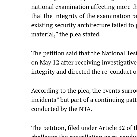
national examination affecting more th
that the integrity of the examination 
existing security architecture failed to
material,” the plea stated.
The petition said that the National Te
on May 12 after receiving investigati
integrity and directed the re-conduct o
According to the plea, the events sur
incidents” but part of a continuing pat
conducted by the NTA.
The petition, filed under Article 32 of t
challenge the cancellation or re-conduc