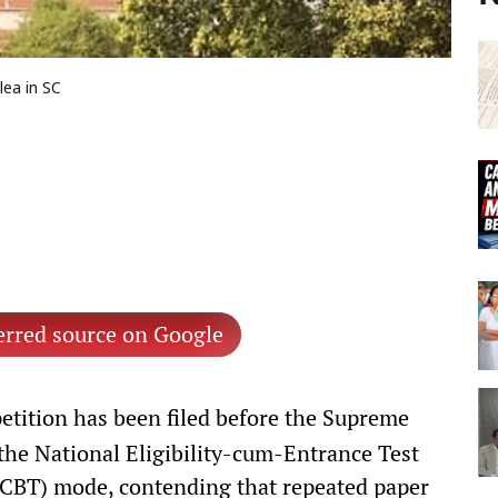
ea in SC
erred source on Google
etition has been filed before the Supreme
the National Eligibility-cum-Entrance Test
CBT) mode, contending that repeated paper