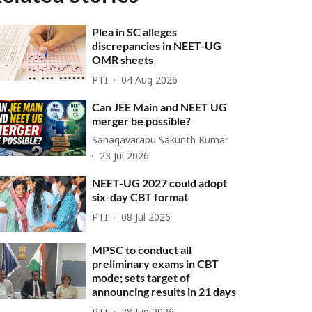
Plea in SC alleges
discrepancies in NEET-UG
OMR sheets
PTI
04 Aug 2026
Can JEE Main and NEET UG
merger be possible?
Sanagavarapu Sakunth Kumar
23 Jul 2026
NEET-UG 2027 could adopt
six-day CBT format
PTI
08 Jul 2026
MPSC to conduct all
preliminary exams in CBT
mode; sets target of
announcing results in 21 days