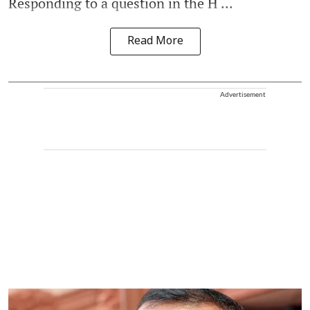
Responding to a question in the H ...
Read More
Advertisement