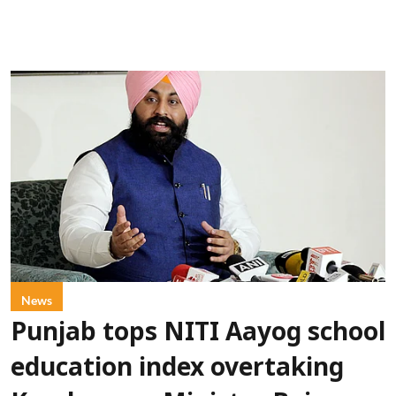
News
Punjab tops NITI Aayog school
education index overtaking