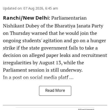
Updated on
:
07 Aug 2026, 6:45 am
Parliamentarian
Ranchi/New Delhi:
Nishikant Dubey of the Bharatiya Janata Party
on Thursday warned that he would join the
ongoing students' agitation and go on a hunger
strike if the state government fails to take a
decision on alleged paper leaks and recruitment
irregularities by August 13, while the
Parliament session is still underway.
In a post on social media platf ...
Read More
Advertisement