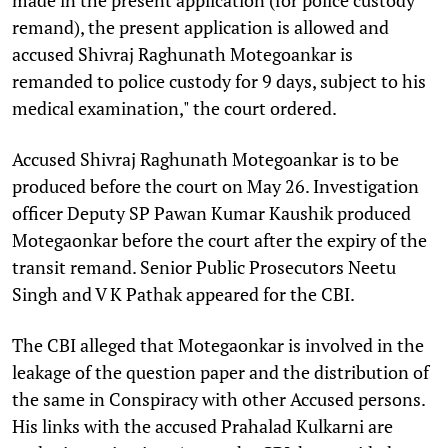
remand), the present application is allowed and
accused Shivraj Raghunath Motegoankar is
remanded to police custody for 9 days, subject to his
medical examination," the court ordered.
Accused Shivraj Raghunath Motegoankar is to be
produced before the court on May 26. Investigation
officer Deputy SP Pawan Kumar Kaushik produced
Motegaonkar before the court after the expiry of the
transit remand. Senior Public Prosecutors Neetu
Singh and V K Pathak appeared for the CBI.
The CBI alleged that Motegaonkar is involved in the
leakage of the question paper and the distribution of
the same in Conspiracy with other Accused persons.
His links with the accused Prahalad Kulkarni are