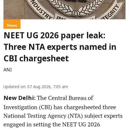
News
NEET UG 2026 paper leak:
Three NTA experts named in
CBI chargesheet
ANI
Updated on
:
07 Aug 2026, 7:05 am
The Central Bureau of
New Delhi:
Investigation (CBI) has chargesheeted three
National Testing Agency (NTA) subject experts
engaged in setting the NEET UG 2026