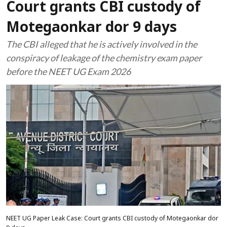
Court grants CBI custody of
Motegaonkar dor 9 days
The CBI alleged that he is actively involved in the
conspiracy of leakage of the chemistry exam paper
before the NEET UG Exam 2026
NEET UG Paper Leak Case: Court grants CBI custody of Motegaonkar dor