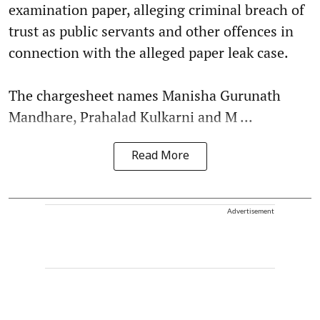
examination paper, alleging criminal breach of
trust as public servants and other offences in
connection with the alleged paper leak case.
The chargesheet names Manisha Gurunath
Mandhare, Prahalad Kulkarni and M ...
Read More
Advertisement