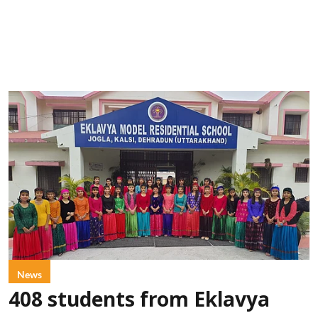
News
408 students from Eklavya