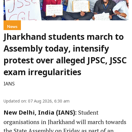
News
Jharkhand students march to
Assembly today, intensify
protest over alleged JPSC, JSSC
exam irregularities
IANS
Updated on
:
07 Aug 2026, 6:30 am
Student
New Delhi, India (IANS):
organisations in Jharkhand will march towards
the State Assembly on Friday as part of an