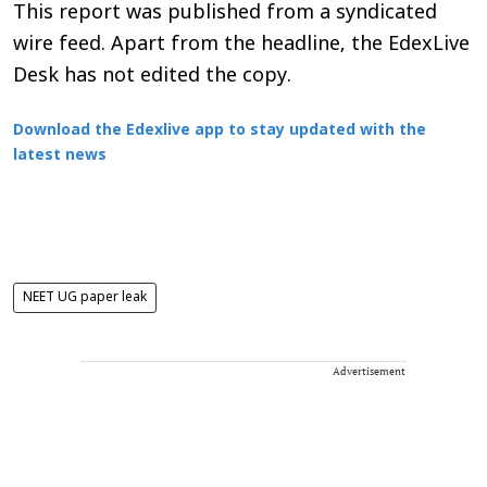
This report was published from a syndicated
wire feed. Apart from the headline, the EdexLive
Desk has not edited the copy.
Download the Edexlive app to stay updated with the
latest news
NEET UG paper leak
Advertisement