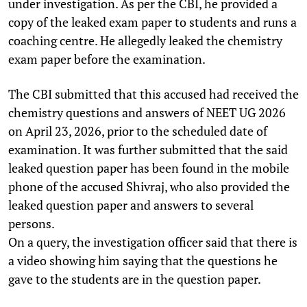
under investigation. As per the CBI, he provided a
copy of the leaked exam paper to students and runs a
coaching centre. He allegedly leaked the chemistry
exam paper before the examination.
The CBI submitted that this accused had received the
chemistry questions and answers of NEET UG 2026
on April 23, 2026, prior to the scheduled date of
examination. It was further submitted that the said
leaked question paper has been found in the mobile
phone of the accused Shivraj, who also provided the
leaked question paper and answers to several
persons.
On a query, the investigation officer said that there is
a video showing him saying that the questions he
gave to the students are in the question paper.