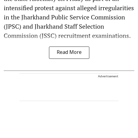
intensified protest against alleged irregularities
in the Jharkhand Public Service Commission
(JPSC) and Jharkhand Staff Selection
Commission (JSSC) recruitment examinations.
Read More
Advertisement