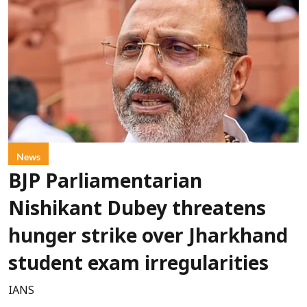
News
BJP Parliamentarian
Nishikant Dubey threatens
hunger strike over Jharkhand
student exam irregularities
IANS