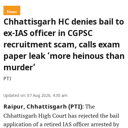
News
Chhattisgarh HC denies bail to
ex-IAS officer in CGPSC
recruitment scam, calls exam
paper leak ‘more heinous than
murder’
PTI
Updated on
:
07 Aug 2026, 4:30 am
The
Raipur, Chhattisgarh (PTI):
Chhattisgarh High Court has rejected the bail
application of a retired IAS officer arrested by