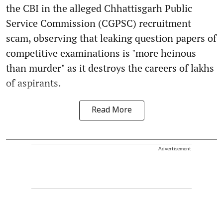
the CBI in the alleged Chhattisgarh Public
Service Commission (CGPSC) recruitment
scam, observing that leaking question papers of
competitive examinations is "more heinous
than murder" as it destroys the careers of lakhs
of aspirants.
Read More
Advertisement