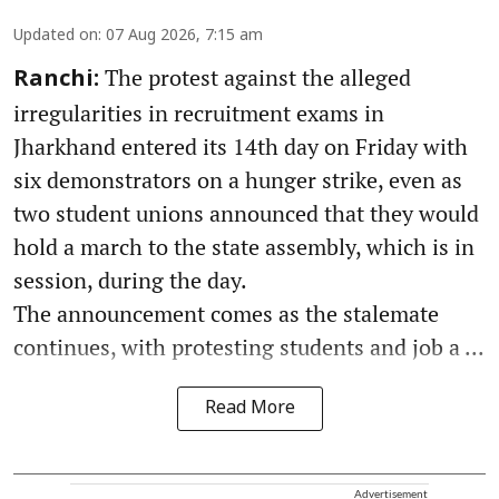
Updated on
:
07 Aug 2026, 7:15 am
The protest against the alleged
Ranchi:
irregularities in recruitment exams in
Jharkhand entered its 14th day on Friday with
six demonstrators on a hunger strike, even as
two student unions announced that they would
hold a march to the state assembly, which is in
session, during the day.
The announcement comes as the stalemate
continues, with protesting students and job a ...
Read More
Advertisement