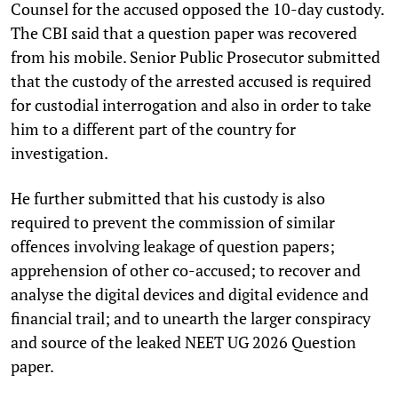
Counsel for the accused opposed the 10-day custody.
The CBI said that a question paper was recovered
from his mobile. Senior Public Prosecutor submitted
that the custody of the arrested accused is required
for custodial interrogation and also in order to take
him to a different part of the country for
investigation.
He further submitted that his custody is also
required to prevent the commission of similar
offences involving leakage of question papers;
apprehension of other co-accused; to recover and
analyse the digital devices and digital evidence and
financial trail; and to unearth the larger conspiracy
and source of the leaked NEET UG 2026 Question
paper.