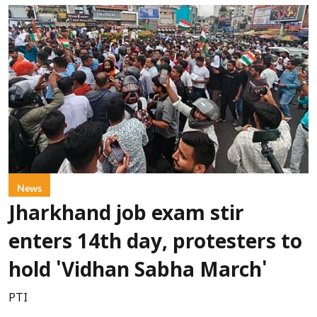
News
Jharkhand job exam stir
enters 14th day, protesters to
hold 'Vidhan Sabha March'
PTI