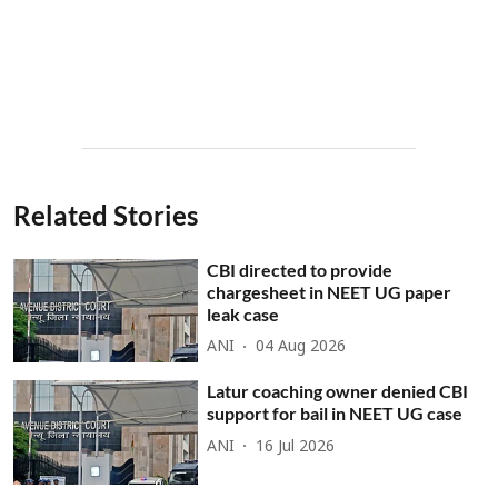
Related Stories
CBI directed to provide
chargesheet in NEET UG paper
leak case
ANI
04 Aug 2026
Latur coaching owner denied CBI
support for bail in NEET UG case
ANI
16 Jul 2026