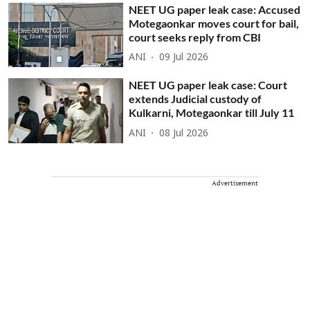
NEET UG paper leak case: Accused
Motegaonkar moves court for bail,
court seeks reply from CBI
ANI
09 Jul 2026
NEET UG paper leak case: Court
extends Judicial custody of
Kulkarni, Motegaonkar till July 11
ANI
08 Jul 2026
Advertisement