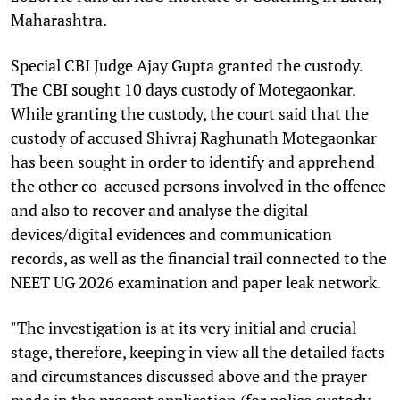
Maharashtra.
Special CBI Judge Ajay Gupta granted the custody.
The CBI sought 10 days custody of Motegaonkar.
While granting the custody, the court said that the
custody of accused Shivraj Raghunath Motegaonkar
has been sought in order to identify and apprehend
the other co-accused persons involved in the offence
and also to recover and analyse the digital
devices/digital evidences and communication
records, as well as the financial trail connected to the
NEET UG 2026 examination and paper leak network.
"The investigation is at its very initial and crucial
stage, therefore, keeping in view all the detailed facts
and circumstances discussed above and the prayer
made in the present application (for police custody