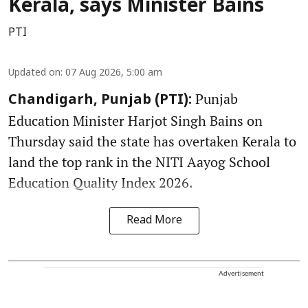
Kerala, says Minister Bains
PTI
Updated on
:
07 Aug 2026, 5:00 am
Punjab
Chandigarh, Punjab (PTI):
Education Minister Harjot Singh Bains on
Thursday said the state has overtaken Kerala to
land the top rank in the NITI Aayog School
Education Quality Index 2026.
Read More
Advertisement