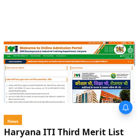
News
Haryana ITI Third Merit List