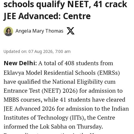
schools qualify NEET, 41 crack
JEE Advanced: Centre
Angela Mary Thomas
Updated on
:
07 Aug 2026, 7:00 am
A total of 408 students from
New Delhi:
Eklavya Model Residential Schools (EMRSs)
have qualified the National Eligibility cum
Entrance Test (NEET) 2026) for admission to
MBBS courses, while 41 students have cleared
JEE Advanced 2026 for admission to the Indian
Institutes of Technology (IITs), the Centre
informed the Lok Sabha on Thursday.