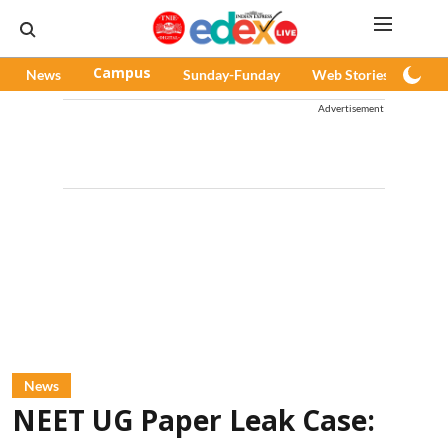
News
Campus
Sunday-Funday
Web Stories
Pod
Advertisement
News
NEET UG Paper Leak Case: