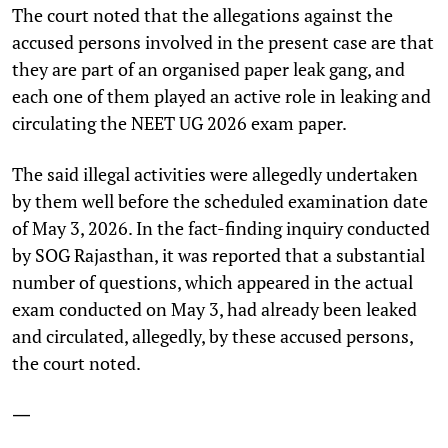
The court noted that the allegations against the
accused persons involved in the present case are that
they are part of an organised paper leak gang, and
each one of them played an active role in leaking and
circulating the NEET UG 2026 exam paper.
The said illegal activities were allegedly undertaken
by them well before the scheduled examination date
of May 3, 2026. In the fact-finding inquiry conducted
by SOG Rajasthan, it was reported that a substantial
number of questions, which appeared in the actual
exam conducted on May 3, had already been leaked
and circulated, allegedly, by these accused persons,
the court noted.
—