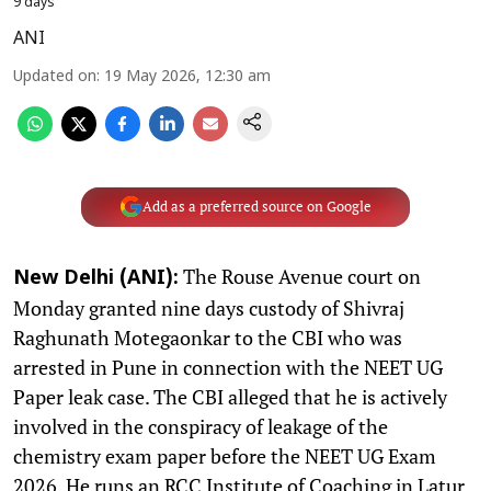
9 days
ANI
Updated on
:
19 May 2026, 12:30 am
Add as a preferred source on Google
The Rouse Avenue court on
New Delhi (ANI):
Monday granted nine days custody of Shivraj
Raghunath Motegaonkar to the CBI who was
arrested in Pune in connection with the NEET UG
Paper leak case. The CBI alleged that he is actively
involved in the conspiracy of leakage of the
chemistry exam paper before the NEET UG Exam
2026. He runs an RCC Institute of Coaching in Latur,