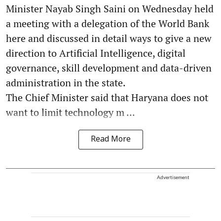
Minister Nayab Singh Saini on Wednesday held
a meeting with a delegation of the World Bank
here and discussed in detail ways to give a new
direction to Artificial Intelligence, digital
governance, skill development and data-driven
administration in the state.
The Chief Minister said that Haryana does not
want to limit technology m ...
Read More
Advertisement