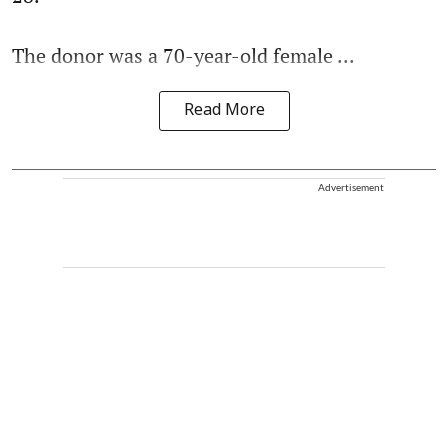
The donor was a 70-year-old female ...
Read More
Advertisement