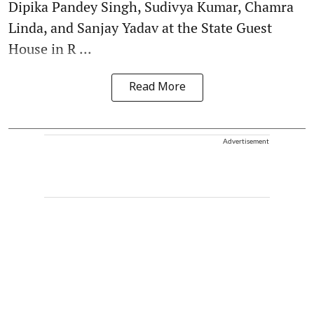
Dipika Pandey Singh, Sudivya Kumar, Chamra
Linda, and Sanjay Yadav at the State Guest
House in R ...
Read More
Advertisement