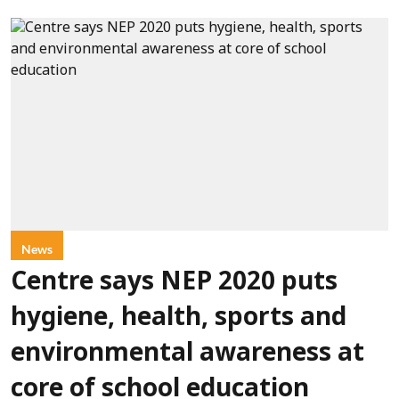
News
Centre says NEP 2020 puts
hygiene, health, sports and
environmental awareness at
core of school education