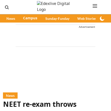
News
Campus
Sunday-Funday
Web Stories
Pod
Advertisement
News
NEET re-exam throws