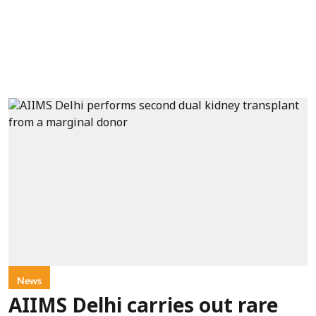
News
AIIMS Delhi carries out rare