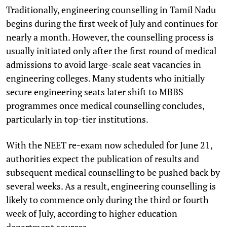
Traditionally, engineering counselling in Tamil Nadu
begins during the first week of July and continues for
nearly a month. However, the counselling process is
usually initiated only after the first round of medical
admissions to avoid large-scale seat vacancies in
engineering colleges. Many students who initially
secure engineering seats later shift to MBBS
programmes once medical counselling concludes,
particularly in top-tier institutions.
With the NEET re-exam now scheduled for June 21,
authorities expect the publication of results and
subsequent medical counselling to be pushed back by
several weeks. As a result, engineering counselling is
likely to commence only during the third or fourth
week of July, according to higher education
department sources.