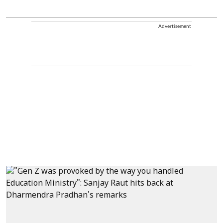
Advertisement