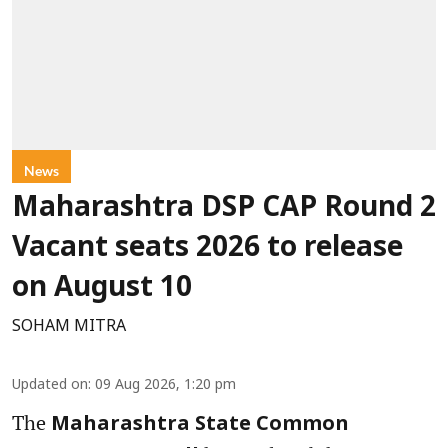
News
Maharashtra DSP CAP Round 2
Vacant seats 2026 to release
on August 10
SOHAM MITRA
Updated on
:
09 Aug 2026, 1:20 pm
The
Maharashtra State Common