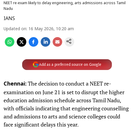
NEET re-exam likely to delay engineering, arts admissions across Tamil
Nadu
IANS
Updated on
:
16 May 2026, 10:20 am
Add as a preferred source on Google
The decision to conduct a NEET re-
Chennai:
examination on June 21 is set to disrupt the higher
education admission schedule across Tamil Nadu,
with officials indicating that engineering counselling
and admissions to arts and science colleges could
face significant delays this year.