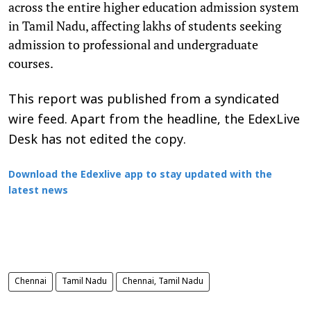
across the entire higher education admission system
in Tamil Nadu, affecting lakhs of students seeking
admission to professional and undergraduate
courses.
This report was published from a syndicated
wire feed. Apart from the headline, the EdexLive
Desk has not edited the copy.
Download the Edexlive app to stay updated with the
latest news
Chennai
Tamil Nadu
Chennai, Tamil Nadu