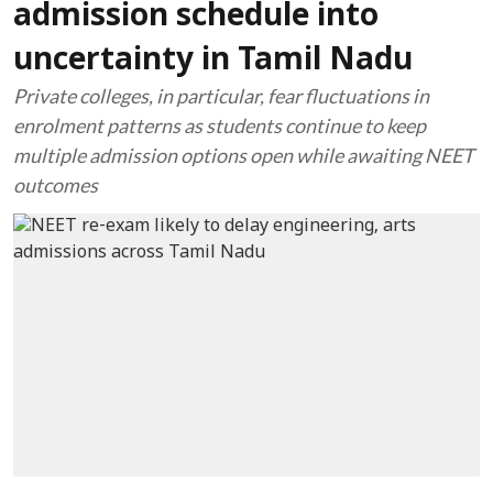
admission schedule into
uncertainty in Tamil Nadu
Private colleges, in particular, fear fluctuations in
enrolment patterns as students continue to keep
multiple admission options open while awaiting NEET
outcomes