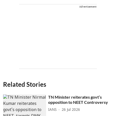
Advertisement
Related Stories
TN Minister reiterates govt’s
opposition to NEET Controversy
IANS
26 Jul 2026