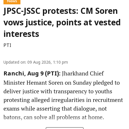
News
JPSC-JSSC protests: CM Soren
vows justice, points at vested
interests
PTI
Updated on
:
09 Aug 2026, 1:10 pm
Jharkhand Chief
Ranchi, Aug 9 (PTI):
Minister Hemant Soren on Sunday pledged to
deliver justice with transparency to youths
protesting alleged irregularities in recruitment
exams while asserting that dialogue, not
batons, can solve all problems at home.