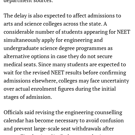
The delay is also expected to affect admissions to
arts and science colleges across the state. A
considerable number of students appearing for NEET
simultaneously apply for engineering and
undergraduate science degree programmes as
alternative options in case they do not secure
medical seats. Since many students are expected to
wait for the revised NEET results before confirming
admissions elsewhere, colleges may face uncertainty
over actual enrolment figures during the initial
stages of admission.
Officials said revising the engineering counselling
calendar has become necessary to avoid confusion
and prevent large-scale seat withdrawals after