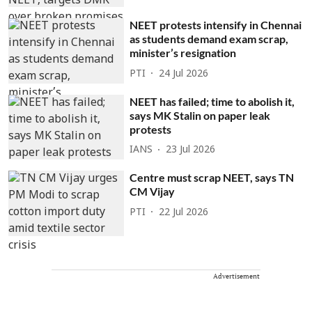
NEET protests intensify in Chennai
as students demand exam scrap,
minister’s resignation
PTI
24 Jul 2026
NEET has failed; time to abolish it,
says MK Stalin on paper leak
protests
IANS
23 Jul 2026
Centre must scrap NEET, says TN
CM Vijay
PTI
22 Jul 2026
Advertisement