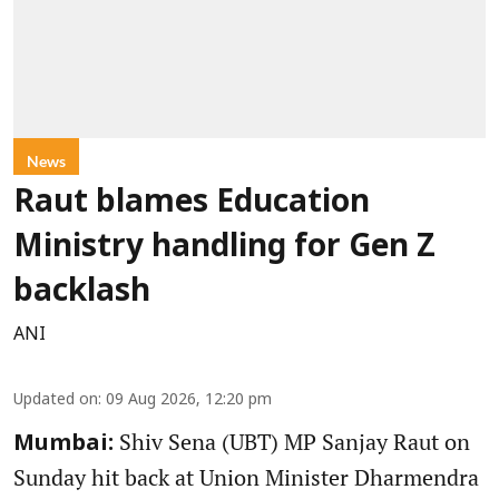
News
Raut blames Education
Ministry handling for Gen Z
backlash
ANI
Updated on
:
09 Aug 2026, 12:20 pm
Shiv Sena (UBT) MP Sanjay Raut on
Mumbai:
Sunday hit back at Union Minister Dharmendra