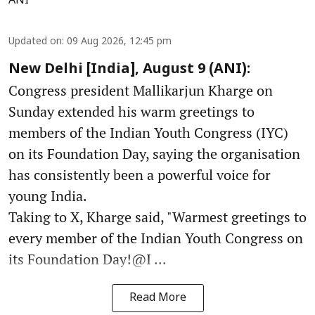
ANI
Updated on
:
09 Aug 2026, 12:45 pm
New Delhi [India], August 9 (ANI):
Congress president Mallikarjun Kharge on
Sunday extended his warm greetings to
members of the Indian Youth Congress (IYC)
on its Foundation Day, saying the organisation
has consistently been a powerful voice for
young India.
Taking to X, Kharge said, "Warmest greetings to
every member of the Indian Youth Congress on
its Foundation Day!@I ...
Read More