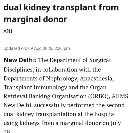
dual kidney transplant from
marginal donor
ANI
Updated on
:
09 Aug 2026, 2:20 pm
The Department of Surgical
New Delhi:
Disciplines, in collaboration with the
Departments of Nephrology, Anaesthesia,
Transplant Immunology and the Organ
Retrieval Banking Organisation (ORBO), AIIMS
New Delhi, successfully performed the second
dual kidney transplantation at the hospital
using kidneys from a marginal donor on July
28.