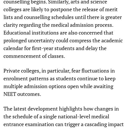
counselling begins. Similarly, arts and science
colleges are likely to postpone the release of merit
lists and counselling schedules until there is greater
clarity regarding the medical admission process.
Educational institutions are also concerned that
prolonged uncertainty could compress the academic
calendar for first-year students and delay the
commencement of classes.
Private colleges, in particular, fear fluctuations in
enrolment patterns as students continue to keep
multiple admission options open while awaiting
NEET outcomes.
The latest development highlights how changes in
the schedule of a single national-level medical
entrance examination can trigger a cascading impact