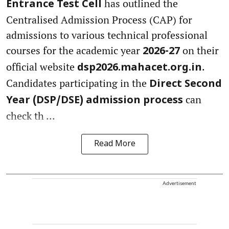
has outlined the
Entrance Test Cell
Centralised Admission Process (CAP) for
admissions to various technical professional
courses for the academic year
on their
2026-27
official website
.
dsp2026.mahacet.org.in
Candidates participating in the
Direct Second
can
Year (DSP/DSE) admission process
check th ...
Read More
Advertisement