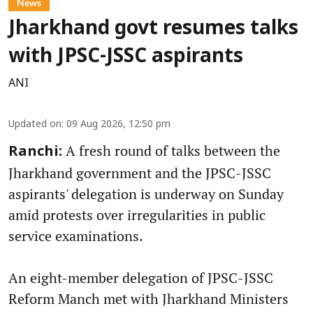
News
Jharkhand govt resumes talks
with JPSC-JSSC aspirants
ANI
Updated on
:
09 Aug 2026, 12:50 pm
A fresh round of talks between the
Ranchi:
Jharkhand government and the JPSC-JSSC
aspirants' delegation is underway on Sunday
amid protests over irregularities in public
service examinations.
An eight-member delegation of JPSC-JSSC
Reform Manch met with Jharkhand Ministers