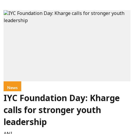
News
IYC Foundation Day: Kharge
calls for stronger youth
leadership