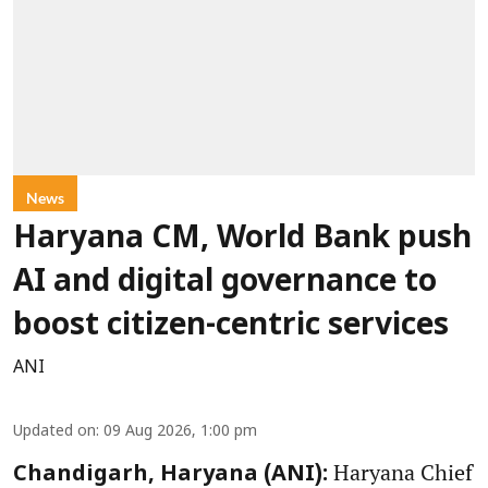
News
Haryana CM, World Bank push
AI and digital governance to
boost citizen-centric services
ANI
Updated on
:
09 Aug 2026, 1:00 pm
Haryana Chief
Chandigarh, Haryana (ANI):