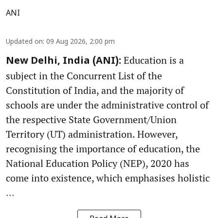
ANI
Updated on
:
09 Aug 2026, 2:00 pm
Education is a
New Delhi, India (ANI):
subject in the Concurrent List of the
Constitution of India, and the majority of
schools are under the administrative control of
the respective State Government/Union
Territory (UT) administration. However,
recognising the importance of education, the
National Education Policy (NEP), 2020 has
come into existence, which emphasises holistic
...