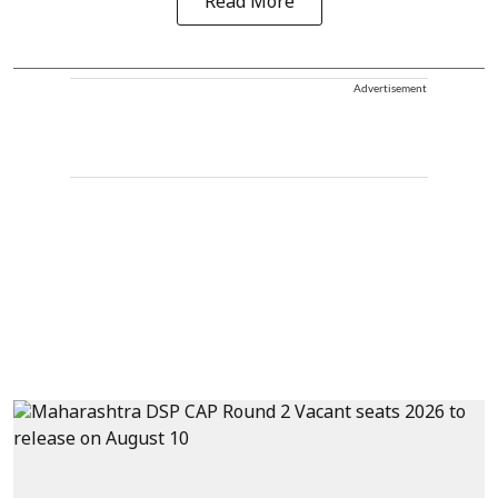
Read More
Advertisement