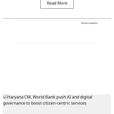
Read More
Advertisement