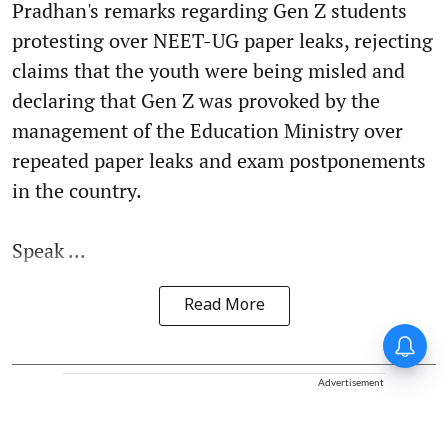
Pradhan's remarks regarding Gen Z students
protesting over NEET-UG paper leaks, rejecting
claims that the youth were being misled and
declaring that Gen Z was provoked by the
management of the Education Ministry over
repeated paper leaks and exam postponements
in the country.
Speak ...
Read More
Advertisement