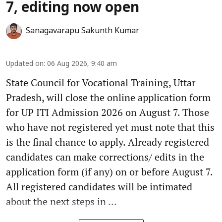
7, editing now open
Sanagavarapu Sakunth Kumar
Updated on
:
06 Aug 2026, 9:40 am
State Council for Vocational Training, Uttar
Pradesh, will close the online application form
for UP ITI Admission 2026 on August 7. Those
who have not registered yet must note that this
is the final chance to apply. Already registered
candidates can make corrections/ edits in the
application form (if any) on or before August 7.
All registered candidates will be intimated
about the next steps in ...