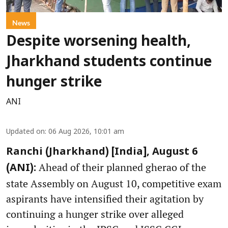
News
Despite worsening health,
Jharkhand students continue
hunger strike
ANI
Updated on
:
06 Aug 2026, 10:01 am
Ranchi (Jharkhand) [India], August 6
Ahead of their planned gherao of the
(ANI):
state Assembly on August 10, competitive exam
aspirants have intensified their agitation by
continuing a hunger strike over alleged