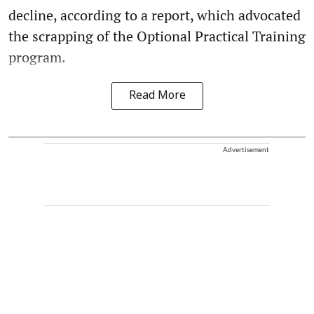
decline, according to a report, which advocated
the scrapping of the Optional Practical Training
program.
Read More
Advertisement