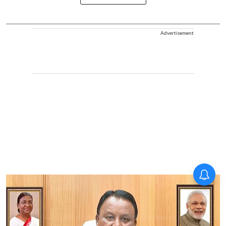
Advertisement