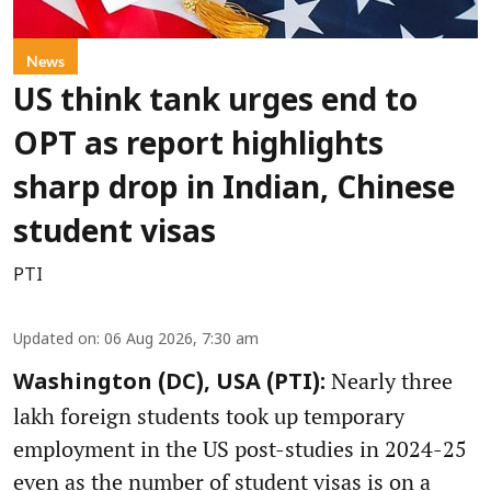
News
US think tank urges end to
OPT as report highlights
sharp drop in Indian, Chinese
student visas
PTI
Updated on
:
06 Aug 2026, 7:30 am
Nearly three
Washington (DC), USA (PTI):
lakh foreign students took up temporary
employment in the US post-studies in 2024-25
even as the number of student visas is on a