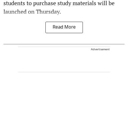
students to purchase study materials will be
launched on Thursday.
Read More
Advertisement