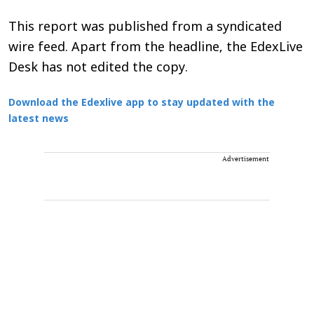
This report was published from a syndicated
wire feed. Apart from the headline, the EdexLive
Desk has not edited the copy.
Download the Edexlive app to stay updated with the
latest news
Advertisement