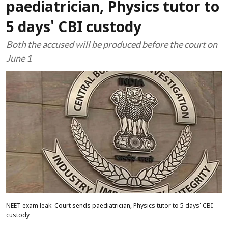
paediatrician, Physics tutor to
5 days' CBI custody
Both the accused will be produced before the court on
June 1
NEET exam leak: Court sends paediatrician, Physics tutor to 5 days' CBI
custody