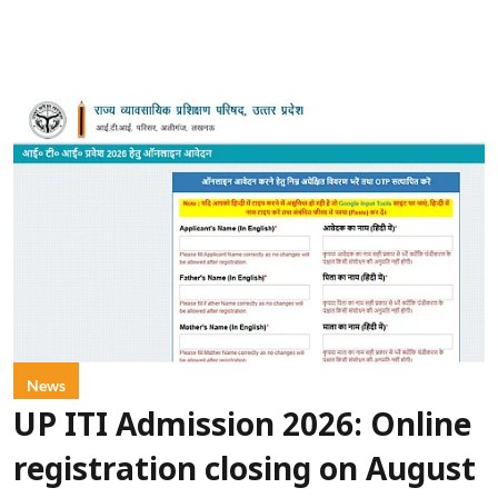
News
UP ITI Admission 2026: Online
registration closing on August