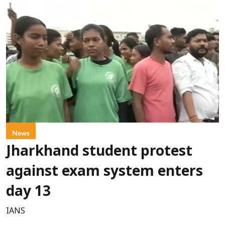
News
Jharkhand student protest
against exam system enters
day 13
IANS