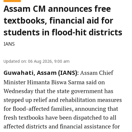
Assam CM announces free
textbooks, financial aid for
students in flood-hit districts
IANS
Updated on
:
06 Aug 2026, 9:00 am
Assam Chief
Guwahati, Assam (IANS):
Minister Himanta Biswa Sarma said on
Wednesday that the state government has
stepped up relief and rehabilitation measures
for flood-affected families, announcing that
fresh textbooks have been dispatched to all
affected districts and financial assistance for