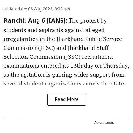
Updated on
:
06 Aug 2026, 8:00 am
The protest by
Ranchi, Aug 6 (IANS):
students and aspirants against alleged
irregularities in the Jharkhand Public Service
Commission (JPSC) and Jharkhand Staff
Selection Commission (JSSC) recruitment
examinations entered its 13th day on Thursday,
as the agitation is gaining wider support from
several student organisations across the state.
Read More
Advertisement