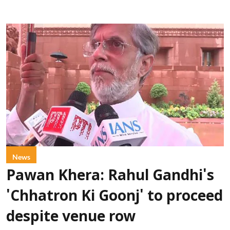
News
Pawan Khera: Rahul Gandhi's
'Chhatron Ki Goonj' to proceed
despite venue row