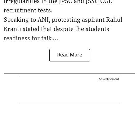
irregularities in the JPSC and JSSC CGL
recruitment tests.
Speaking to ANI, protesting aspirant Rahul
Kranti stated that despite the students'
readiness for talk ...
Read More
Advertisement