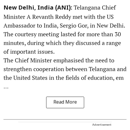
Telangana Chief
New Delhi, India (ANI):
Minister A Revanth Reddy met with the US
Ambassador to India, Sergio Gor, in New Delhi.
The courtesy meeting lasted for more than 30
minutes, during which they discussed a range
of important issues.
The Chief Minister emphasised the need to
strengthen cooperation between Telangana and
the United States in the fields of education, em
...
Read More
Advertisement