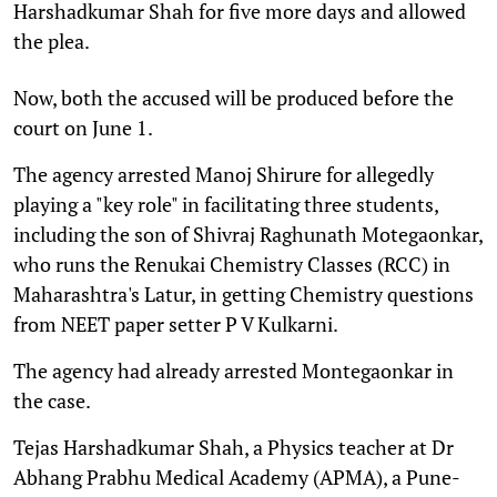
Harshadkumar Shah for five more days and allowed
the plea.
Now, both the accused will be produced before the
court on June 1.
The agency arrested Manoj Shirure for allegedly
playing a "key role" in facilitating three students,
including the son of Shivraj Raghunath Motegaonkar,
who runs the Renukai Chemistry Classes (RCC) in
Maharashtra's Latur, in getting Chemistry questions
from NEET paper setter P V Kulkarni.
The agency had already arrested Montegaonkar in
the case.
Tejas Harshadkumar Shah, a Physics teacher at Dr
Abhang Prabhu Medical Academy (APMA), a Pune-