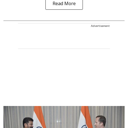
Read More
Advertisement