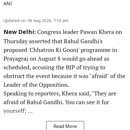
ANI
Updated on
:
06 Aug 2026, 7:10 am
Congress leader Pawan Khera on
New Delhi:
Thursday asserted that Rahul Gandhi's
proposed 'Chhatron Ki Goonj' programme in
Prayagraj on August 8 would go ahead as
scheduled, accusing the BJP of trying to
obstruct the event because it was "afraid" of the
Leader of the Opposition.
Speaking to reporters, Khera said, "They are
afraid of Rahul Gandhi. You can see it for
yourself; ...
Read More