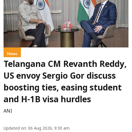
News
Telangana CM Revanth Reddy,
US envoy Sergio Gor discuss
boosting ties, easing student
and H-1B visa hurdles
ANI
Updated on
:
06 Aug 2026, 9:30 am