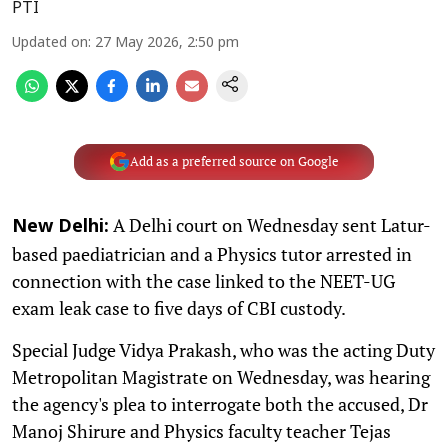
PTI
Updated on
:
27 May 2026, 2:50 pm
Add as a preferred source on Google
A Delhi court on Wednesday sent Latur-
New Delhi:
based paediatrician and a Physics tutor arrested in
connection with the case linked to the NEET-UG
exam leak case to five days of CBI custody.
Special Judge Vidya Prakash, who was the acting Duty
Metropolitan Magistrate on Wednesday, was hearing
the agency's plea to interrogate both the accused, Dr
Manoj Shirure and Physics faculty teacher Tejas