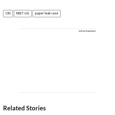
CBI
NEET-UG
paper leak case
Advertisement
Related Stories