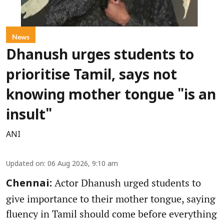
News
Dhanush urges students to
prioritise Tamil, says not
knowing mother tongue "is an
insult"
ANI
Updated on
:
06 Aug 2026, 9:10 am
Actor Dhanush urged students to
Chennai:
give importance to their mother tongue, saying
fluency in Tamil should come before everything