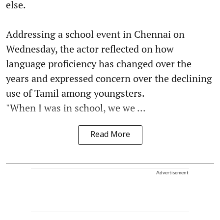
else.
Addressing a school event in Chennai on
Wednesday, the actor reflected on how
language proficiency has changed over the
years and expressed concern over the declining
use of Tamil among youngsters.
"When I was in school, we we ...
Read More
Advertisement