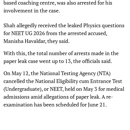
based coaching centre, was also arrested for his
involvement in the case.
Shah allegedly received the leaked Physics questions
for NEET UG 2026 from the arrested accused,
Manisha Havaldar, they said.
With this, the total number of arrests made in the
paper leak case went up to 13, the officials said.
On May 12, the National Testing Agency (NTA)
cancelled the National Eligibility cum Entrance Test
(Undergraduate), or NEET, held on May 3 for medical
admissions amid allegations of paper leak. A re-
examination has been scheduled for June 21.