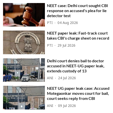
NEET case: Delhi court sought CBI
response on accused's plea for lie
detector test
PTI
04 Aug 2026
NEET paper leak: Fast-track court
takes CBI's charge sheet on record
PTI
29 Jul 2026
Delhi court denies bail to doctor
accused in NEET-UG paper leak,
extends custody of 13
ANI
24 Jul 2026
NEET UG paper leak case: Accused
Motegaonkar moves court for bail,
court seeks reply from CBI
ANI
09 Jul 2026