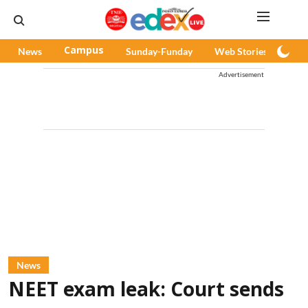
News
Campus
Sunday-Funday
Web Stories
Pod
Advertisement
News
NEET exam leak: Court sends