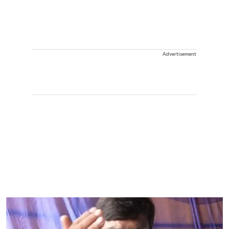
Advertisement