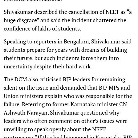
Shivakumar described the cancellation of NEET as “a
huge disgrace” and said the incident shattered the
confidence of lakhs of students.
Speaking to reporters in Bengaluru, Shivakumar said
students prepare for years with dreams of building
their future, but such incidents force them into
uncertainty despite their hard work.
The DCM also criticised BJP leaders for remaining
silent on the issue and demanded that BJP MPs and
Union ministers explain who was responsible for the
failure. Referring to former Karnataka minister CN
Ashwath Narayan, Shivakumar questioned why
leaders who often comment on other’s issues were
unwilling to speak openly about the NEET
controversy. “If this had happened in Karnataka, BJP