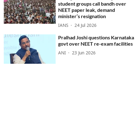
student groups call bandh over
NEET paper leak, demand
minister’s resignation
IANS
24 Jul 2026
Pralhad Joshi questions Karnataka
govt over NEET re-exam facilities
ANI
23 Jun 2026