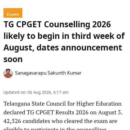
Exams
TG CPGET Counselling 2026
likely to begin in third week of
August, dates announcement
soon
Sanagavarapu Sakunth Kumar
Updated on
:
06 Aug 2026, 6:17 am
Telangana State Council for Higher Education
declared TG CPGET Results 2026 on August 5.
42,526 candidates who cleared the exam are
eligible to participate in the counselling