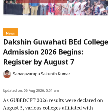
News
Dakshin Guwahati BEd College
Admission 2026 Begins:
Register by August 7
Sanagavarapu Sakunth Kumar
Updated on
:
06 Aug 2026, 5:51 am
As GUBEDCET 2026 results were declared on
August 5, various colleges affiliated with