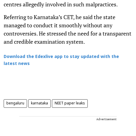
centres allegedly involved in such malpractices.
Referring to Karnataka’s CET, he said the state
managed to conduct it smoothly without any
controversies. He stressed the need for a transparent
and credible examination system.
Download the Edexlive app to stay updated with the
latest news
bengaluru
karnataka
NEET paper leaks
Advertisement