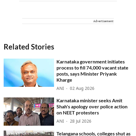
Advertisement
Related Stories
Karnataka government initiates
process to fill 74,000 vacant state
posts, says Minister Priyank
Kharge
ANI
02 Aug 2026
Karnataka minister seeks Amit
Shah's apology over police action
on NEET protesters
ANI
28 Jul 2026
Telangana schools, colleges shut as