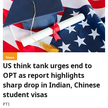
News
US think tank urges end to
OPT as report highlights
sharp drop in Indian, Chinese
student visas
PTI