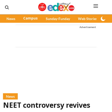
News
Campus
Sunday-Funday
Web Stories
Pod
Advertisement
News
NEET controversy revives