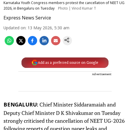
Karnataka Youth Congress members protest the cancellation of NEET UG
2026, in Bengaluru on Tuesday
Photo | Vinod Kumar T
Express News Service
Updated on
:
13 May 2026, 5:30 am
Add as a preferred source on Google
Advertisement
Chief Minister Siddaramaiah and
BENGALURU:
Deputy Chief Minister D K Shivakumar on Tuesday
strongly criticised the cancellation of NEET UG-2026
following reports of question paper leaks and