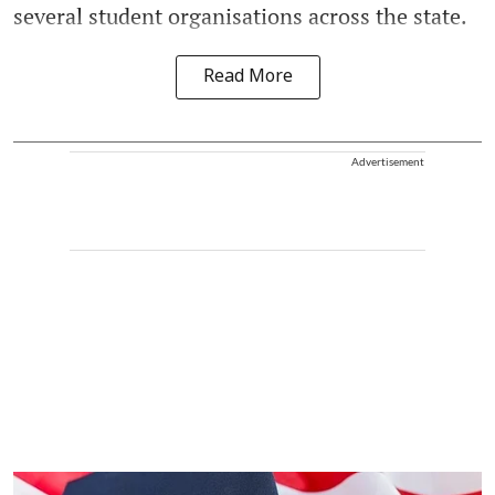
several student organisations across the state.
Read More
Advertisement