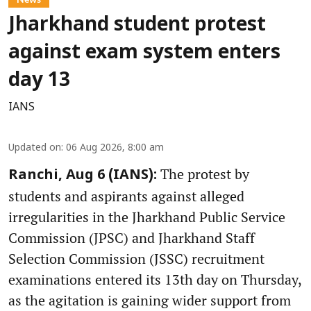
Jharkhand student protest
against exam system enters
day 13
IANS
Updated on
:
06 Aug 2026, 8:00 am
The protest by
Ranchi, Aug 6 (IANS):
students and aspirants against alleged
irregularities in the Jharkhand Public Service
Commission (JPSC) and Jharkhand Staff
Selection Commission (JSSC) recruitment
examinations entered its 13th day on Thursday,
as the agitation is gaining wider support from