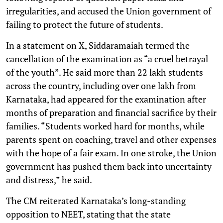
irregularities, and accused the Union government of
failing to protect the future of students.
In a statement on X, Siddaramaiah termed the
cancellation of the examination as “a cruel betrayal
of the youth”. He said more than 22 lakh students
across the country, including over one lakh from
Karnataka, had appeared for the examination after
months of preparation and financial sacrifice by their
families. “Students worked hard for months, while
parents spent on coaching, travel and other expenses
with the hope of a fair exam. In one stroke, the Union
government has pushed them back into uncertainty
and distress,” he said.
The CM reiterated Karnataka’s long-standing
opposition to NEET, stating that the state