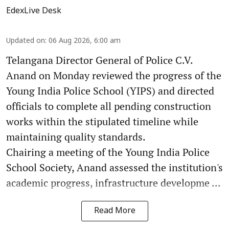
EdexLive Desk
Updated on
:
06 Aug 2026, 6:00 am
Telangana Director General of Police C.V.
Anand on Monday reviewed the progress of the
Young India Police School (YIPS) and directed
officials to complete all pending construction
works within the stipulated timeline while
maintaining quality standards.
Chairing a meeting of the Young India Police
School Society, Anand assessed the institution's
academic progress, infrastructure developme ...
Read More