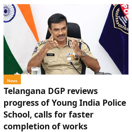
News
Telangana DGP reviews
progress of Young India Police
School, calls for faster
completion of works