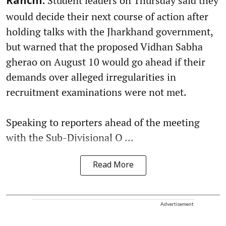
Student leaders on Thursday said they
Ranchi:
would decide their next course of action after
holding talks with the Jharkhand government,
but warned that the proposed Vidhan Sabha
gherao on August 10 would go ahead if their
demands over alleged irregularities in
recruitment examinations were not met.
Speaking to reporters ahead of the meeting
with the Sub-Divisional O ...
Read More
Advertisement