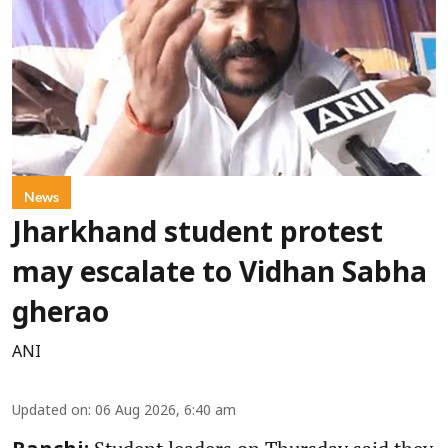
News
Jharkhand student protest
may escalate to Vidhan Sabha
gherao
ANI
Updated on
:
06 Aug 2026, 6:40 am