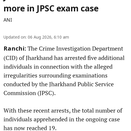
more in JPSC exam case
ANI
Updated on
:
06 Aug 2026, 6:10 am
The Crime Investigation Department
Ranchi:
(CID) of Jharkhand has arrested five additional
individuals in connection with the alleged
irregularities surrounding examinations
conducted by the Jharkhand Public Service
Commission (JPSC).
With these recent arrests, the total number of
individuals apprehended in the ongoing case
has now reached 19.