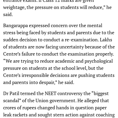
weightage, the pressure on students will reduce,” he
said.
Bangarappa expressed concern over the mental
stress being faced by students and parents due to the
sudden decision to conduct a re-examination. Lakhs
of students are now facing uncertainty because of the
Centre’s failure to conduct the examination properly.
“We are trying to reduce academic and psychological
pressure on students at the school level, but the
Centre’s irresponsible decisions are pushing students
and parents into despair,” he said.
Dr Patil termed the NEET controversy the “biggest
scandal” of the Union government. He alleged that
crores of rupees changed hands in question paper
leak rackets and sought stern action against coaching