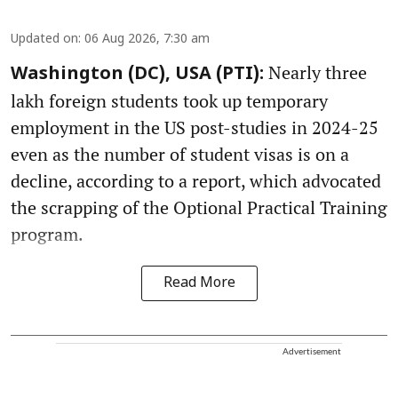
Updated on
:
06 Aug 2026, 7:30 am
Nearly three
Washington (DC), USA (PTI):
lakh foreign students took up temporary
employment in the US post-studies in 2024-25
even as the number of student visas is on a
decline, according to a report, which advocated
the scrapping of the Optional Practical Training
program.
Read More
Advertisement