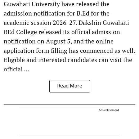
Guwahati University have released the
admission notification for B.Ed for the
academic session 2026-27. Dakshin Guwahati
BEd College released its official admission
notification on August 5, and the online
application form filling has commenced as well.
Eligible and interested candidates can visit the
official ...
Read More
Advertisement