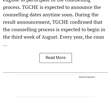
process. TGCHE is expected to announce the
counselling dates anytime soon. During the
result announcement, TGCHE confirmed that
the counselling process is expected to begin in
the third week of August. Every year, the coun
...
Read More
Advertisement