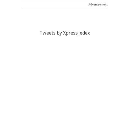
Advertisement
Tweets by Xpress_edex