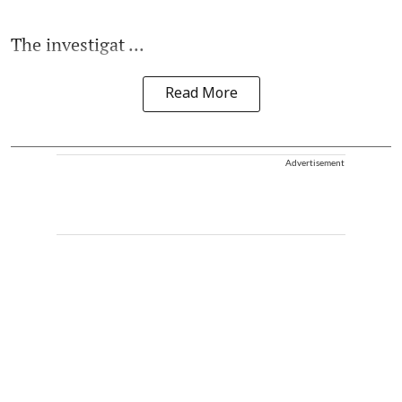
The investigat ...
Read More
Advertisement