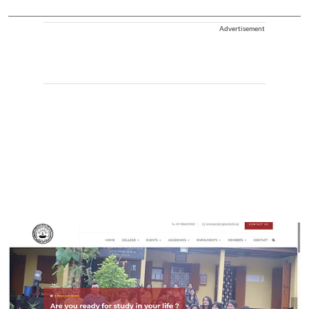
Advertisement