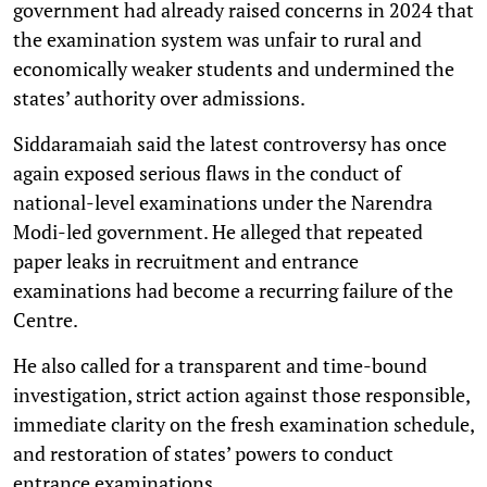
government had already raised concerns in 2024 that
the examination system was unfair to rural and
economically weaker students and undermined the
states’ authority over admissions.
Siddaramaiah said the latest controversy has once
again exposed serious flaws in the conduct of
national-level examinations under the Narendra
Modi-led government. He alleged that repeated
paper leaks in recruitment and entrance
examinations had become a recurring failure of the
Centre.
He also called for a transparent and time-bound
investigation, strict action against those responsible,
immediate clarity on the fresh examination schedule,
and restoration of states’ powers to conduct
entrance examinations.