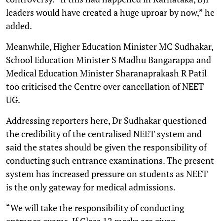
leaders would have created a huge uproar by now,” he
added.
Meanwhile, Higher Education Minister MC Sudhakar,
School Education Minister S Madhu Bangarappa and
Medical Education Minister Sharanaprakash R Patil
too criticised the Centre over cancellation of NEET
UG.
Addressing reporters here, Dr Sudhakar questioned
the credibility of the centralised NEET system and
said the states should be given the responsibility of
conducting such entrance examinations. The present
system has increased pressure on students as NEET
is the only gateway for medical admissions.
“We will take the responsibility of conducting
entrance exams. If Class 12 marks are given