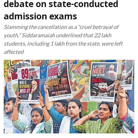
debate on state-conducted
admission exams
Slamming the cancellation as a “cruel betrayal of
youth,” Siddaramaiah underlined that 22 lakh
students, including 1 lakh from the state, were left
affected