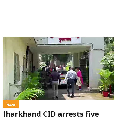
News
Jharkhand CID arrests five