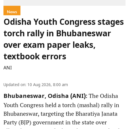
News
Odisha Youth Congress stages
torch rally in Bhubaneswar
over exam paper leaks,
textbook errors
ANI
Updated on
:
10 Aug 2026, 8:00 am
The Odisha
Bhubaneswar, Odisha (ANI):
Youth Congress held a torch (mashal) rally in
Bhubaneswar, targeting the Bharatiya Janata
Party (BJP) government in the state over