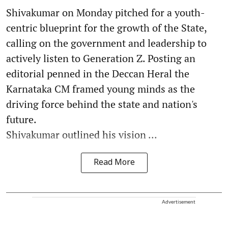
Shivakumar on Monday pitched for a youth-
centric blueprint for the growth of the State,
calling on the government and leadership to
actively listen to Generation Z. Posting an
editorial penned in the Deccan Heral the
Karnataka CM framed young minds as the
driving force behind the state and nation's
future.
Shivakumar outlined his vision ...
Read More
Advertisement