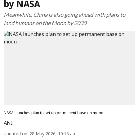
by NASA
Meanwhile, China is also going ahead with plans to
land humans on the Moon by 2030
NASA launches plan to set up permanent base on moon
ANI
Updated on
:
28 May 2026, 10:15 am