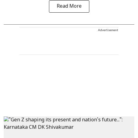
Read More
Advertisement