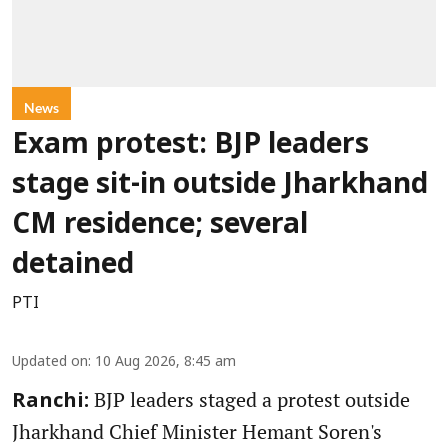
News
Exam protest: BJP leaders
stage sit-in outside Jharkhand
CM residence; several
detained
PTI
Updated on
:
10 Aug 2026, 8:45 am
BJP leaders staged a protest outside
Ranchi:
Jharkhand Chief Minister Hemant Soren's