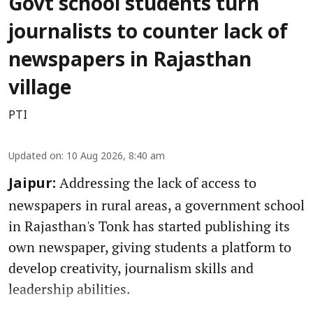
Govt school students turn
journalists to counter lack of
newspapers in Rajasthan
village
PTI
Updated on
:
10 Aug 2026, 8:40 am
Addressing the lack of access to
Jaipur:
newspapers in rural areas, a government school
in Rajasthan's Tonk has started publishing its
own newspaper, giving students a platform to
develop creativity, journalism skills and
leadership abilities.