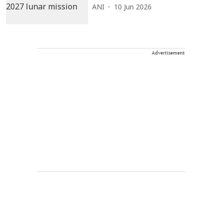
ANI
10 Jun 2026
Advertisement