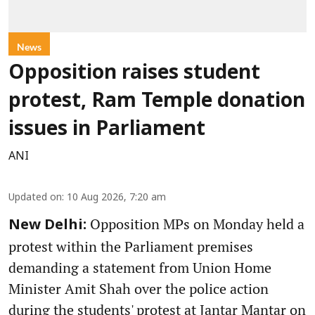
News
Opposition raises student
protest, Ram Temple donation
issues in Parliament
ANI
Updated on
:
10 Aug 2026, 7:20 am
Opposition MPs on Monday held a
New Delhi:
protest within the Parliament premises
demanding a statement from Union Home
Minister Amit Shah over the police action
during the students' protest at Jantar Mantar on