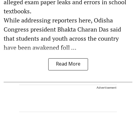
alleged exam paper leaks and errors in school
textbooks.
While addressing reporters here, Odisha
Congress president Bhakta Charan Das said
that students and youth across the country
have been awakened foll ...
Read More
Advertisement