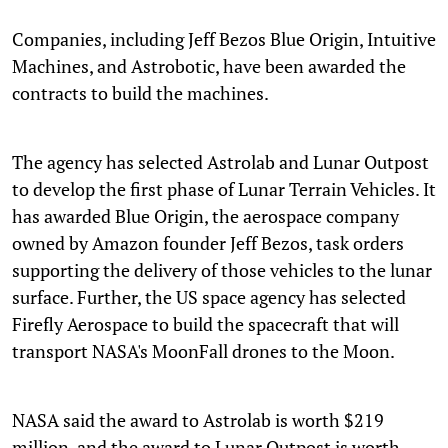
Companies, including Jeff Bezos Blue Origin, Intuitive
Machines, and Astrobotic, have been awarded the
contracts to build the machines.
The agency has selected Astrolab and Lunar Outpost
to develop the first phase of Lunar Terrain Vehicles. It
has awarded Blue Origin, the aerospace company
owned by Amazon founder Jeff Bezos, task orders
supporting the delivery of those vehicles to the lunar
surface. Further, the US space agency has selected
Firefly Aerospace to build the spacecraft that will
transport NASA's MoonFall drones to the Moon.
NASA said the award to Astrolab is worth $219
million, and the award to Lunar Outpost is worth