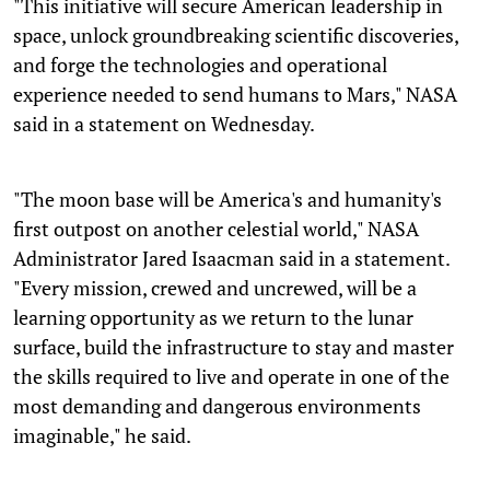
"This initiative will secure American leadership in
space, unlock groundbreaking scientific discoveries,
and forge the technologies and operational
experience needed to send humans to Mars," NASA
said in a statement on Wednesday.
"The moon base will be America's and humanity's
first outpost on another celestial world," NASA
Administrator Jared Isaacman said in a statement.
"Every mission, crewed and uncrewed, will be a
learning opportunity as we return to the lunar
surface, build the infrastructure to stay and master
the skills required to live and operate in one of the
most demanding and dangerous environments
imaginable," he said.