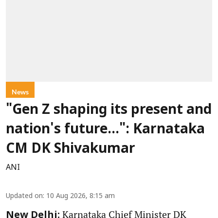
News
"Gen Z shaping its present and
nation's future...": Karnataka
CM DK Shivakumar
ANI
Updated on
:
10 Aug 2026, 8:15 am
Karnataka Chief Minister DK
New Delhi: