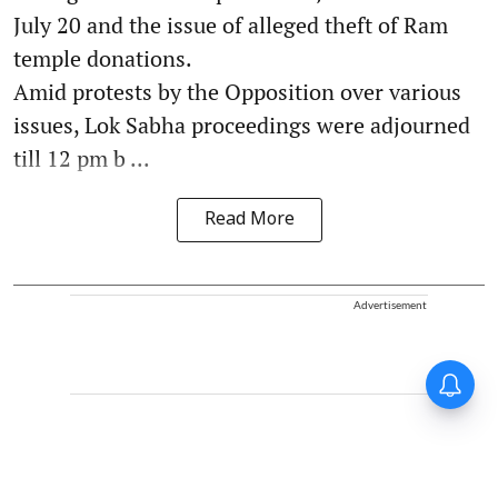
July 20 and the issue of alleged theft of Ram
temple donations.
Amid protests by the Opposition over various
issues, Lok Sabha proceedings were adjourned
till 12 pm b ...
Read More
Advertisement