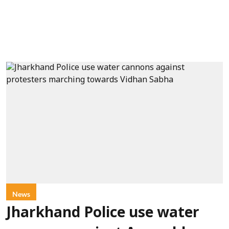
News
Jharkhand Police use water