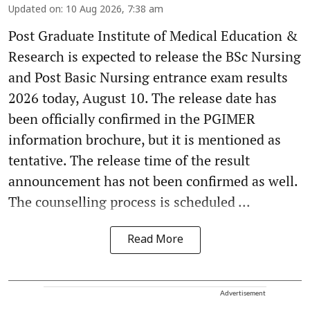
Updated on
:
10 Aug 2026, 7:38 am
Post Graduate Institute of Medical Education &
Research is expected to release the BSc Nursing
and Post Basic Nursing entrance exam results
2026 today, August 10. The release date has
been officially confirmed in the PGIMER
information brochure, but it is mentioned as
tentative. The release time of the result
announcement has not been confirmed as well.
The counselling process is scheduled ...
Read More
Advertisement