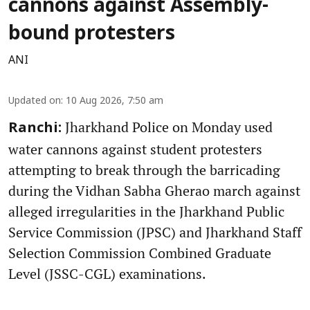
cannons against Assembly-
bound protesters
ANI
Updated on
:
10 Aug 2026, 7:50 am
Jharkhand Police on Monday used
Ranchi:
water cannons against student protesters
attempting to break through the barricading
during the Vidhan Sabha Gherao march against
alleged irregularities in the Jharkhand Public
Service Commission (JPSC) and Jharkhand Staff
Selection Commission Combined Graduate
Level (JSSC-CGL) examinations.