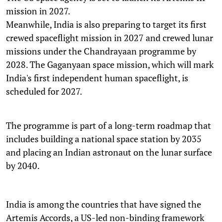
mission in 2027.
Meanwhile, India is also preparing to target its first
crewed spaceflight mission in 2027 and crewed lunar
missions under the Chandrayaan programme by
2028. The Gaganyaan space mission, which will mark
India's first independent human spaceflight, is
scheduled for 2027.
The programme is part of a long-term roadmap that
includes building a national space station by 2035
and placing an Indian astronaut on the lunar surface
by 2040.
India is among the countries that have signed the
Artemis Accords, a US-led non-binding framework