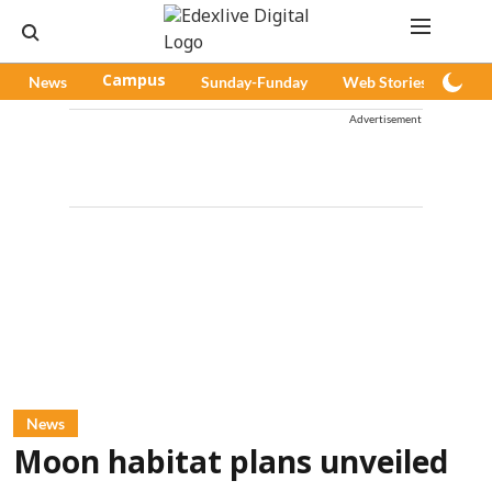
News
Campus
Sunday-Funday
Web Stories
Pod
Advertisement
News
Moon habitat plans unveiled