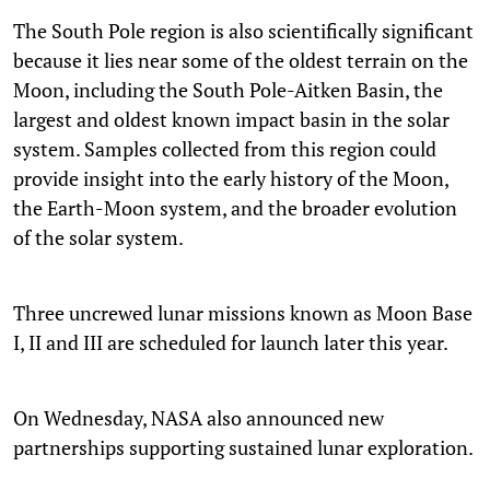
The South Pole region is also scientifically significant
because it lies near some of the oldest terrain on the
Moon, including the South Pole-Aitken Basin, the
largest and oldest known impact basin in the solar
system. Samples collected from this region could
provide insight into the early history of the Moon,
the Earth-Moon system, and the broader evolution
of the solar system.
Three uncrewed lunar missions known as Moon Base
I, II and III are scheduled for launch later this year.
On Wednesday, NASA also announced new
partnerships supporting sustained lunar exploration.