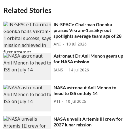
Related Stories
IN-SPACe Chairman Goenka
praises Vikram-1 as Skyroot
spotlights average team age of 28
ANI
18 Jul 2026
Astronaut Dr Anil Menon gears up
for NASA mission
IANS
14 Jul 2026
NASA astronaut Anil Menon to
head to ISS on July 14
PTI
10 Jul 2026
NASA unveils Artemis III crew for
2027 lunar mission