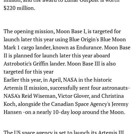
$220 million.
The opening mission, Moon Base I, is targeted for
launch later this year using Blue Origin's Blue Moon
Mark 1 cargo lander, known as Endurance. Moon Base
II is planned for launch later this year aboard
Astrobotic's Griffin lander. Moon Base III is also
targeted for this year
Earlier this year, in April, NASA in the historic
Artemis II mission, successfully sent four astronauts-
NASA's Reid Wiseman, Victor Glover, and Christina
Koch, alongside the Canadian Space Agency's Jeremy
Hansen -on a nearly 10-day loop around the Moon.
The US space agency is set to launch its Artemis III