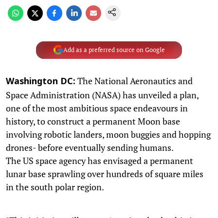
Add as a preferred source on Google
The National Aeronautics and
Washington DC:
Space Administration (NASA) has unveiled a plan,
one of the most ambitious space endeavours in
history, to construct a permanent Moon base
involving robotic landers, moon buggies and hopping
drones- before eventually sending humans.
The US space agency has envisaged a permanent
lunar base sprawling over hundreds of square miles
in the south polar region.