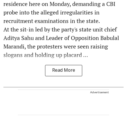
residence here on Monday, demanding a CBI
probe into the alleged irregularities in
recruitment examinations in the state.
At the sit-in led by the party's state unit chief
Aditya Sahu and Leader of Opposition Babulal
Marandi, the protesters were seen raising
slogans and holding up placard ...
Read More
Advertisement