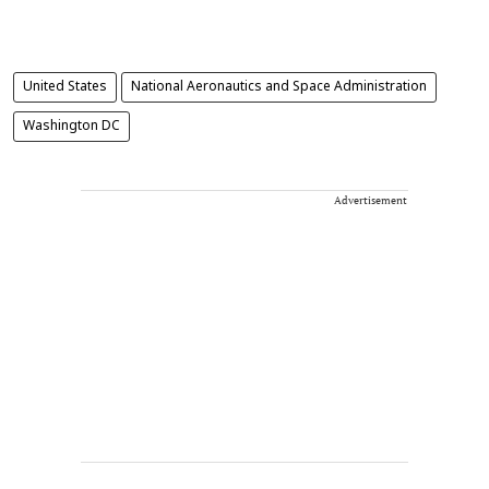
United States
National Aeronautics and Space Administration
Washington DC
Advertisement