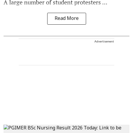
A large number of student protesters ...
Read More
Advertisement