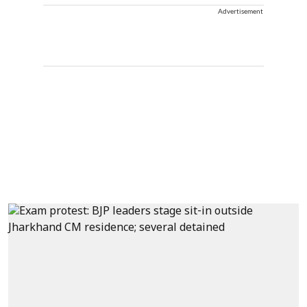
Advertisement