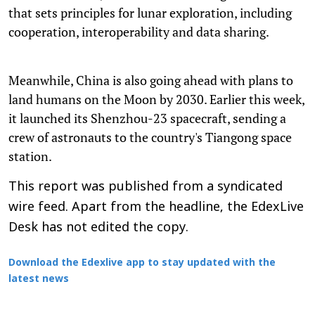
that sets principles for lunar exploration, including
cooperation, interoperability and data sharing.
Meanwhile, China is also going ahead with plans to
land humans on the Moon by 2030. Earlier this week,
it launched its Shenzhou-23 spacecraft, sending a
crew of astronauts to the country's Tiangong space
station.
This report was published from a syndicated
wire feed. Apart from the headline, the EdexLive
Desk has not edited the copy.
Download the Edexlive app to stay updated with the
latest news