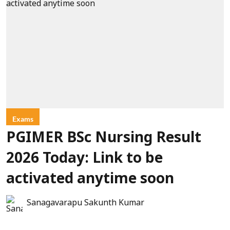
Exams
PGIMER BSc Nursing Result
2026 Today: Link to be
activated anytime soon
Sanagavarapu Sakunth Kumar