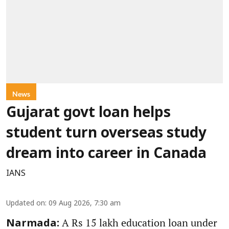
News
Gujarat govt loan helps
student turn overseas study
dream into career in Canada
IANS
Updated on
:
09 Aug 2026, 7:30 am
A Rs 15 lakh education loan under
Narmada: