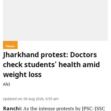
News
Jharkhand protest: Doctors
check students' health amid
weight loss
ANI
Updated on
:
09 Aug 2026, 6:55 am
As the intense protests by JPSC-JSSC
Ranchi: