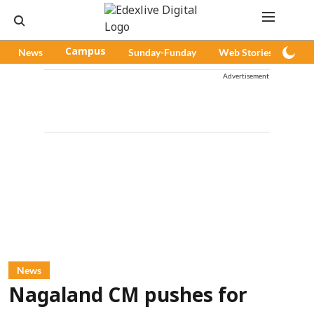
News
Campus
Sunday-Funday
Web Stories
Pod
Advertisement
News
Nagaland CM pushes for