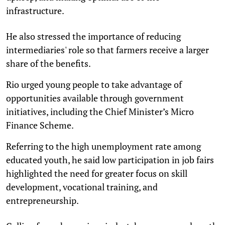
infrastructure.
He also stressed the importance of reducing
intermediaries' role so that farmers receive a larger
share of the benefits.
Rio urged young people to take advantage of
opportunities available through government
initiatives, including the Chief Minister’s Micro
Finance Scheme.
Referring to the high unemployment rate among
educated youth, he said low participation in job fairs
highlighted the need for greater focus on skill
development, vocational training, and
entrepreneurship.