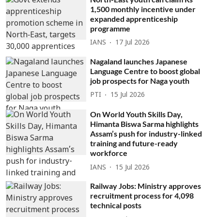
1,500 monthly incentive under
expanded apprenticeship
programme
IANS
17 Jul 2026
Nagaland launches Japanese
Language Centre to boost global
job prospects for Naga youth
PTI
15 Jul 2026
On World Youth Skills Day,
Himanta Biswa Sarma highlights
Assam’s push for industry-linked
training and future-ready
workforce
IANS
15 Jul 2026
Railway Jobs: Ministry approves
recruitment process for 4,098
technical posts