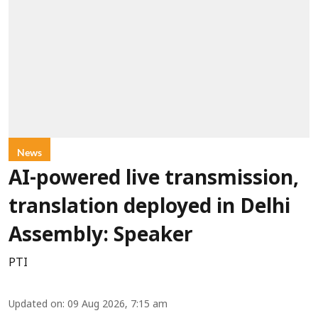
News
AI-powered live transmission,
translation deployed in Delhi
Assembly: Speaker
PTI
Updated on
:
09 Aug 2026, 7:15 am