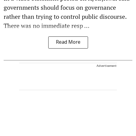
governments should focus on governance
rather than trying to control public discourse.
There was no immediate resp ...
Read More
Advertisement