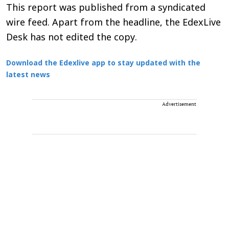
This report was published from a syndicated
wire feed. Apart from the headline, the EdexLive
Desk has not edited the copy.
Download the Edexlive app to stay updated with the
latest news
Advertisement