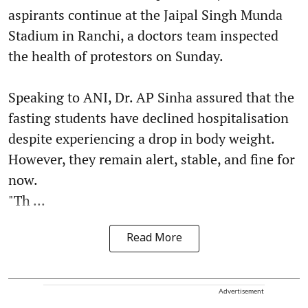
aspirants continue at the Jaipal Singh Munda
Stadium in Ranchi, a doctors team inspected
the health of protestors on Sunday.
Speaking to ANI, Dr. AP Sinha assured that the
fasting students have declined hospitalisation
despite experiencing a drop in body weight.
However, they remain alert, stable, and fine for
now.
"Th ...
Read More
Advertisement