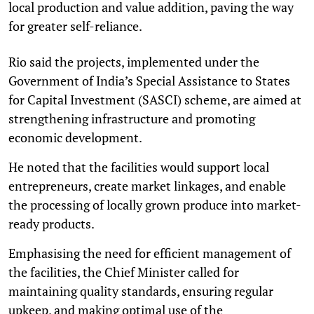
local production and value addition, paving the way
for greater self-reliance.
Rio said the projects, implemented under the
Government of India’s Special Assistance to States
for Capital Investment (SASCI) scheme, are aimed at
strengthening infrastructure and promoting
economic development.
He noted that the facilities would support local
entrepreneurs, create market linkages, and enable
the processing of locally grown produce into market-
ready products.
Emphasising the need for efficient management of
the facilities, the Chief Minister called for
maintaining quality standards, ensuring regular
upkeep, and making optimal use of the