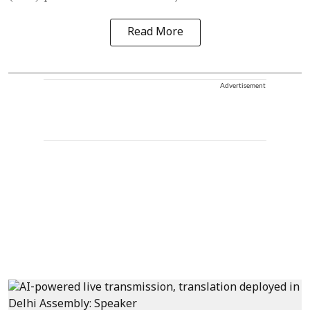
Read More
Advertisement