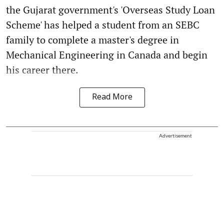
the Gujarat government's 'Overseas Study Loan
Scheme' has helped a student from an SEBC
family to complete a master's degree in
Mechanical Engineering in Canada and begin
his career there.
Read More
Advertisement