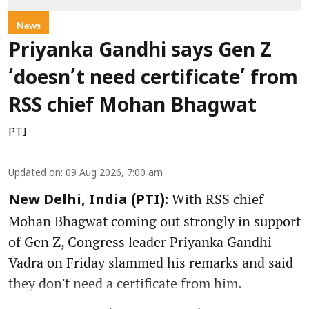
News
Priyanka Gandhi says Gen Z
‘doesn’t need certificate’ from
RSS chief Mohan Bhagwat
PTI
Updated on
:
09 Aug 2026, 7:00 am
With RSS chief
New Delhi, India (PTI):
Mohan Bhagwat coming out strongly in support
of Gen Z, Congress leader Priyanka Gandhi
Vadra on Friday slammed his remarks and said
they don't need a certificate from him.