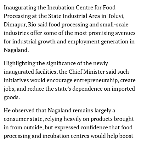
Inaugurating the Incubation Centre for Food
Processing at the State Industrial Area in Toluvi,
Dimapur, Rio said food processing and small-scale
industries offer some of the most promising avenues
for industrial growth and employment generation in
Nagaland.
Highlighting the significance of the newly
inaugurated facilities, the Chief Minister said such
initiatives would encourage entrepreneurship, create
jobs, and reduce the state’s dependence on imported
goods.
He observed that Nagaland remains largely a
consumer state, relying heavily on products brought
in from outside, but expressed confidence that food
processing and incubation centres would help boost