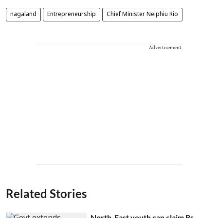
nagaland
Entrepreneurship
Chief Minister Neiphiu Rio
Advertisement
Related Stories
North-East youth can claim Rs