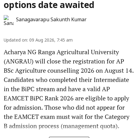
options date awaited
Sanagavarapu Sakunth Kumar
Updated on
:
09 Aug 2026, 7:45 am
Acharya NG Ranga Agricultural University
(ANGRAU) will close the registration for AP
BSc Agriculture counselling 2026 on August 14.
Candidates who completed their Intermediate
in the BiPC stream and have a valid AP
EAMCET BiPC Rank 2026 are eligible to apply
for admission. Those who did not appear for
the EAMCET exam must wait for the Category
B admission process (management quota).