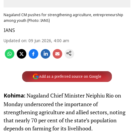
Nagaland CM pushes for strengthening agriculture, entrepreneurship
among youth (Photo: IANS)
IANS
Updated on
:
09 Jun 2026, 4:00 am
Add as a preferred source on Google
Nagaland Chief Minister Neiphiu Rio on
Kohima:
Monday underscored the importance of
strengthening agriculture and allied sectors, noting
that nearly 70 per cent of the state’s population
depends on farming for its livelihood.