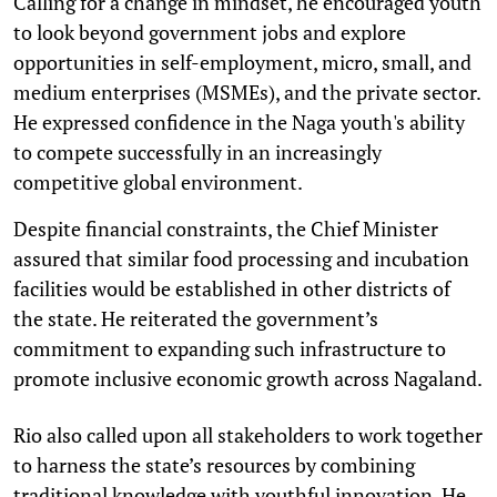
Calling for a change in mindset, he encouraged youth
to look beyond government jobs and explore
opportunities in self-employment, micro, small, and
medium enterprises (MSMEs), and the private sector.
He expressed confidence in the Naga youth's ability
to compete successfully in an increasingly
competitive global environment.
Despite financial constraints, the Chief Minister
assured that similar food processing and incubation
facilities would be established in other districts of
the state. He reiterated the government’s
commitment to expanding such infrastructure to
promote inclusive economic growth across Nagaland.
Rio also called upon all stakeholders to work together
to harness the state’s resources by combining
traditional knowledge with youthful innovation. He