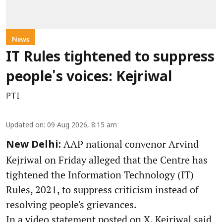
News
IT Rules tightened to suppress
people's voices: Kejriwal
PTI
Updated on
:
09 Aug 2026, 8:15 am
AAP national convenor Arvind
New Delhi:
Kejriwal on Friday alleged that the Centre has
tightened the Information Technology (IT)
Rules, 2021, to suppress criticism instead of
resolving people's grievances.
In a video statement posted on X, Kejriwal said