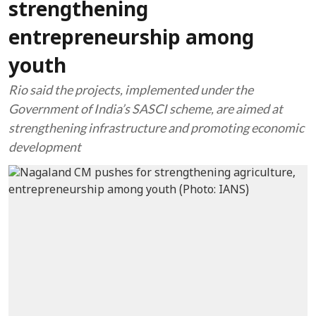
strengthening
entrepreneurship among
youth
Rio said the projects, implemented under the
Government of India’s SASCI scheme, are aimed at
strengthening infrastructure and promoting economic
development