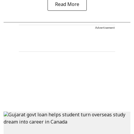
Read More
Advertisement