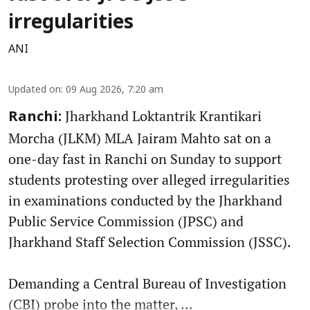
irregularities
ANI
Updated on
:
09 Aug 2026, 7:20 am
Jharkhand Loktantrik Krantikari
Ranchi:
Morcha (JLKM) MLA Jairam Mahto sat on a
one-day fast in Ranchi on Sunday to support
students protesting over alleged irregularities
in examinations conducted by the Jharkhand
Public Service Commission (JPSC) and
Jharkhand Staff Selection Commission (JSSC).
Demanding a Central Bureau of Investigation
(CBI) probe into the matter, ...