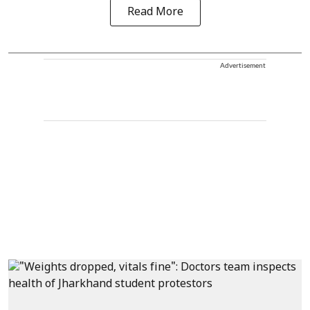
Read More
Advertisement