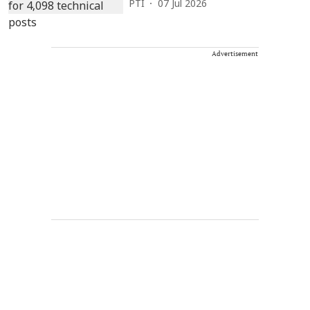
PTI
07 Jul 2026
Advertisement