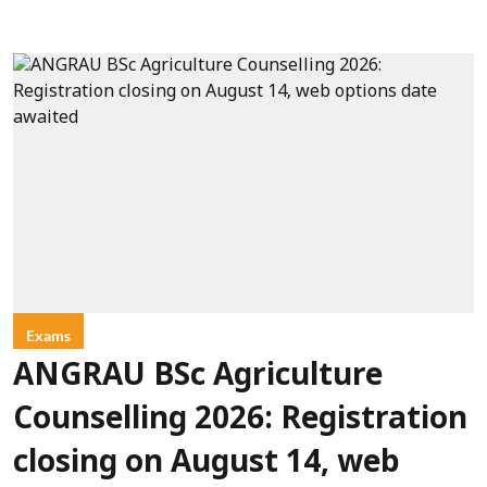
Exams
ANGRAU BSc Agriculture
Counselling 2026: Registration
closing on August 14, web