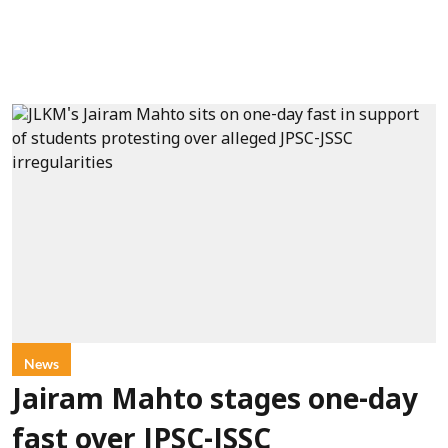
News
Jairam Mahto stages one-day
fast over JPSC-JSSC