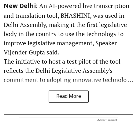
An AI-powered live transcription
New Delhi:
and translation tool, BHASHINI, was used in
Delhi Assembly, making it the first legislative
body in the country to use the technology to
improve legislative management, Speaker
Vijender Gupta said.
The initiative to host a test pilot of the tool
reflects the Delhi Legislative Assembly's
commitment to adopting innovative technolo ...
Read More
Advertisement