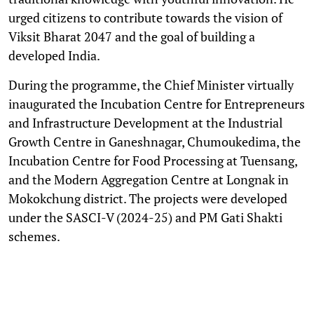
urged citizens to contribute towards the vision of
Viksit Bharat 2047 and the goal of building a
developed India.
During the programme, the Chief Minister virtually
inaugurated the Incubation Centre for Entrepreneurs
and Infrastructure Development at the Industrial
Growth Centre in Ganeshnagar, Chumoukedima, the
Incubation Centre for Food Processing at Tuensang,
and the Modern Aggregation Centre at Longnak in
Mokokchung district. The projects were developed
under the SASCI-V (2024-25) and PM Gati Shakti
schemes.