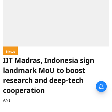
News
IIT Madras, Indonesia sign
landmark MoU to boost
research and deep-tech
cooperation
ANI