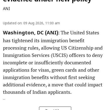
ANI
Updated on
:
09 Aug 2026, 11:00 am
The United States
Washington, DC (ANI):
has tightened its immigration benefit
processing rules, allowing US Citizenship and
Immigration Services (USCIS) officers to deny
incomplete or insufficiently documented
applications for visas, green cards and other
immigration benefits without first seeking
additional evidence, a move that could impact
thousands of Indian applicants.
...