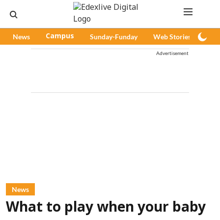
News
Campus
Sunday-Funday
Web Stories
Pod
Advertisement
News
What to play when your baby