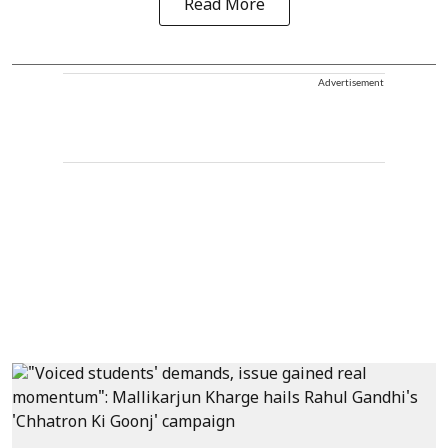
Read More
Advertisement