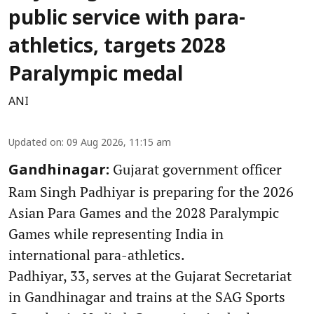
public service with para-
athletics, targets 2028
Paralympic medal
ANI
Updated on
:
09 Aug 2026, 11:15 am
Gujarat government officer
Gandhinagar:
Ram Singh Padhiyar is preparing for the 2026
Asian Para Games and the 2028 Paralympic
Games while representing India in
international para-athletics.
Padhiyar, 33, serves at the Gujarat Secretariat
in Gandhinagar and trains at the SAG Sports