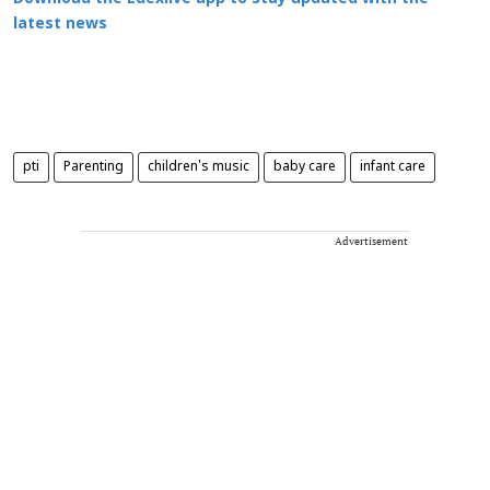
latest news
pti
Parenting
children's music
baby care
infant care
Advertisement