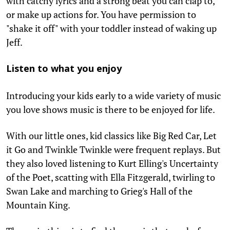
with catchy lyrics and a strong beat you can clap to,
or make up actions for. You have permission to
"shake it off" with your toddler instead of waking up
Jeff.
Listen to what you enjoy
Introducing your kids early to a wide variety of music
you love shows music is there to be enjoyed for life.
With our little ones, kid classics like Big Red Car, Let
it Go and Twinkle Twinkle were frequent replays. But
they also loved listening to Kurt Elling's Uncertainty
of the Poet, scatting with Ella Fitzgerald, twirling to
Swan Lake and marching to Grieg's Hall of the
Mountain King.