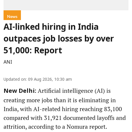
News
AI-linked hiring in India
outpaces job losses by over
51,000: Report
ANI
Updated on
:
09 Aug 2026, 10:30 am
Artificial intelligence (AI) is
New Delhi:
creating more jobs than it is eliminating in
India, with AI-related hiring reaching 83,100
compared with 31,921 documented layoffs and
attrition, according to a Nomura report.