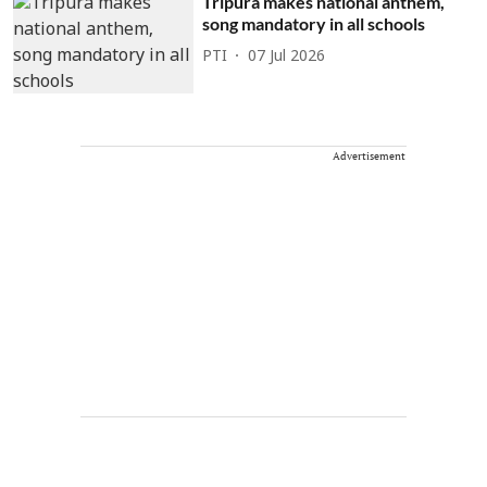
Tripura makes national anthem,
song mandatory in all schools
PTI
07 Jul 2026
Advertisement