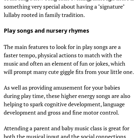
something very special about having a "signature"
lullaby rooted in family tradition.
Play songs and nursery rhymes
The main features to look for in play songs are a
faster tempo, physical actions to match with the
music and often an element of fun or jokes, which
will prompt many cute giggle fits from your little one.
As well as providing amusement for your babies
during play time, these higher energy songs are also
helping to spark cognitive development, language
development and gross and fine motor control.
Attending a parent and baby music class is great for
both the musical input and the social connections,