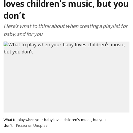
loves children's music, but you
don’t
Here's what to think about when creating a playlist for
baby, and for you
What to play when your baby loves children's music, but you
don’t
Picsea on Unsplash