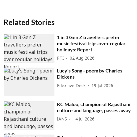
Related Stories
1 in 3 Gen Z travellers prefer
music festival trips over regular
holidays: Report
PTI
02 Aug 2026
Lucy's Song - poem by Charles
Dickens
EdexLive Desk
19 Jul 2026
KC Maloo, champion of Rajasthani
culture and language, passes away
IANS
14 Jul 2026