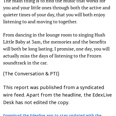
The main thing is to find the music that works for
you and your little ones through both the active and
quieter times of your day, that you will both enjoy
listening to and moving to together.
From dancing in the lounge room to singing Hush
Little Baby at 3am, the memories and the benefits
will both be long lasting. I promise, one day, you will
actually miss the days of listening to the Frozen
soundtrack in the car.
(The Conversation & PTI)
This report was published from a syndicated
wire feed. Apart from the headline, the EdexLive
Desk has not edited the copy.
Download the Edexlive app to stay updated with the