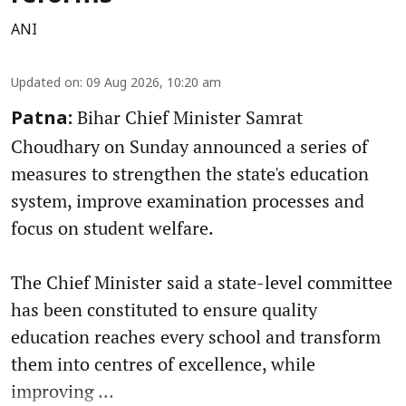
ANI
Updated on
:
09 Aug 2026, 10:20 am
Bihar Chief Minister Samrat
Patna:
Choudhary on Sunday announced a series of
measures to strengthen the state's education
system, improve examination processes and
focus on student welfare.
The Chief Minister said a state-level committee
has been constituted to ensure quality
education reaches every school and transform
them into centres of excellence, while
improving ...