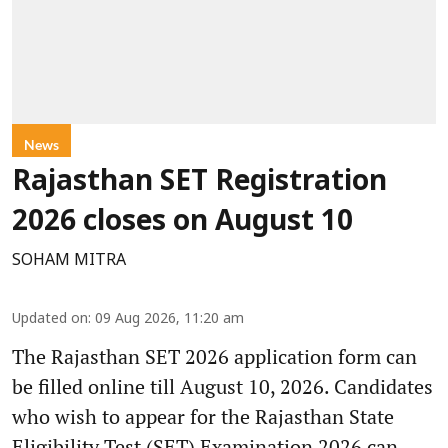
News
Rajasthan SET Registration
2026 closes on August 10
SOHAM MITRA
Updated on
:
09 Aug 2026, 11:20 am
The Rajasthan SET 2026 application form can
be filled online till August 10, 2026. Candidates
who wish to appear for the Rajasthan State
Eligibility Test (SET) Examination 2026 can