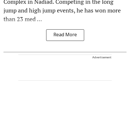
Complex in Nadiad. Competing in the long
jump and high jump events, he has won more
than 23 med ...
Read More
Advertisement