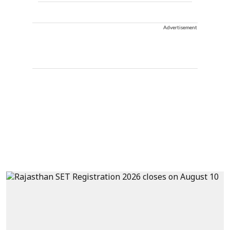
Advertisement