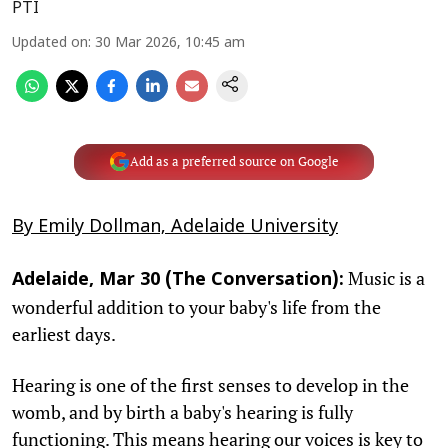
PTI
Updated on
:
30 Mar 2026, 10:45 am
Add as a preferred source on Google
By Emily Dollman, Adelaide University
Music is a
Adelaide, Mar 30 (The Conversation):
wonderful addition to your baby's life from the
earliest days.
Hearing is one of the first senses to develop in the
womb, and by birth a baby's hearing is fully
functioning. This means hearing our voices is key to