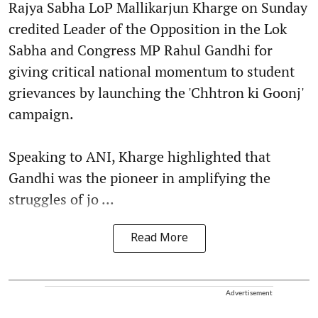
Rajya Sabha LoP Mallikarjun Kharge on Sunday
credited Leader of the Opposition in the Lok
Sabha and Congress MP Rahul Gandhi for
giving critical national momentum to student
grievances by launching the 'Chhtron ki Goonj'
campaign.
Speaking to ANI, Kharge highlighted that
Gandhi was the pioneer in amplifying the
struggles of jo ...
Read More
Advertisement