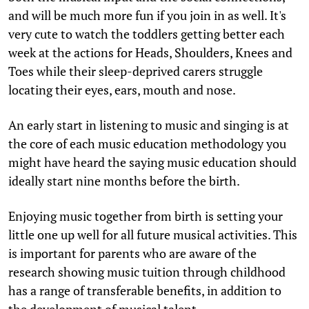
and will be much more fun if you join in as well. It's
very cute to watch the toddlers getting better each
week at the actions for Heads, Shoulders, Knees and
Toes while their sleep-deprived carers struggle
locating their eyes, ears, mouth and nose.
An early start in listening to music and singing is at
the core of each music education methodology you
might have heard the saying music education should
ideally start nine months before the birth.
Enjoying music together from birth is setting your
little one up well for all future musical activities. This
is important for parents who are aware of the
research showing music tuition through childhood
has a range of transferable benefits, in addition to
the development of musical talent.