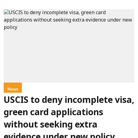
News
USCIS to deny incomplete visa,
green card applications
without seeking extra
evidence under new policy