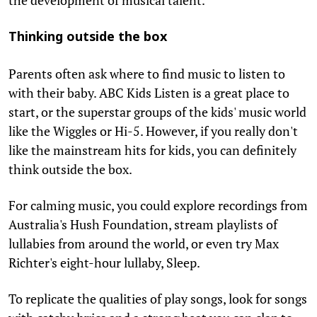
Thinking outside the box
Parents often ask where to find music to listen to
with their baby. ABC Kids Listen is a great place to
start, or the superstar groups of the kids' music world
like the Wiggles or Hi-5. However, if you really don't
like the mainstream hits for kids, you can definitely
think outside the box.
For calming music, you could explore recordings from
Australia's Hush Foundation, stream playlists of
lullabies from around the world, or even try Max
Richter's eight-hour lullaby, Sleep.
To replicate the qualities of play songs, look for songs