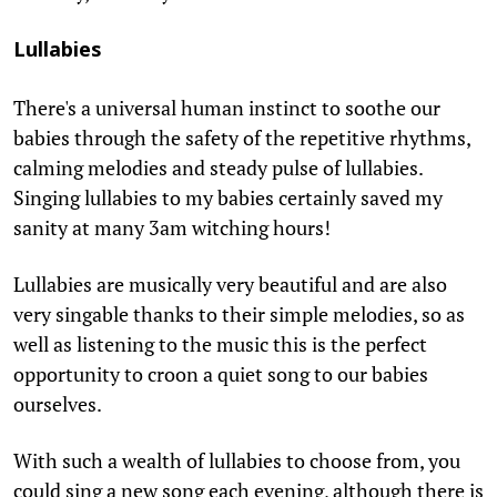
Lullabies
There's a universal human instinct to soothe our
babies through the safety of the repetitive rhythms,
calming melodies and steady pulse of lullabies.
Singing lullabies to my babies certainly saved my
sanity at many 3am witching hours!
Lullabies are musically very beautiful and are also
very singable thanks to their simple melodies, so as
well as listening to the music this is the perfect
opportunity to croon a quiet song to our babies
ourselves.
With such a wealth of lullabies to choose from, you
could sing a new song each evening, although there is