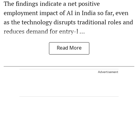
The findings indicate a net positive
employment impact of AI in India so far, even
as the technology disrupts traditional roles and
reduces demand for entry-l ...
Read More
Advertisement