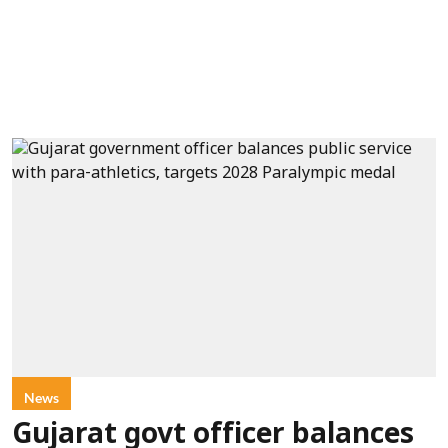
News
Gujarat govt officer balances