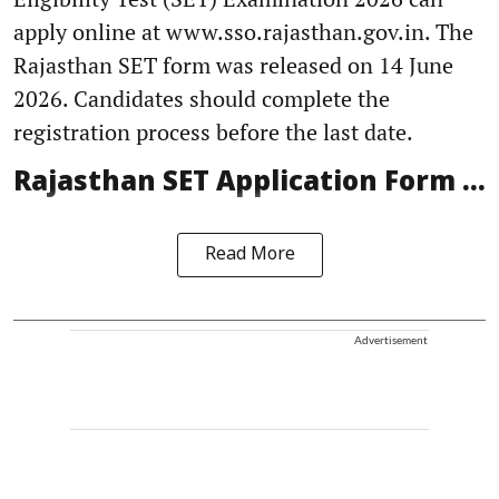
apply online at www.sso.rajasthan.gov.in. The
Rajasthan SET form was released on 14 June
2026. Candidates should complete the
registration process before the last date.
Rajasthan SET Application Form ...
Read More
Advertisement