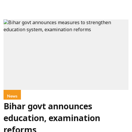
News
Bihar govt announces
education, examination
reforms