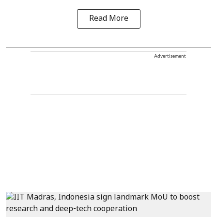
Read More
Advertisement