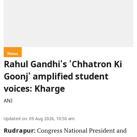
News
Rahul Gandhi's 'Chhatron Ki
Goonj' amplified student
voices: Kharge
ANI
Updated on
:
09 Aug 2026, 10:50 am
Congress National President and
Rudrapur: