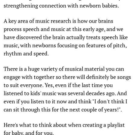
strengthening connection with newborn babies.
A key area of music research is how our brains
process speech and music at this early age, and we
have discovered the brain actually treats speech like
music, with newborns focusing on features of pitch,
rhythm and speed.
There is a huge variety of musical material you can
engage with together so there will definitely be songs
to suit everyone. Yes, even if the last time you
listened to kids' music was several decades ago. And
even if you listen to it now and think "I don't think I
can sit through this for the next couple of years!".
Here's what to think about when creating a playlist
for baby, and for you.