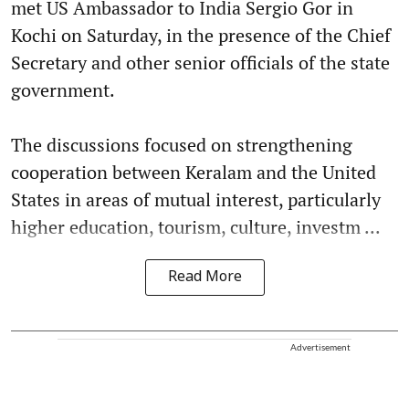
met US Ambassador to India Sergio Gor in
Kochi on Saturday, in the presence of the Chief
Secretary and other senior officials of the state
government.
The discussions focused on strengthening
cooperation between Keralam and the United
States in areas of mutual interest, particularly
higher education, tourism, culture, investm ...
Read More
Advertisement