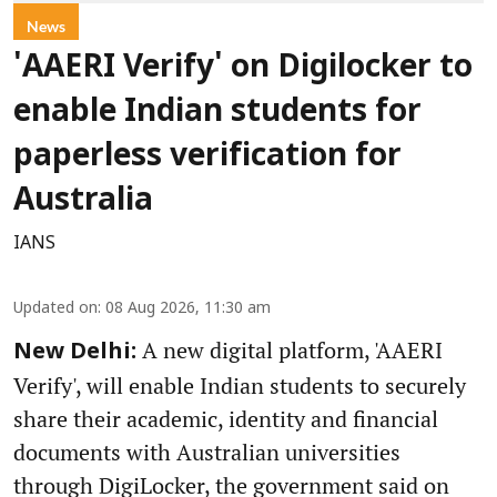
News
'AAERI Verify' on Digilocker to
enable Indian students for
paperless verification for
Australia
IANS
Updated on
:
08 Aug 2026, 11:30 am
A new digital platform, 'AAERI
New Delhi:
Verify', will enable Indian students to securely
share their academic, identity and financial
documents with Australian universities
through DigiLocker, the government said on