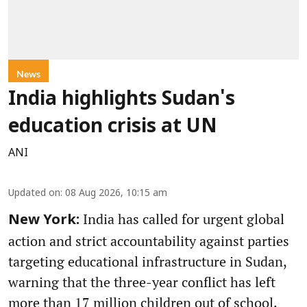
News
India highlights Sudan's
education crisis at UN
ANI
Updated on
:
08 Aug 2026, 10:15 am
India has called for urgent global
New York:
action and strict accountability against parties
targeting educational infrastructure in Sudan,
warning that the three-year conflict has left
more than 17 million children out of school.