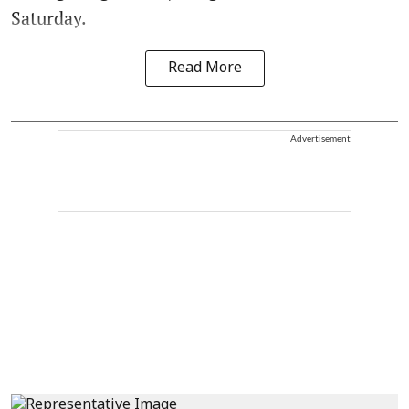
Saturday.
Read More
Advertisement