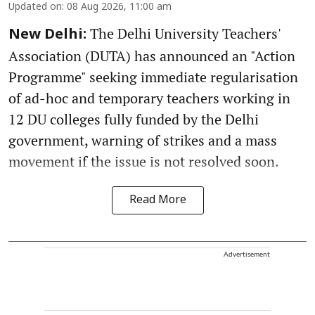
Updated on
:
08 Aug 2026, 11:00 am
The Delhi University Teachers'
New Delhi:
Association (DUTA) has announced an "Action
Programme" seeking immediate regularisation
of ad-hoc and temporary teachers working in
12 DU colleges fully funded by the Delhi
government, warning of strikes and a mass
movement if the issue is not resolved soon.
Read More
Advertisement