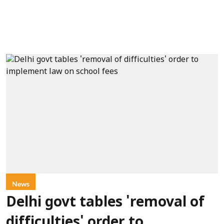
News
Delhi govt tables 'removal of
difficulties' order to