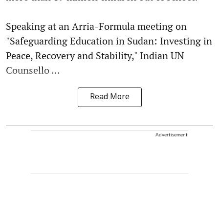
Speaking at an Arria-Formula meeting on
"Safeguarding Education in Sudan: Investing in
Peace, Recovery and Stability," Indian UN
Counsello ...
Read More
Advertisement