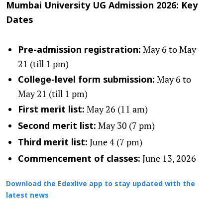
Mumbai University UG Admission 2026: Key
Dates
May 6 to May
Pre-admission registration:
21 (till 1 pm)
May 6 to
College-level form submission:
May 21 (till 1 pm)
May 26 (11 am)
First merit list:
May 30 (7 pm)
Second merit list:
June 4 (7 pm)
Third merit list:
June 13, 2026
Commencement of classes:
Download the Edexlive app to stay updated with the
latest news