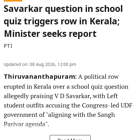
Savarkar question in school
quiz triggers row in Kerala;
Minister seeks report
PTI
Updated on
:
08 Aug 2026, 12:00 pm
A political row
Thiruvananthapuram:
erupted in Kerala over a school quiz question
allegedly praising V D Savarkar, with Left
student outfits accusing the Congress-led UDF
government of "aligning with the Sangh
Parivar agenda".