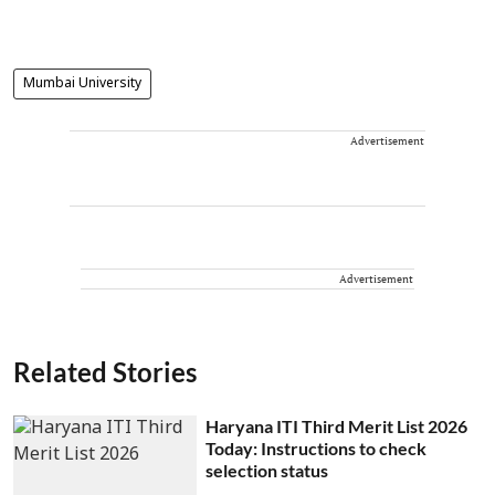
Mumbai University
Advertisement
Advertisement
Related Stories
Haryana ITI Third Merit List 2026
Today: Instructions to check
selection status