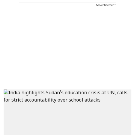
Advertisement