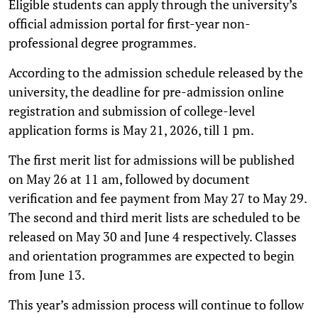
Eligible students can apply through the university’s
official admission portal for first-year non-
professional degree programmes.
According to the admission schedule released by the
university, the deadline for pre-admission online
registration and submission of college-level
application forms is May 21, 2026, till 1 pm.
The first merit list for admissions will be published
on May 26 at 11 am, followed by document
verification and fee payment from May 27 to May 29.
The second and third merit lists are scheduled to be
released on May 30 and June 4 respectively. Classes
and orientation programmes are expected to begin
from June 13.
This year’s admission process will continue to follow