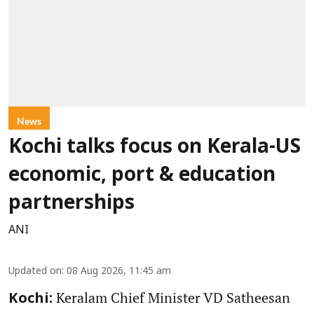
News
Kochi talks focus on Kerala-US
economic, port & education
partnerships
ANI
Updated on
:
08 Aug 2026, 11:45 am
Keralam Chief Minister VD Satheesan
Kochi: