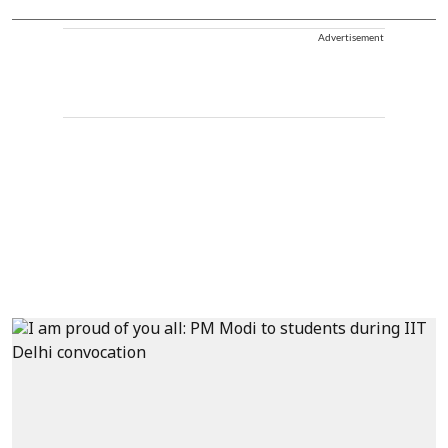
Advertisement