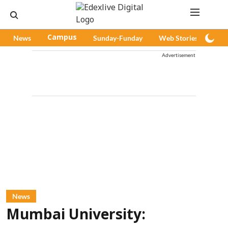
News
Campus
Sunday-Funday
Web Stories
Pod
Advertisement
News
Mumbai University: