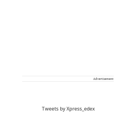
Advertisement
Tweets by Xpress_edex