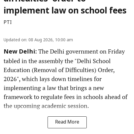
implement law on school fees
PTI
Updated on
:
08 Aug 2026, 10:00 am
The Delhi government on Friday
New Delhi:
tabled in the assembly the "Delhi School
Education (Removal of Difficulties) Order,
2026", which lays down timelines for
implementing a law that brings a new
framework to regulate fees in schools ahead of
the upcoming academic session.
Read More