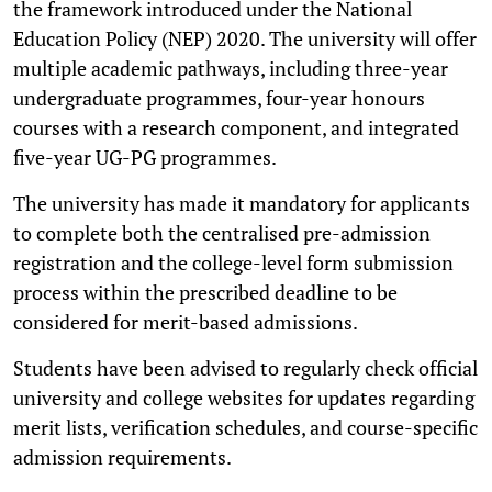
the framework introduced under the National
Education Policy (NEP) 2020. The university will offer
multiple academic pathways, including three-year
undergraduate programmes, four-year honours
courses with a research component, and integrated
five-year UG-PG programmes.
The university has made it mandatory for applicants
to complete both the centralised pre-admission
registration and the college-level form submission
process within the prescribed deadline to be
considered for merit-based admissions.
Students have been advised to regularly check official
university and college websites for updates regarding
merit lists, verification schedules, and course-specific
admission requirements.