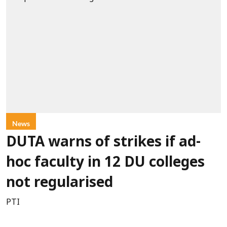
News
DUTA warns of strikes if ad-
hoc faculty in 12 DU colleges
not regularised
PTI