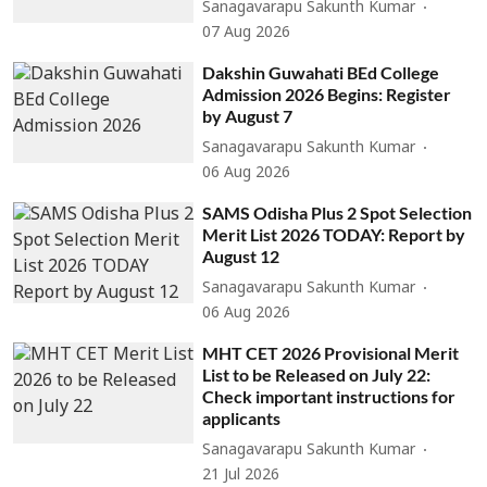
Sanagavarapu Sakunth Kumar
07 Aug 2026
Dakshin Guwahati BEd College
Admission 2026 Begins: Register
by August 7
Sanagavarapu Sakunth Kumar
06 Aug 2026
SAMS Odisha Plus 2 Spot Selection
Merit List 2026 TODAY: Report by
August 12
Sanagavarapu Sakunth Kumar
06 Aug 2026
MHT CET 2026 Provisional Merit
List to be Released on July 22:
Check important instructions for
applicants
Sanagavarapu Sakunth Kumar
21 Jul 2026