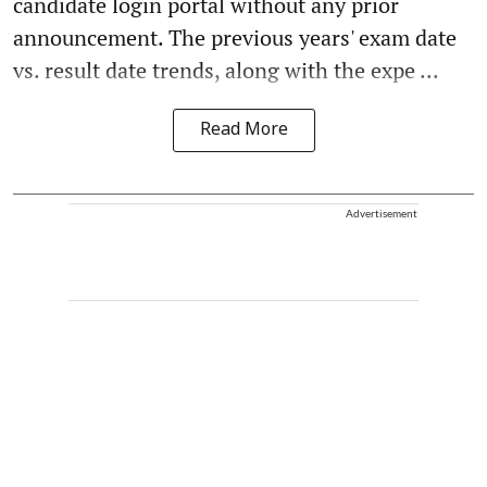
candidate login portal without any prior
announcement. The previous years' exam date
vs. result date trends, along with the expe ...
Read More
Advertisement