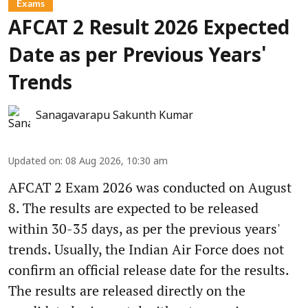
Exams
AFCAT 2 Result 2026 Expected
Date as per Previous Years'
Trends
Sanagavarapu Sakunth Kumar
Updated on
:
08 Aug 2026, 10:30 am
AFCAT 2 Exam 2026 was conducted on August
8. The results are expected to be released
within 30-35 days, as per the previous years'
trends. Usually, the Indian Air Force does not
confirm an official release date for the results.
The results are released directly on the