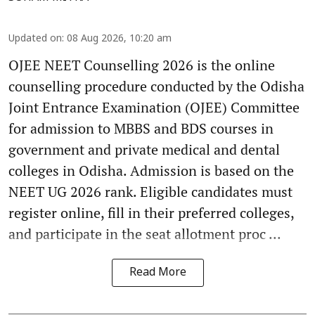
Updated on
:
08 Aug 2026, 10:20 am
OJEE NEET Counselling 2026 is the online
counselling procedure conducted by the Odisha
Joint Entrance Examination (OJEE) Committee
for admission to MBBS and BDS courses in
government and private medical and dental
colleges in Odisha. Admission is based on the
NEET UG 2026 rank. Eligible candidates must
register online, fill in their preferred colleges,
and participate in the seat allotment proc ...
Read More