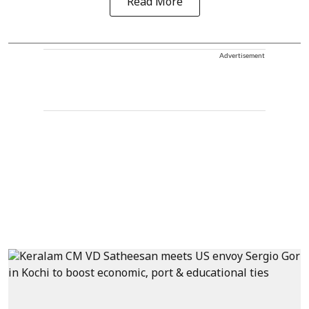
Read More
Advertisement