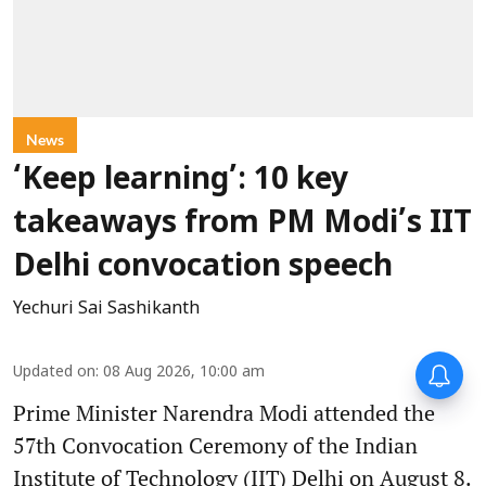
News
‘Keep learning’: 10 key
takeaways from PM Modi’s IIT
Delhi convocation speech
Yechuri Sai Sashikanth
Updated on
:
08 Aug 2026, 10:00 am
Prime Minister Narendra Modi attended the
57th Convocation Ceremony of the Indian
Institute of Technology (IIT) Delhi on August 8.