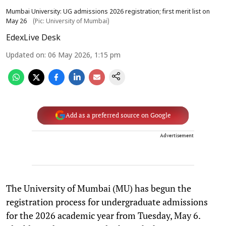
Mumbai University: UG admissions 2026 registration; first merit list on
May 26
(Pic: University of Mumbai)
EdexLive Desk
Updated on
:
06 May 2026, 1:15 pm
Add as a preferred source on Google
Advertisement
The University of Mumbai (MU) has begun the
registration process for undergraduate admissions
for the 2026 academic year from Tuesday, May 6.