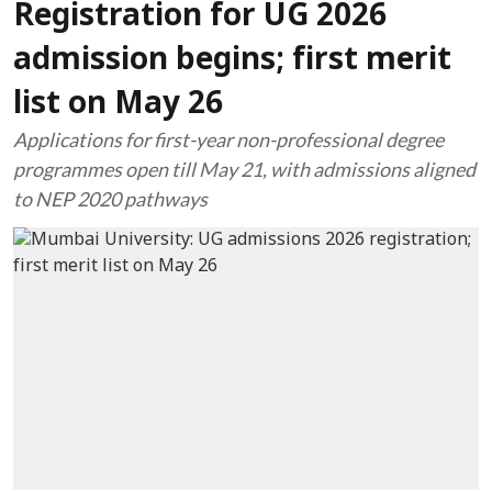
Registration for UG 2026
admission begins; first merit
list on May 26
Applications for first-year non-professional degree
programmes open till May 21, with admissions aligned
to NEP 2020 pathways