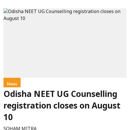
News
Odisha NEET UG Counselling
registration closes on August
10
SOHAM MITRA