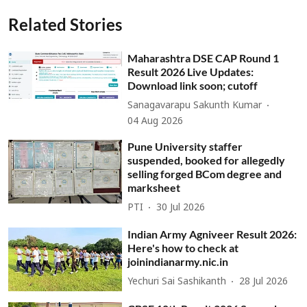
Related Stories
Maharashtra DSE CAP Round 1
Result 2026 Live Updates:
Download link soon; cutoff
Sanagavarapu Sakunth Kumar
04 Aug 2026
Pune University staffer
suspended, booked for allegedly
selling forged BCom degree and
marksheet
PTI
30 Jul 2026
Indian Army Agniveer Result 2026:
Here's how to check at
joinindianarmy.nic.in
Yechuri Sai Sashikanth
28 Jul 2026