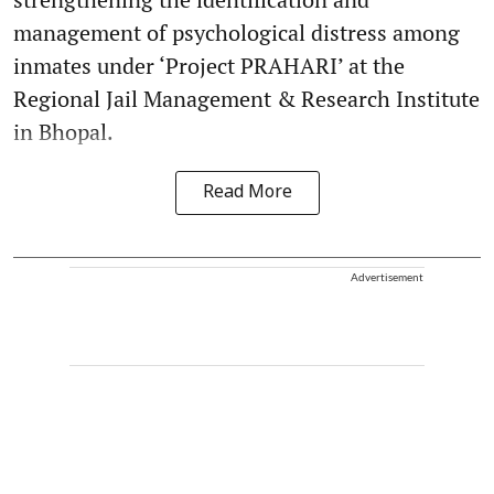
management of psychological distress among
inmates under ‘Project PRAHARI’ at the
Regional Jail Management & Research Institute
in Bhopal.
Read More
Advertisement