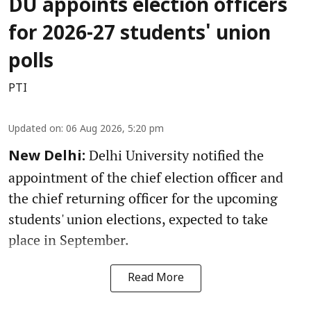
DU appoints election officers
for 2026-27 students' union
polls
PTI
Updated on
:
06 Aug 2026, 5:20 pm
Delhi University notified the
New Delhi:
appointment of the chief election officer and
the chief returning officer for the upcoming
students' union elections, expected to take
place in September.
Read More