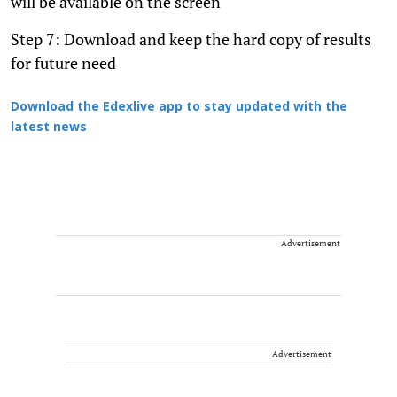
will be available on the screen
Step 7: Download and keep the hard copy of results
for future need
Download the Edexlive app to stay updated with the
latest news
Advertisement
Advertisement