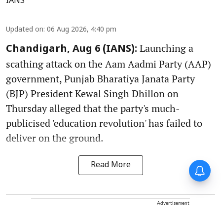
IANS
Updated on
:
06 Aug 2026, 4:40 pm
Launching a
Chandigarh, Aug 6 (IANS):
scathing attack on the Aam Aadmi Party (AAP)
government, Punjab Bharatiya Janata Party
(BJP) President Kewal Singh Dhillon on
Thursday alleged that the party's much-
publicised 'education revolution' has failed to
deliver on the ground.
Read More
Advertisement