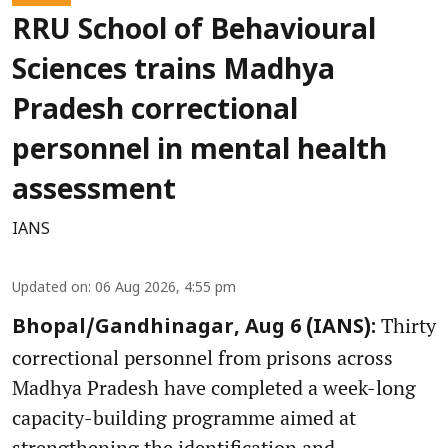
RRU School of Behavioural
Sciences trains Madhya
Pradesh correctional
personnel in mental health
assessment
IANS
Updated on
:
06 Aug 2026, 4:55 pm
Thirty
Bhopal/Gandhinagar, Aug 6 (IANS):
correctional personnel from prisons across
Madhya Pradesh have completed a week-long
capacity-building programme aimed at
strengthening the identification and