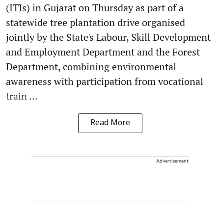
(ITIs) in Gujarat on Thursday as part of a
statewide tree plantation drive organised
jointly by the State's Labour, Skill Development
and Employment Department and the Forest
Department, combining environmental
awareness with participation from vocational
train ...
Read More
Advertisement