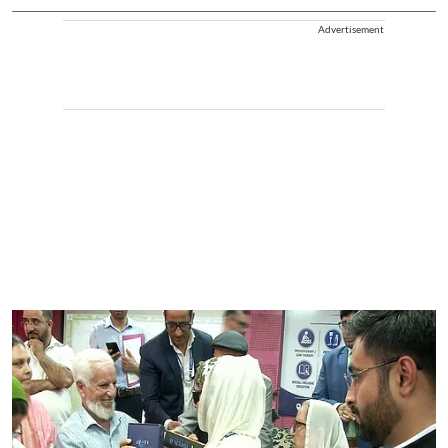
Advertisement