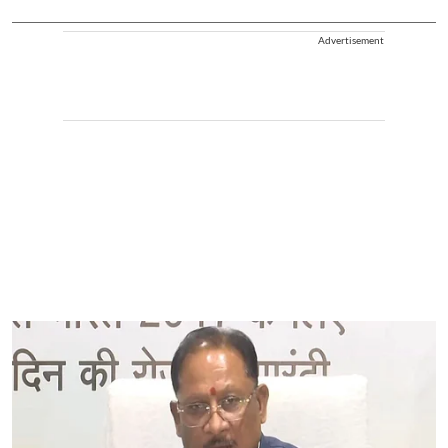
Advertisement