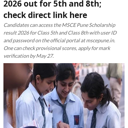
2026 out for 5th and 8th;
check direct link here
Candidates can access the MSCE Pune Scholarship
result 2026 for Class 5th and Class 8th with user ID
and password on the official portal at mscepune.in.
One can check provisional scores, apply for mark
verification by May 27.