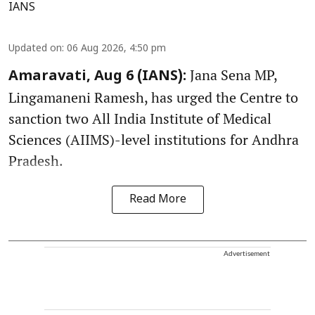
IANS
Updated on
:
06 Aug 2026, 4:50 pm
Jana Sena MP,
Amaravati, Aug 6 (IANS):
Lingamaneni Ramesh, has urged the Centre to
sanction two All India Institute of Medical
Sciences (AIIMS)-level institutions for Andhra
Pradesh.
Read More
Advertisement