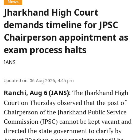
News
Jharkhand High Court
demands timeline for JPSC
Chairperson appointment as
exam process halts
IANS
Updated on
:
06 Aug 2026, 4:45 pm
The Jharkhand High
Ranchi, Aug 6 (IANS):
Court on Thursday observed that the post of
Chairperson of the Jharkhand Public Service
Commission (JPSC) cannot be kept vacant and
directed the state government to clarify by