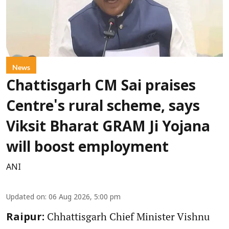
News
Chattisgarh CM Sai praises
Centre's rural scheme, says
Viksit Bharat GRAM Ji Yojana
will boost employment
ANI
Updated on
:
06 Aug 2026, 5:00 pm
Chhattisgarh Chief Minister Vishnu
Raipur: