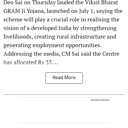
Deo Sai on Thursday lauded the Viksit Bharat
GRAM Ji Yojana, launched on July 1, saying the
scheme will play a crucial role in realising the
vision of a developed India by strengthening
livelihoods, creating rural infrastructure and
generating employment opportunities.
Addressing the media, CM Sai said the Centre
has allocated Rs 55 ...
Read More
Advertisement