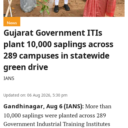
News
Gujarat Government ITIs
plant 10,000 saplings across
289 campuses in statewide
green drive
IANS
Updated on
:
06 Aug 2026, 5:30 pm
More than
Gandhinagar, Aug 6 (IANS):
10,000 saplings were planted across 289
Government Industrial Training Institutes