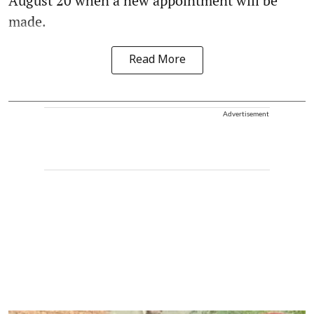
August 20 when a new appointment will be
made.
Read More
Advertisement