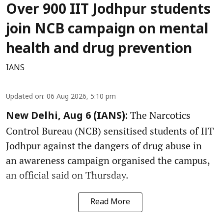
Over 900 IIT Jodhpur students
join NCB campaign on mental
health and drug prevention
IANS
Updated on
:
06 Aug 2026, 5:10 pm
The Narcotics
New Delhi, Aug 6 (IANS):
Control Bureau (NCB) sensitised students of IIT
Jodhpur against the dangers of drug abuse in
an awareness campaign organised the campus,
an official said on Thursday.
Read More