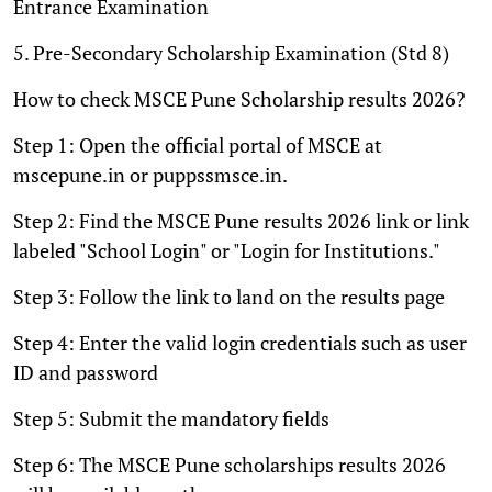
Entrance Examination
5. Pre-Secondary Scholarship Examination (Std 8)
How to check MSCE Pune Scholarship results 2026?
Step 1: Open the official portal of MSCE at
mscepune.in or puppssmsce.in.
Step 2: Find the MSCE Pune results 2026 link or link
labeled "School Login" or "Login for Institutions."
Step 3: Follow the link to land on the results page
Step 4: Enter the valid login credentials such as user
ID and password
Step 5: Submit the mandatory fields
Step 6: The MSCE Pune scholarships results 2026