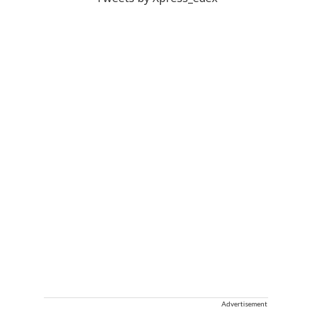
Advertisement