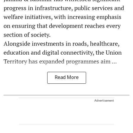
progress in infrastructure, public services and
welfare initiatives, with increasing emphasis
on ensuring that development reaches every
section of society.
Alongside investments in roads, healthcare,
education and digital connectivity, the Union
Territory has expanded programmes aim ...
Read More
Advertisement