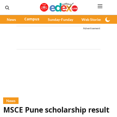
News
Campus
Sunday-Funday
Web Stories
Pod
Advertisement
News
MSCE Pune scholarship result