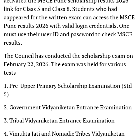
activated the MSCE Pune scholarship results 2026
link for Class 5 and Class 8. Students who had
aappeared for the written exam can access the MSCE
Pune results 2026 with valid login credentials. One
must use their user ID and password to check MSCE
results.
The Council has conducted the scholarship exam on
February 22, 2026. The exam was held for various
tests
1. Pre-Upper Primary Scholarship Examination (Std
5)
2. Government Vidyaniketan Entrance Examination
3. Tribal Vidyaniketan Entrance Examination
4. Vimukta Jati and Nomadic Tribes Vidyaniketan