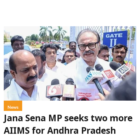
News
Jana Sena MP seeks two more
AIIMS for Andhra Pradesh