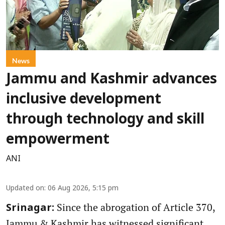
News
Jammu and Kashmir advances
inclusive development
through technology and skill
empowerment
ANI
Updated on
:
06 Aug 2026, 5:15 pm
Since the abrogation of Article 370,
Srinagar:
Jammu & Kashmir has witnessed significant