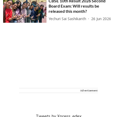
CBSE 10th Result 2026 Second
Board Exam: Will results be
released this month?
Yechuri Sai Sashikanth
26 Jun 2026
Advertisement
Tweets by Xpress_edex