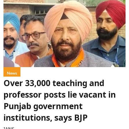
News
Over 33,000 teaching and
professor posts lie vacant in
Punjab government
institutions, says BJP