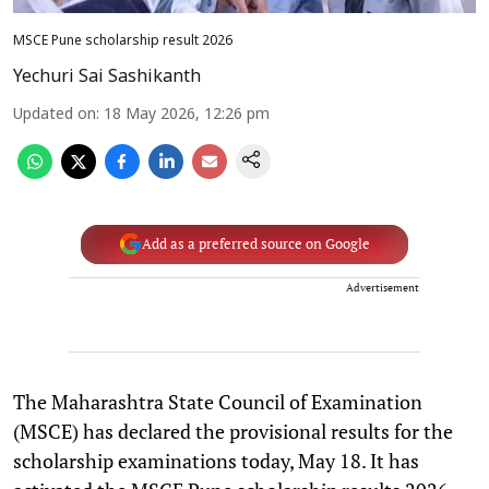
MSCE Pune scholarship result 2026
Yechuri Sai Sashikanth
Updated on
:
18 May 2026, 12:26 pm
Add as a preferred source on Google
Advertisement
The Maharashtra State Council of Examination
(MSCE) has declared the provisional results for the
scholarship examinations today, May 18. It has