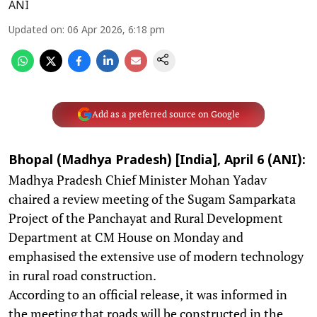
ANI
Updated on
:
06 Apr 2026, 6:18 pm
Add as a preferred source on Google
Bhopal (Madhya Pradesh) [India], April 6 (ANI):
Madhya Pradesh Chief Minister Mohan Yadav
chaired a review meeting of the Sugam Samparkata
Project of the Panchayat and Rural Development
Department at CM House on Monday and
emphasised the extensive use of modern technology
in rural road construction.
According to an official release, it was informed in
the meeting that roads will be constructed in the