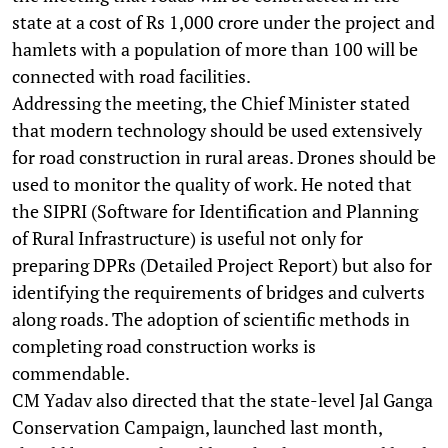
state at a cost of Rs 1,000 crore under the project and
hamlets with a population of more than 100 will be
connected with road facilities.
Addressing the meeting, the Chief Minister stated
that modern technology should be used extensively
for road construction in rural areas. Drones should be
used to monitor the quality of work. He noted that
the SIPRI (Software for Identification and Planning
of Rural Infrastructure) is useful not only for
preparing DPRs (Detailed Project Report) but also for
identifying the requirements of bridges and culverts
along roads. The adoption of scientific methods in
completing road construction works is
commendable.
CM Yadav also directed that the state-level Jal Ganga
Conservation Campaign, launched last month,