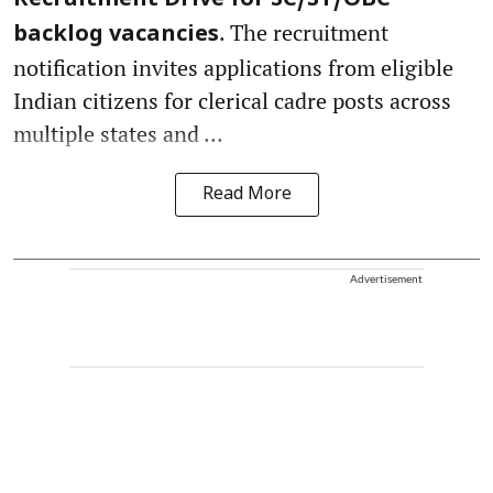
Recruitment Drive for SC/ST/OBC
. The recruitment
backlog vacancies
notification invites applications from eligible
Indian citizens for clerical cadre posts across
multiple states and ...
Read More
Advertisement