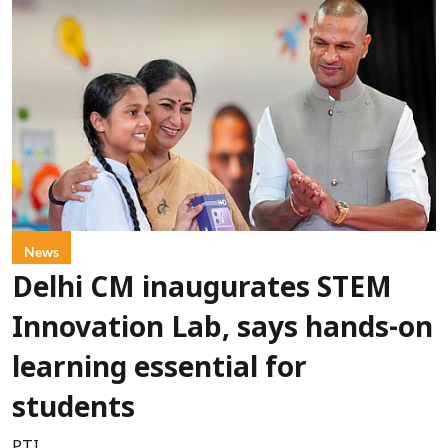
News
Delhi CM inaugurates STEM
Innovation Lab, says hands-on
learning essential for
students