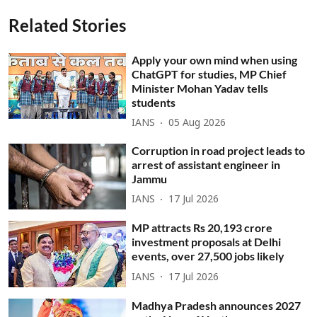
Related Stories
Apply your own mind when using
ChatGPT for studies, MP Chief
Minister Mohan Yadav tells
students
IANS
05 Aug 2026
Corruption in road project leads to
arrest of assistant engineer in
Jammu
IANS
17 Jul 2026
MP attracts Rs 20,193 crore
investment proposals at Delhi
events, over 27,500 jobs likely
IANS
17 Jul 2026
Madhya Pradesh announces 2027