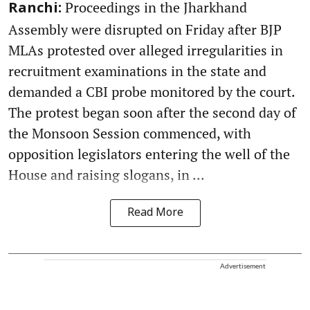
Proceedings in the Jharkhand
Ranchi:
Assembly were disrupted on Friday after BJP
MLAs protested over alleged irregularities in
recruitment examinations in the state and
demanded a CBI probe monitored by the court.
The protest began soon after the second day of
the Monsoon Session commenced, with
opposition legislators entering the well of the
House and raising slogans, in ...
Read More
Advertisement