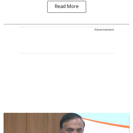
Read More
Advertisement