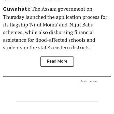
The Assam government on
Guwahati:
Thursday launched the application process for
its flagship 'Nijut Moina' and 'Nijut Babu'
schemes, while also disbursing financial
assistance for flood-affected schools and
students in the state's eastern districts.
Read More
Advertisement