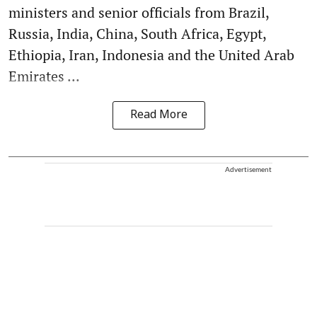
ministers and senior officials from Brazil,
Russia, India, China, South Africa, Egypt,
Ethiopia, Iran, Indonesia and the United Arab
Emirates ...
Read More
Advertisement