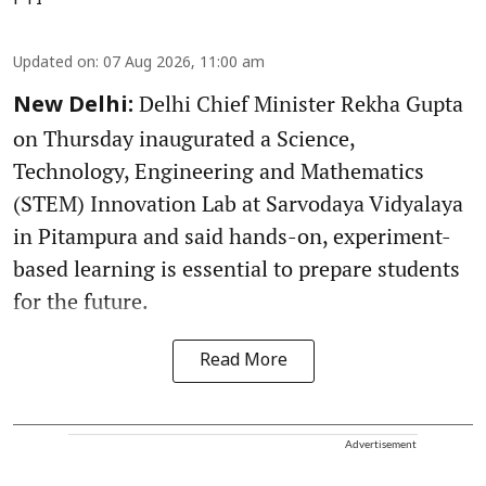
PTI
Updated on
:
07 Aug 2026, 11:00 am
Delhi Chief Minister Rekha Gupta
New Delhi:
on Thursday inaugurated a Science,
Technology, Engineering and Mathematics
(STEM) Innovation Lab at Sarvodaya Vidyalaya
in Pitampura and said hands-on, experiment-
based learning is essential to prepare students
for the future.
Read More
Advertisement