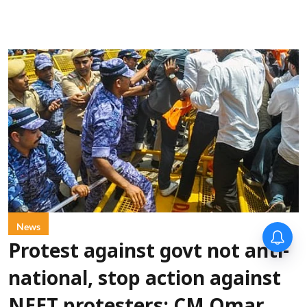
News
Protest against govt not anti-
national, stop action against