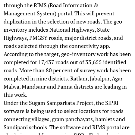
through the RIMS (Road Information &
Management System) portal. This will prevent
duplication in the selection of new roads. The geo-
inventory includes National Highways, State
Highways, PMGSY roads, major district roads, and
roads selected through the connectivity app.
According to the target, geo-inventory work has been
completed for 17,437 roads out of 33,655 identified
roads. More than 80 per cent of survey work has been
completed in nine districts. Ratlam, Jabalpur, Agar-
Malwa, Mandsaur and Panna districts are leading in
this work.
Under the Sugam Samparkata Project, the SIPRI
software is being used to select locations for roads
connecting villages, gram panchayats, hamlets and
Sandipani schools. The software and RIMS portal are