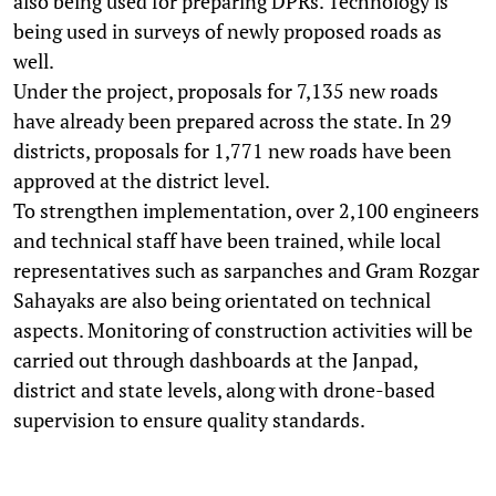
also being used for preparing DPRs. Technology is
being used in surveys of newly proposed roads as
well.
Under the project, proposals for 7,135 new roads
have already been prepared across the state. In 29
districts, proposals for 1,771 new roads have been
approved at the district level.
To strengthen implementation, over 2,100 engineers
and technical staff have been trained, while local
representatives such as sarpanches and Gram Rozgar
Sahayaks are also being orientated on technical
aspects. Monitoring of construction activities will be
carried out through dashboards at the Janpad,
district and state levels, along with drone-based
supervision to ensure quality standards.