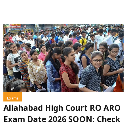
Exams
Allahabad High Court RO ARO
Exam Date 2026 SOON: Check