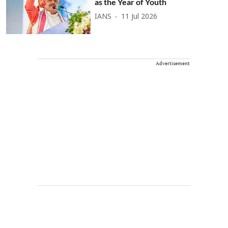
as the Year of Youth
IANS
11 Jul 2026
Advertisement