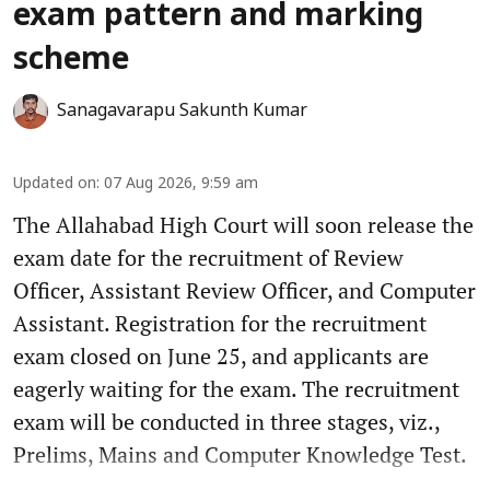
exam pattern and marking
scheme
Sanagavarapu Sakunth Kumar
Updated on
:
07 Aug 2026, 9:59 am
The Allahabad High Court will soon release the
exam date for the recruitment of Review
Officer, Assistant Review Officer, and Computer
Assistant. Registration for the recruitment
exam closed on June 25, and applicants are
eagerly waiting for the exam. The recruitment
exam will be conducted in three stages, viz.,
Prelims, Mains and Computer Knowledge Test.