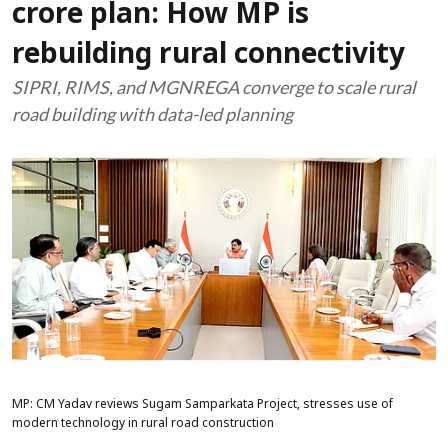
crore plan: How MP is
rebuilding rural connectivity
SIPRI, RIMS, and MGNREGA converge to scale rural
road building with data-led planning
MP: CM Yadav reviews Sugam Samparkata Project, stresses use of
modern technology in rural road construction