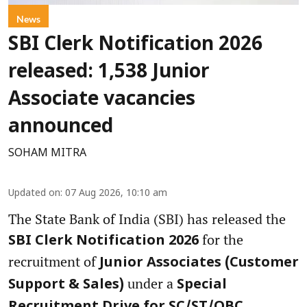
News
SBI Clerk Notification 2026
released: 1,538 Junior
Associate vacancies
announced
SOHAM MITRA
Updated on
:
07 Aug 2026, 10:10 am
The State Bank of India (SBI) has released the
for the
SBI Clerk Notification 2026
recruitment of
Junior Associates (Customer
under a
Support & Sales)
Special