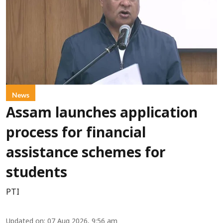
News
Assam launches application
process for financial
assistance schemes for
students
PTI
Updated on
:
07 Aug 2026, 9:56 am