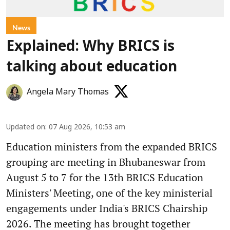
News
Explained: Why BRICS is
talking about education
Angela Mary Thomas
Updated on
:
07 Aug 2026, 10:53 am
Education ministers from the expanded BRICS
grouping are meeting in Bhubaneswar from
August 5 to 7 for the 13th BRICS Education
Ministers' Meeting, one of the key ministerial
engagements under India's BRICS Chairship
2026. The meeting has brought together