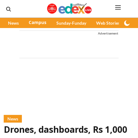
News
Campus
Sunday-Funday
Web Stories
Pod
Advertisement
News
Drones, dashboards, Rs 1,000