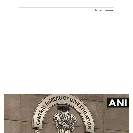
Advertisement