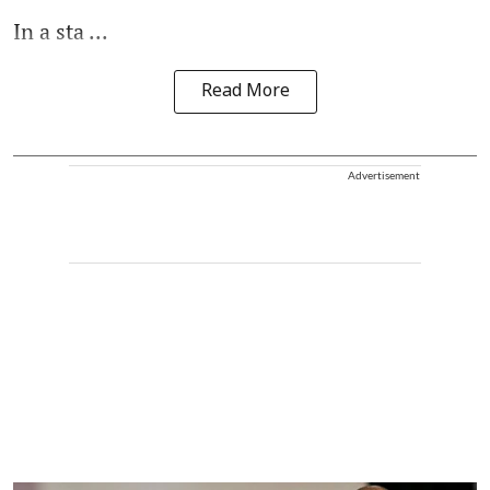
In a sta ...
Read More
Advertisement