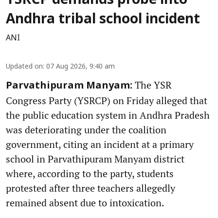
YSRCP demands probe into
Andhra tribal school incident
ANI
Updated on
:
07 Aug 2026, 9:40 am
The YSR
Parvathipuram Manyam:
Congress Party (YSRCP) on Friday alleged that
the public education system in Andhra Pradesh
was deteriorating under the coalition
government, citing an incident at a primary
school in Parvathipuram Manyam district
where, according to the party, students
protested after three teachers allegedly
remained absent due to intoxication.