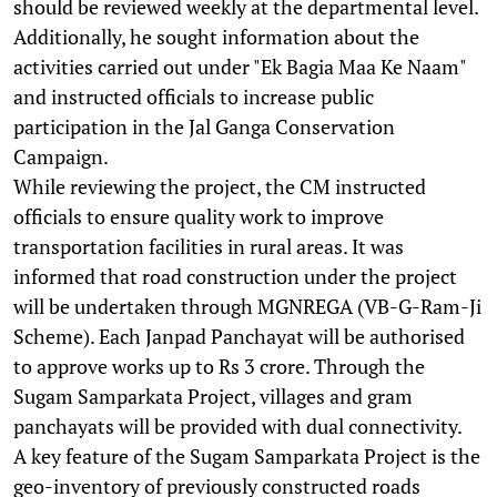
should be reviewed weekly at the departmental level.
Additionally, he sought information about the
activities carried out under "Ek Bagia Maa Ke Naam"
and instructed officials to increase public
participation in the Jal Ganga Conservation
Campaign.
While reviewing the project, the CM instructed
officials to ensure quality work to improve
transportation facilities in rural areas. It was
informed that road construction under the project
will be undertaken through MGNREGA (VB-G-Ram-Ji
Scheme). Each Janpad Panchayat will be authorised
to approve works up to Rs 3 crore. Through the
Sugam Samparkata Project, villages and gram
panchayats will be provided with dual connectivity.
A key feature of the Sugam Samparkata Project is the
geo-inventory of previously constructed roads