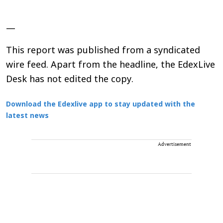
—
This report was published from a syndicated
wire feed. Apart from the headline, the EdexLive
Desk has not edited the copy.
Download the Edexlive app to stay updated with the
latest news
Advertisement