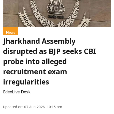
News
Jharkhand Assembly
disrupted as BJP seeks CBI
probe into alleged
recruitment exam
irregularities
EdexLive Desk
Updated on
:
07 Aug 2026, 10:15 am