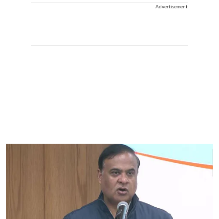
Advertisement