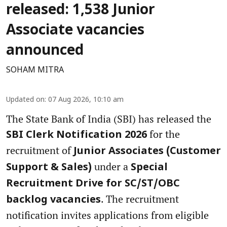
released: 1,538 Junior
Associate vacancies
announced
SOHAM MITRA
Updated on
:
07 Aug 2026, 10:10 am
The State Bank of India (SBI) has released the
for the
SBI Clerk Notification 2026
recruitment of
Junior Associates (Customer
under a
Support & Sales)
Special
Recruitment Drive for SC/ST/OBC
. The recruitment
backlog vacancies
notification invites applications from eligible