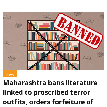
News
Maharashtra bans literature
linked to proscribed terror
outfits, orders forfeiture of