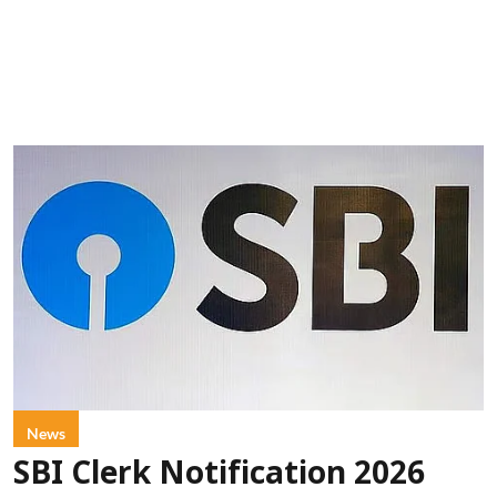
News
SBI Clerk Notification 2026