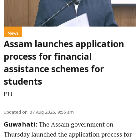
News
Assam launches application
process for financial
assistance schemes for
students
PTI
Updated on
:
07 Aug 2026, 9:56 am
The Assam government on
Guwahati:
Thursday launched the application process for