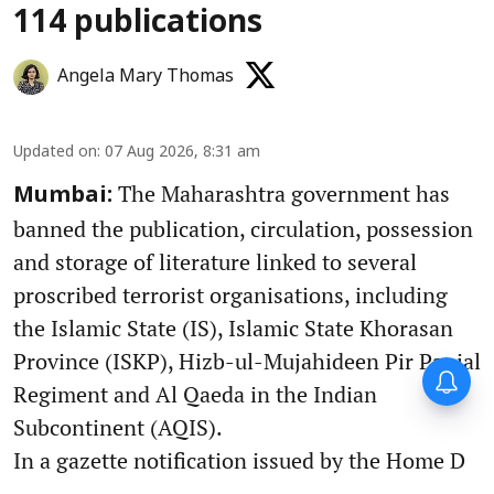
114 publications
Angela Mary Thomas
Updated on
:
07 Aug 2026, 8:31 am
The Maharashtra government has
Mumbai:
banned the publication, circulation, possession
and storage of literature linked to several
proscribed terrorist organisations, including
the Islamic State (IS), Islamic State Khorasan
Province (ISKP), Hizb-ul-Mujahideen Pir Panjal
Regiment and Al Qaeda in the Indian
Subcontinent (AQIS).
In a gazette notification issued by the Home D
...