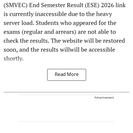
(SMVEC) End Semester Result (ESE) 2026 link
is currently inaccessible due to the heavy
server load. Students who appeared for the
exams (regular and arrears) are not able to
check the results. The website will be restored
soon, and the results willwill be accessible
shortly.
Read More
Advertisement