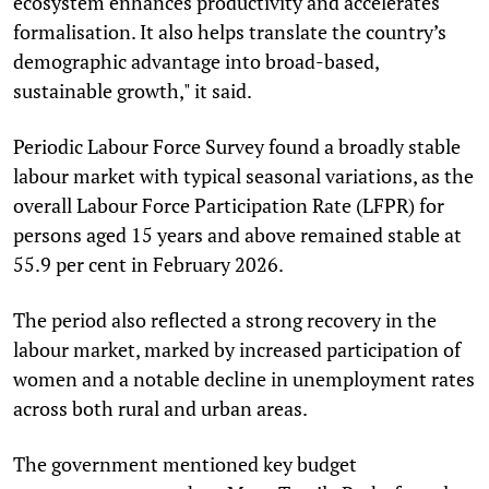
ecosystem enhances productivity and accelerates
formalisation. It also helps translate the country’s
demographic advantage into broad-based,
sustainable growth," it said.
Periodic Labour Force Survey found a broadly stable
labour market with typical seasonal variations, as the
overall Labour Force Participation Rate (LFPR) for
persons aged 15 years and above remained stable at
55.9 per cent in February 2026.
The period also reflected a strong recovery in the
labour market, marked by increased participation of
women and a notable decline in unemployment rates
across both rural and urban areas.
The government mentioned key budget