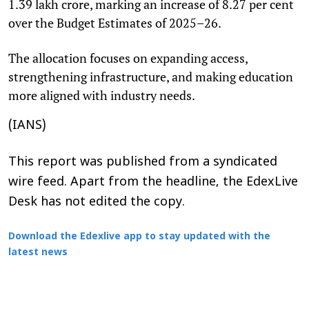
1.39 lakh crore, marking an increase of 8.27 per cent
over the Budget Estimates of 2025–26.
The allocation focuses on expanding access,
strengthening infrastructure, and making education
more aligned with industry needs.
(IANS)
This report was published from a syndicated
wire feed. Apart from the headline, the EdexLive
Desk has not edited the copy.
Download the Edexlive app to stay updated with the
latest news