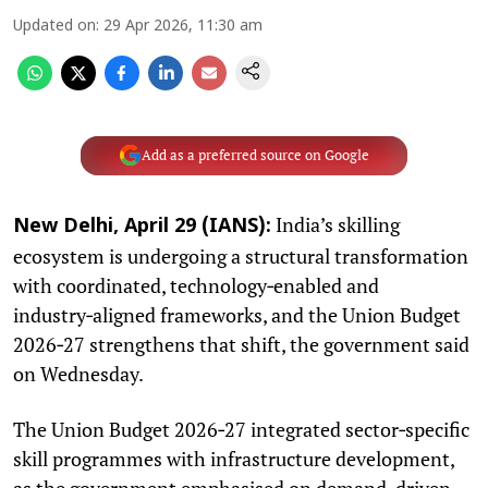
Updated on
:
29 Apr 2026, 11:30 am
Add as a preferred source on Google
India’s skilling
New Delhi, April 29 (IANS):
ecosystem is undergoing a structural transformation
with coordinated, technology‑enabled and
industry‑aligned frameworks, and the Union Budget
2026‑27 strengthens that shift, the government said
on Wednesday.
The Union Budget 2026‑27 integrated sector‑specific
skill programmes with infrastructure development,
as the government emphasised on demand-driven