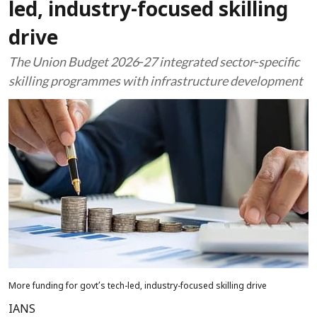
led, industry-focused skilling
drive
The Union Budget 2026‑27 integrated sector‑specific
skilling programmes with infrastructure development
More funding for govt’s tech-led, industry-focused skilling drive
IANS