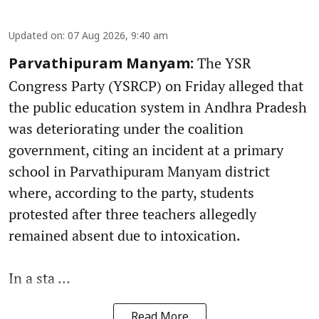
Updated on
:
07 Aug 2026, 9:40 am
The YSR
Parvathipuram Manyam:
Congress Party (YSRCP) on Friday alleged that
the public education system in Andhra Pradesh
was deteriorating under the coalition
government, citing an incident at a primary
school in Parvathipuram Manyam district
where, according to the party, students
protested after three teachers allegedly
remained absent due to intoxication.
In a sta ...
Read More