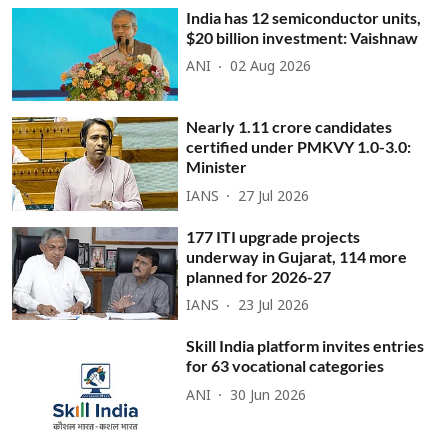
India has 12 semiconductor units,
$20 billion investment: Vaishnaw
ANI
02 Aug 2026
Nearly 1.11 crore candidates
certified under PMKVY 1.0-3.0:
Minister
IANS
27 Jul 2026
177 ITI upgrade projects
underway in Gujarat, 114 more
planned for 2026-27
IANS
23 Jul 2026
Skill India platform invites entries
for 63 vocational categories
ANI
30 Jun 2026