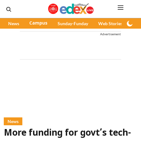
News
Campus
Sunday-Funday
Web Stories
Pod
Advertisement
News
More funding for govt’s tech-