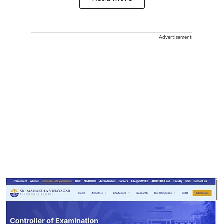
Advertisement