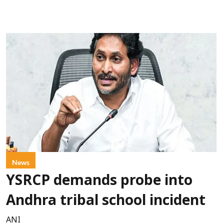
News
YSRCP demands probe into
Andhra tribal school incident
ANI