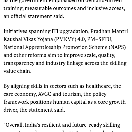
training, measurable outcomes and inclusive access,
an official statement said.
Initiatives spanning ITI upgradation, Pradhan Mantri
Kaushal Vikas Yojana (PMKVY) 4.0, PM–SETU,
National Apprenticeship Promotion Scheme (NAPS)
and other reforms aim to improve scale, quality,
transparency and industry linkage across the skilling
value chain.
By aligning skills in sectors such as healthcare, the
care economy, AVGC and tourism, the policy
framework positions human capital as a core growth
driver, the statement said.
"Overall, India’s resilient and future-ready skilling