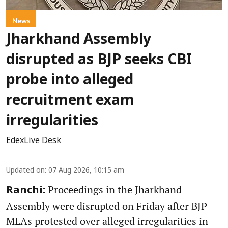
News
Jharkhand Assembly
disrupted as BJP seeks CBI
probe into alleged
recruitment exam
irregularities
EdexLive Desk
Updated on
:
07 Aug 2026, 10:15 am
Proceedings in the Jharkhand
Ranchi:
Assembly were disrupted on Friday after BJP
MLAs protested over alleged irregularities in