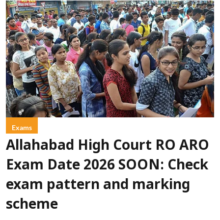
Exams
Allahabad High Court RO ARO
Exam Date 2026 SOON: Check
exam pattern and marking
scheme