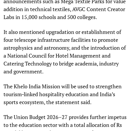
announcements such as Mega Textile Parks for value
addition in technical textiles, AVGC Content Creator
Labs in 15,000 schools and 500 colleges.
It also mentioned upgradation or establishment of
four telescope infrastructure facilities to promote
astrophysics and astronomy, and the introduction of
a National Council for Hotel Management and
Catering Technology to bridge academia, industry
and government.
The Khelo India Mission will be used to strengthen
tourism‑linked hospitality education and India’s
sports ecosystem, the statement said.
The Union Budget 2026–27 provides further impetus
to the education sector with a total allocation of Rs