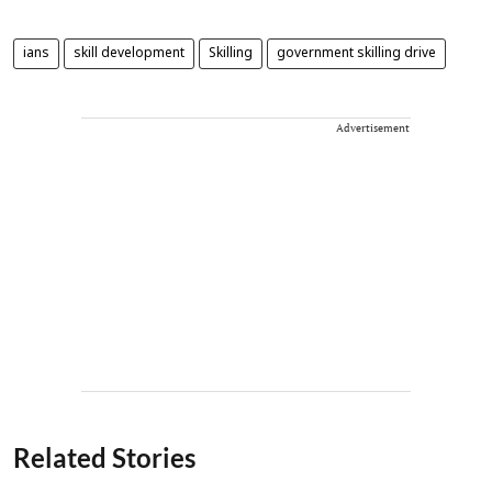
ians
skill development
Skilling
government skilling drive
Advertisement
Related Stories