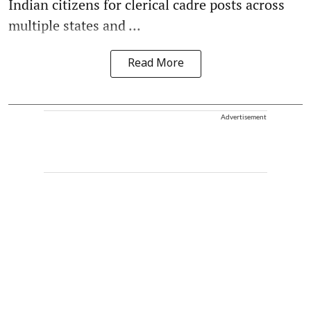
Indian citizens for clerical cadre posts across
multiple states and ...
Read More
Advertisement