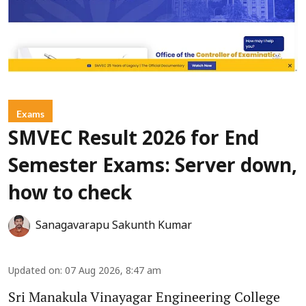
Exams
SMVEC Result 2026 for End
Semester Exams: Server down,
how to check
Sanagavarapu Sakunth Kumar
Updated on
:
07 Aug 2026, 8:47 am
Sri Manakula Vinayagar Engineering College