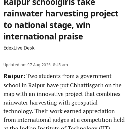
Raipur schoolgirls take
rainwater harvesting project
to national stage, win
international praise
EdexLive Desk
Updated on
:
07 Aug 2026, 8:45 am
Two students from a government
Raipur:
school in Raipur have put Chhattisgarh on the
map with an innovative project that combines
rainwater harvesting with geospatial
technology. Their work earned appreciation
from international judges at a competition held
at the Indian Institute of Technology (IIT)