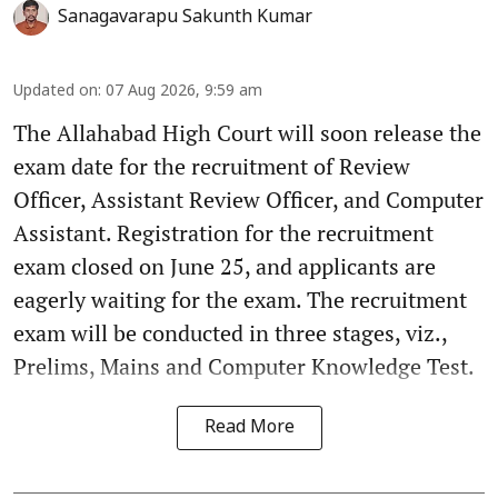
Sanagavarapu Sakunth Kumar
Updated on
:
07 Aug 2026, 9:59 am
The Allahabad High Court will soon release the
exam date for the recruitment of Review
Officer, Assistant Review Officer, and Computer
Assistant. Registration for the recruitment
exam closed on June 25, and applicants are
eagerly waiting for the exam. The recruitment
exam will be conducted in three stages, viz.,
Prelims, Mains and Computer Knowledge Test.
Read More