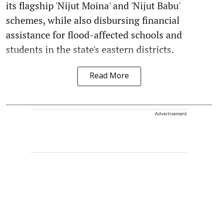
its flagship 'Nijut Moina' and 'Nijut Babu'
schemes, while also disbursing financial
assistance for flood-affected schools and
students in the state's eastern districts.
Read More
Advertisement