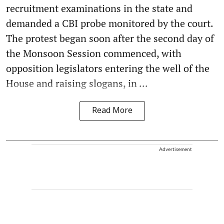
recruitment examinations in the state and
demanded a CBI probe monitored by the court.
The protest began soon after the second day of
the Monsoon Session commenced, with
opposition legislators entering the well of the
House and raising slogans, in ...
Read More
Advertisement