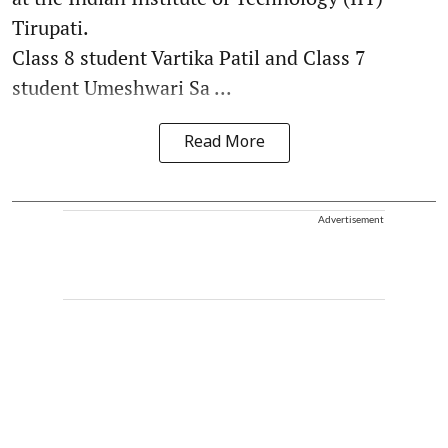
Tirupati.
Class 8 student Vartika Patil and Class 7
student Umeshwari Sa ...
Read More
Advertisement