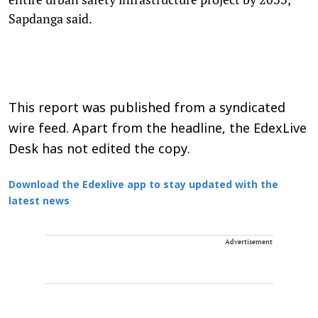
Sapdanga said.
This report was published from a syndicated
wire feed. Apart from the headline, the EdexLive
Desk has not edited the copy.
Download the Edexlive app to stay updated with the
latest news
Advertisement