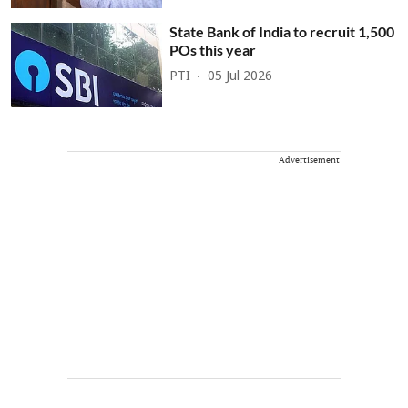
State Bank of India to recruit 1,500
POs this year
PTI
05 Jul 2026
Advertisement