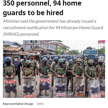
350 personnel, 94 home
guards to be hired
Minister said the government has already issued a
recruitment notification for 94 Mizoram Home Guard
(MRHG) personnel.
Representative Image
IANS