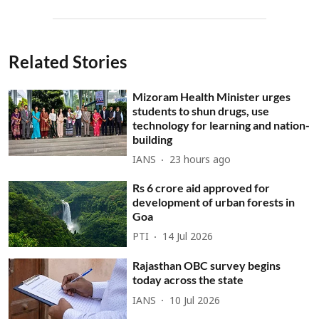
Related Stories
Mizoram Health Minister urges
students to shun drugs, use
technology for learning and nation-
building
IANS
23 hours ago
Rs 6 crore aid approved for
development of urban forests in
Goa
PTI
14 Jul 2026
Rajasthan OBC survey begins
today across the state
IANS
10 Jul 2026