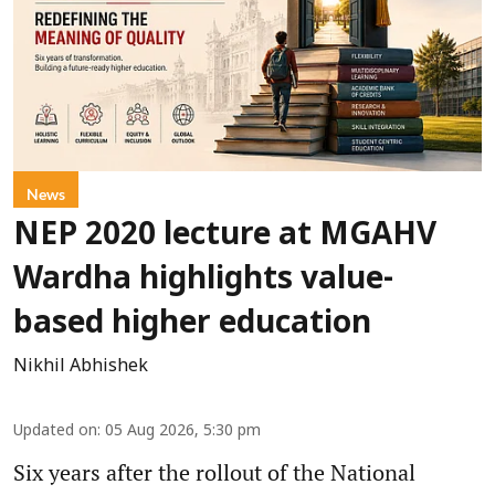
News
NEP 2020 lecture at MGAHV
Wardha highlights value-
based higher education
Nikhil Abhishek
Updated on
:
05 Aug 2026, 5:30 pm
Six years after the rollout of the National