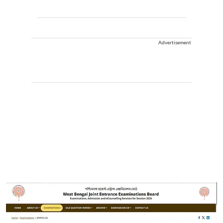
Advertisement