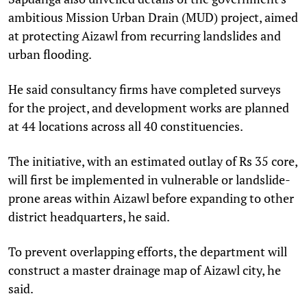
ambitious Mission Urban Drain (MUD) project, aimed
at protecting Aizawl from recurring landslides and
urban flooding.
He said consultancy firms have completed surveys
for the project, and development works are planned
at 44 locations across all 40 constituencies.
The initiative, with an estimated outlay of Rs 35 core,
will first be implemented in vulnerable or landslide-
prone areas within Aizawl before expanding to other
district headquarters, he said.
To prevent overlapping efforts, the department will
construct a master drainage map of Aizawl city, he
said.