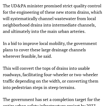
The UD&PA minister promised strict quality control
for the engineering of these new storm drains, which
will systematically channel wastewater from local
neighborhood drains into intermediate channels,
and ultimately into the main urban arteries.
In a bid to improve local mobility, the government
plans to cover these large drainage channels
wherever feasible, he said.
This will convert the tops of drains into usable
roadways, facilitating four-wheeler or two-wheeler
traffic depending on the width, or converting them
into pedestrian steps in steep terrains.
The government has set a completion target for the
entire urban safety infrastructure project by 2033,