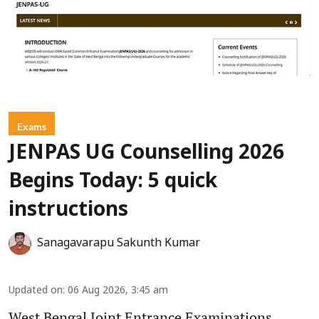
Exams
JENPAS UG Counselling 2026
Begins Today: 5 quick
instructions
Sanagavarapu Sakunth Kumar
Updated on
:
06 Aug 2026, 3:45 am
West Bengal Joint Entrance Examinations