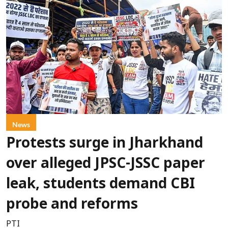
News
Protests surge in Jharkhand
over alleged JPSC-JSSC paper
leak, students demand CBI
probe and reforms
PTI