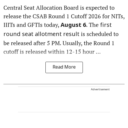
Central Seat Allocation Board is expected to
release the CSAB Round 1 Cutoff 2026 for NITs,
IIITs and GFTIs today,
. The
August 6
first
is scheduled to
round seat allotment result
be released after 5 PM. Usually, the Round 1
cutoff is released within 12-15 hour ...
Read More
Advertisement