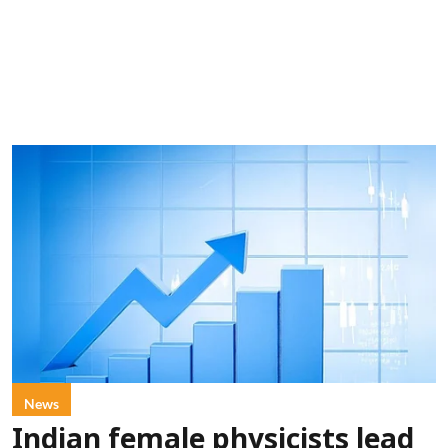
News
Indian female physicists lead