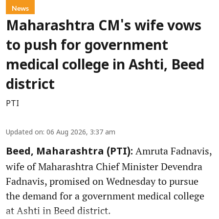
News
Maharashtra CM's wife vows
to push for government
medical college in Ashti, Beed
district
PTI
Updated on
:
06 Aug 2026, 3:37 am
Amruta Fadnavis,
Beed, Maharashtra (PTI):
wife of Maharashtra Chief Minister Devendra
Fadnavis, promised on Wednesday to pursue
the demand for a government medical college
at Ashti in Beed district.