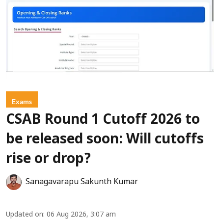
Exams
CSAB Round 1 Cutoff 2026 to
be released soon: Will cutoffs
rise or drop?
Sanagavarapu Sakunth Kumar
Updated on
:
06 Aug 2026, 3:07 am