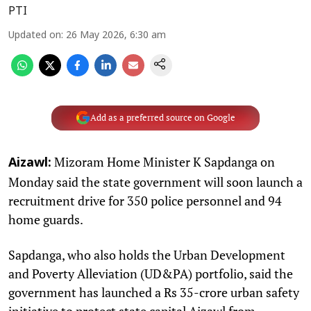
PTI
Updated on
:
26 May 2026, 6:30 am
Add as a preferred source on Google
Mizoram Home Minister K Sapdanga on
Aizawl:
Monday said the state government will soon launch a
recruitment drive for 350 police personnel and 94
home guards.
Sapdanga, who also holds the Urban Development
and Poverty Alleviation (UD&PA) portfolio, said the
government has launched a Rs 35-crore urban safety
initiative to protect state capital Aizawl from