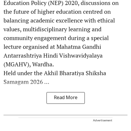
Education Policy (NEP) 2020, discussions on
the future of higher education centred on
balancing academic excellence with ethical
values, multidisciplinary learning and
community engagement during a special
lecture organised at Mahatma Gandhi
Antarrashtriya Hindi Vishwavidyalaya
(MGAHV), Wardha.
Held under the Akhil Bharatiya Shiksha
Samagam 2026 ...
Read More
Advertisement