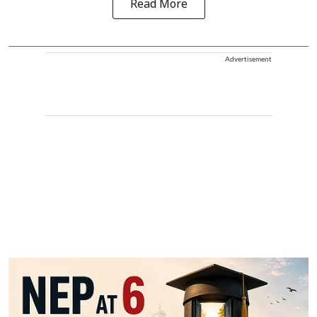
Read More
Advertisement