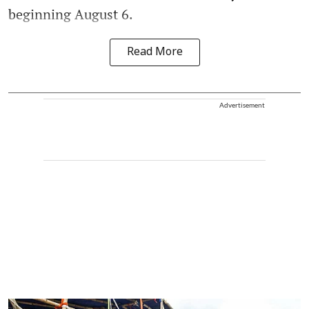
beginning August 6.
Read More
Advertisement