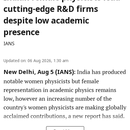
cutting-edge R&D firms
despite low academic
presence
IANS
Updated on
:
06 Aug 2026, 1:30 am
India has produced
New Delhi, Aug 5 (IANS):
notable women physicists but female
representation in academic physics remains
low, however an increasing number of the
country's women physicists are making globally
acclaimed contributions, a new report has said.