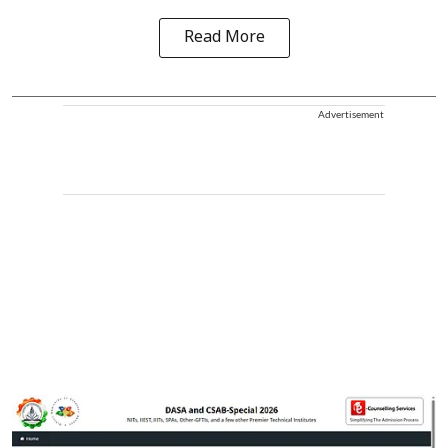
Read More
Advertisement