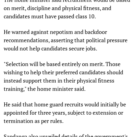
on merit, discipline and physical fitness, and
candidates must have passed class 10.
He warned against nepotism and backdoor
recommendations, asserting that political pressure
would not help candidates secure jobs.
"Selection will be based entirely on merit. Those
wishing to help their preferred candidates should
instead support them in their physical fitness
training," the home minister said.
He said that home guard recruits would initially be
appointed for three years, subject to extension or
termination as per rules.
Sapdanga also unveiled details of the government's