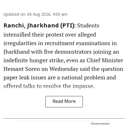
Updated on
:
06 Aug 2026, 4:00 am
Students
Ranchi, Jharkhand (PTI):
intensified their protest over alleged
irregularities in recruitment examinations in
Jharkhand with five demonstrators joining an
indefinite hunger strike, even as Chief Minister
Hemant Soren on Wednesday said the question
paper leak issues are a national problem and
offered talks to resolve the impasse.
Read More
Advertisement