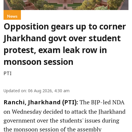
News
Opposition gears up to corner
Jharkhand govt over student
protest, exam leak row in
monsoon session
PTI
Updated on
:
06 Aug 2026, 4:30 am
The BJP-led NDA
Ranchi, Jharkhand (PTI):
on Wednesday decided to attack the Jharkhand
government over the students' issues during
the monsoon session of the assembly