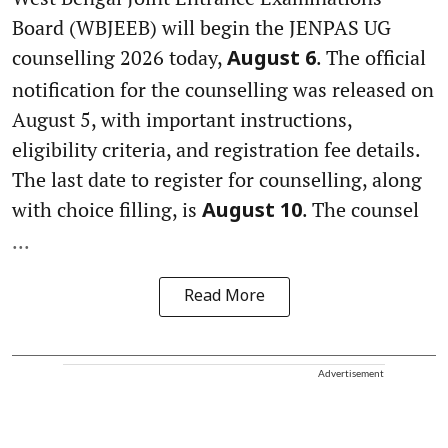
Board (WBJEEB) will begin the JENPAS UG
counselling 2026 today,
. The official
August 6
notification for the counselling was released on
August 5, with important instructions,
eligibility criteria, and registration fee details.
The last date to register for counselling, along
with choice filling, is
. The counsel
August 10
...
Read More
Advertisement