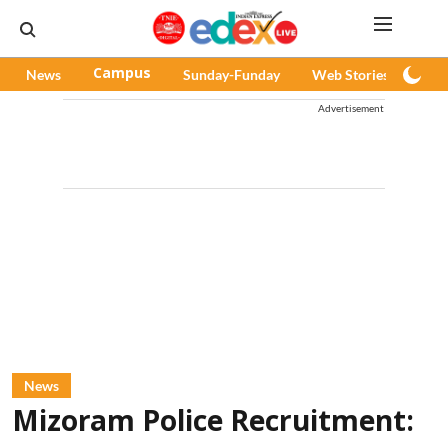
News
Campus
Sunday-Funday
Web Stories
Pod
Advertisement
News
Mizoram Police Recruitment: