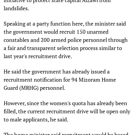
landslides.
Speaking at a party function here, the minister said
the government would recruit 150 unarmed
constables and 200 armed police personnel through
a fair and transparent selection process similar to
last year's recruitment drive.
He said the government has already issued a
recruitment notification for 94 Mizoram Home
Guard (MRHG) personnel.
However, since the women's quota has already been
filled, the current recruitment drive will be open only
to male applicants, he said.
The home minister said recruitment would be based