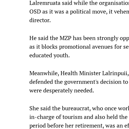
Lalremruata said while the organisatio
OSD as it was a political move, it ve
director.
He said the MZP has been strongly oppo
as it blocks promotional avenues for se
educated youth.
Meanwhile, Health Minister Lalrinpuii,
defended the government's decision to 
were desperately needed.
She said the bureaucrat, who once wor
in-charge of tourism and also held the p
period before her retirement, was an eff