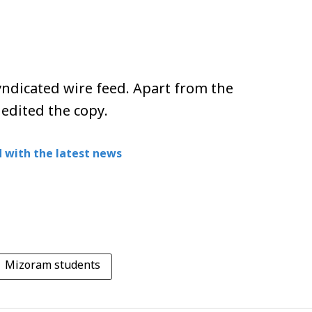
ndicated wire feed. Apart from the
 edited the copy.
 with the latest news
Mizoram students