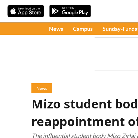
News
Campus
Sunday-Funda
News
Mizo student bod
reappointment of 
The influential student body Mizo Zirla