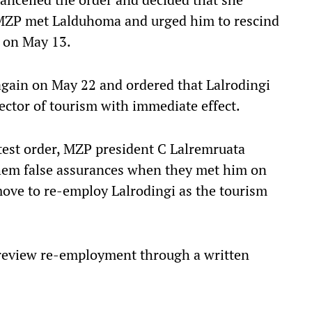
 MZP met Lalduhoma and urged him to rescind
 on May 13.
gain on May 22 and ordered that Lalrodingi
ector of tourism with immediate effect.
test order, MZP president C Lalremruata
them false assurances when they met him on
move to re-employ Lalrodingi as the tourism
review re-employment through a written