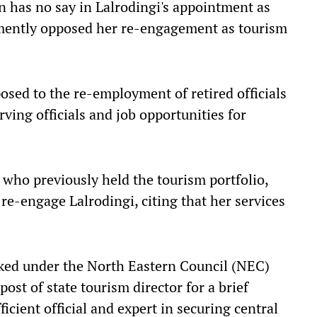
n has no say in Lalrodingi's appointment as
hemently opposed her re-engagement as tourism
sed to the re-employment of retired officials
rving officials and job opportunities for
 who previously held the tourism portfolio,
re-engage Lalrodingi, citing that her services
ked under the North Eastern Council (NEC)
ost of state tourism director for a brief
icient official and expert in securing central