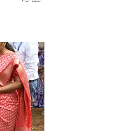
Advertisement