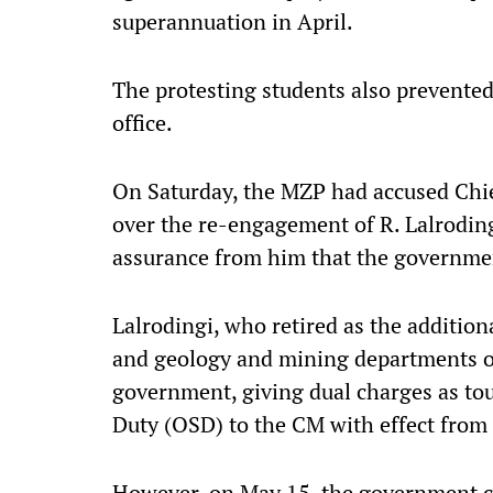
superannuation in April.
The protesting students also prevented
office.
On Saturday, the MZP had accused Chie
over the re-engagement of R. Lalroding
assurance from him that the governme
Lalrodingi, who retired as the addition
and geology and mining departments o
government, giving dual charges as tour
Duty (OSD) to the CM with effect from 
However, on May 15, the government ca