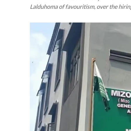
Lalduhoma of favouritism, over the hiring 