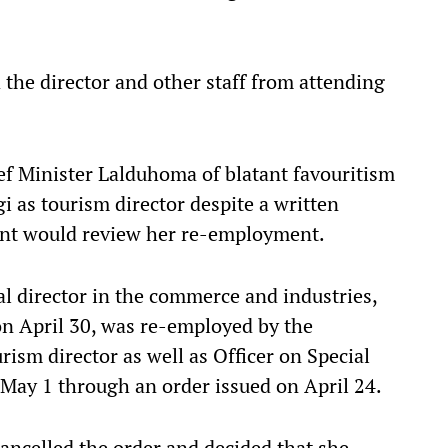
 the director and other staff from attending
f Minister Lalduhoma of blatant favouritism
i as tourism director despite a written
nt would review her re-employment.
al director in the commerce and industries,
n April 30, was re-employed by the
ism director as well as Officer on Special
May 1 through an order issued on April 24.
ncelled the order and decided that she