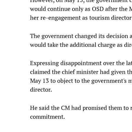
would continue only as OSD after the
her re-engagement as tourism director
The government changed its decision a
would take the additional charge as dir
Expressing disappointment over the la
claimed the chief minister had given 
May 13 to object to the government's 
director.
He said the CM had promised them to 
commitment.