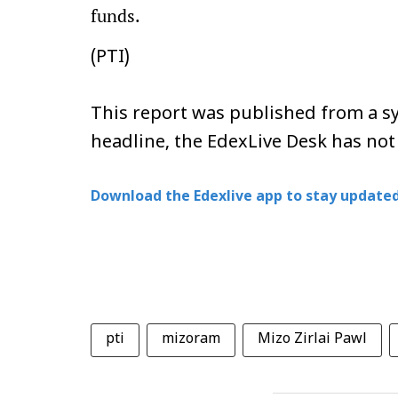
funds.
(PTI)
This report was published from a sy
headline, the EdexLive Desk has not
Download the Edexlive app to stay updated
pti
mizoram
Mizo Zirlai Pawl