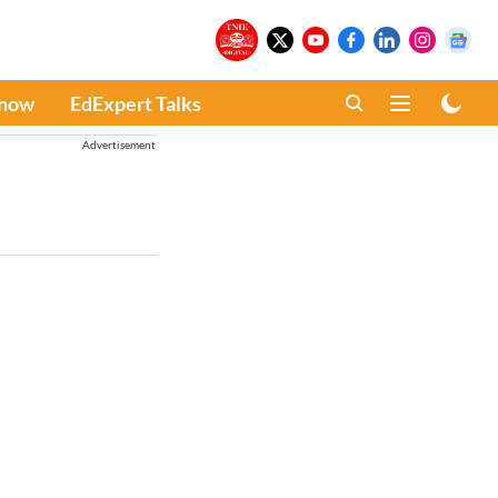
Know
EdExpert Talks
Advertisement