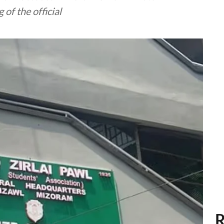
of the official
R