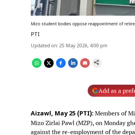
Mizo student bodies oppose reappointment of retired
PTI
Updated on
:
25 May 2026, 4:00 pm
Add as a pref
Members of Miz
Aizawl, May 25 (PTI):
Mizo Zirlai Pawl (MZP), on Monday gher
against the re-employment of the depar