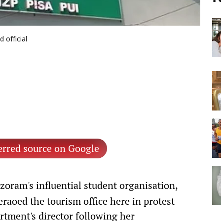
 official
erred source on Google
oram's influential student organisation,
aoed the tourism office here in protest
tment's director following her