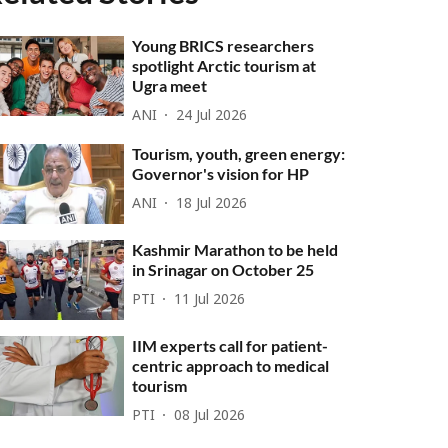
Young BRICS researchers
spotlight Arctic tourism at
Ugra meet
ANI
24 Jul 2026
Tourism, youth, green energy:
Governor's vision for HP
ANI
18 Jul 2026
Kashmir Marathon to be held
in Srinagar on October 25
PTI
11 Jul 2026
IIM experts call for patient-
centric approach to medical
tourism
PTI
08 Jul 2026