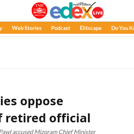
y
Web Stories
Podcast
Élitscape
Do You 
ies oppose
retired official
i Pawl accused Mizoram Chief Minister