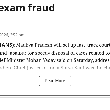
f exam fraud
2026, 3:52 pm
Madhya Pradesh will set up fast-track court
(IANS):
nd Jabalpur for speedy disposal of cases related t
hief Minister Mohan Yadav said on Saturday, addres
here Chief Justice of India Surya Kant was the chi
Read More