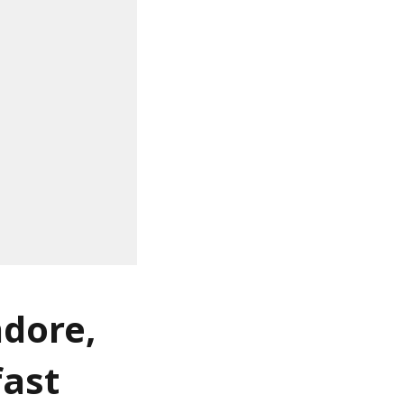
ndore,
fast