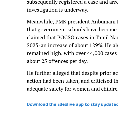
subsequently registered a case and arr
investigation is underway.
Meanwhile, PMK president Anbumani R
that government schools have become un
claimed that POCSO cases in Tamil Nad
2025-an increase of about 129%. He al
remained high, with over 44,000 cases r
about 25 offences per day.
He further alleged that despite prior ac
action had been taken, and criticised 
adequate safety for women and childre
Download the Edexlive app to stay updated