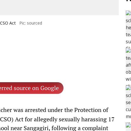
OCSO Act
Pic: sourced
erred source on Google
her was arrested under the Protection of
CSO) Act for allegedly sexually harassing 17
ool near Sangagiri, following a complaint