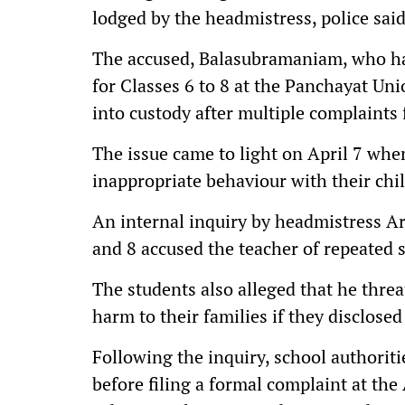
lodged by the headmistress, police said
The accused, Balasubramaniam, who has
for Classes 6 to 8 at the Panchayat Un
into custody after multiple complaints
The issue came to light on April 7 whe
inappropriate behaviour with their chi
An internal inquiry by headmistress Ar
and 8 accused the teacher of repeated 
The students also alleged that he thre
harm to their families if they disclose
Following the inquiry, school authoriti
before filing a formal complaint at the