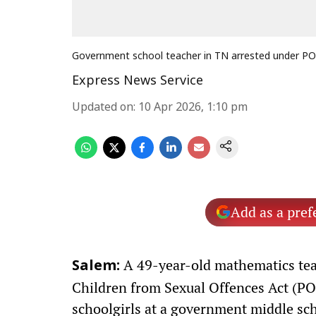
Government school teacher in TN arrested under P
Express News Service
Updated on
:
10 Apr 2026, 1:10 pm
Add as a pref
A 49-year-old mathematics teac
Salem:
Children from Sexual Offences Act (PO
schoolgirls at a government middle sch