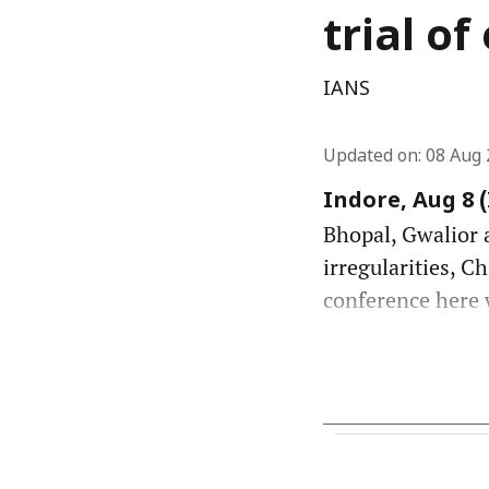
trial o
IANS
Updated on
:
08 Aug 
Indore, Aug 8 
Bhopal, Gwalior a
irregularities, C
conference here w