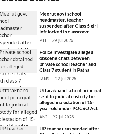
Meerut govt school
headmaster, teacher
suspended after Class 5 girl
left locked in classroom
PTI
29 Jul 2026
Police investigate alleged
obscene chats between
private school teacher and
Class 7 student in Patna
IANS
22 Jul 2026
Uttarakhand school principal
sent to judicial custody for
alleged molestation of 15-
year-old under POCSO Act
ANI
22 Jul 2026
UP teacher suspended after