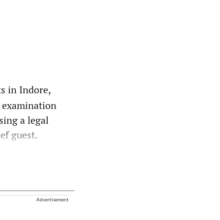
s in Indore,
o examination
sing a legal
ef guest.
Advertisement