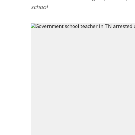
school