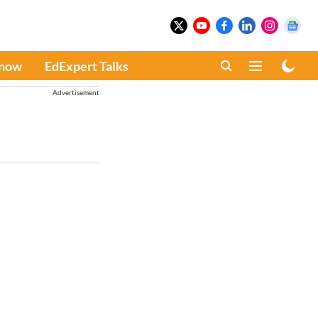
Know
EdExpert Talks
Advertisement