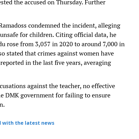
ested the accused on Thursday. Further
amadoss condemned the incident, alleging
safe for children. Citing official data, he
u rose from 3,057 in 2020 to around 7,000 in
so stated that crimes against women have
eported in the last five years, averaging
cusations against the teacher, no effective
the DMK government for failing to ensure
n.
 with the latest news