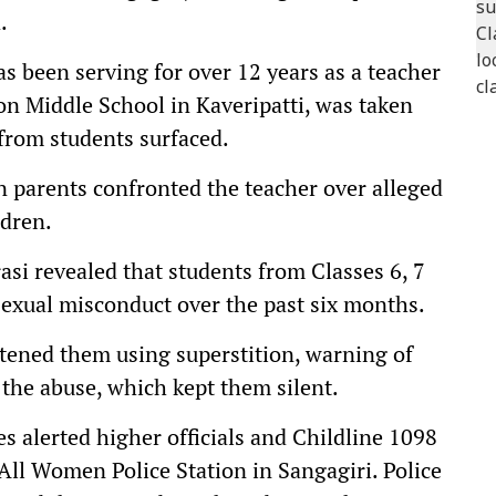
.
 been serving for over 12 years as a teacher
ion Middle School in Kaveripatti, was taken
 from students surfaced.
n parents confronted the teacher over alleged
ldren.
asi revealed that students from Classes 6, 7
sexual misconduct over the past six months.
atened them using superstition, warning of
d the abuse, which kept them silent.
es alerted higher officials and Childline 1098
 All Women Police Station in Sangagiri. Police