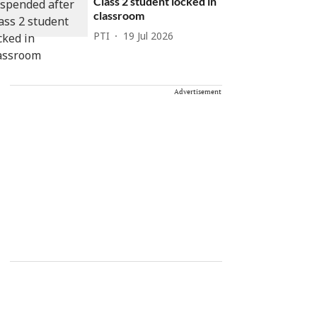
Class 2 student locked in
classroom
PTI
19 Jul 2026
Advertisement