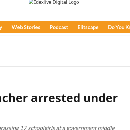
y
Web Stories
Podcast
Élitscape
Do You 
acher arrested under
arassing 17 schoolgirls at a government middle