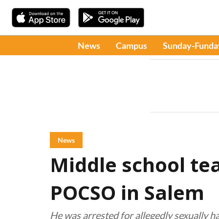
News
Campus
Sunday-Funda
News
Middle school te
POCSO in Salem
He was arrested for allegedly sexually h