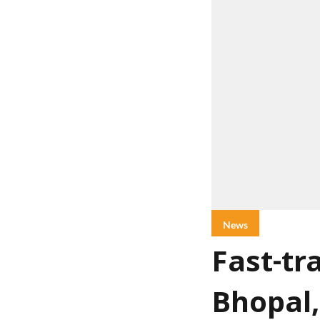
News
Fast-tr
Bhopal,