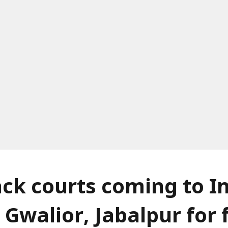
ack courts coming to I
 Gwalior, Jabalpur for 