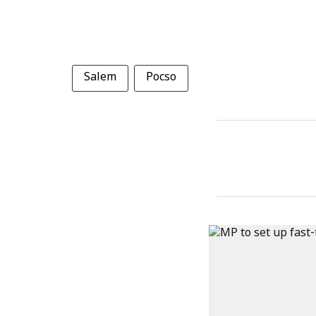
Salem
Pocso