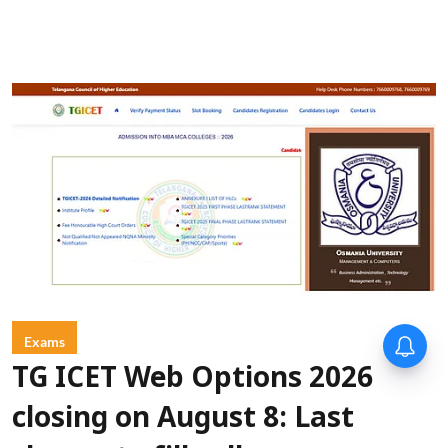
Exams
TG ICET Web Options 2026
closing on August 8: Last