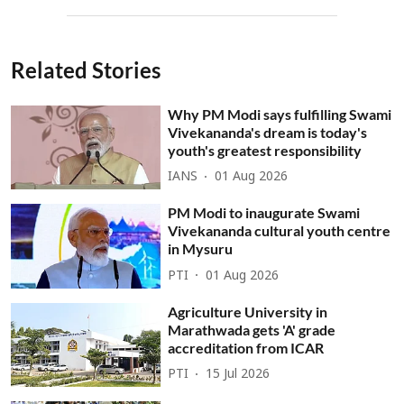
Related Stories
Why PM Modi says fulfilling Swami
Vivekananda's dream is today's
youth's greatest responsibility
IANS
01 Aug 2026
PM Modi to inaugurate Swami
Vivekananda cultural youth centre
in Mysuru
PTI
01 Aug 2026
Agriculture University in
Marathwada gets 'A' grade
accreditation from ICAR
PTI
15 Jul 2026