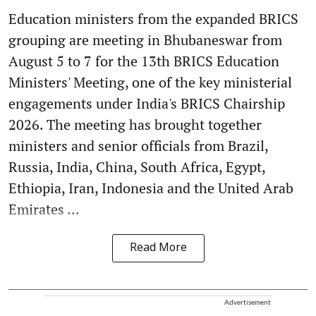
Education ministers from the expanded BRICS
grouping are meeting in Bhubaneswar from
August 5 to 7 for the 13th BRICS Education
Ministers' Meeting, one of the key ministerial
engagements under India's BRICS Chairship
2026. The meeting has brought together
ministers and senior officials from Brazil,
Russia, India, China, South Africa, Egypt,
Ethiopia, Iran, Indonesia and the United Arab
Emirates ...
Read More
Advertisement