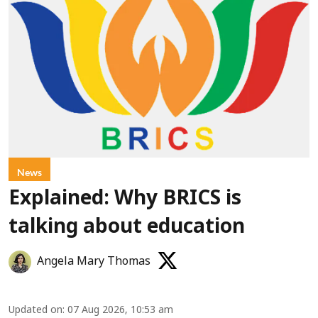
News
Explained: Why BRICS is
talking about education
Angela Mary Thomas
Updated on
:
07 Aug 2026, 10:53 am