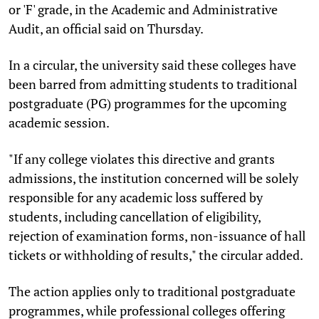
or 'F' grade, in the Academic and Administrative
Audit, an official said on Thursday.
In a circular, the university said these colleges have
been barred from admitting students to traditional
postgraduate (PG) programmes for the upcoming
academic session.
"If any college violates this directive and grants
admissions, the institution concerned will be solely
responsible for any academic loss suffered by
students, including cancellation of eligibility,
rejection of examination forms, non-issuance of hall
tickets or withholding of results," the circular added.
The action applies only to traditional postgraduate
programmes, while professional colleges offering