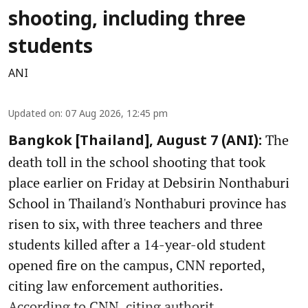
shooting, including three
students
ANI
Updated on
:
07 Aug 2026, 12:45 pm
The
Bangkok [Thailand], August 7 (ANI):
death toll in the school shooting that took
place earlier on Friday at Debsirin Nonthaburi
School in Thailand's Nonthaburi province has
risen to six, with three teachers and three
students killed after a 14-year-old student
opened fire on the campus, CNN reported,
citing law enforcement authorities.
According to CNN, citing authorit ...