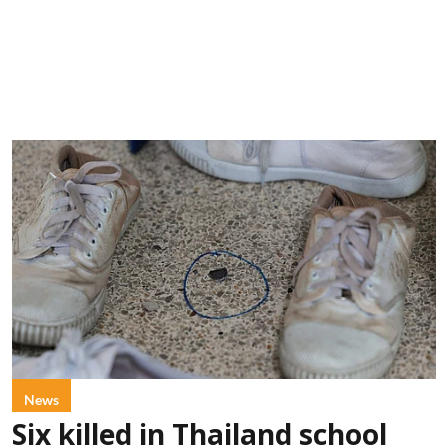
News
Six killed in Thailand school