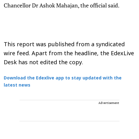
Chancellor Dr Ashok Mahajan, the official said.
This report was published from a syndicated
wire feed. Apart from the headline, the EdexLive
Desk has not edited the copy.
Download the Edexlive app to stay updated with the
latest news
Advertisement