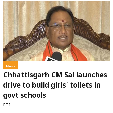
News
Chhattisgarh CM Sai launches
drive to build girls' toilets in
govt schools
PTI