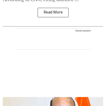
Read More
Advertisement