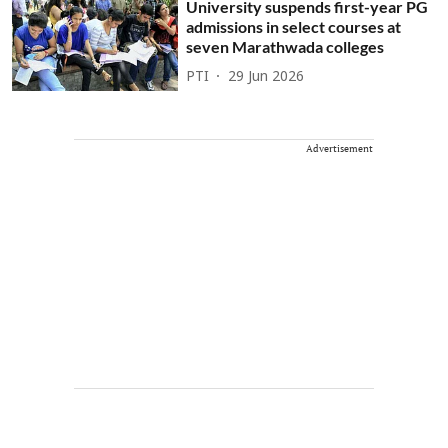
University suspends first-year PG
admissions in select courses at
seven Marathwada colleges
PTI
29 Jun 2026
Advertisement