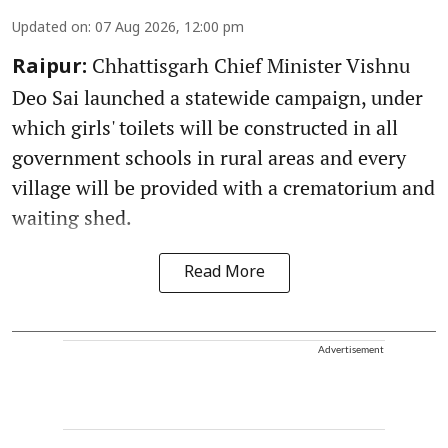
Updated on
:
07 Aug 2026, 12:00 pm
Chhattisgarh Chief Minister Vishnu
Raipur:
Deo Sai launched a statewide campaign, under
which girls' toilets will be constructed in all
government schools in rural areas and every
village will be provided with a crematorium and
waiting shed.
Read More
Advertisement