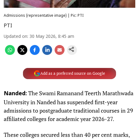
Admissions (representative image) | Pic: PTI
PTI
Updated on
:
30 May 2026, 8:45 am
Add as a preferred source on Google
The Swami Ramanand Teerth Marathwada
Nanded:
University in Nanded has suspended first-year
admissions to postgraduate traditional courses in 29
affiliated colleges for academic year 2026-27.
These colleges secured less than 40 per cent marks,