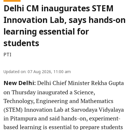
Delhi CM inaugurates STEM
Innovation Lab, says hands-on
learning essential for
students
PTI
Updated on
:
07 Aug 2026, 11:00 am
Delhi Chief Minister Rekha Gupta
New Delhi:
on Thursday inaugurated a Science,
Technology, Engineering and Mathematics
(STEM) Innovation Lab at Sarvodaya Vidyalaya
in Pitampura and said hands-on, experiment-
based learning is essential to prepare students