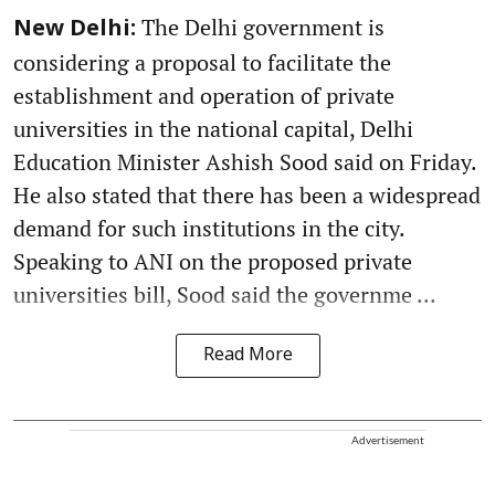
The Delhi government is
New Delhi:
considering a proposal to facilitate the
establishment and operation of private
universities in the national capital, Delhi
Education Minister Ashish Sood said on Friday.
He also stated that there has been a widespread
demand for such institutions in the city.
Speaking to ANI on the proposed private
universities bill, Sood said the governme ...
Read More
Advertisement