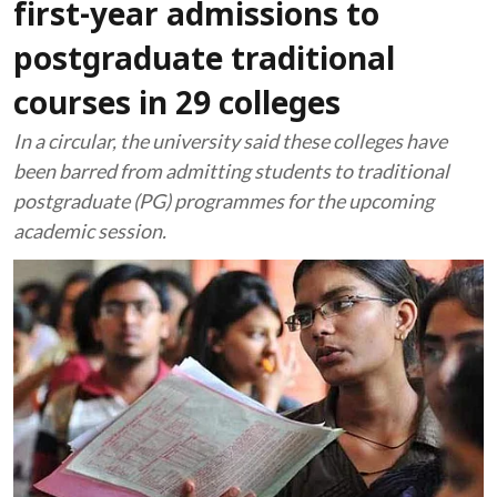
first-year admissions to
postgraduate traditional
courses in 29 colleges
In a circular, the university said these colleges have
been barred from admitting students to traditional
postgraduate (PG) programmes for the upcoming
academic session.