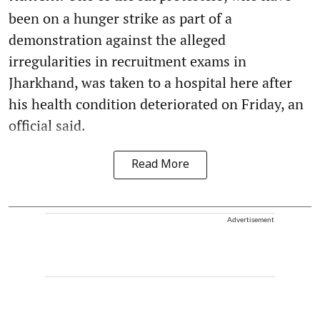
been on a hunger strike as part of a
demonstration against the alleged
irregularities in recruitment exams in
Jharkhand, was taken to a hospital here after
his health condition deteriorated on Friday, an
official said.
Read More
Advertisement