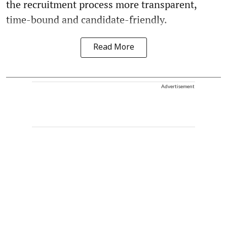
the recruitment process more transparent,
time-bound and candidate-friendly.
Read More
Advertisement