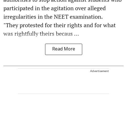
participated in the agitation over alleged
irregularities in the NEET examination.
"They protested for their rights and for what
was rightfully theirs becaus ...
Read More
Advertisement