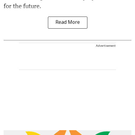
for the future.
Read More
Advertisement