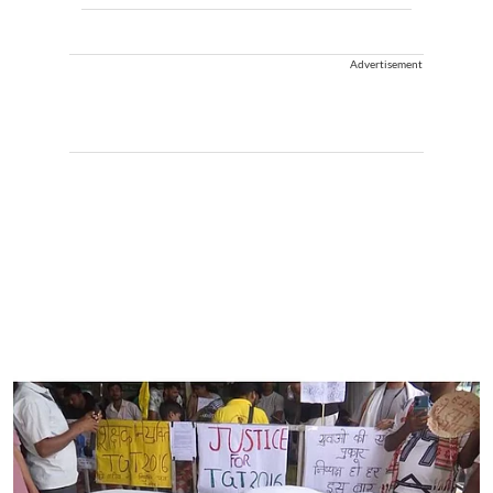
Advertisement