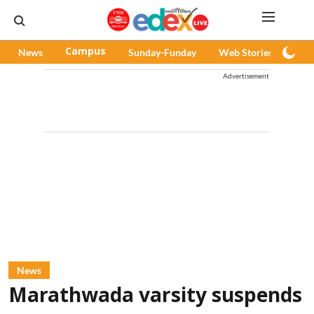
News
Campus
Sunday-Funday
Web Stories
Pod
Advertisement
News
Marathwada varsity suspends