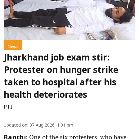
News
Jharkhand job exam stir:
Protester on hunger strike
taken to hospital after his
health deteriorates
PTI
Updated on
:
07 Aug 2026, 1:01 pm
One of the six protesters, who have
Ranchi: