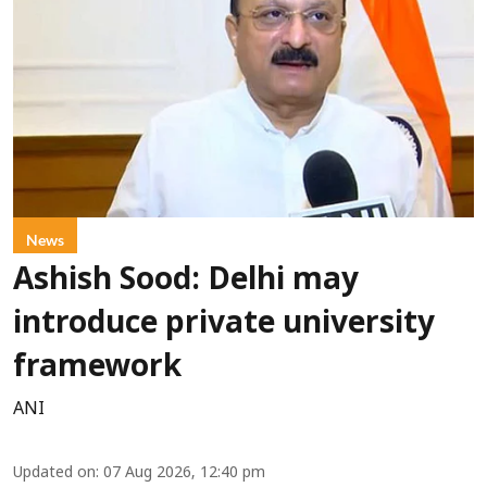
News
Ashish Sood: Delhi may
introduce private university
framework
ANI
Updated on
:
07 Aug 2026, 12:40 pm