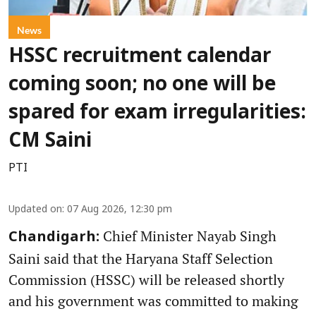
News
HSSC recruitment calendar
coming soon; no one will be
spared for exam irregularities:
CM Saini
PTI
Updated on
:
07 Aug 2026, 12:30 pm
Chief Minister Nayab Singh
Chandigarh:
Saini said that the Haryana Staff Selection
Commission (HSSC) will be released shortly
and his government was committed to making