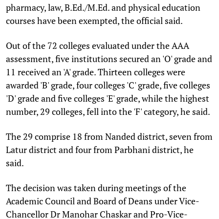
pharmacy, law, B.Ed./M.Ed. and physical education
courses have been exempted, the official said.
Out of the 72 colleges evaluated under the AAA
assessment, five institutions secured an 'O' grade and
11 received an 'A' grade. Thirteen colleges were
awarded 'B' grade, four colleges 'C' grade, five colleges
'D' grade and five colleges 'E' grade, while the highest
number, 29 colleges, fell into the 'F' category, he said.
The 29 comprise 18 from Nanded district, seven from
Latur district and four from Parbhani district, he
said.
The decision was taken during meetings of the
Academic Council and Board of Deans under Vice-
Chancellor Dr Manohar Chaskar and Pro-Vice-