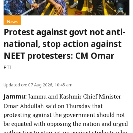
News
Protest against govt not anti-
national, stop action against
NEET protesters: CM Omar
PTI
Updated on
:
07 Aug 2026, 10:45 am
Jammu and Kashmir Chief Minister
Jammu:
Omar Abdullah said on Thursday that
protesting against the government should not
be equated with opposing the nation and urged
authorities to stop action against students who