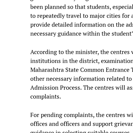
been planned so that students, especia
to repeatedly travel to major cities fo
provide detailed information on the a
necessary guidance within the student’
According to the minister, the centres
institutions in the district, examinati
Maharashtra State Common Entrance Tes
other necessary information related to
Admission Process. The centres will as
complaints.
For pending complaints, the centres w
offices and officers and support grievan
guidance in selecting suitable courses,