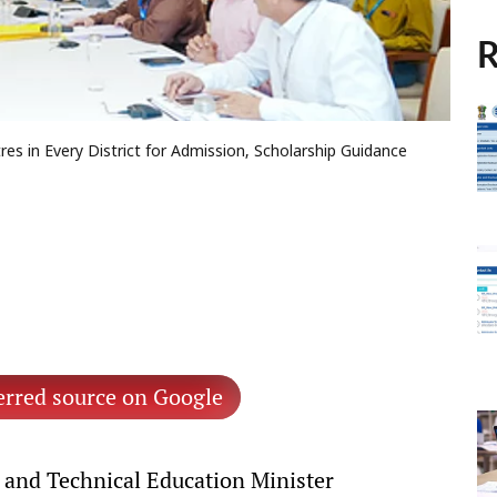
R
es in Every District for Admission, Scholarship Guidance
erred source on Google
and Technical Education Minister