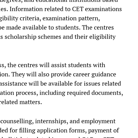
lities. Information related to CET examinations
ibility criteria, examination pattern,
be made available to students. The centres
s scholarship schemes and their eligibility
, the centres will assist students with
on. They will also provide career guidance
ssistance will be available for issues related
ation process, including required documents,
related matters.
c counselling, internships, and employment
ded for filling application forms, payment of