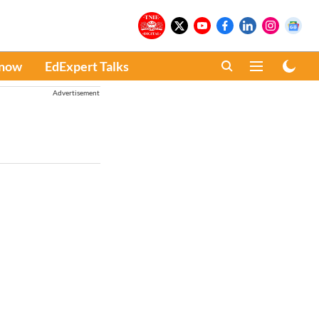
Know
EdExpert Talks
Advertisement