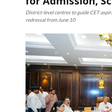
for Admission, S
District-level centres to guide CET aspi
redressal from June 10