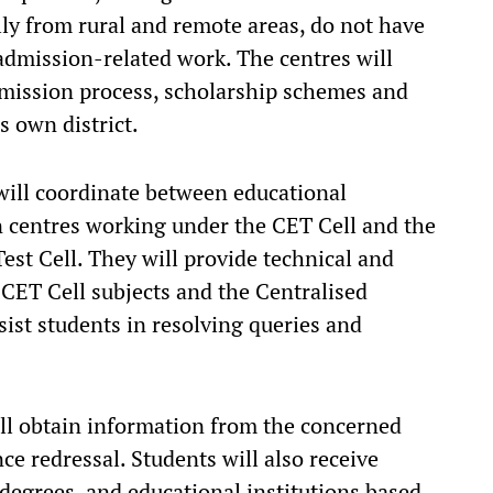
lly from rural and remote areas, do not have
r admission-related work. The centres will
dmission process, scholarship schemes and
s own district.
 will coordinate between educational
on centres working under the CET Cell and the
t Cell. They will provide technical and
 CET Cell subjects and the Centralised
sist students in resolving queries and
ill obtain information from the concerned
ce redressal. Students will also receive
 degrees, and educational institutions based