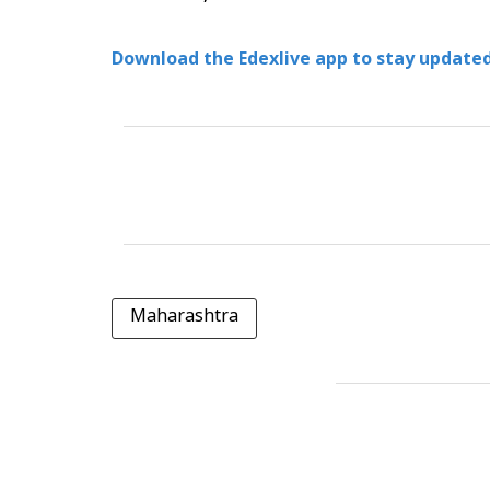
Download the Edexlive app to stay updated
Maharashtra