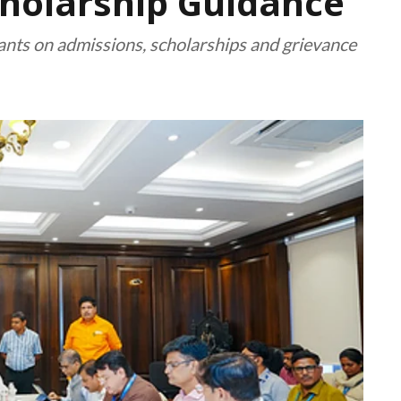
cholarship Guidance
rants on admissions, scholarships and grievance