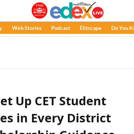
y
Web Stories
Podcast
Élitscape
Do You 
et Up CET Student
es in Every District