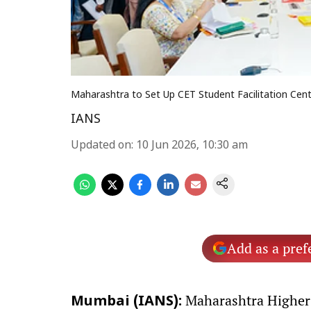
Maharashtra to Set Up CET Student Facilitation Centr
IANS
Updated on
:
10 Jun 2026, 10:30 am
Add as a pref
Maharashtra Higher 
Mumbai (IANS):