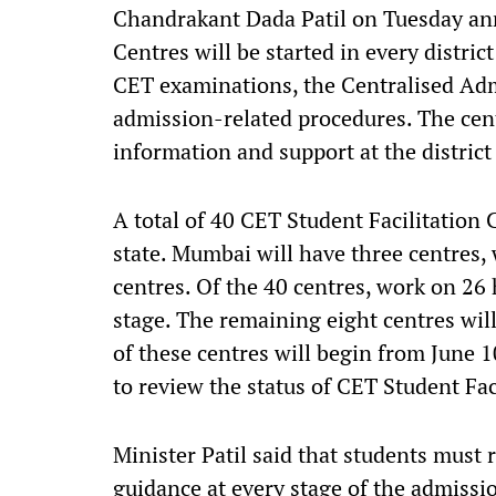
Chandrakant Dada Patil on Tuesday ann
Centres will be started in every distric
CET examinations, the Centralised Ad
admission-related procedures. The cent
information and support at the district l
A total of 40 CET Student Facilitation C
state. Mumbai will have three centres,
centres. Of the 40 centres, work on 26 
stage. The remaining eight centres wil
of these centres will begin from June 1
to review the status of CET Student Faci
Minister Patil said that students must
guidance at every stage of the admissi