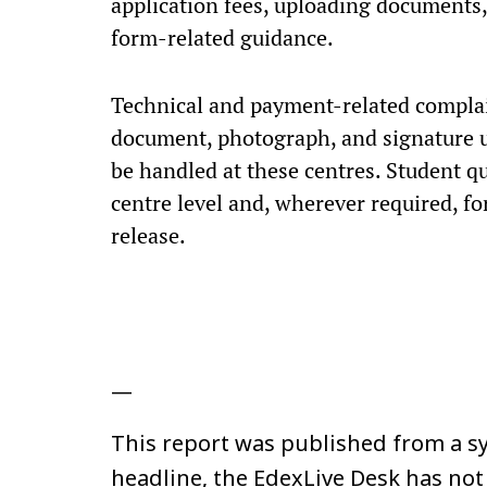
application fees, uploading documents,
form-related guidance.
Technical and payment-related complai
document, photograph, and signature u
be handled at these centres. Student qu
centre level and, wherever required, fo
release.
—
This report was published from a sy
headline, the EdexLive Desk has not