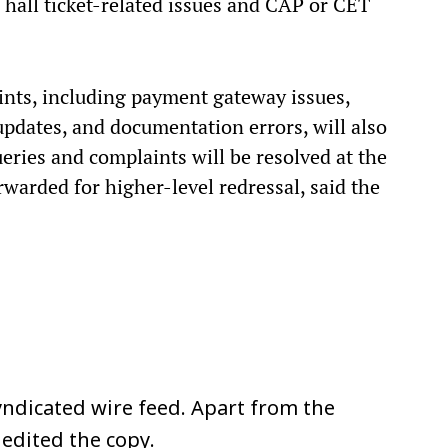
 hall ticket-related issues and CAP or CET
nts, including payment gateway issues,
pdates, and documentation errors, will also
eries and complaints will be resolved at the
rwarded for higher-level redressal, said the
ndicated wire feed. Apart from the
 edited the copy.