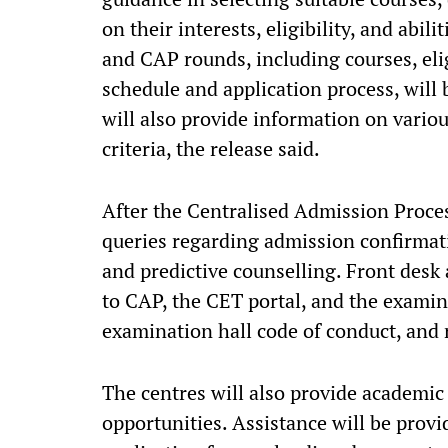
on their interests, eligibility, and abi
and CAP rounds, including courses, elig
schedule and application process, will 
will also provide information on variou
criteria, the release said.
After the Centralised Admission Process
queries regarding admission confirmati
and predictive counselling. Front desk a
to CAP, the CET portal, and the examin
examination hall code of conduct, and 
The centres will also provide academi
opportunities. Assistance will be provi