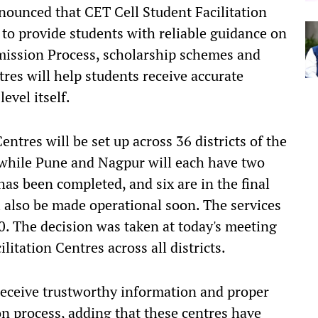
ounced that CET Cell Student Facilitation
t to provide students with reliable guidance on
mission Process, scholarship schemes and
res will help students receive accurate
evel itself.
entres will be set up across 36 districts of the
 while Pune and Nagpur will each have two
has been completed, and six are in the final
l also be made operational soon. The services
0. The decision was taken at today's meeting
litation Centres across all districts.
 receive trustworthy information and proper
on process, adding that these centres have