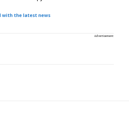
 with the latest news
Advertisement