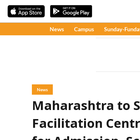
News
Campus
Sunday-Funda
News
Maharashtra to S
Facilitation Centr