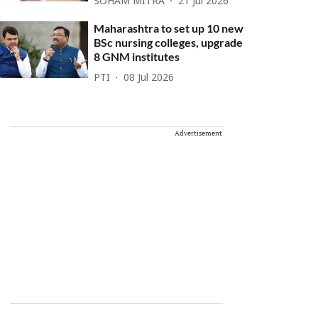
SOHAM MITRA
21 Jul 2026
Maharashtra to set up 10 new
BSc nursing colleges, upgrade
8 GNM institutes
PTI
08 Jul 2026
Advertisement