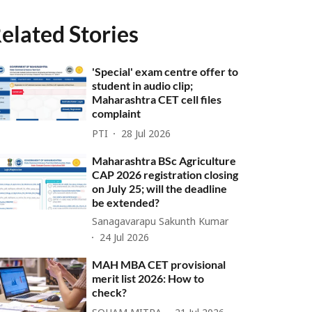
elated Stories
'Special' exam centre offer to
student in audio clip;
Maharashtra CET cell files
complaint
PTI
28 Jul 2026
Maharashtra BSc Agriculture
CAP 2026 registration closing
on July 25; will the deadline
be extended?
Sanagavarapu Sakunth Kumar
24 Jul 2026
MAH MBA CET provisional
merit list 2026: How to
check?