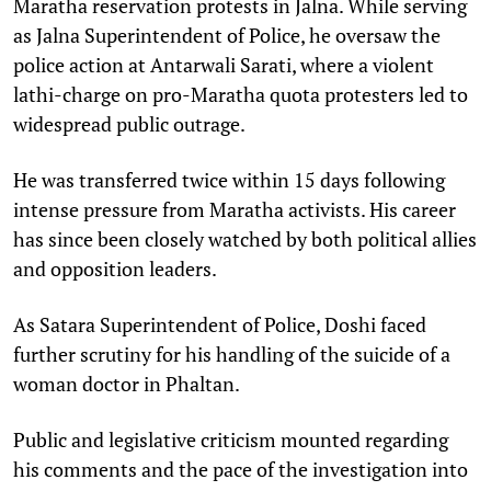
Maratha reservation protests in Jalna. While serving
as Jalna Superintendent of Police, he oversaw the
police action at Antarwali Sarati, where a violent
lathi-charge on pro-Maratha quota protesters led to
widespread public outrage.​
He was transferred twice within 15 days following
intense pressure from Maratha activists. His career
has since been closely watched by both political allies
and opposition leaders.​
As Satara Superintendent of Police, Doshi faced
further scrutiny for his handling of the suicide of a
woman doctor in Phaltan. ​
Public and legislative criticism mounted regarding
his comments and the pace of the investigation into