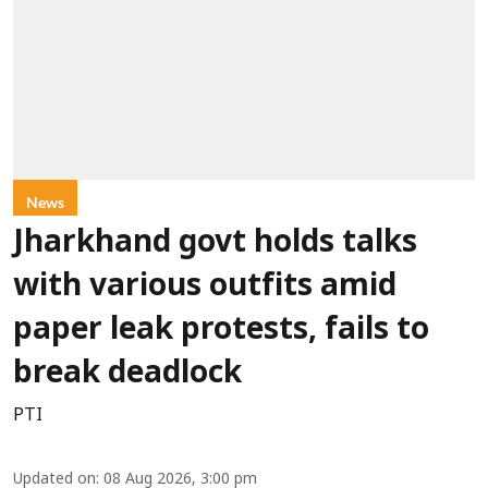
News
Jharkhand govt holds talks
with various outfits amid
paper leak protests, fails to
break deadlock
PTI
Updated on
:
08 Aug 2026, 3:00 pm