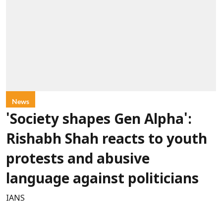
News
'Society shapes Gen Alpha':
Rishabh Shah reacts to youth
protests and abusive
language against politicians
IANS