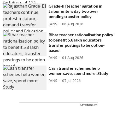
Grade-III teacher agitation in
Jaipur enters day two over
pending transfer policy
IANS
06 Aug 2026
Bihar teacher rationalisation policy
to benefit 5.8 lakh educators,
transfer postings to be option-
based
IANS
01 Aug 2026
Cash transfer schemes help
women save, spend more: Study
IANS
07 Jul 2026
Advertisement