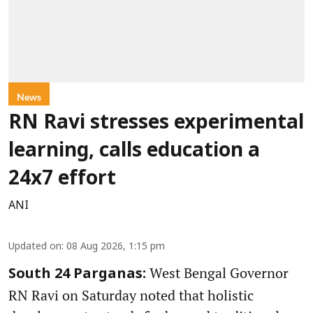
News
RN Ravi stresses experimental
learning, calls education a
24x7 effort
ANI
Updated on
:
08 Aug 2026, 1:15 pm
West Bengal Governor
South 24 Parganas:
RN Ravi on Saturday noted that holistic