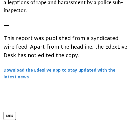
allegations of rape and harassment by a police sub-
inspector.
—
This report was published from a syndicated
wire feed. Apart from the headline, the EdexLive
Desk has not edited the copy.
Download the Edexlive app to stay updated with the
latest news
ians