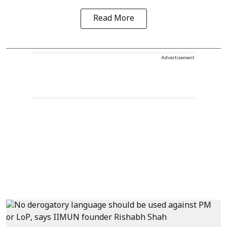
Read More
Advertisement