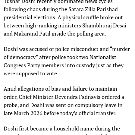
Tushar Doshi recently dominated news cycles
following chaos during the Satara Zilla Parishad
presidential elections. A physical scuffle broke out
between high-ranking ministers Shambhuraj Desai
and Makarand Patil inside the polling area. ​
Doshi was accused of police misconduct and “murder
of democracy” after police took two Nationalist
Congress Party members into custody just as they
were supposed to vote. ​
Amid allegations of bias and failure to maintain
order, Chief Minister Devendra Fadnavis ordered a
probe, and Doshi was sent on compulsory leave in
late March 2026 before today’s official transfer.​
Doshi first became a household name during the