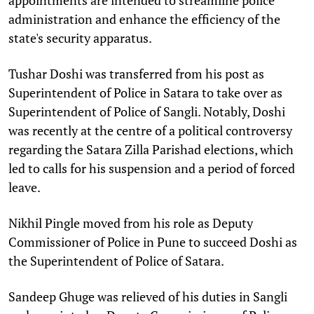
administration and enhance the efficiency of the
state's security apparatus.​
Tushar Doshi was transferred from his post as
Superintendent of Police in Satara to take over as
Superintendent of Police of Sangli. Notably, Doshi
was recently at the centre of a political controversy
regarding the Satara Zilla Parishad elections, which
led to calls for his suspension and a period of forced
leave.​
Nikhil Pingle moved from his role as Deputy
Commissioner of Police in Pune to succeed Doshi as
the Superintendent of Police of Satara.​
Sandeep Ghuge was relieved of his duties in Sangli