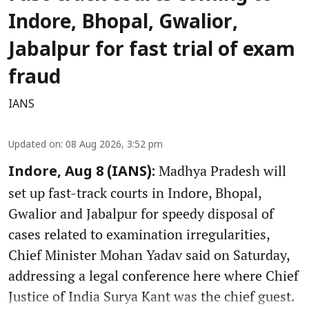
Indore, Bhopal, Gwalior,
Jabalpur for fast trial of exam
fraud
IANS
Updated on
:
08 Aug 2026, 3:52 pm
Madhya Pradesh will
Indore, Aug 8 (IANS):
set up fast-track courts in Indore, Bhopal,
Gwalior and Jabalpur for speedy disposal of
cases related to examination irregularities,
Chief Minister Mohan Yadav said on Saturday,
addressing a legal conference here where Chief
Justice of India Surya Kant was the chief guest.