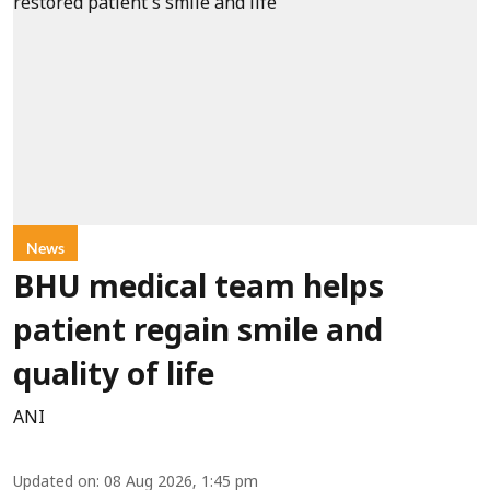
News
BHU medical team helps
patient regain smile and
quality of life
ANI
Updated on
:
08 Aug 2026, 1:45 pm