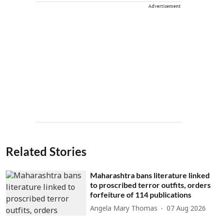
Advertisement
Related Stories
Maharashtra bans literature linked
to proscribed terror outfits, orders
forfeiture of 114 publications
Angela Mary Thomas
07 Aug 2026