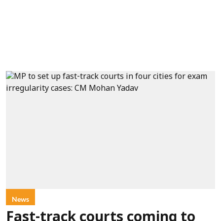
News
Fast-track courts coming to