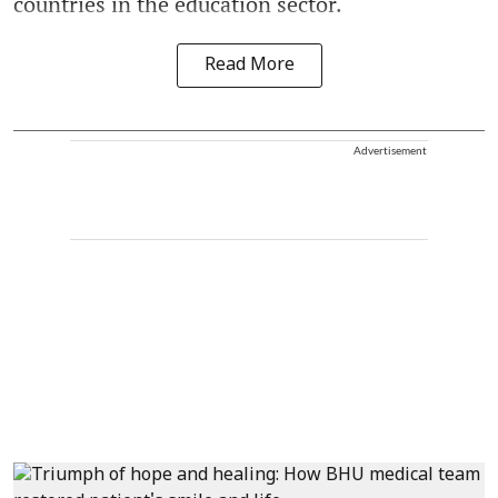
countries in the education sector.
Read More
Advertisement