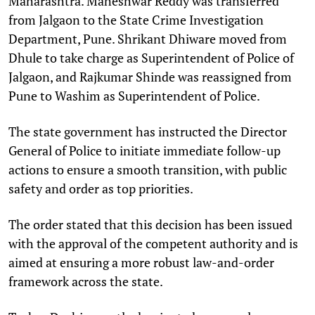
Maharashtra. Maheshwar Reddy was transferred
from Jalgaon to the State Crime Investigation
Department, Pune. Shrikant Dhiware moved from
Dhule to take charge as Superintendent of Police of
Jalgaon, and Rajkumar Shinde was reassigned from
Pune to Washim as Superintendent of Police.​
The state government has instructed the Director
General of Police to initiate immediate follow-up
actions to ensure a smooth transition, with public
safety and order as top priorities. ​
The order stated that this decision has been issued
with the approval of the competent authority and is
aimed at ensuring a more robust law-and-order
framework across the state.​