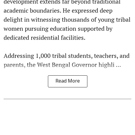
development extends far beyond traditional
academic boundaries. He expressed deep
delight in witnessing thousands of young tribal
women pursuing education supported by
dedicated residential facilities.
Addressing 1,000 tribal students, teachers, and
parents, the West Bengal Governor highli ...
Read More