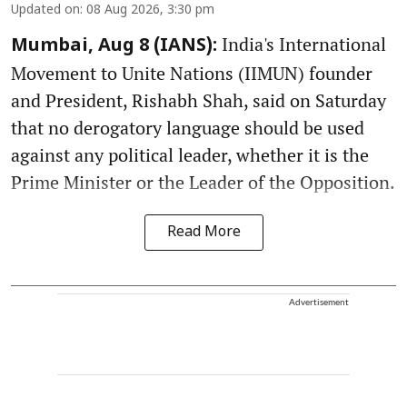
Updated on
:
08 Aug 2026, 3:30 pm
India's International
Mumbai, Aug 8 (IANS):
Movement to Unite Nations (IIMUN) founder
and President, Rishabh Shah, said on Saturday
that no derogatory language should be used
against any political leader, whether it is the
Prime Minister or the Leader of the Opposition.
Read More
Advertisement