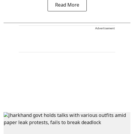
Read More
Advertisement