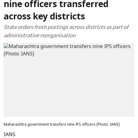
nine officers transferred
across key districts
State orders fresh postings across districts as part of
administrative reorganisation
Maharashtra government transfers nine IPS officers​ (Photo: IANS)
IANS