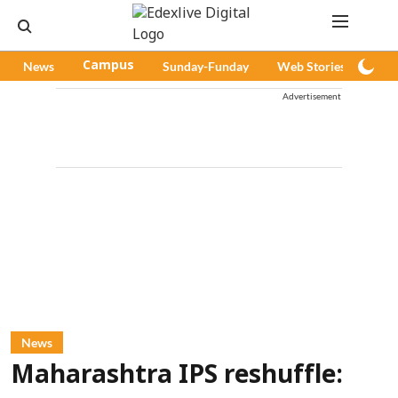
News
Campus
Sunday-Funday
Web Stories
Pod
Advertisement
News
Maharashtra IPS reshuffle: