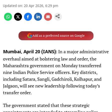
Updated on
:
20 Apr 2026, 6:29 pm
Add as a preferred source on Google
In a major administrative
Mumbai, April 20 (IANS):
overhaul aimed at bolstering law and order, the
Maharashtra government on Monday transferred
nine Indian Police Service officers. Key districts,
including Satara, Sangli, Gadchiroli, Kolhapur, and
Jalgaon, will see new leadership following today’s
transfer order. ​
The government stated that these strategic
appointments are intended to streamline police