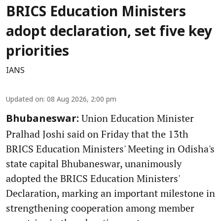
BRICS Education Ministers
adopt declaration, set five key
priorities
IANS
Updated on
:
08 Aug 2026, 2:00 pm
Union Education Minister
Bhubaneswar:
Pralhad Joshi said on Friday that the 13th
BRICS Education Ministers' Meeting in Odisha's
state capital Bhubaneswar, unanimously
adopted the BRICS Education Ministers'
Declaration, marking an important milestone in
strengthening cooperation among member