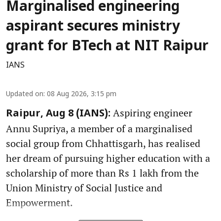
Marginalised engineering
aspirant secures ministry
grant for BTech at NIT Raipur
IANS
Updated on
:
08 Aug 2026, 3:15 pm
Aspiring engineer
Raipur, Aug 8 (IANS):
Annu Supriya, a member of a marginalised
social group from Chhattisgarh, has realised
her dream of pursuing higher education with a
scholarship of more than Rs 1 lakh from the
Union Ministry of Social Justice and
Empowerment.