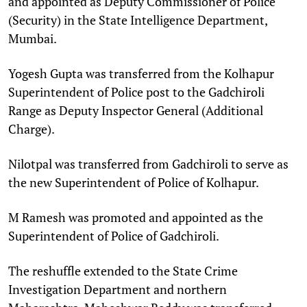
and appointed as Deputy Commissioner of Police
(Security) in the State Intelligence Department,
Mumbai.​
Yogesh Gupta was transferred from the Kolhapur
Superintendent of Police post to the Gadchiroli
Range as Deputy Inspector General (Additional
Charge).​
Nilotpal was transferred from Gadchiroli to serve as
the new Superintendent of Police of Kolhapur.​
M Ramesh was promoted and appointed as the
Superintendent of Police of Gadchiroli.​
The reshuffle extended to the State Crime
Investigation Department and northern