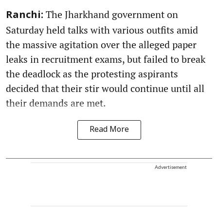
The Jharkhand government on
Ranchi:
Saturday held talks with various outfits amid
the massive agitation over the alleged paper
leaks in recruitment exams, but failed to break
the deadlock as the protesting aspirants
decided that their stir would continue until all
their demands are met.
Read More
Advertisement