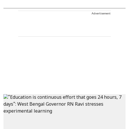
Advertisement