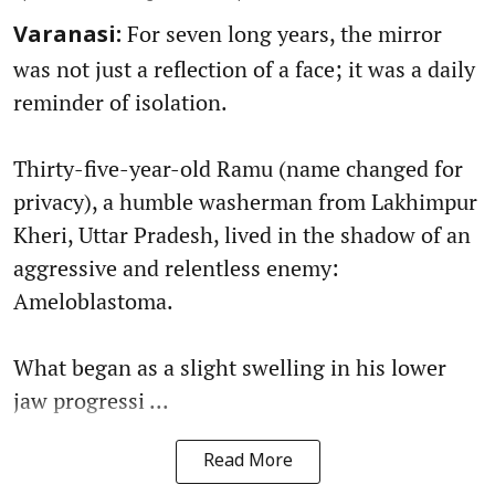
For seven long years, the mirror
Varanasi:
was not just a reflection of a face; it was a daily
reminder of isolation.
Thirty-five-year-old Ramu (name changed for
privacy), a humble washerman from Lakhimpur
Kheri, Uttar Pradesh, lived in the shadow of an
aggressive and relentless enemy:
Ameloblastoma.
What began as a slight swelling in his lower
jaw progressi ...
Read More