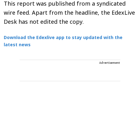
This report was published from a syndicated
wire feed. Apart from the headline, the EdexLive
Desk has not edited the copy.
Download the Edexlive app to stay updated with the
latest news
Advertisement