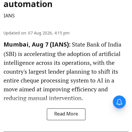
automation
IANS
Updated on
:
07 Aug 2026, 4:15 pm
State Bank of India
Mumbai, Aug 7 (IANS):
(SBI) is accelerating the adoption of artificial
intelligence across its operations, with the
country's largest lender planning to shift its
entire cheque processing system to AI in a
move aimed at improving efficiency and
reducing manual intervention.
Read More