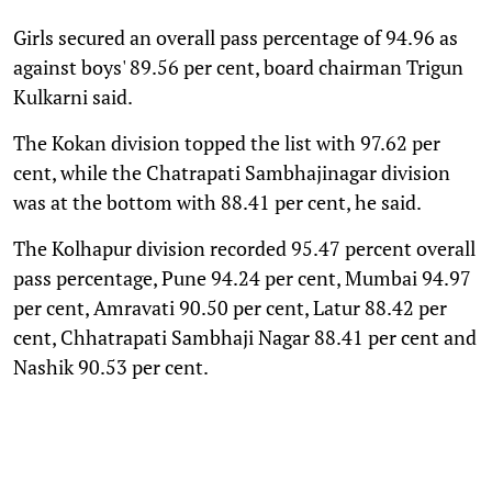
Girls secured an overall pass percentage of 94.96 as
against boys' 89.56 per cent, board chairman Trigun
Kulkarni said.
The Kokan division topped the list with 97.62 per
cent, while the Chatrapati Sambhajinagar division
was at the bottom with 88.41 per cent, he said.
The Kolhapur division recorded 95.47 percent overall
pass percentage, Pune 94.24 per cent, Mumbai 94.97
per cent, Amravati 90.50 per cent, Latur 88.42 per
cent, Chhatrapati Sambhaji Nagar 88.41 per cent and
Nashik 90.53 per cent.