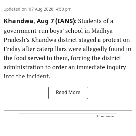
Updated on
:
07 Aug 2026, 4:50 pm
Students of a
Khandwa, Aug 7 (IANS):
government-run boys’ school in Madhya
Pradesh’s Khandwa district staged a protest on
Friday after caterpillars were allegedly found in
the food served to them, forcing the district
administration to order an immediate inquiry
into the incident.
Read More
Advertisement