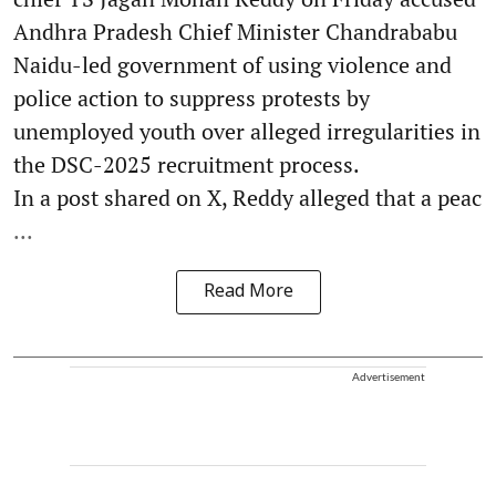
Andhra Pradesh Chief Minister Chandrababu
Naidu-led government of using violence and
police action to suppress protests by
unemployed youth over alleged irregularities in
the DSC-2025 recruitment process.
In a post shared on X, Reddy alleged that a peac
...
Read More
Advertisement