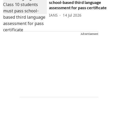
school-based third language
assessment for pass certificate
IANS
14 Jul 2026
Advertisement