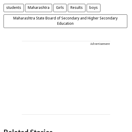
students
Maharashtra
Girls
Results
boys
Maharashtra State Board of Secondary and Higher Secondary
Education
Advertisement