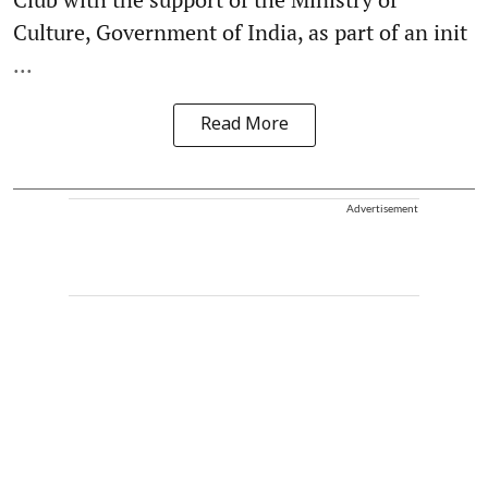
Culture, Government of India, as part of an init
...
Read More
Advertisement