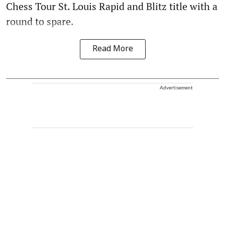
Chess Tour St. Louis Rapid and Blitz title with a
round to spare.
Read More
Advertisement