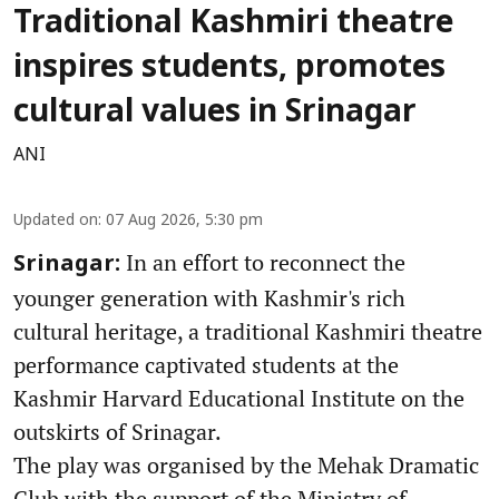
Traditional Kashmiri theatre
inspires students, promotes
cultural values in Srinagar
ANI
Updated on
:
07 Aug 2026, 5:30 pm
In an effort to reconnect the
Srinagar:
younger generation with Kashmir's rich
cultural heritage, a traditional Kashmiri theatre
performance captivated students at the
Kashmir Harvard Educational Institute on the
outskirts of Srinagar.
The play was organised by the Mehak Dramatic
Club with the support of the Ministry of