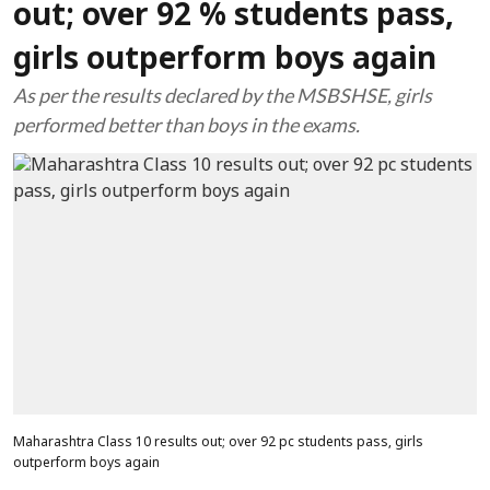
out; over 92 % students pass,
girls outperform boys again
As per the results declared by the MSBSHSE, girls
performed better than boys in the exams.
Maharashtra Class 10 results out; over 92 pc students pass, girls
outperform boys again