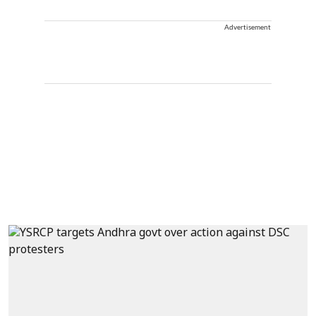
Advertisement