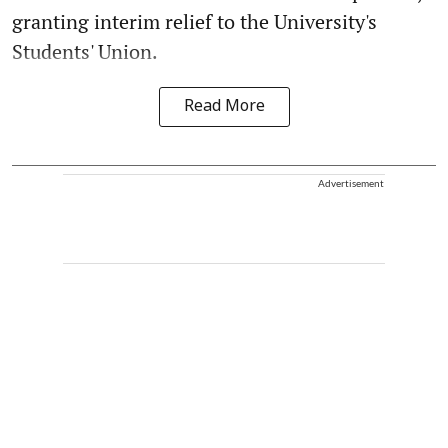
granting interim relief to the University's
Students' Union.
Read More
Advertisement