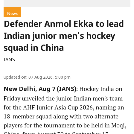
News
Defender Anmol Ekka to lead
Indian junior men's hockey
squad in China
IANS
Updated on
:
07 Aug 2026, 5:00 pm
Hockey India on
New Delhi, Aug 7 (IANS):
Friday unveiled the junior Indian men's team
for the AHF Junior Asia Cup 2026, naming an
18-member squad along with two alternate
players for the tournament to be held in Moqi,