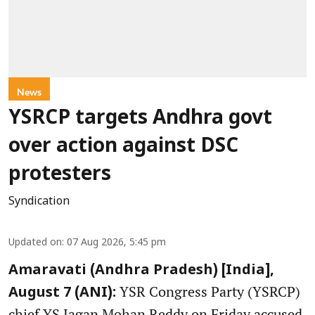
News
YSRCP targets Andhra govt
over action against DSC
protesters
Syndication
Updated on
:
07 Aug 2026, 5:45 pm
Amaravati (Andhra Pradesh) [India],
YSR Congress Party (YSRCP)
August 7 (ANI):
chief YS Jagan Mohan Reddy on Friday accused