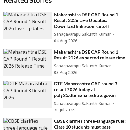
Related Stories
Maharashtra DSE CAP Round 1
Result 2026 Live Updates:
Download link soon; cutoff
Sanagavarapu Sakunth Kumar
04 Aug 2026
Maharashtra DSE CAP Round 1
Result 2026 expected release time
Sanagavarapu Sakunth Kumar
03 Aug 2026
DTE Maharashtra CAP round 3
result 2026 today at
poly26.dtemaharashtra.gov.in
Sanagavarapu Sakunth Kumar
30 Jul 2026
CBSE clarifies three-language rule:
Class 10 students must pass