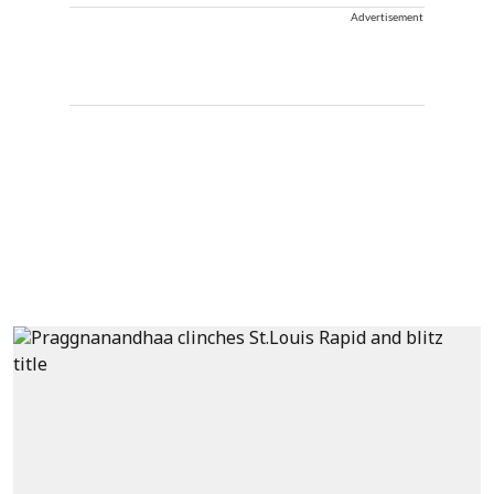
Advertisement