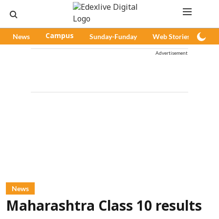
News
Campus
Sunday-Funday
Web Stories
Pod
Advertisement
News
Maharashtra Class 10 results