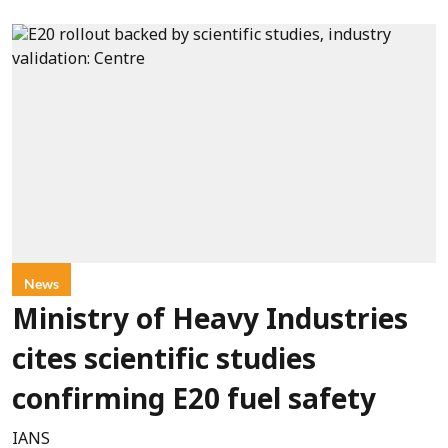
News
Ministry of Heavy Industries
cites scientific studies
confirming E20 fuel safety
IANS