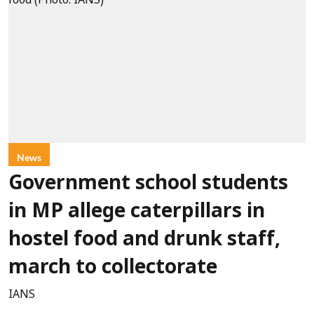
News
Government school students
in MP allege caterpillars in
hostel food and drunk staff,
march to collectorate
IANS