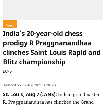
News
India's 20-year-old chess
prodigy R Praggnanandhaa
clinches Saint Louis Rapid and
Blitz championship
IANS
Updated on
:
07 Aug 2026, 4:20 pm
Indian grandmaster
St. Louis, Aug 7 (IANS):
R. Praggnanandhaa has clinched the Grand