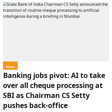
News
Banking jobs pivot: AI to take
over all cheque processing at
SBI as Chairman CS Setty
pushes back-office