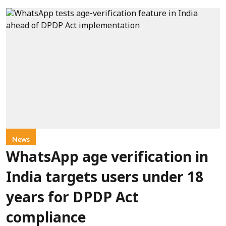
News
WhatsApp age verification in
India targets users under 18
years for DPDP Act
compliance