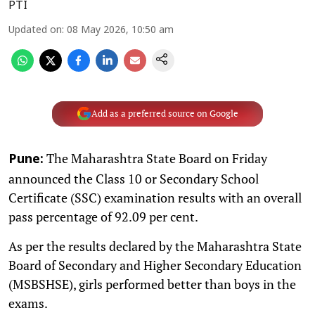
PTI
Updated on
:
08 May 2026, 10:50 am
Add as a preferred source on Google
The Maharashtra State Board on Friday
Pune:
announced the Class 10 or Secondary School
Certificate (SSC) examination results with an overall
pass percentage of 92.09 per cent.
As per the results declared by the Maharashtra State
Board of Secondary and Higher Secondary Education
(MSBSHSE), girls performed better than boys in the
exams.