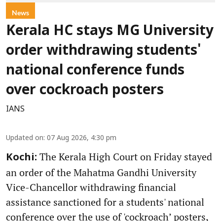
News
Kerala HC stays MG University
order withdrawing students'
national conference funds
over cockroach posters
IANS
Updated on
:
07 Aug 2026, 4:30 pm
The Kerala High Court on Friday stayed
Kochi:
an order of the Mahatma Gandhi University
Vice-Chancellor withdrawing financial
assistance sanctioned for a students' national
conference over the use of 'cockroach’ posters,