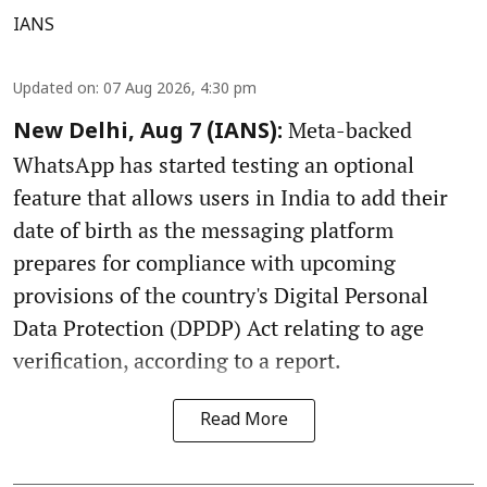
IANS
Updated on
:
07 Aug 2026, 4:30 pm
Meta-backed
New Delhi, Aug 7 (IANS):
WhatsApp has started testing an optional
feature that allows users in India to add their
date of birth as the messaging platform
prepares for compliance with upcoming
provisions of the country's Digital Personal
Data Protection (DPDP) Act relating to age
verification, according to a report.
Read More