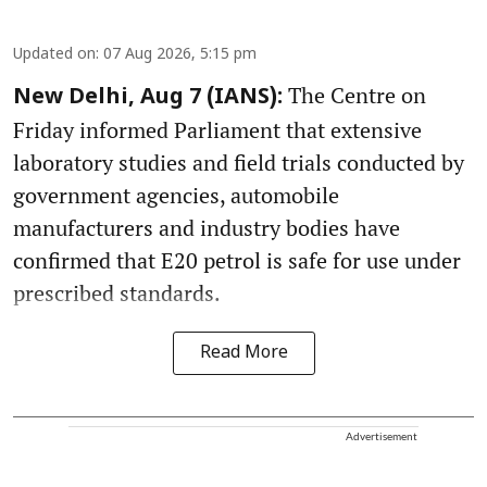
Updated on
:
07 Aug 2026, 5:15 pm
The Centre on
New Delhi, Aug 7 (IANS):
Friday informed Parliament that extensive
laboratory studies and field trials conducted by
government agencies, automobile
manufacturers and industry bodies have
confirmed that E20 petrol is safe for use under
prescribed standards.
Read More
Advertisement