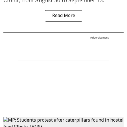
China, from August 30 to September 13.
Read More
Advertisement