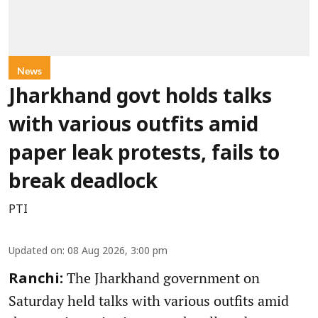
News
Jharkhand govt holds talks
with various outfits amid
paper leak protests, fails to
break deadlock
PTI
Updated on
:
08 Aug 2026, 3:00 pm
The Jharkhand government on
Ranchi:
Saturday held talks with various outfits amid