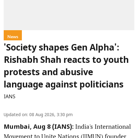
News
'Society shapes Gen Alpha':
Rishabh Shah reacts to youth
protests and abusive
language against politicians
IANS
Updated on
:
08 Aug 2026, 3:30 pm
India's International
Mumbai, Aug 8 (IANS):
Movement to Unite Nations (IIMUN) founder