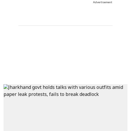
Advertisement