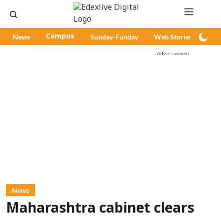
News
Campus
Sunday-Funday
Web Stories
Pod
Advertisement
News
Maharashtra cabinet clears