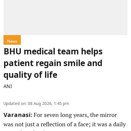
News
BHU medical team helps
patient regain smile and
quality of life
ANI
Updated on
:
08 Aug 2026, 1:45 pm
For seven long years, the mirror
Varanasi:
was not just a reflection of a face; it was a daily