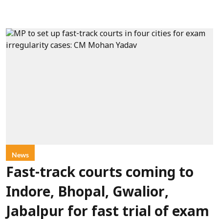
News
Fast-track courts coming to
Indore, Bhopal, Gwalior,
Jabalpur for fast trial of exam