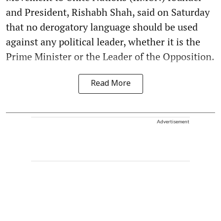
and President, Rishabh Shah, said on Saturday
that no derogatory language should be used
against any political leader, whether it is the
Prime Minister or the Leader of the Opposition.
Read More
Advertisement