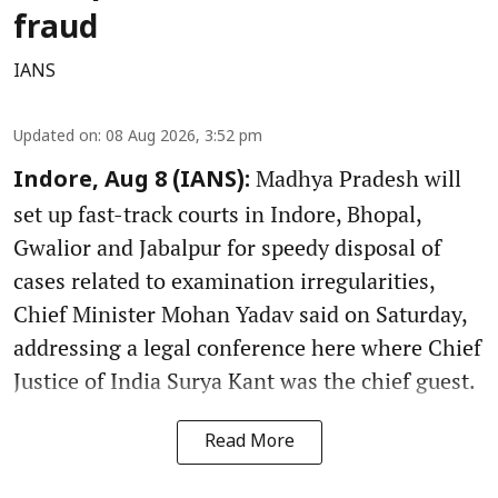
fraud
IANS
Updated on
:
08 Aug 2026, 3:52 pm
Madhya Pradesh will
Indore, Aug 8 (IANS):
set up fast-track courts in Indore, Bhopal,
Gwalior and Jabalpur for speedy disposal of
cases related to examination irregularities,
Chief Minister Mohan Yadav said on Saturday,
addressing a legal conference here where Chief
Justice of India Surya Kant was the chief guest.
Read More