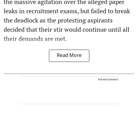
the massive agitation over the alleged paper
leaks in recruitment exams, but failed to break
the deadlock as the protesting aspirants
decided that their stir would continue until all
their demands are met.
Read More
Advertisement