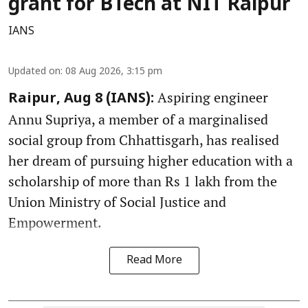
grant for BTech at NIT Raipur
IANS
Updated on
:
08 Aug 2026, 3:15 pm
Aspiring engineer
Raipur, Aug 8 (IANS):
Annu Supriya, a member of a marginalised
social group from Chhattisgarh, has realised
her dream of pursuing higher education with a
scholarship of more than Rs 1 lakh from the
Union Ministry of Social Justice and
Empowerment.
Read More