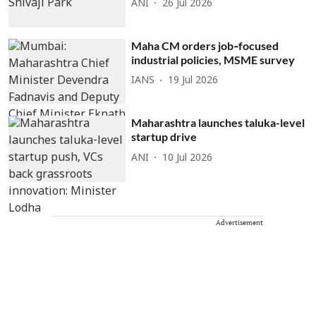
ANI
26 Jul 2026
Maha CM orders job‑focused
industrial policies, MSME survey
IANS
19 Jul 2026
Maharashtra launches taluka-level
startup drive
ANI
10 Jul 2026
Advertisement