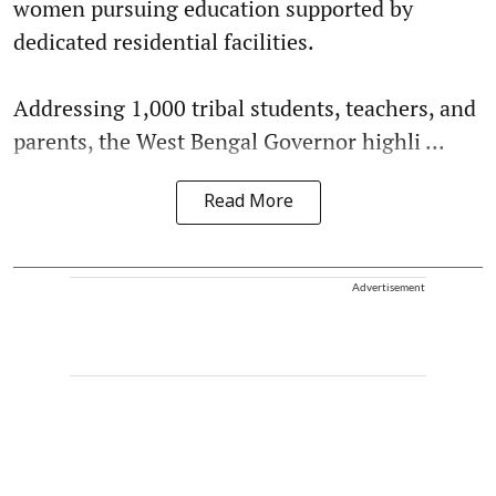
women pursuing education supported by
dedicated residential facilities.
Addressing 1,000 tribal students, teachers, and
parents, the West Bengal Governor highli ...
Read More
Advertisement