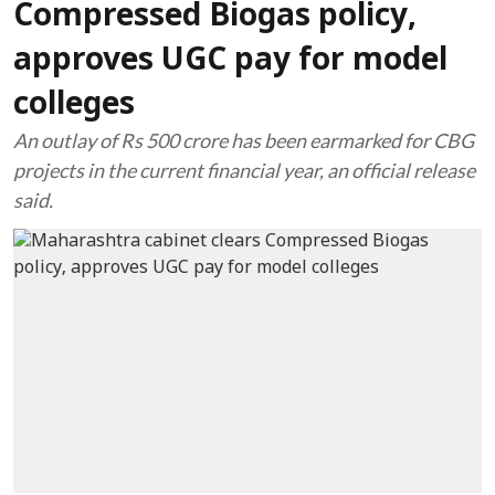
Compressed Biogas policy,
approves UGC pay for model
colleges
An outlay of Rs 500 crore has been earmarked for CBG
projects in the current financial year, an official release
said.