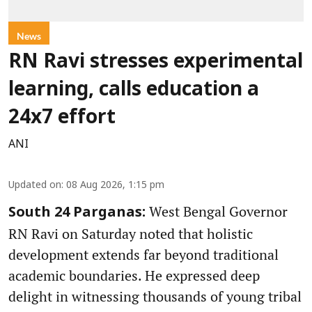
News
RN Ravi stresses experimental
learning, calls education a
24x7 effort
ANI
Updated on
:
08 Aug 2026, 1:15 pm
West Bengal Governor
South 24 Parganas:
RN Ravi on Saturday noted that holistic
development extends far beyond traditional
academic boundaries. He expressed deep
delight in witnessing thousands of young tribal