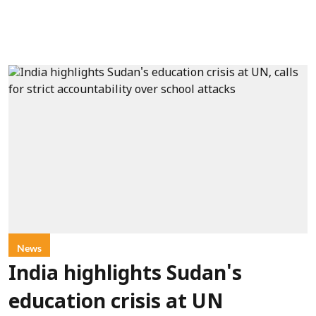
News
India highlights Sudan's
education crisis at UN