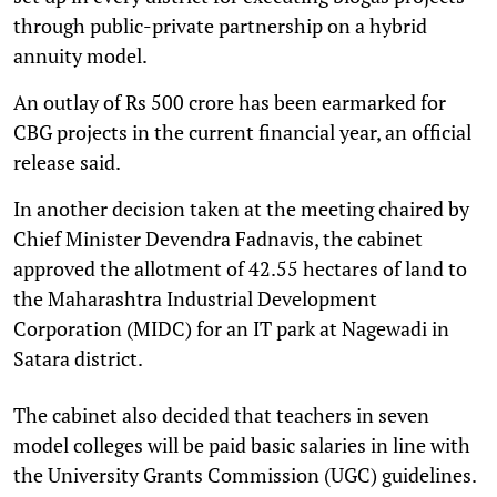
through public-private partnership on a hybrid
annuity model.
An outlay of Rs 500 crore has been earmarked for
CBG projects in the current financial year, an official
release said.
In another decision taken at the meeting chaired by
Chief Minister Devendra Fadnavis, the cabinet
approved the allotment of 42.55 hectares of land to
the Maharashtra Industrial Development
Corporation (MIDC) for an IT park at Nagewadi in
Satara district.
The cabinet also decided that teachers in seven
model colleges will be paid basic salaries in line with
the University Grants Commission (UGC) guidelines.