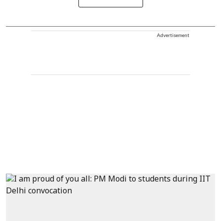
Advertisement