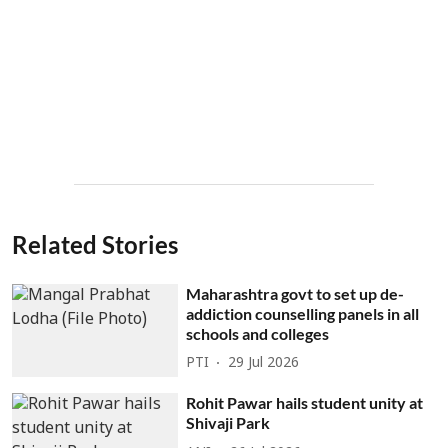
Related Stories
Maharashtra govt to set up de-
addiction counselling panels in all
schools and colleges
PTI
29 Jul 2026
Rohit Pawar hails student unity at
Shivaji Park