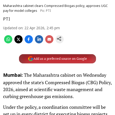
Maharashtra cabinet clears Compressed Biogas policy, approves UGC
pay for model colleges
Pic: PTI
PTI
Updated on
:
22 Apr 2026, 2:45 pm
Add as a preferred source on Google
The Maharashtra cabinet on Wednesday
Mumbai:
approved the state's Compressed Biogas (CBG) Policy,
2026, aimed at scientific waste management and
curbing greenhouse gas emissions.
Under the policy, a coordination committee will be
set up in every district for executing biogas projects