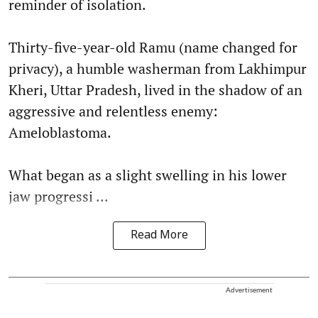
reminder of isolation.
Thirty-five-year-old Ramu (name changed for
privacy), a humble washerman from Lakhimpur
Kheri, Uttar Pradesh, lived in the shadow of an
aggressive and relentless enemy:
Ameloblastoma.
What began as a slight swelling in his lower
jaw progressi ...
Read More
Advertisement