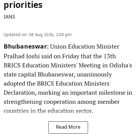
priorities
IANS
Updated on
:
08 Aug 2026, 2:00 pm
Union Education Minister
Bhubaneswar:
Pralhad Joshi said on Friday that the 13th
BRICS Education Ministers' Meeting in Odisha's
state capital Bhubaneswar, unanimously
adopted the BRICS Education Ministers'
Declaration, marking an important milestone in
strengthening cooperation among member
countries in the education sector.
Read More