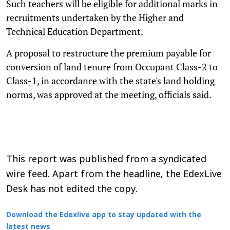
Such teachers will be eligible for additional marks in
recruitments undertaken by the Higher and
Technical Education Department.
A proposal to restructure the premium payable for
conversion of land tenure from Occupant Class-2 to
Class-1, in accordance with the state's land holding
norms, was approved at the meeting, officials said.
This report was published from a syndicated
wire feed. Apart from the headline, the EdexLive
Desk has not edited the copy.
Download the Edexlive app to stay updated with the
latest news