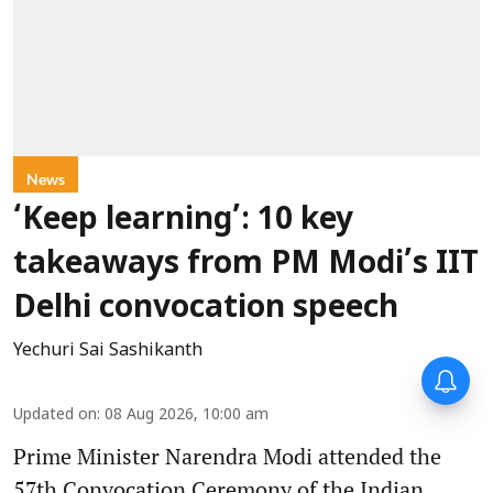
News
‘Keep learning’: 10 key
takeaways from PM Modi’s IIT
Delhi convocation speech
Yechuri Sai Sashikanth
Updated on
:
08 Aug 2026, 10:00 am
Prime Minister Narendra Modi attended the
57th Convocation Ceremony of the Indian