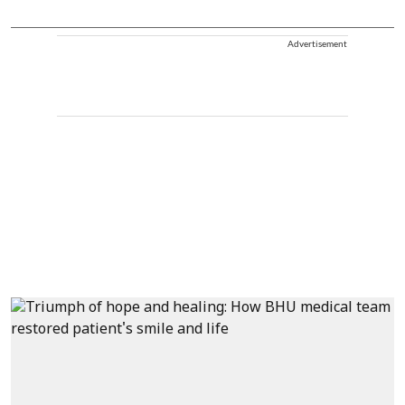
Advertisement