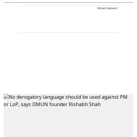
Advertisement