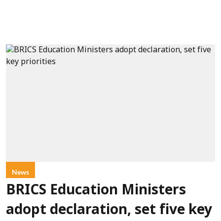
News
BRICS Education Ministers
adopt declaration, set five key