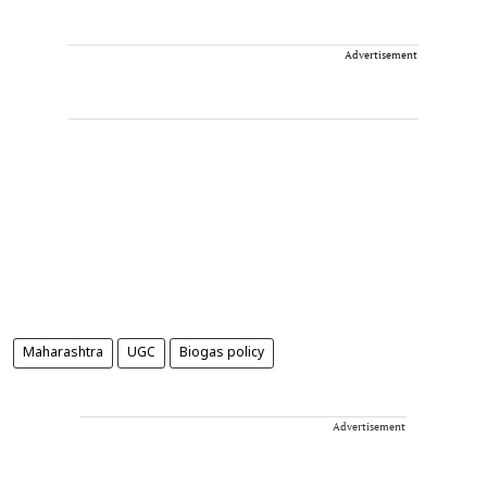
Advertisement
Maharashtra
UGC
Biogas policy
Advertisement