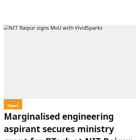
News
Marginalised engineering
aspirant secures ministry