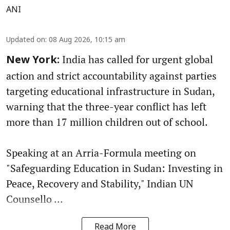
ANI
Updated on
:
08 Aug 2026, 10:15 am
India has called for urgent global
New York:
action and strict accountability against parties
targeting educational infrastructure in Sudan,
warning that the three-year conflict has left
more than 17 million children out of school.
Speaking at an Arria-Formula meeting on
"Safeguarding Education in Sudan: Investing in
Peace, Recovery and Stability," Indian UN
Counsello ...
Read More