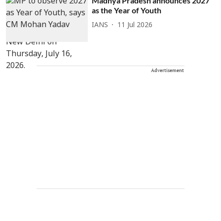
Madhya Pradesh announces 2027
as the Year of Youth
IANS
11 Jul 2026
Advertisement