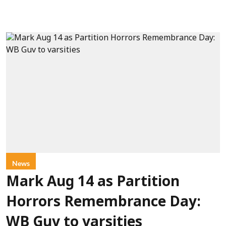
News
Mark Aug 14 as Partition
Horrors Remembrance Day:
WB Guv to varsities