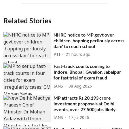
Related Stories
NHRC notice to MP govt over
children 'hopping perilously across
dam' to reach school
PTI
21 hours ago
Fast-track courts coming to
Indore, Bhopal, Gwalior, Jabalpur
for fast trial of exam fraud
IANS
08 Aug 2026
MP attracts Rs 20,193 crore
investment proposals at Delhi
events, over 27,500 jobs likely
IANS
17 Jul 2026