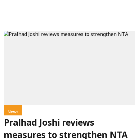
News
Pralhad Joshi reviews
measures to strengthen NTA