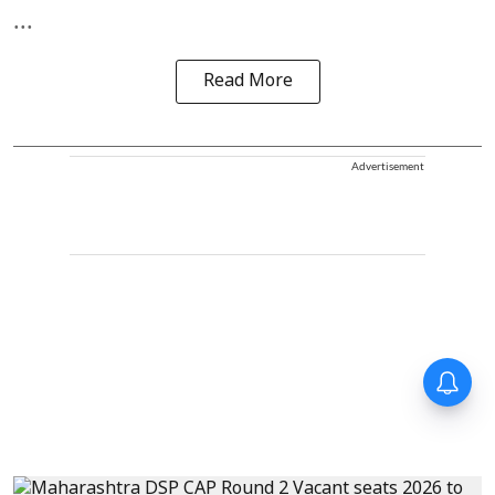
...
Read More
Advertisement