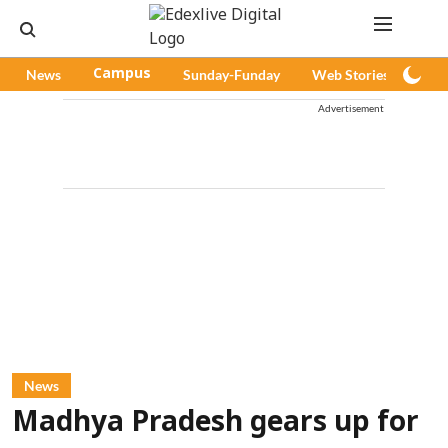
News
Campus
Sunday-Funday
Web Stories
Pod
Advertisement
News
Madhya Pradesh gears up for