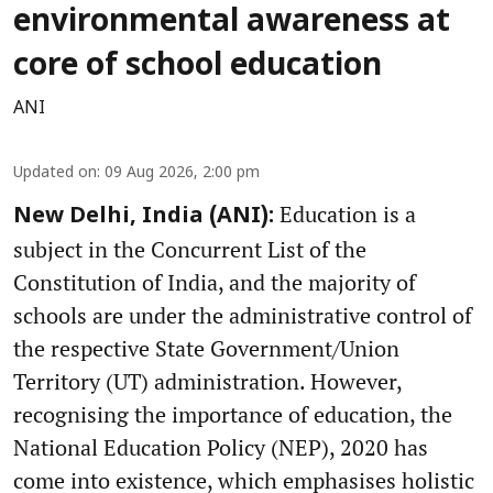
environmental awareness at
core of school education
ANI
Updated on
:
09 Aug 2026, 2:00 pm
Education is a
New Delhi, India (ANI):
subject in the Concurrent List of the
Constitution of India, and the majority of
schools are under the administrative control of
the respective State Government/Union
Territory (UT) administration. However,
recognising the importance of education, the
National Education Policy (NEP), 2020 has
come into existence, which emphasises holistic