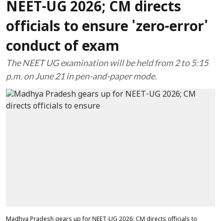
NEET-UG 2026; CM directs
officials to ensure 'zero-error'
conduct of exam
The NEET UG examination will be held from 2 to 5:15
p.m. on June 21 in pen-and-paper mode.
Madhya Pradesh gears up for NEET-UG 2026; CM directs officials to