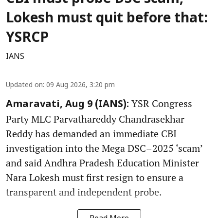
Lokesh must quit before that:
YSRCP
IANS
Updated on
:
09 Aug 2026, 3:20 pm
YSR Congress
Amaravati, Aug 9 (IANS):
Party MLC Parvathareddy Chandrasekhar
Reddy has demanded an immediate CBI
investigation into the Mega DSC–2025 ‘scam’
and said Andhra Pradesh Education Minister
Nara Lokesh must first resign to ensure a
transparent and independent probe.