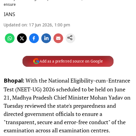
ensure
IANS
Updated on
:
17 Jun 2026, 1:00 pm
Add as a preferred source on Google
With the National Eligibility-cum-Entrance
Bhopal:
Test (NEET-UG) 2026 scheduled to be held on June
21, Madhya Pradesh Chief Minister Mohan Yadav on
Tuesday reviewed the state's preparedness and
directed government officials to ensure a
"transparent, secure and error-free conduct" of the
examination across all examination centres.