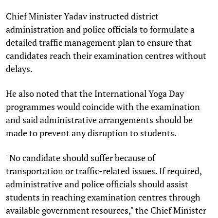
Chief Minister Yadav instructed district
administration and police officials to formulate a
detailed traffic management plan to ensure that
candidates reach their examination centres without
delays.
He also noted that the International Yoga Day
programmes would coincide with the examination
and said administrative arrangements should be
made to prevent any disruption to students.
"No candidate should suffer because of
transportation or traffic-related issues. If required,
administrative and police officials should assist
students in reaching examination centres through
available government resources," the Chief Minister