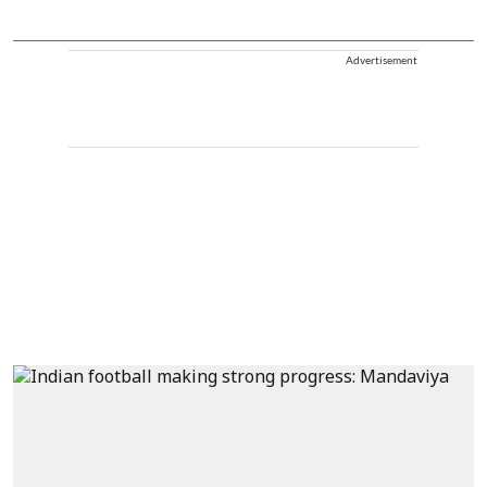
Advertisement