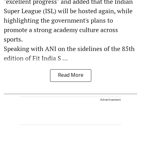
"excellent progress" and added that the Indian
Super League (ISL) will be hosted again, while
highlighting the government's plans to
promote a strong academy culture across
sports.
Speaking with ANI on the sidelines of the 85th
edition of Fit India S ...
Read More
Advertisement