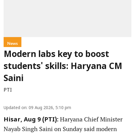
News
Modern labs key to boost
students' skills: Haryana CM
Saini
PTI
Updated on
:
09 Aug 2026, 5:10 pm
Haryana Chief Minister
Hisar, Aug 9 (PTI):
Nayab Singh Saini on Sunday said modern