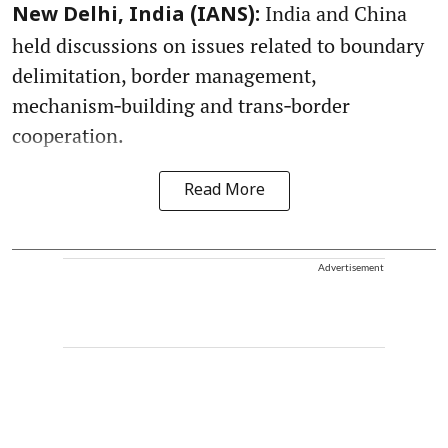
India and China
New Delhi, India (IANS):
held discussions on issues related to boundary
delimitation, border management,
mechanism‑building and trans‑border
cooperation.
Read More
Advertisement