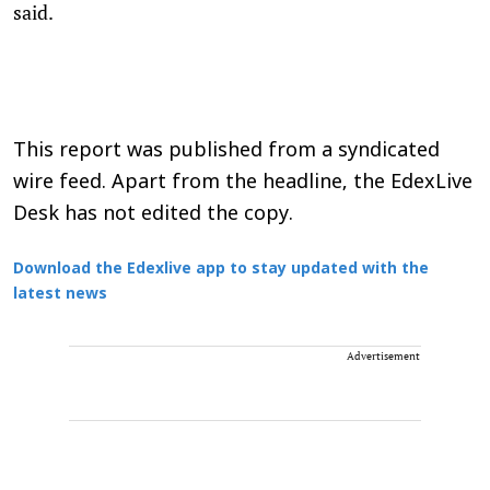
said.
This report was published from a syndicated
wire feed. Apart from the headline, the EdexLive
Desk has not edited the copy.
Download the Edexlive app to stay updated with the
latest news
Advertisement