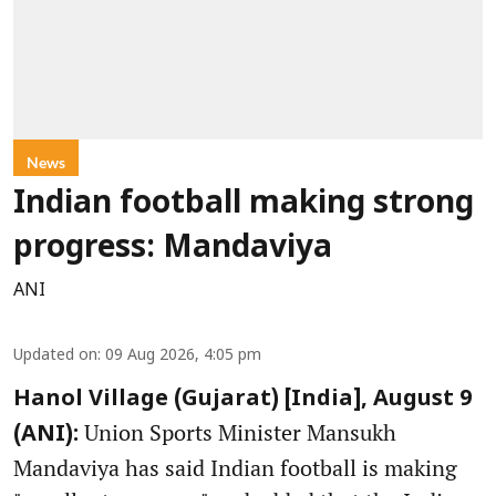
News
Indian football making strong
progress: Mandaviya
ANI
Updated on
:
09 Aug 2026, 4:05 pm
Hanol Village (Gujarat) [India], August 9
Union Sports Minister Mansukh
(ANI):
Mandaviya has said Indian football is making