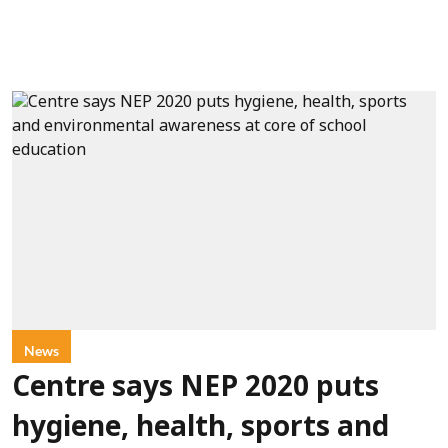
News
Centre says NEP 2020 puts
hygiene, health, sports and