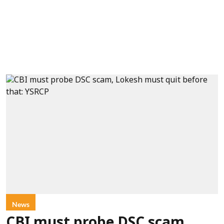
News
CBI must probe DSC scam,