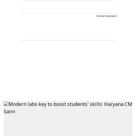
Advertisement