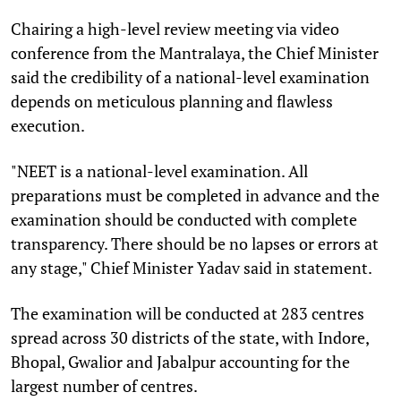
Chairing a high-level review meeting via video
conference from the Mantralaya, the Chief Minister
said the credibility of a national-level examination
depends on meticulous planning and flawless
execution.
"NEET is a national-level examination. All
preparations must be completed in advance and the
examination should be conducted with complete
transparency. There should be no lapses or errors at
any stage," Chief Minister Yadav said in statement.
The examination will be conducted at 283 centres
spread across 30 districts of the state, with Indore,
Bhopal, Gwalior and Jabalpur accounting for the
largest number of centres.