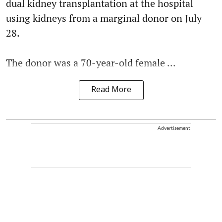
dual kidney transplantation at the hospital
using kidneys from a marginal donor on July
28.
The donor was a 70-year-old female ...
Read More
Advertisement