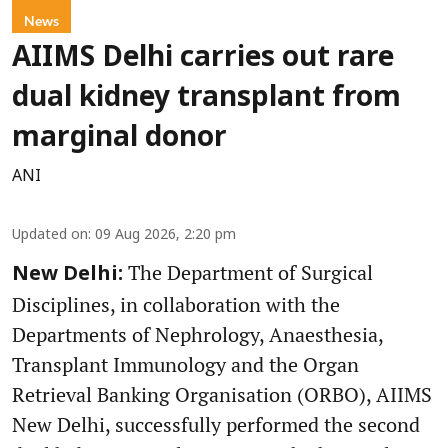
News
AIIMS Delhi carries out rare
dual kidney transplant from
marginal donor
ANI
Updated on
:
09 Aug 2026, 2:20 pm
The Department of Surgical
New Delhi:
Disciplines, in collaboration with the
Departments of Nephrology, Anaesthesia,
Transplant Immunology and the Organ
Retrieval Banking Organisation (ORBO), AIIMS
New Delhi, successfully performed the second