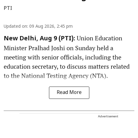
PTI
Updated on
:
09 Aug 2026, 2:45 pm
Union Education
New Delhi, Aug 9 (PTI):
Minister Pralhad Joshi on Sunday held a
meeting with senior officials, including the
education secretary, to discuss matters related
to the National Testing Agency (NTA).
Read More
Advertisement