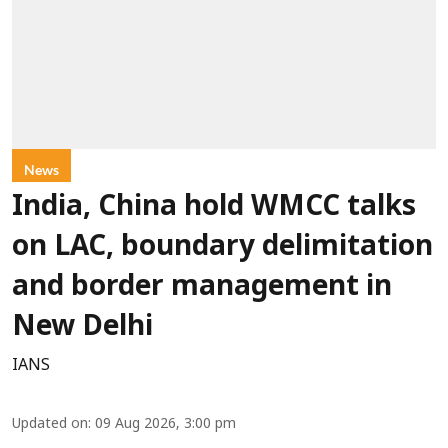
News
India, China hold WMCC talks
on LAC, boundary delimitation
and border management in
New Delhi
IANS
Updated on
:
09 Aug 2026, 3:00 pm