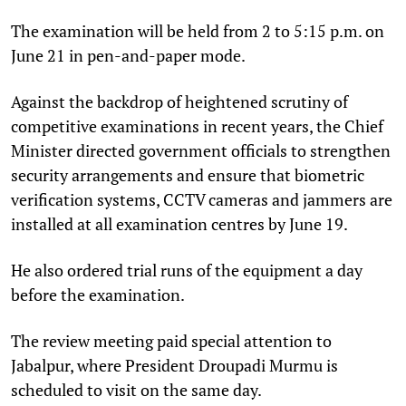
The examination will be held from 2 to 5:15 p.m. on
June 21 in pen-and-paper mode.
Against the backdrop of heightened scrutiny of
competitive examinations in recent years, the Chief
Minister directed government officials to strengthen
security arrangements and ensure that biometric
verification systems, CCTV cameras and jammers are
installed at all examination centres by June 19.
He also ordered trial runs of the equipment a day
before the examination.
The review meeting paid special attention to
Jabalpur, where President Droupadi Murmu is
scheduled to visit on the same day.