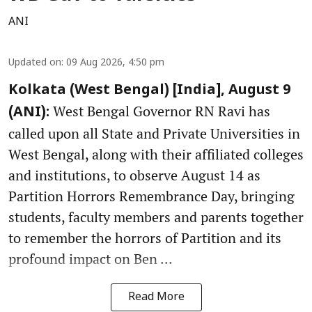
ANI
Updated on
:
09 Aug 2026, 4:50 pm
Kolkata (West Bengal) [India], August 9
West Bengal Governor RN Ravi has
(ANI):
called upon all State and Private Universities in
West Bengal, along with their affiliated colleges
and institutions, to observe August 14 as
Partition Horrors Remembrance Day, bringing
students, faculty members and parents together
to remember the horrors of Partition and its
profound impact on Ben ...
Read More