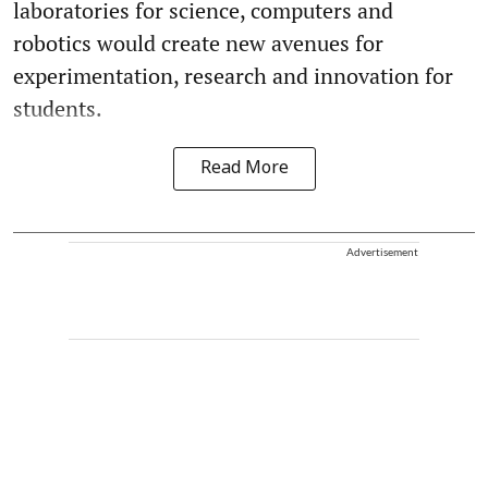
laboratories for science, computers and
robotics would create new avenues for
experimentation, research and innovation for
students.
Read More
Advertisement