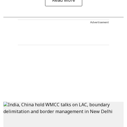
Read More
Advertisement