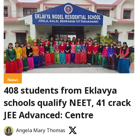
News
408 students from Eklavya
schools qualify NEET, 41 crack
JEE Advanced: Centre
Angela Mary Thomas