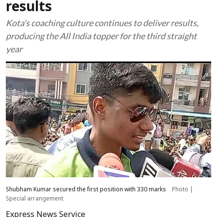
results
Kota's coaching culture continues to deliver results,
producing the All India topper for the third straight
year
Shubham Kumar secured the first position with 330 marks
Photo |
Special arrangement
Express News Service