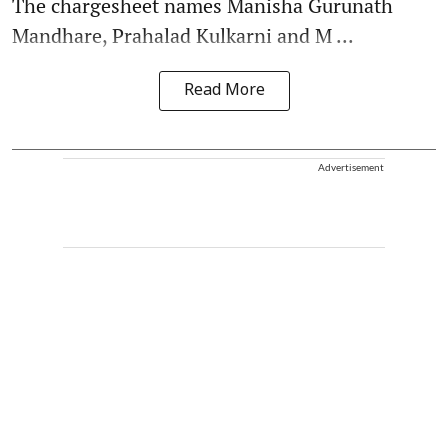
The chargesheet names Manisha Gurunath
Mandhare, Prahalad Kulkarni and M ...
Read More
Advertisement