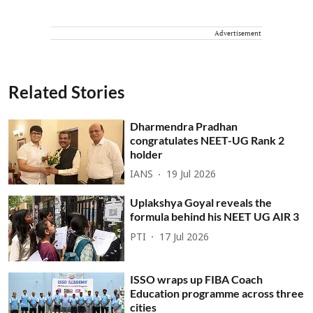
Advertisement
Related Stories
Dharmendra Pradhan
congratulates NEET-UG Rank 2
holder
IANS
19 Jul 2026
Uplakshya Goyal reveals the
formula behind his NEET UG AIR 3
PTI
17 Jul 2026
ISSO wraps up FIBA Coach
Education programme across three
cities