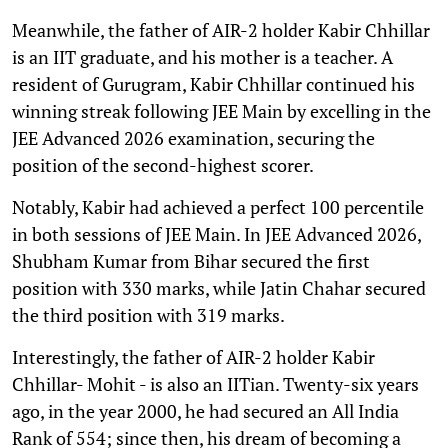
Meanwhile, the father of AIR-2 holder Kabir Chhillar
is an IIT graduate, and his mother is a teacher. A
resident of Gurugram, Kabir Chhillar continued his
winning streak following JEE Main by excelling in the
JEE Advanced 2026 examination, securing the
position of the second-highest scorer.
Notably, Kabir had achieved a perfect 100 percentile
in both sessions of JEE Main. In JEE Advanced 2026,
Shubham Kumar from Bihar secured the first
position with 330 marks, while Jatin Chahar secured
the third position with 319 marks.
Interestingly, the father of AIR-2 holder Kabir
Chhillar- Mohit - is also an IITian. Twenty-six years
ago, in the year 2000, he had secured an All India
Rank of 554; since then, his dream of becoming a