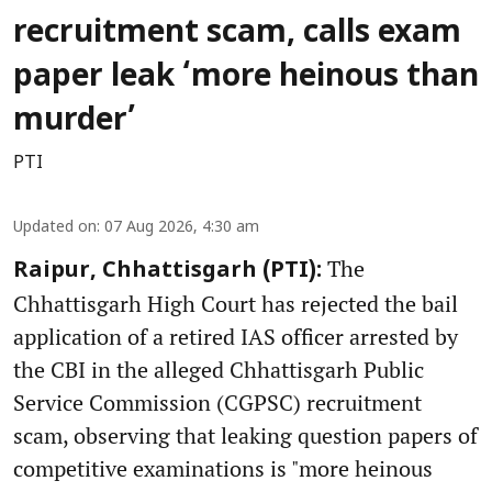
recruitment scam, calls exam
paper leak ‘more heinous than
murder’
PTI
Updated on
:
07 Aug 2026, 4:30 am
The
Raipur, Chhattisgarh (PTI):
Chhattisgarh High Court has rejected the bail
application of a retired IAS officer arrested by
the CBI in the alleged Chhattisgarh Public
Service Commission (CGPSC) recruitment
scam, observing that leaking question papers of
competitive examinations is "more heinous