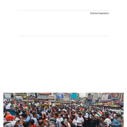
Advertisement