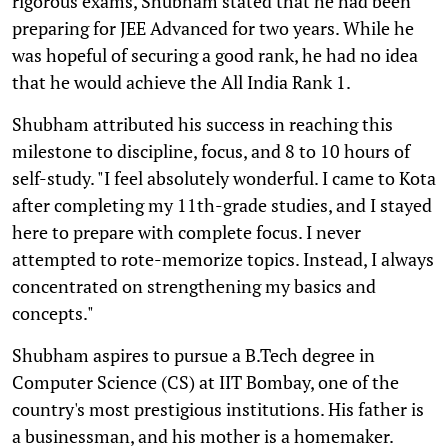
rigorous exams, Shubham stated that he had been
preparing for JEE Advanced for two years. While he
was hopeful of securing a good rank, he had no idea
that he would achieve the All India Rank 1.
Shubham attributed his success in reaching this
milestone to discipline, focus, and 8 to 10 hours of
self-study. "I feel absolutely wonderful. I came to Kota
after completing my 11th-grade studies, and I stayed
here to prepare with complete focus. I never
attempted to rote-memorize topics. Instead, I always
concentrated on strengthening my basics and
concepts."
Shubham aspires to pursue a B.Tech degree in
Computer Science (CS) at IIT Bombay, one of the
country's most prestigious institutions. His father is
a businessman, and his mother is a homemaker.