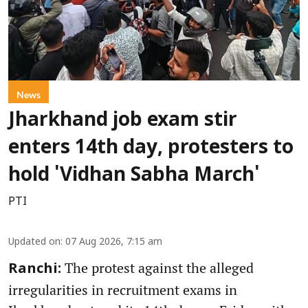
News
Jharkhand job exam stir
enters 14th day, protesters to
hold 'Vidhan Sabha March'
PTI
Updated on
:
07 Aug 2026, 7:15 am
The protest against the alleged
Ranchi:
irregularities in recruitment exams in