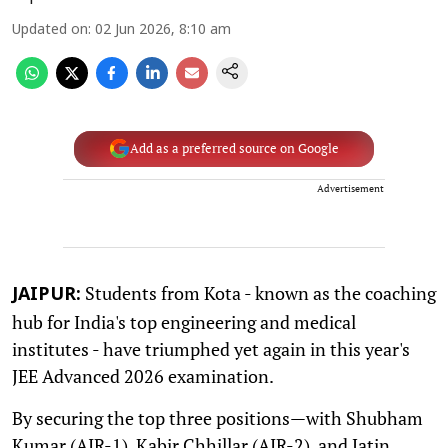
Updated on
:
02 Jun 2026, 8:10 am
Add as a preferred source on Google
Advertisement
Students from Kota - known as the coaching
JAIPUR:
hub for India's top engineering and medical
institutes - have triumphed yet again in this year's
JEE Advanced 2026 examination.
By securing the top three positions—with Shubham
Kumar (AIR-1), Kabir Chhillar (AIR-2), and Jatin