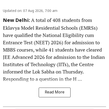
Updated on
:
07 Aug 2026, 7:00 am
A total of 408 students from
New Delhi:
Eklavya Model Residential Schools (EMRSs)
have qualified the National Eligibility cum
Entrance Test (NEET) 2026) for admission to
MBBS courses, while 41 students have cleared
JEE Advanced 2026 for admission to the Indian
Institutes of Technology (IITs), the Centre
informed the Lok Sabha on Thursday.
Responding to a question in the H ...
Read More