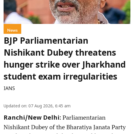
News
BJP Parliamentarian
Nishikant Dubey threatens
hunger strike over Jharkhand
student exam irregularities
IANS
Updated on
:
07 Aug 2026, 6:45 am
Parliamentarian
Ranchi/New Delhi:
Nishikant Dubey of the Bharatiya Janata Party