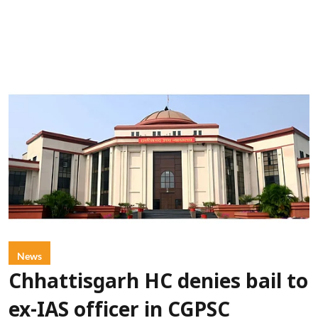
News
Chhattisgarh HC denies bail to
ex-IAS officer in CGPSC