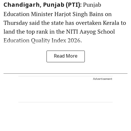
Punjab
Chandigarh, Punjab (PTI):
Education Minister Harjot Singh Bains on
Thursday said the state has overtaken Kerala to
land the top rank in the NITI Aayog School
Education Quality Index 2026.
Read More
Advertisement