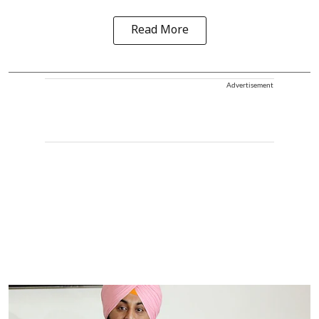
Read More
Advertisement