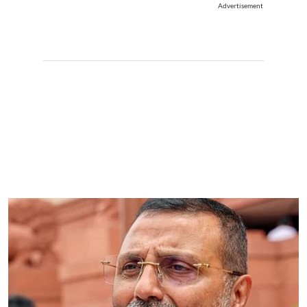
Advertisement