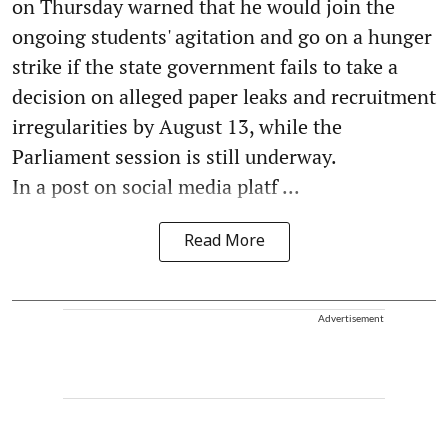
on Thursday warned that he would join the
ongoing students' agitation and go on a hunger
strike if the state government fails to take a
decision on alleged paper leaks and recruitment
irregularities by August 13, while the
Parliament session is still underway.
In a post on social media platf ...
Read More
Advertisement