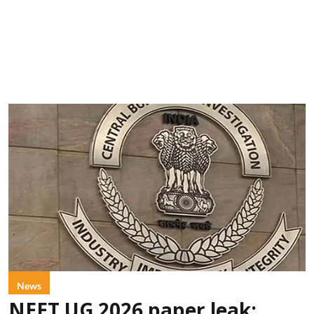
News
NEET UG 2026 paper leak: