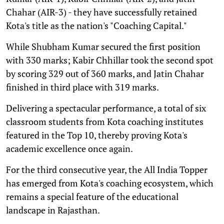
Chahar (AIR-3) - they have successfully retained
Kota's title as the nation's "Coaching Capital."
While Shubham Kumar secured the first position
with 330 marks; Kabir Chhillar took the second spot
by scoring 329 out of 360 marks, and Jatin Chahar
finished in third place with 319 marks.
Delivering a spectacular performance, a total of six
classroom students from Kota coaching institutes
featured in the Top 10, thereby proving Kota's
academic excellence once again.
For the third consecutive year, the All India Topper
has emerged from Kota's coaching ecosystem, which
remains a special feature of the educational
landscape in Rajasthan.