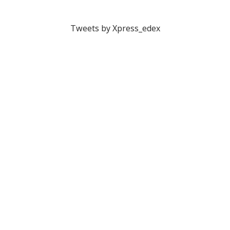
Tweets by Xpress_edex