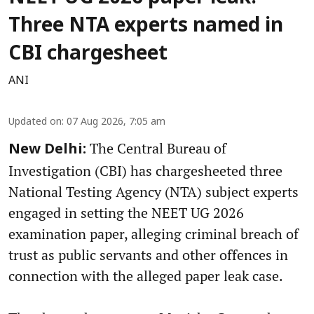
Three NTA experts named in
CBI chargesheet
ANI
Updated on
:
07 Aug 2026, 7:05 am
The Central Bureau of
New Delhi:
Investigation (CBI) has chargesheeted three
National Testing Agency (NTA) subject experts
engaged in setting the NEET UG 2026
examination paper, alleging criminal breach of
trust as public servants and other offences in
connection with the alleged paper leak case.