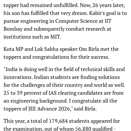
topper had remained unfulfilled. Now, 26 years later,
his son has fulfilled that very dream. Kabir's goal is to
pursue engineering in Computer Science at IIT
Bombay and subsequently conduct research at
institutions such as MIT.
Kota MP and Lok Sabha speaker Om Birla met the
toppers and congratulations for their success.
"India is doing well in the field of technical skills and
innovations. Indian students are finding solutions
for the challenges of their country and world as well.
25 to 39 percent of IAS clearing candidates are from
an engineering background. I congratulate all the
toppers of JEE Advance 2026," said Birla.
This year, a total of 179,684 students appeared for
the examination, out of whom 56,880 qualified -