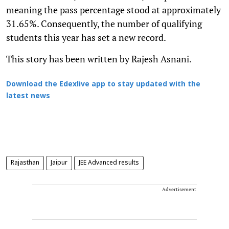
meaning the pass percentage stood at approximately
31.65%. Consequently, the number of qualifying
students this year has set a new record.
This story has been written by Rajesh Asnani.
Download the Edexlive app to stay updated with the
latest news
Rajasthan
Jaipur
JEE Advanced results
Advertisement