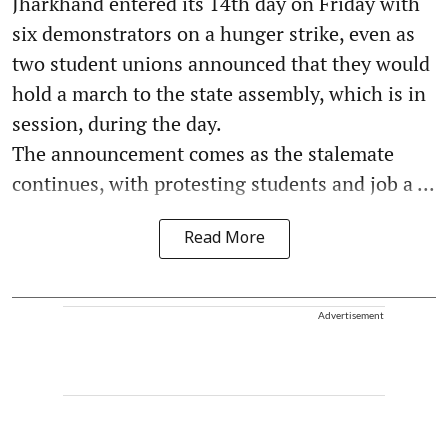
Jharkhand entered its 14th day on Friday with
six demonstrators on a hunger strike, even as
two student unions announced that they would
hold a march to the state assembly, which is in
session, during the day.
The announcement comes as the stalemate
continues, with protesting students and job a ...
Read More
Advertisement