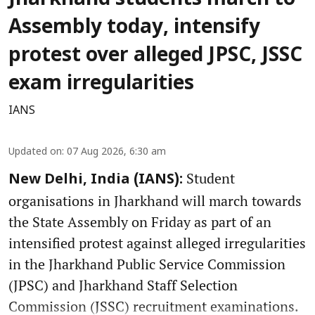
Jharkhand students march to
Assembly today, intensify
protest over alleged JPSC, JSSC
exam irregularities
IANS
Updated on
:
07 Aug 2026, 6:30 am
Student
New Delhi, India (IANS):
organisations in Jharkhand will march towards
the State Assembly on Friday as part of an
intensified protest against alleged irregularities
in the Jharkhand Public Service Commission
(JPSC) and Jharkhand Staff Selection
Commission (JSSC) recruitment examinations.