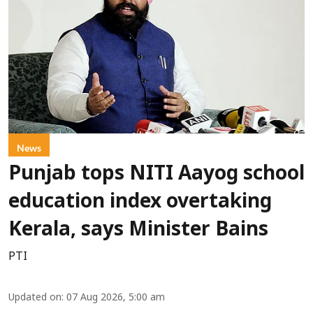
News
Punjab tops NITI Aayog school
education index overtaking
Kerala, says Minister Bains
PTI
Updated on
:
07 Aug 2026, 5:00 am