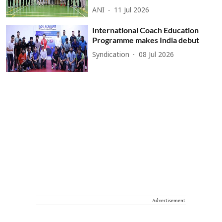
ANI
11 Jul 2026
International Coach Education
Programme makes India debut
Syndication
08 Jul 2026
Advertisement