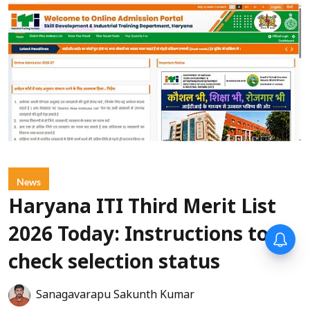
News
Haryana ITI Third Merit List
2026 Today: Instructions to
check selection status
Sanagavarapu Sakunth Kumar