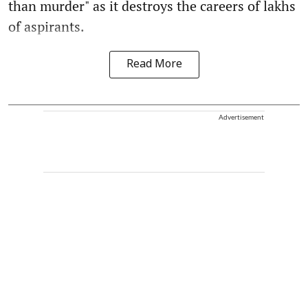
than murder" as it destroys the careers of lakhs
of aspirants.
Read More
Advertisement