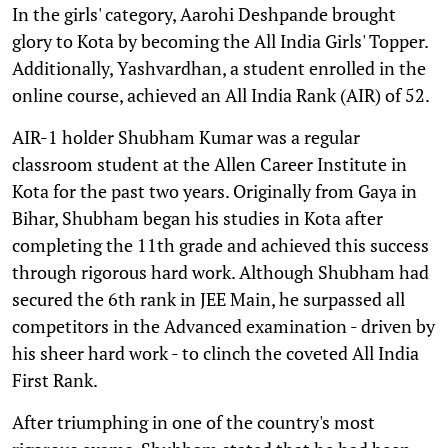
In the girls' category, Aarohi Deshpande brought
glory to Kota by becoming the All India Girls' Topper.
Additionally, Yashvardhan, a student enrolled in the
online course, achieved an All India Rank (AIR) of 52.
AIR-1 holder Shubham Kumar was a regular
classroom student at the Allen Career Institute in
Kota for the past two years. Originally from Gaya in
Bihar, Shubham began his studies in Kota after
completing the 11th grade and achieved this success
through rigorous hard work. Although Shubham had
secured the 6th rank in JEE Main, he surpassed all
competitors in the Advanced examination - driven by
his sheer hard work - to clinch the coveted All India
First Rank.
After triumphing in one of the country's most