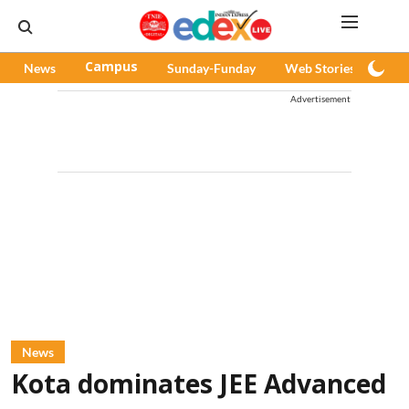
News
Campus
Sunday-Funday
Web Stories
Pod
Advertisement
News
Kota dominates JEE Advanced