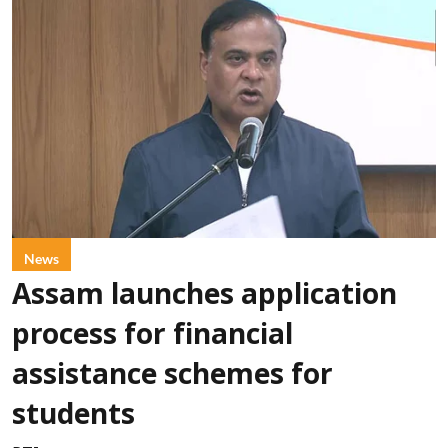
News
Assam launches application
process for financial
assistance schemes for
students