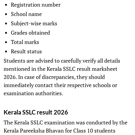
Registration number
School name
Subject-wise marks
Grades obtained
Total marks
Result status
Students are advised to carefully verify all details
mentioned in the Kerala SSLC result marksheet
2026. In case of discrepancies, they should
immediately contact their respective schools or
examination authorities.
Kerala SSLC result 2026
The Kerala SSLC examination was conducted by the
Kerala Pareeksha Bhavan for Class 10 students