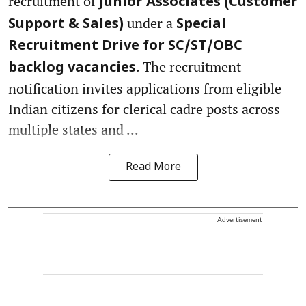
recruitment of
Junior Associates (Customer
under a
Support & Sales)
Special
Recruitment Drive for SC/ST/OBC
. The recruitment
backlog vacancies
notification invites applications from eligible
Indian citizens for clerical cadre posts across
multiple states and ...
Read More
Advertisement