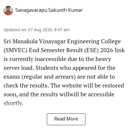
Sanagavarapu Sakunth Kumar
Updated on
:
07 Aug 2026, 8:47 am
Sri Manakula Vinayagar Engineering College
(SMVEC) End Semester Result (ESE) 2026 link
is currently inaccessible due to the heavy
server load. Students who appeared for the
exams (regular and arrears) are not able to
check the results. The website will be restored
soon, and the results willwill be accessible
shortly.
Read More