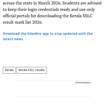
across the state in March 2026. Students are advised
to keep their login credentials ready and use only
official portals for downloading the Kerala SSLC
result mark list 2026.
Download the Edexlive app to stay updated with the
latest news
Kerala
Kerala SSLC results
Advertisement