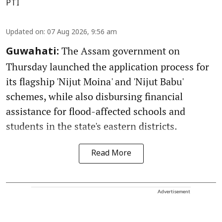
PTI
Updated on
:
07 Aug 2026, 9:56 am
The Assam government on
Guwahati:
Thursday launched the application process for
its flagship 'Nijut Moina' and 'Nijut Babu'
schemes, while also disbursing financial
assistance for flood-affected schools and
students in the state's eastern districts.
Read More
Advertisement