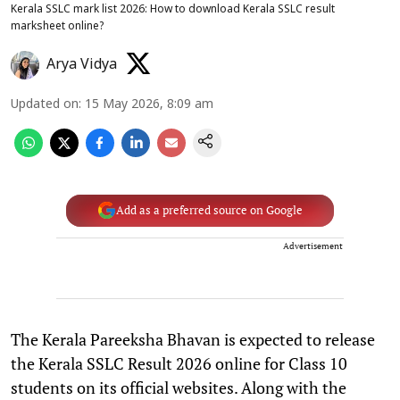
Kerala SSLC mark list 2026: How to download Kerala SSLC result
marksheet online?
Arya Vidya
Updated on
:
15 May 2026, 8:09 am
Add as a preferred source on Google
Advertisement
The Kerala Pareeksha Bhavan is expected to release
the Kerala SSLC Result 2026 online for Class 10
students on its official websites. Along with the