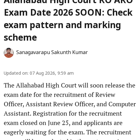
Allahabad High Court RO ARO
Exam Date 2026 SOON: Check
exam pattern and marking
scheme
Sanagavarapu Sakunth Kumar
Updated on
:
07 Aug 2026, 9:59 am
The Allahabad High Court will soon release the
exam date for the recruitment of Review
Officer, Assistant Review Officer, and Computer
Assistant. Registration for the recruitment
exam closed on June 25, and applicants are
eagerly waiting for the exam. The recruitment