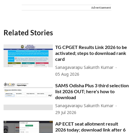
Advertisement
Related Stories
TG CPGET Results Link 2026 to be
activated; steps to download rank
card
Sanagavarapu Sakunth Kumar
05 Aug 2026
SAMS Odisha Plus 3 third selection
list 2026 OUT; here's how to
download
Sanagavarapu Sakunth Kumar
29 Jul 2026
AP ECET seat allotment result
2026 today; download link after 6