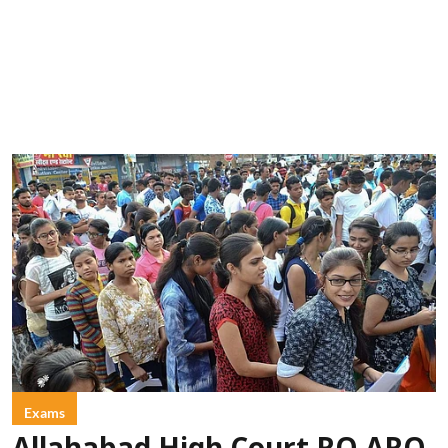
Exams