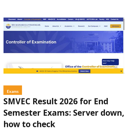
Exams
SMVEC Result 2026 for End
Semester Exams: Server down,
how to check