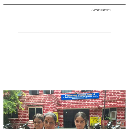
Advertisement