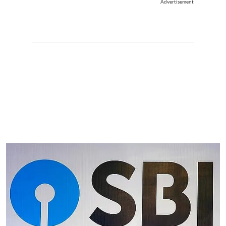
Advertisement