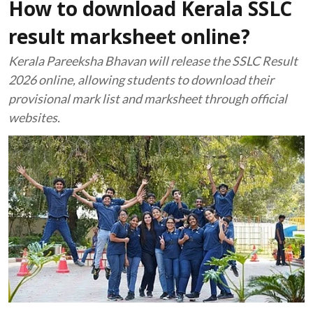
How to download Kerala SSLC
result marksheet online?
Kerala Pareeksha Bhavan will release the SSLC Result
2026 online, allowing students to download their
provisional mark list and marksheet through official
websites.