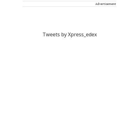
Advertisement
Tweets by Xpress_edex