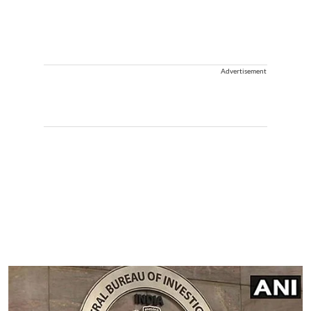
Advertisement