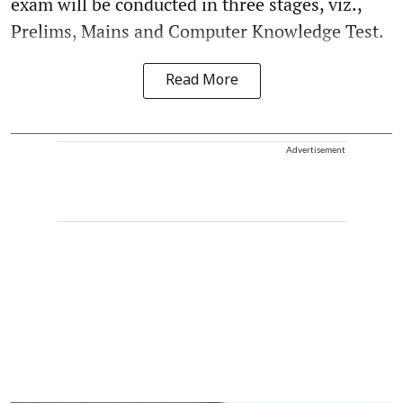
exam will be conducted in three stages, viz.,
Prelims, Mains and Computer Knowledge Test.
Read More
Advertisement