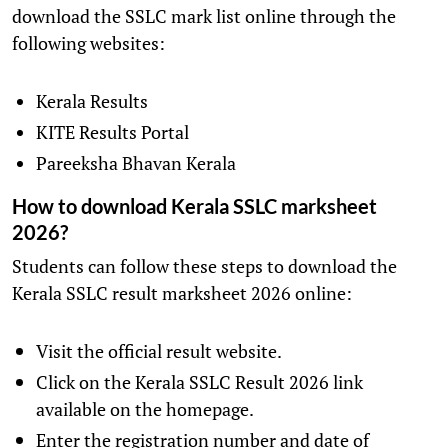
download the SSLC mark list online through the
following websites:
Kerala Results
KITE Results Portal
Pareeksha Bhavan Kerala
How to download Kerala SSLC marksheet
2026?
Students can follow these steps to download the
Kerala SSLC result marksheet 2026 online:
Visit the official result website.
Click on the Kerala SSLC Result 2026 link
available on the homepage.
Enter the registration number and date of