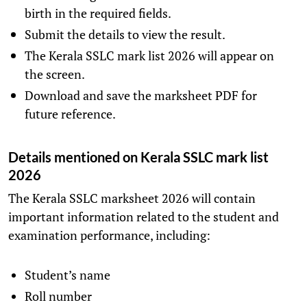
birth in the required fields.
Submit the details to view the result.
The Kerala SSLC mark list 2026 will appear on
the screen.
Download and save the marksheet PDF for
future reference.
Details mentioned on Kerala SSLC mark list
2026
The Kerala SSLC marksheet 2026 will contain
important information related to the student and
examination performance, including:
Student’s name
Roll number