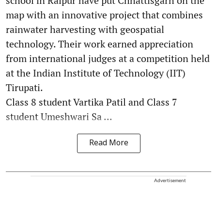
school in Raipur have put Chhattisgarh on the
map with an innovative project that combines
rainwater harvesting with geospatial
technology. Their work earned appreciation
from international judges at a competition held
at the Indian Institute of Technology (IIT)
Tirupati.
Class 8 student Vartika Patil and Class 7
student Umeshwari Sa ...
Read More
Advertisement