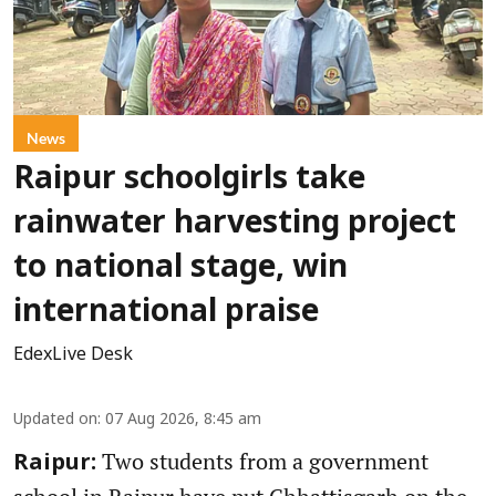
News
Raipur schoolgirls take
rainwater harvesting project
to national stage, win
international praise
EdexLive Desk
Updated on
:
07 Aug 2026, 8:45 am
Two students from a government
Raipur: