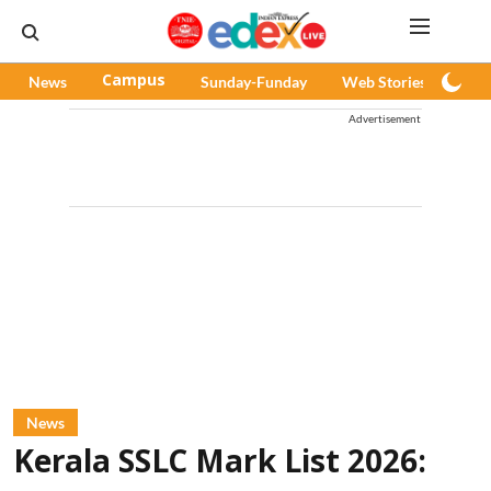
News
Campus
Sunday-Funday
Web Stories
Pod
Advertisement
News
Kerala SSLC Mark List 2026: