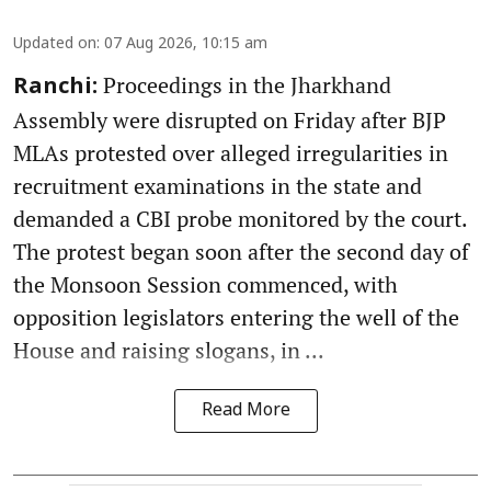
Updated on
:
07 Aug 2026, 10:15 am
Proceedings in the Jharkhand
Ranchi:
Assembly were disrupted on Friday after BJP
MLAs protested over alleged irregularities in
recruitment examinations in the state and
demanded a CBI probe monitored by the court.
The protest began soon after the second day of
the Monsoon Session commenced, with
opposition legislators entering the well of the
House and raising slogans, in ...
Read More