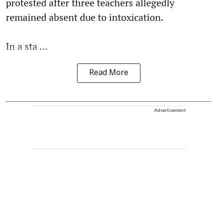
protested after three teachers allegedly
remained absent due to intoxication.
In a sta ...
Read More
Advertisement