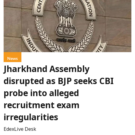
News
Jharkhand Assembly
disrupted as BJP seeks CBI
probe into alleged
recruitment exam
irregularities
EdexLive Desk