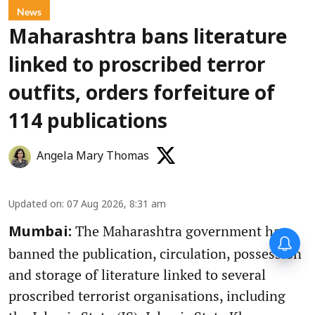
News
Maharashtra bans literature
linked to proscribed terror
outfits, orders forfeiture of
114 publications
Angela Mary Thomas
Updated on
:
07 Aug 2026, 8:31 am
The Maharashtra government has
Mumbai:
banned the publication, circulation, possession
and storage of literature linked to several
proscribed terrorist organisations, including