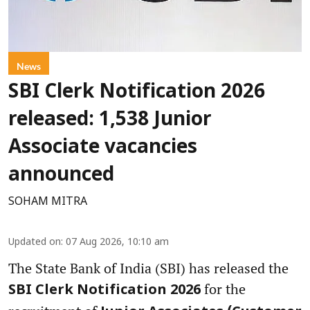
News
SBI Clerk Notification 2026
released: 1,538 Junior
Associate vacancies
announced
SOHAM MITRA
Updated on
:
07 Aug 2026, 10:10 am
The State Bank of India (SBI) has released the
for the
SBI Clerk Notification 2026