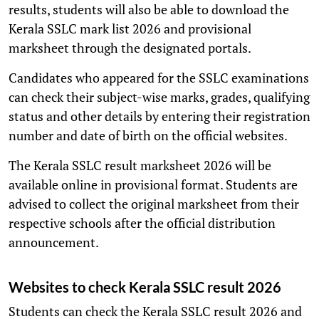
results, students will also be able to download the
Kerala SSLC mark list 2026 and provisional
marksheet through the designated portals.
Candidates who appeared for the SSLC examinations
can check their subject-wise marks, grades, qualifying
status and other details by entering their registration
number and date of birth on the official websites.
The Kerala SSLC result marksheet 2026 will be
available online in provisional format. Students are
advised to collect the original marksheet from their
respective schools after the official distribution
announcement.
Websites to check Kerala SSLC result 2026
Students can check the Kerala SSLC result 2026 and