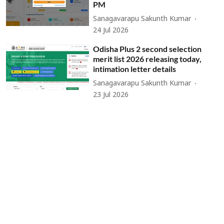
PM
Sanagavarapu Sakunth Kumar
24 Jul 2026
Odisha Plus 2 second selection
merit list 2026 releasing today,
intimation letter details
Sanagavarapu Sakunth Kumar
23 Jul 2026