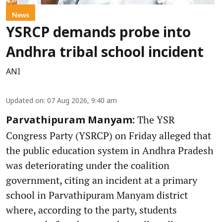
News
YSRCP demands probe into
Andhra tribal school incident
ANI
Updated on
:
07 Aug 2026, 9:40 am
The YSR
Parvathipuram Manyam:
Congress Party (YSRCP) on Friday alleged that
the public education system in Andhra Pradesh
was deteriorating under the coalition
government, citing an incident at a primary
school in Parvathipuram Manyam district
where, according to the party, students