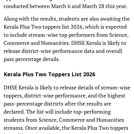
conducted between March 6 and March 28 this year.
Along with the results, students are also awaiting the
Kerala Plus Two toppers list 2026, which is expected
to include stream-wise top performers from Science,
Commerce and Humanities. DHSE Kerala is likely to
release district-wise performance data and overall
pass percentage details.
Kerala Plus Two Toppers List 2026
DHSE Kerala is likely to release details of stream-wise
toppers, district-wise performance, and the highest
pass-percentage districts after the results are
declared. The list will include top-performing
students from Science, Commerce and Humanities
streams. Once available, the Kerala Plus Two toppers