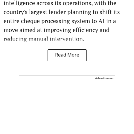
intelligence across its operations, with the
country's largest lender planning to shift its
entire cheque processing system to AI in a
move aimed at improving efficiency and
reducing manual intervention.
Read More
Advertisement