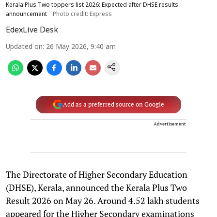
Kerala Plus Two toppers list 2026: Expected after DHSE results
announcement
Photo credit: Express
EdexLive Desk
Updated on
:
26 May 2026, 9:40 am
Add as a preferred source on Google
Advertisement
The Directorate of Higher Secondary Education
(DHSE), Kerala, announced the Kerala Plus Two
Result 2026 on May 26. Around 4.52 lakh students
appeared for the Higher Secondary examinations