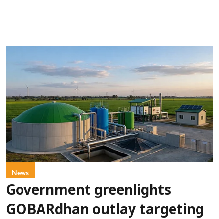
News
Government greenlights
GOBARdhan outlay targeting