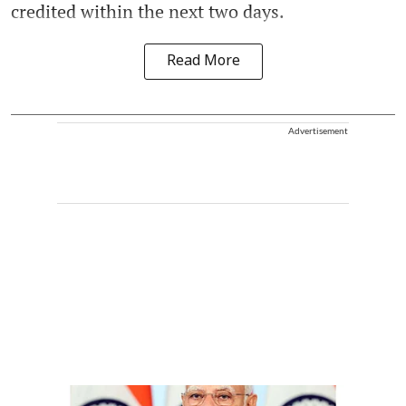
credited within the next two days.
Read More
Advertisement