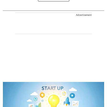
Advertisement