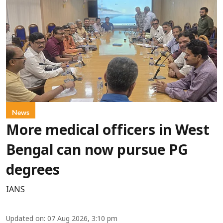
News
More medical officers in West
Bengal can now pursue PG
degrees
IANS
Updated on
:
07 Aug 2026, 3:10 pm