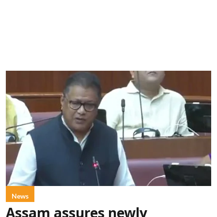
News
Assam assures newly