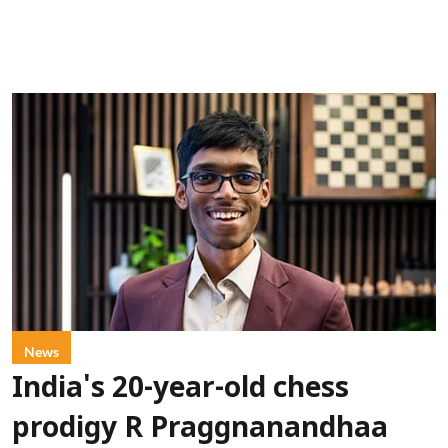
News
India's 20-year-old chess
prodigy R Praggnanandhaa