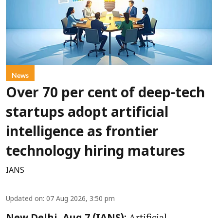
News
Over 70 per cent of deep-tech
startups adopt artificial
intelligence as frontier
technology hiring matures
IANS
Updated on
:
07 Aug 2026, 3:50 pm
Artificial