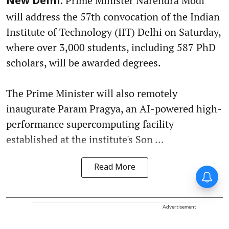
Prime Minister Narendra Modi
New Delhi:
will address the 57th convocation of the Indian
Institute of Technology (IIT) Delhi on Saturday,
where over 3,000 students, including 587 PhD
scholars, will be awarded degrees.
The Prime Minister will also remotely
inaugurate Param Pragya, an AI-powered high-
performance supercomputing facility
established at the institute's Son ...
Read More
Advertisement