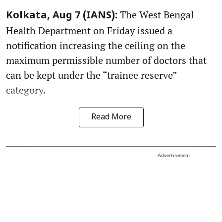
The West Bengal
Kolkata, Aug 7 (IANS):
Health Department on Friday issued a
notification increasing the ceiling on the
maximum permissible number of doctors that
can be kept under the “trainee reserve”
category.
Read More
Advertisement