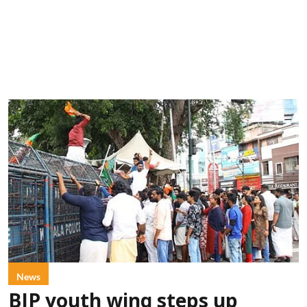
News
BJP youth wing steps up