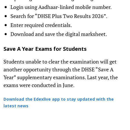
Login using Aadhaar-linked mobile number.
Search for “DHSE Plus Two Results 2026”.
Enter required credentials.
Download and save the digital marksheet.
Save A Year Exams for Students
Students unable to clear the examination will get
another opportunity through the DHSE “Save A
Year” supplementary examinations. Last year, the
exams were conducted in June.
Download the Edexlive app to stay updated with the
latest news