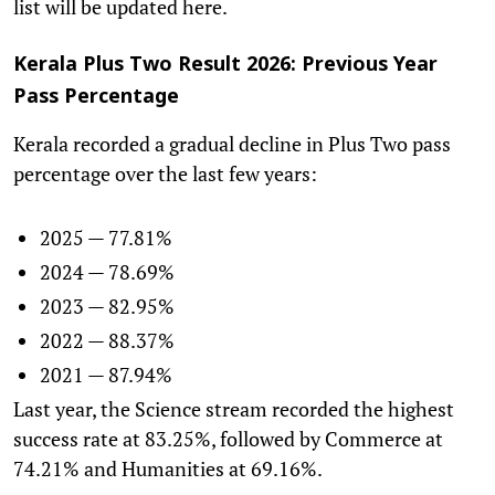
list will be updated here.
Kerala Plus Two Result 2026: Previous Year
Pass Percentage
Kerala recorded a gradual decline in Plus Two pass
percentage over the last few years:
2025 — 77.81%
2024 — 78.69%
2023 — 82.95%
2022 — 88.37%
2021 — 87.94%
Last year, the Science stream recorded the highest
success rate at 83.25%, followed by Commerce at
74.21% and Humanities at 69.16%.