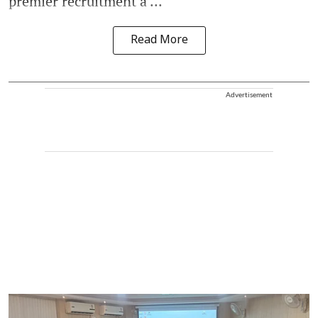
premier recruitment a ...
Read More
Advertisement