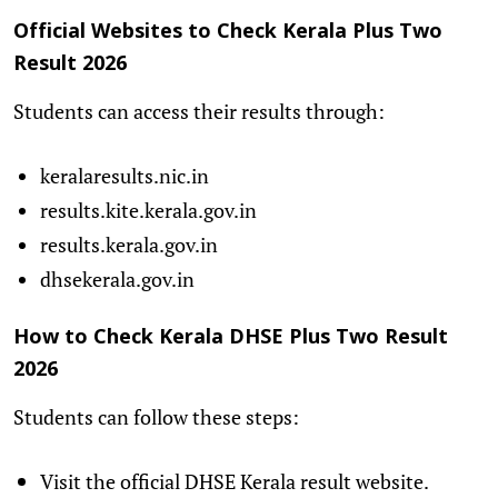
Official Websites to Check Kerala Plus Two
Result 2026
Students can access their results through:
keralaresults.nic.in
results.kite.kerala.gov.in
results.kerala.gov.in
dhsekerala.gov.in
How to Check Kerala DHSE Plus Two Result
2026
Students can follow these steps:
Visit the official DHSE Kerala result website.