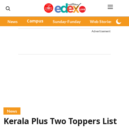
News
Campus
Sunday-Funday
Web Stories
Pod
Advertisement
News
Kerala Plus Two Toppers List