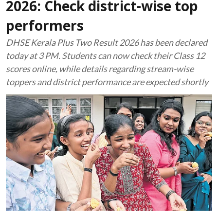
2026: Check district-wise top
performers
DHSE Kerala Plus Two Result 2026 has been declared
today at 3 PM. Students can now check their Class 12
scores online, while details regarding stream-wise
toppers and district performance are expected shortly