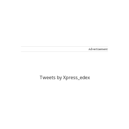
Advertisement
Tweets by Xpress_edex