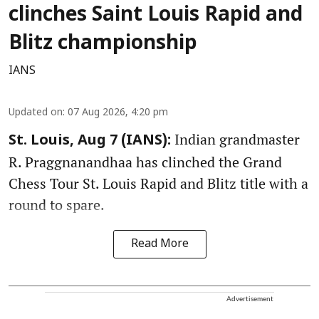
clinches Saint Louis Rapid and
Blitz championship
IANS
Updated on
:
07 Aug 2026, 4:20 pm
Indian grandmaster
St. Louis, Aug 7 (IANS):
R. Praggnanandhaa has clinched the Grand
Chess Tour St. Louis Rapid and Blitz title with a
round to spare.
Read More
Advertisement