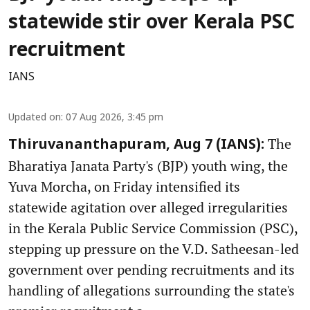
statewide stir over Kerala PSC
recruitment
IANS
Updated on
:
07 Aug 2026, 3:45 pm
The
Thiruvananthapuram, Aug 7 (IANS):
Bharatiya Janata Party's (BJP) youth wing, the
Yuva Morcha, on Friday intensified its
statewide agitation over alleged irregularities
in the Kerala Public Service Commission (PSC),
stepping up pressure on the V.D. Satheesan-led
government over pending recruitments and its
handling of allegations surrounding the state's