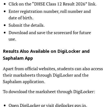
Click on the “DHSE Class 12 Result 2026” link.
Enter registration number, roll number and
date of birth.
Submit the details.
Download and save the scorecard for future
use.
Results Also Available on DigiLocker and
Saphalam App
Apart from official websites, students can also access
their marksheets through DigiLocker and the
Saphalam application.
To download the marksheet through DigiLocker:
Open DigiLocker or visit digilocker.gov.in.