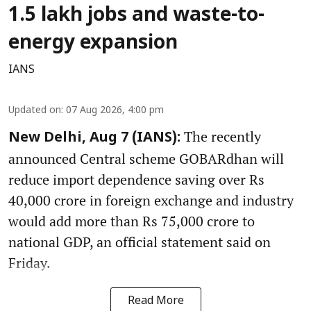
1.5 lakh jobs and waste-to-
energy expansion
IANS
Updated on
:
07 Aug 2026, 4:00 pm
The recently
New Delhi, Aug 7 (IANS):
announced Central scheme GOBARdhan will
reduce import dependence saving over Rs
40,000 crore in foreign exchange and industry
would add more than Rs 75,000 crore to
national GDP, an official statement said on
Friday.
Read More