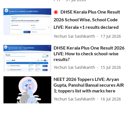
PTI
31 Jul 2026
DHSE Kerala Plus One Result
2026 School Wise, School Code
LIVE: Kerala +1 results declared
Yechuri Sai Sashikanth
17 Jul 2026
DHSE Kerala Plus One Result 2026
LIVE: How to check school-wise
results?
Yechuri Sai Sashikanth
15 Jul 2026
NEET 2026 Toppers LIVE: Aryan
Gupta, Panshul Bansal secures AIR
1; toppers list with marks here
Yechuri Sai Sashikanth
16 Jul 2026