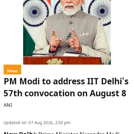
News
PM Modi to address IIT Delhi's
57th convocation on August 8
ANI
Updated on
:
07 Aug 2026, 2:50 pm