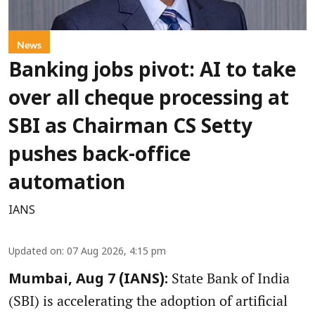
News
Banking jobs pivot: AI to take
over all cheque processing at
SBI as Chairman CS Setty
pushes back-office
automation
IANS
Updated on
:
07 Aug 2026, 4:15 pm
State Bank of India
Mumbai, Aug 7 (IANS):
(SBI) is accelerating the adoption of artificial