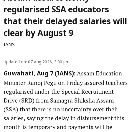
regularised SSA educators
that their delayed salaries will
clear by August 9
IANS
Updated on
:
07 Aug 2026, 3:00 pm
Assam Education
Guwahati, Aug 7 (IANS):
Minister Ranoj Pegu on Friday assured teachers
regularised under the Special Recruitment
Drive (SRD) from Samagra Shiksha Assam
(SSA) that there is no uncertainty over their
salaries, saying the delay in disbursement this
month is temporary and payments will be