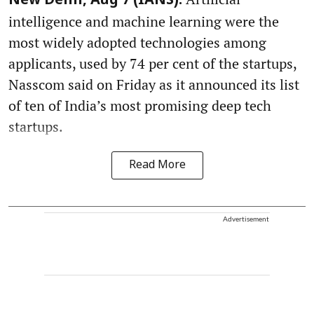
New Delhi, Aug 7 (IANS):
intelligence and machine learning were the
most widely adopted technologies among
applicants, used by 74 per cent of the startups,
Nasscom said on Friday as it announced its list
of ten of India’s most promising deep tech
startups.
Read More
Advertisement