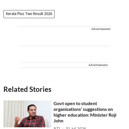
Kerala Plus Two Result 2026
Advertisement
Advertisement
Related Stories
Govt open to student
organisations' suggestions on
higher education: Minister Roji
John