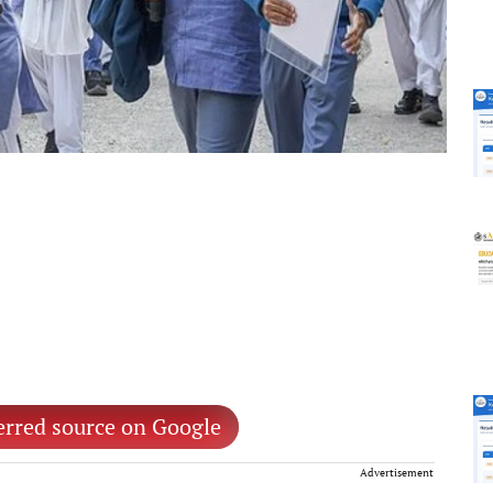
erred source on Google
Advertisement