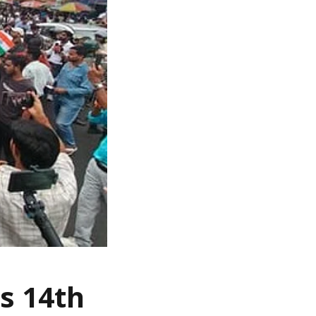
s 14th