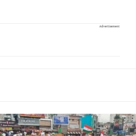
Advertisement