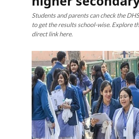
higher secondary
Students and parents can check the DHSE
to get the results school-wise. Explore 
direct link here.