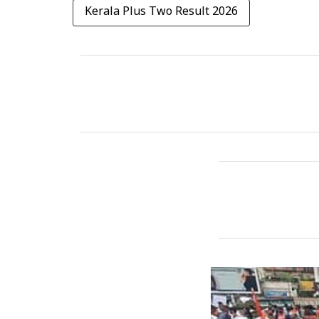
Kerala Plus Two Result 2026