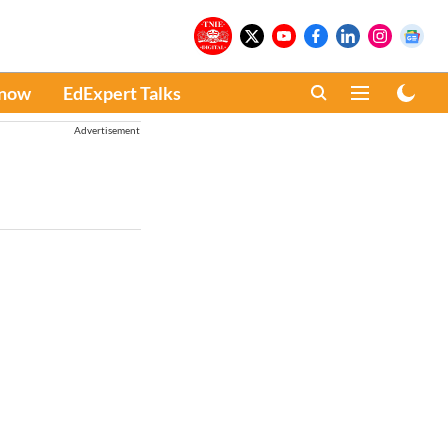
Know
EdExpert Talks
Advertisement