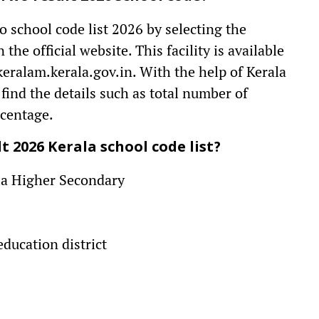
 school code list 2026 by selecting the
 the official website. This facility is available
keralam.kerala.gov.in. With the help of Kerala
 find the details such as total number of
rcentage.
 2026 Kerala school code list?
rala Higher Secondary
education district