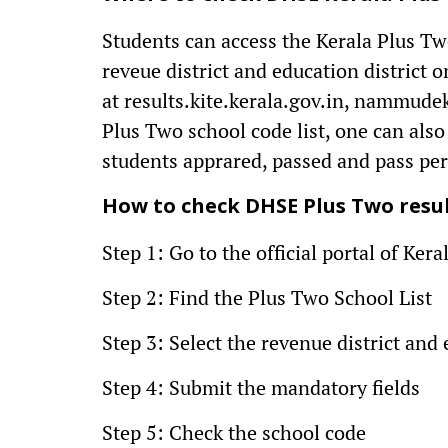
Students can access the Kerala Plus Two
reveue district and education district on
at results.kite.kerala.gov.in, nammude
Plus Two school code list, one can also
students apprared, passed and pass pe
How to check DHSE Plus Two result
Step 1: Go to the official portal of Ke
Step 2: Find the Plus Two School List
Step 3: Select the revenue district and 
Step 4: Submit the mandatory fields
Step 5: Check the school code