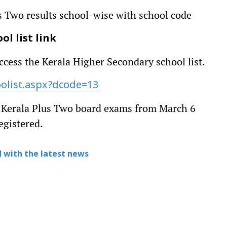
s Two results school-wise with school code
l list link
ccess the Kerala Higher Secondary school list.
oolist.aspx?dcode=13
e Kerala Plus Two board exams from March 6
egistered.
 with the latest news