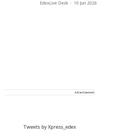
EdexLive Desk
10 Jun 2026
Advertisement
Tweets by Xpress_edex