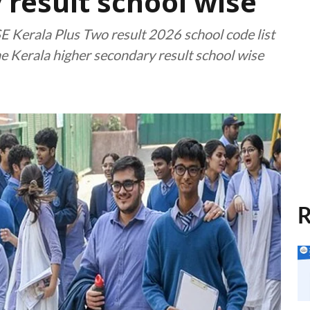
 result school wise
 Kerala Plus Two result 2026 school code list
the Kerala higher secondary result school wise
R