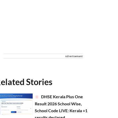
Advertisement
elated Stories
DHSE Kerala Plus One
Result 2026 School Wise,
School Code LIVE: Kerala +1
results declared