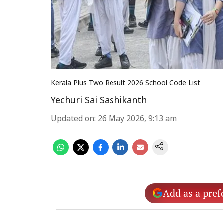
Kerala Plus Two Result 2026 School Code List
Yechuri Sai Sashikanth
Updated on
:
26 May 2026, 9:13 am
Add as a pref