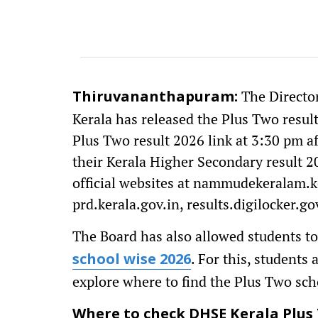
The Directo
Thiruvananthapuram:
Kerala has released the Plus Two result
Plus Two result 2026 link at 3:30 pm a
their Kerala Higher Secondary result 2
official websites at nammudekeralam.ker
prd.kerala.gov.in, results.digilocker.gov
The Board has also allowed students to
. For this, students
school wise 2026
explore where to find the Plus Two scho
Where to check DHSE Kerala Plus 