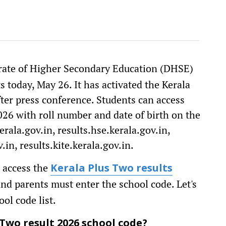
rate of Higher Secondary Education (DHSE)
s today, May 26. It has activated the Kerala
fter press conference. Students can access
026 with roll number and date of birth on the
ala.gov.in, results.hse.kerala.gov.in,
.in, results.kite.kerala.gov.in.
 access the
Kerala Plus Two results
 and parents must enter the school code. Let's
ol code list.
Two result 2026 school code?