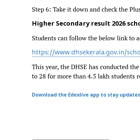
Step 6: Take it down and check the Plu
Higher Secondary result 2026 schoo
Students can follow the below link to a
https://www.dhsekerala.gov.in/sch
This year, the DHSE has conducted th
to 28 for more than 4.5 lakh students r
Download the Edexlive app to stay updated