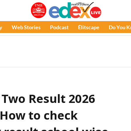
y
Web Stories
Podcast
Élitscape
Do You 
 Two Result 2026
: How to check