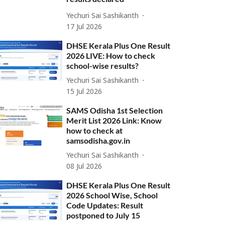
Yechuri Sai Sashikanth
17 Jul 2026
DHSE Kerala Plus One Result
2026 LIVE: How to check
school-wise results?
Yechuri Sai Sashikanth
15 Jul 2026
SAMS Odisha 1st Selection
Merit List 2026 Link: Know
how to check at
samsodisha.gov.in
Yechuri Sai Sashikanth
08 Jul 2026
DHSE Kerala Plus One Result
2026 School Wise, School
Code Updates: Result
postponed to July 15