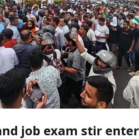
nd job exam stir enter