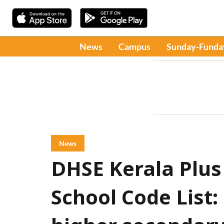
News
Campus
Sunday-Funda
News
DHSE Kerala Plus
School Code List