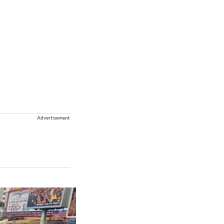
Advertisement