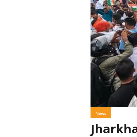
News
Jharkha