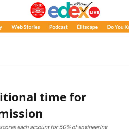
y
Web Stories
Podcast
Élitscape
Do You 
itional time for
mission
scores each account for 50% of engineering