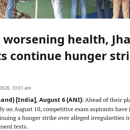
 worsening health, Jh
s continue hunger str
2026, 10:01 am
Ahead of their pl
and) [India], August 6 (ANI):
ly on August 10, competitive exam aspirants have i
inuing a hunger strike over alleged irregularities 
ment tests.