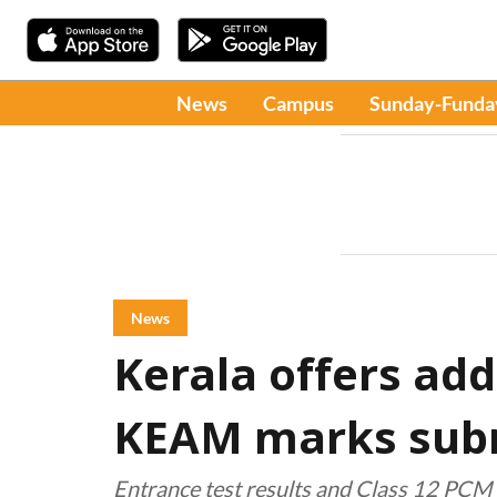
News
Campus
Sunday-Funda
News
Kerala offers add
KEAM marks sub
Entrance test results and Class 12 PCM 