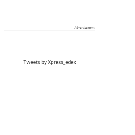
Advertisement
Tweets by Xpress_edex