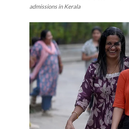
admissions in Kerala