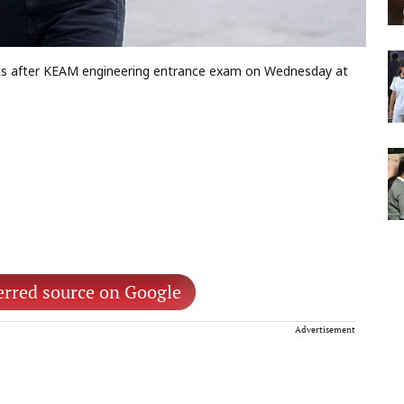
ts after KEAM engineering entrance exam on Wednesday at
erred source on Google
Advertisement