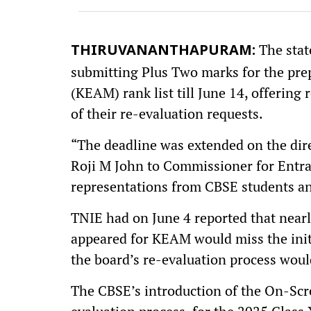
The stat
THIRUVANANTHAPURAM:
submitting Plus Two marks for the prep
(KEAM) rank list till June 14, offering
of their re-evaluation requests.
“The deadline was extended on the dir
Roji M John to Commissioner for Entr
representations from CBSE students and 
TNIE had on June 4 reported that near
appeared for KEAM would miss the initi
the board’s re-evaluation process woul
The CBSE’s introduction of the On-Scr