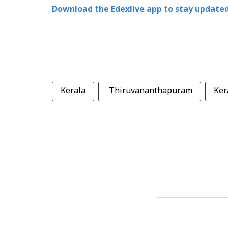
Download the Edexlive app to stay updated
Kerala
Thiruvananthapuram
Ker