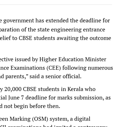
e government has extended the deadline for
aration of the state engineering entrance
 relief to CBSE students awaiting the outcome
ective issued by Higher Education Minister
ance Examinations (CEE) following numerous
parents,” said a senior official.
ly 20,000 CBSE students in Kerala who
al June 7 deadline for marks submission, as
d not begin before then.
een Marking (OSM) system, a digital