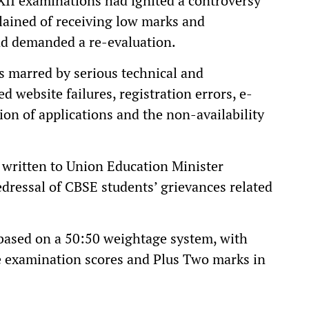
 XII examinations had ignited a controversy
lained of receiving low marks and
and demanded a re-evaluation.
s marred by serious technical and
d website failures, registration errors, e-
ion of applications and the non-availability
 written to Union Education Minister
ressal of CBSE students’ grievances related
 based on a 50:50 weightage system, with
e examination scores and Plus Two marks in