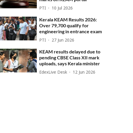
PTI
10 Jul 2026
Kerala KEAM Results 2026:
Over 79,700 qualify for
engineering in entrance exam
PTI
27 Jun 2026
KEAM results delayed due to
pending CBSE Class XII mark
uploads, says Kerala minister
EdexLive Desk
12 Jun 2026