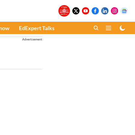
Know
EdExpert Talks
Advertisement