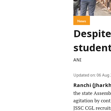
News
Despite
student
ANI
Updated on
:
06 Aug 
Ranchi (Jharkh
the state Assemb
agitation by cont
JSSC CGL recruit