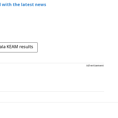
 with the latest news
ala KEAM results
Advertisement