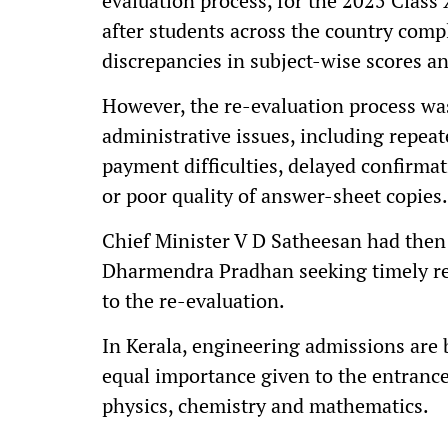
evaluation process, for the 2025 Class
after students across the country comp
discrepancies in subject-wise scores 
However, the re-evaluation process wa
administrative issues, including repeate
payment difficulties, delayed confirmat
or poor quality of answer-sheet copies.
Chief Minister V D Satheesan had then
Dharmendra Pradhan seeking timely red
to the re-evaluation.
In Kerala, engineering admissions are
equal importance given to the entranc
physics, chemistry and mathematics.