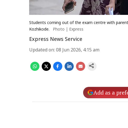
Students coming out of the exam centre with paren
Kozhikode.
Photo | Express
Express News Service
Updated on
:
08 Jun 2026, 4:15 am
Add as a pref