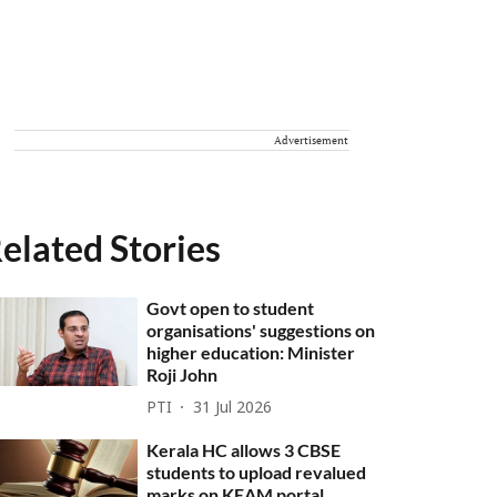
Advertisement
elated Stories
Govt open to student
organisations' suggestions on
higher education: Minister
Roji John
PTI
31 Jul 2026
Kerala HC allows 3 CBSE
students to upload revalued
marks on KEAM portal