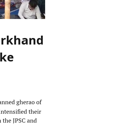
arkhand
ike
anned gherao of
ntensified their
in the JPSC and