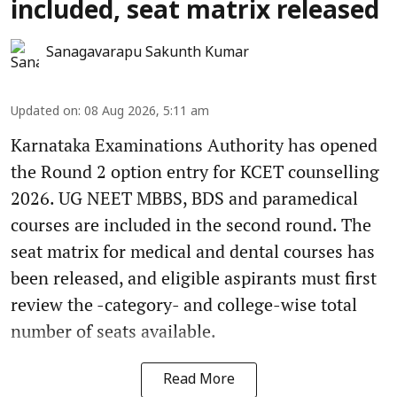
included, seat matrix released
Sanagavarapu Sakunth Kumar
Updated on
:
08 Aug 2026, 5:11 am
Karnataka Examinations Authority has opened
the Round 2 option entry for KCET counselling
2026. UG NEET MBBS, BDS and paramedical
courses are included in the second round. The
seat matrix for medical and dental courses has
been released, and eligible aspirants must first
review the -category- and college-wise total
number of seats available.
Read More