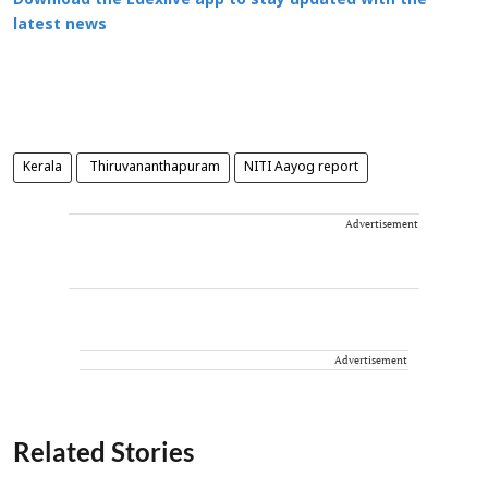
Download the Edexlive app to stay updated with the
latest news
Kerala
Thiruvananthapuram
NITI Aayog report
Advertisement
Advertisement
Related Stories