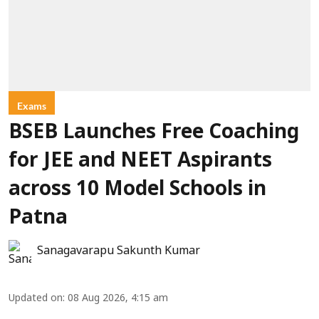
Exams
BSEB Launches Free Coaching
for JEE and NEET Aspirants
across 10 Model Schools in
Patna
Sanagavarapu Sakunth Kumar
Updated on
:
08 Aug 2026, 4:15 am