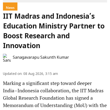
News
IIT Madras and Indonesia’s
Education Ministry Partner to
Boost Research and
Innovation
Sanagavarapu Sakunth Kumar
Updated on
:
08 Aug 2026, 3:15 am
Marking a significant step toward deeper
India–Indonesia collaboration, the IIT Madras
Global Research Foundation has signed a
Memorandum of Understanding (MoU) with the