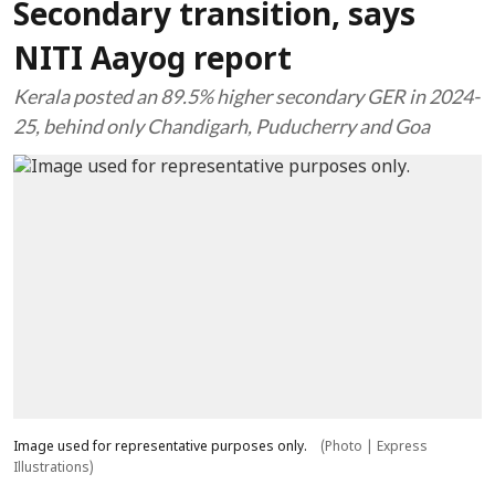
Secondary transition, says
NITI Aayog report
Kerala posted an 89.5% higher secondary GER in 2024-
25, behind only Chandigarh, Puducherry and Goa
Image used for representative purposes only.
(Photo | Express
Illustrations)