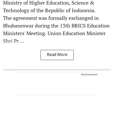
Ministry of Higher Education, Science &
Technology of the Republic of Indonesia.
The agreement was formally exchanged in
Bhubaneswar during the 13th BRICS Education
Ministers' Meeting. Union Education Minister
Shri Pr ...
Read More
Advertisement