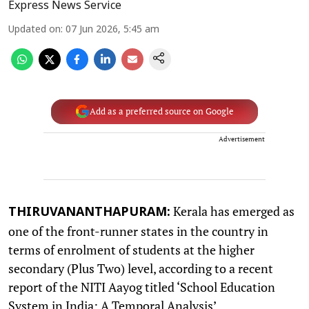
Express News Service
Updated on
:
07 Jun 2026, 5:45 am
Add as a preferred source on Google
Advertisement
Kerala has emerged as
THIRUVANANTHAPURAM:
one of the front-runner states in the country in
terms of enrolment of students at the higher
secondary (Plus Two) level, according to a recent
report of the NITI Aayog titled ‘School Education
System in India: A Temporal Analysis’.