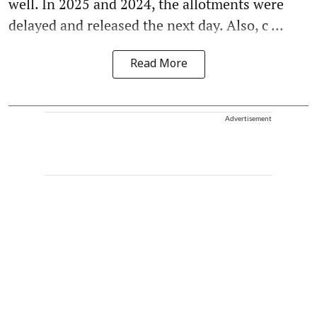
well. In 2025 and 2024, the allotments were
delayed and released the next day. Also, c ...
Read More
Advertisement