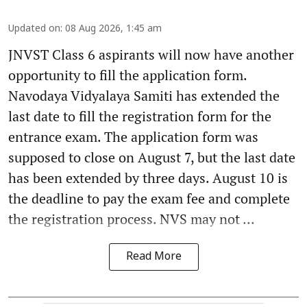
Updated on
:
08 Aug 2026, 1:45 am
JNVST Class 6 aspirants will now have another
opportunity to fill the application form.
Navodaya Vidyalaya Samiti has extended the
last date to fill the registration form for the
entrance exam. The application form was
supposed to close on August 7, but the last date
has been extended by three days. August 10 is
the deadline to pay the exam fee and complete
the registration process. NVS may not ...
Read More