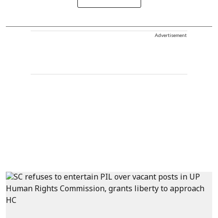
Advertisement