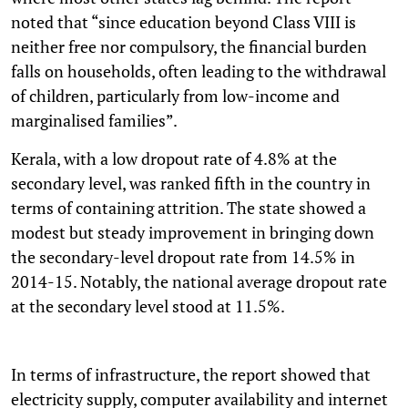
noted that “since education beyond Class VIII is
neither free nor compulsory, the financial burden
falls on households, often leading to the withdrawal
of children, particularly from low-income and
marginalised families”.
Kerala, with a low dropout rate of 4.8% at the
secondary level, was ranked fifth in the country in
terms of containing attrition. The state showed a
modest but steady improvement in bringing down
the secondary-level dropout rate from 14.5% in
2014-15. Notably, the national average dropout rate
at the secondary level stood at 11.5%.
In terms of infrastructure, the report showed that
electricity supply, computer availability and internet