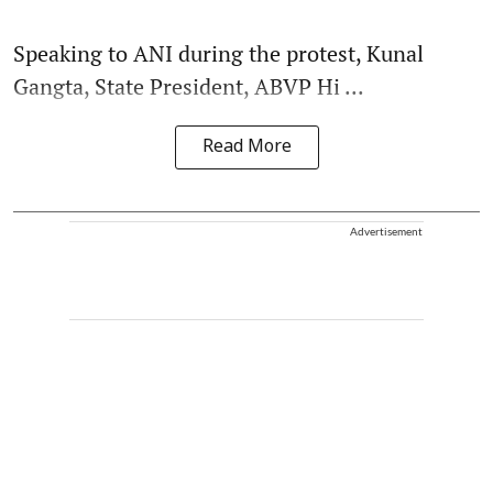
Speaking to ANI during the protest, Kunal
Gangta, State President, ABVP Hi ...
Read More
Advertisement