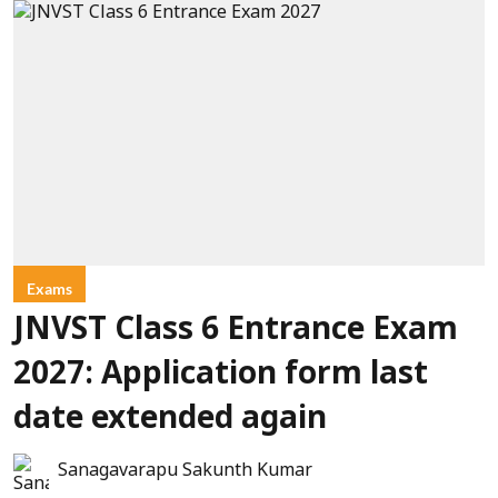
Exams
JNVST Class 6 Entrance Exam
2027: Application form last
date extended again
Sanagavarapu Sakunth Kumar