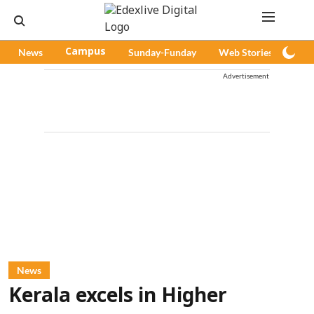
News
Campus
Sunday-Funday
Web Stories
Pod
Advertisement
News
Kerala excels in Higher