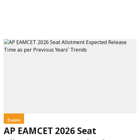
Exams
AP EAMCET 2026 Seat