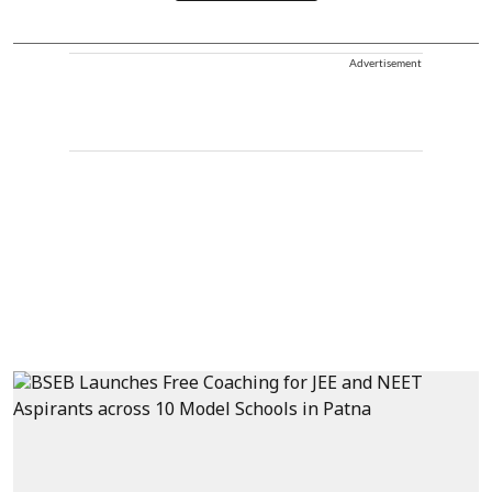
Advertisement