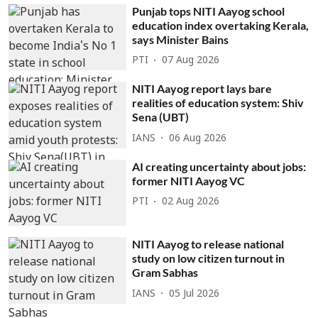
Punjab tops NITI Aayog school
education index overtaking Kerala,
says Minister Bains
PTI
07 Aug 2026
NITI Aayog report lays bare
realities of education system: Shiv
Sena (UBT)
IANS
06 Aug 2026
AI creating uncertainty about jobs:
former NITI Aayog VC
PTI
02 Aug 2026
NITI Aayog to release national
study on low citizen turnout in
Gram Sabhas
IANS
05 Jul 2026