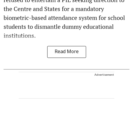
the Centre and States for a mandatory
biometric-based attendance system for school
students to dismantle dummy educational
institutions.
Read More
Advertisement