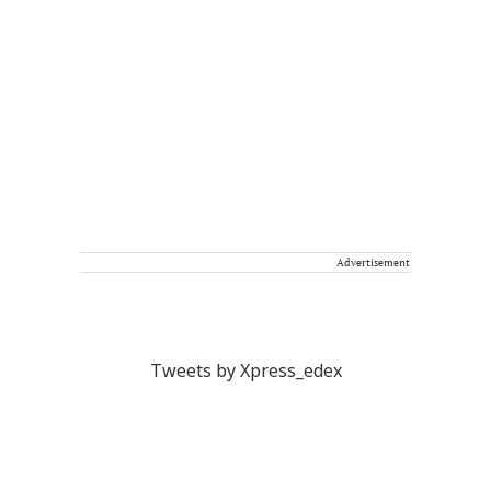
Advertisement
Tweets by Xpress_edex