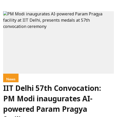
News
IIT Delhi 57th Convocation:
PM Modi inaugurates AI-
powered Param Pragya