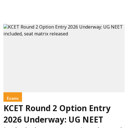
Exams
KCET Round 2 Option Entry
2026 Underway: UG NEET