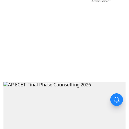
Advertisement