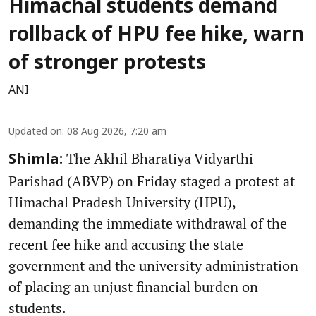
Himachal students demand
rollback of HPU fee hike, warn
of stronger protests
ANI
Updated on
:
08 Aug 2026, 7:20 am
The Akhil Bharatiya Vidyarthi
Shimla:
Parishad (ABVP) on Friday staged a protest at
Himachal Pradesh University (HPU),
demanding the immediate withdrawal of the
recent fee hike and accusing the state
government and the university administration
of placing an unjust financial burden on
students.