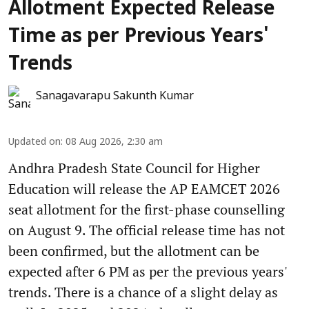
Allotment Expected Release
Time as per Previous Years'
Trends
Sanagavarapu Sakunth Kumar
Updated on
:
08 Aug 2026, 2:30 am
Andhra Pradesh State Council for Higher
Education will release the AP EAMCET 2026
seat allotment for the first-phase counselling
on August 9. The official release time has not
been confirmed, but the allotment can be
expected after 6 PM as per the previous years'
trends. There is a chance of a slight delay as