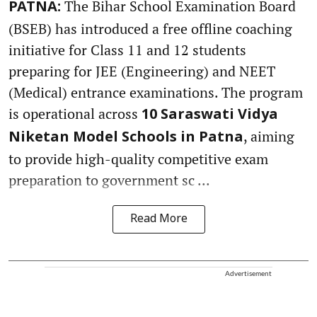
The Bihar School Examination Board
PATNA:
(BSEB) has introduced a free offline coaching
initiative for Class 11 and 12 students
preparing for JEE (Engineering) and NEET
(Medical) entrance examinations. The program
is operational across
10 Saraswati Vidya
, aiming
Niketan Model Schools in Patna
to provide high-quality competitive exam
preparation to government sc ...
Read More
Advertisement