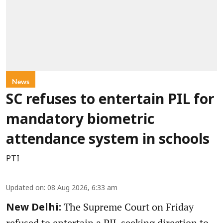
News
SC refuses to entertain PIL for
mandatory biometric
attendance system in schools
PTI
Updated on
:
08 Aug 2026, 6:33 am
The Supreme Court on Friday
New Delhi:
refused to entertain a PIL seeking direction to