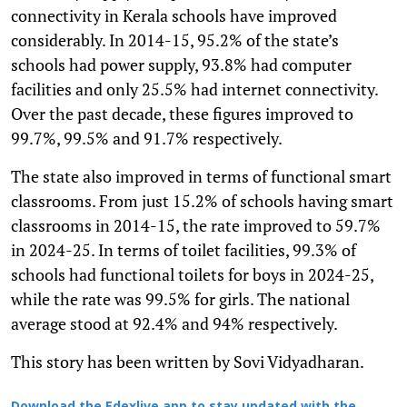
connectivity in Kerala schools have improved
considerably. In 2014-15, 95.2% of the state’s
schools had power supply, 93.8% had computer
facilities and only 25.5% had internet connectivity.
Over the past decade, these figures improved to
99.7%, 99.5% and 91.7% respectively.
The state also improved in terms of functional smart
classrooms. From just 15.2% of schools having smart
classrooms in 2014-15, the rate improved to 59.7%
in 2024-25. In terms of toilet facilities, 99.3% of
schools had functional toilets for boys in 2024-25,
while the rate was 99.5% for girls. The national
average stood at 92.4% and 94% respectively.
This story has been written by Sovi Vidyadharan.