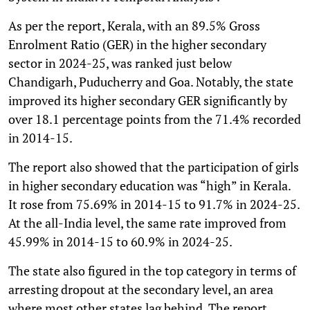
As per the report, Kerala, with an 89.5% Gross
Enrolment Ratio (GER) in the higher secondary
sector in 2024-25, was ranked just below
Chandigarh, Puducherry and Goa. Notably, the state
improved its higher secondary GER significantly by
over 18.1 percentage points from the 71.4% recorded
in 2014-15.
The report also showed that the participation of girls
in higher secondary education was “high” in Kerala.
It rose from 75.69% in 2014-15 to 91.7% in 2024-25.
At the all-India level, the same rate improved from
45.99% in 2014-15 to 60.9% in 2024-25.
The state also figured in the top category in terms of
arresting dropout at the secondary level, an area
where most other states lag behind. The report