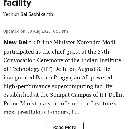
facility
Yechuri Sai Sashikanth
Updated on
:
08 Aug 2026, 6:55 am
Prime Minister Narendra Modi
New Delhi:
participated as the chief guest at the 57th
Convocation Ceremony of the Indian Institute
of Technology (IIT) Delhi on August 8. He
inaugurated Param Pragya, an AI-powered
high-performance supercomputing facility
established at the Sonipat Campus of IIT Delhi.
Prime Minister also conferred the Institute's
most prestigious honours, i ...
Read More