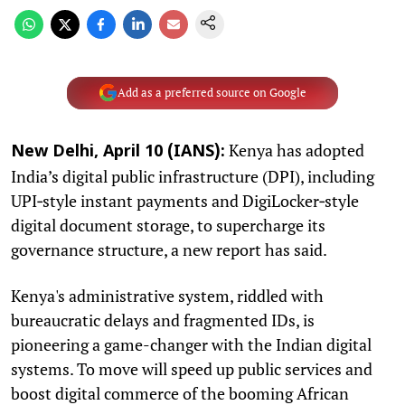
Add as a preferred source on Google
Kenya has adopted
New Delhi, April 10 (IANS):
India’s digital public infrastructure (DPI), including
UPI‑style instant payments and DigiLocker‑style
digital document storage, to supercharge its
governance structure, a new report has said.
Kenya's administrative system, riddled with
bureaucratic delays and fragmented IDs, is
pioneering a game-changer with the Indian digital
systems. To move will speed up public services and
boost digital commerce of the booming African