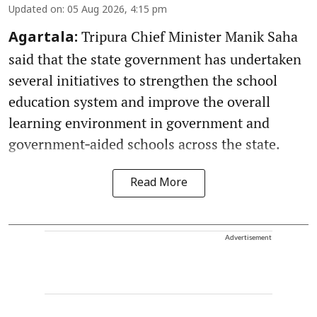
Updated on
:
05 Aug 2026, 4:15 pm
Tripura Chief Minister Manik Saha
Agartala:
said that the state government has undertaken
several initiatives to strengthen the school
education system and improve the overall
learning environment in government and
government‑aided schools across the state.
Read More
Advertisement