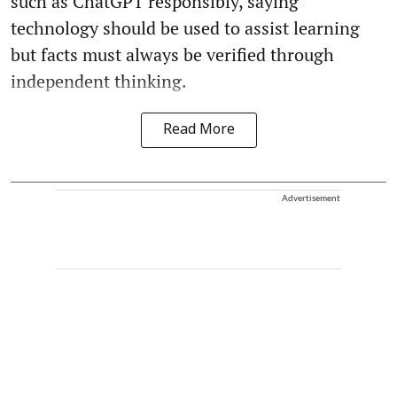
such as ChatGPT responsibly, saying
technology should be used to assist learning
but facts must always be verified through
independent thinking.
Read More
Advertisement