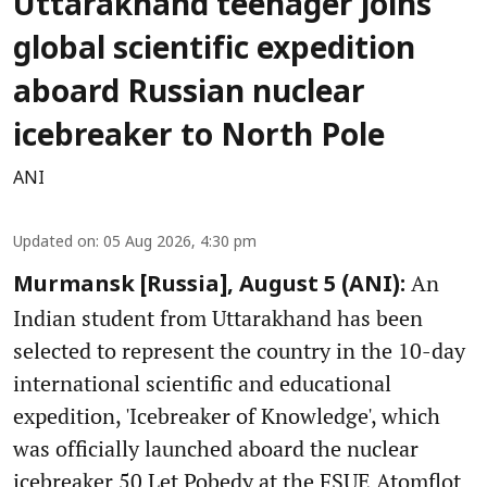
Uttarakhand teenager joins
global scientific expedition
aboard Russian nuclear
icebreaker to North Pole
ANI
Updated on
:
05 Aug 2026, 4:30 pm
An
Murmansk [Russia], August 5 (ANI):
Indian student from Uttarakhand has been
selected to represent the country in the 10-day
international scientific and educational
expedition, 'Icebreaker of Knowledge', which
was officially launched aboard the nuclear
icebreaker 50 Let Pobedy at the FSUE Atomflot