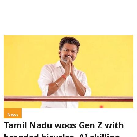
News
Tamil Nadu woos Gen Z with