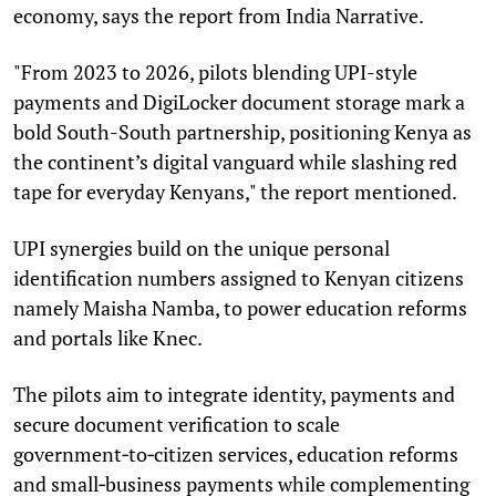
economy, says the report from India Narrative.
"From 2023 to 2026, pilots blending UPI-style
payments and DigiLocker document storage mark a
bold South-South partnership, positioning Kenya as
the continent’s digital vanguard while slashing red
tape for everyday Kenyans," the report mentioned.
UPI synergies build on the unique personal
identification numbers assigned to Kenyan citizens
namely Maisha Namba, to power education reforms
and portals like Knec.
The pilots aim to integrate identity, payments and
secure document verification to scale
government‑to‑citizen services, education reforms
and small‑business payments while complementing