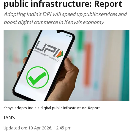
public infrastructure: Report
Adopting India's DPI will speed up public services and
boost digital commerce in Kenya's economy
Kenya adopts India’s digital public infrastructure: Report
IANS
Updated on
:
10 Apr 2026, 12:45 pm