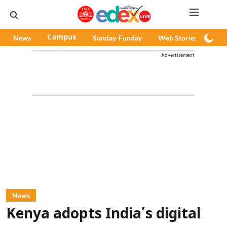
News
Campus
Sunday-Funday
Web Stories
Pod
Advertisement
News
Kenya adopts India’s digital