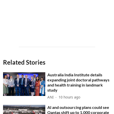
Related Stories
Australia India Institute details
expanding joint doctoral pathways
and health training in landmark
study
ANI
10 hours ago
AI and outsourcing plans could see
Qantas shift up to 1,000 corporate