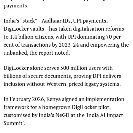
payments.
India’s “stack”—Aadhaar IDs, UPI payments,
DigiLocker vaults—has taken digitalisation reforms
to 1.4 billion citizens, with UPI dominating 70 per
cent of transactions by 2023-24 and empowering the
unbanked, the report noted.
DigiLocker alone serves 500 million users with
billions of secure documents, proving DPI delivers
inclusion without Western-priced legacy systems.
In February 2026, Kenya signed an implementation
framework for a homegrown DigiLocker pilot,
customised by India’s NeGD at the 'India AI Impact
Summit'.