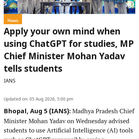
News
Apply your own mind when
using ChatGPT for studies, MP
Chief Minister Mohan Yadav
tells students
IANS
Updated on
:
05 Aug 2026, 5:00 pm
Madhya Pradesh Chief
Bhopal, Aug 5 (IANS):
Minister Mohan Yadav on Wednesday advised
students to use Artificial Intelligence (AI) tools