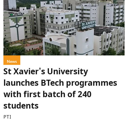
News
St Xavier's University
launches BTech programmes
with first batch of 240
students
PTI