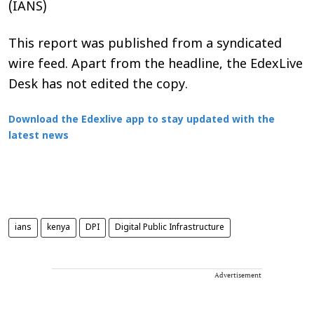
(IANS)
This report was published from a syndicated
wire feed. Apart from the headline, the EdexLive
Desk has not edited the copy.
Download the Edexlive app to stay updated with the
latest news
ians
kenya
DPI
Digital Public Infrastructure
Advertisement