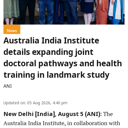
News
Australia India Institute
details expanding joint
doctoral pathways and health
training in landmark study
ANI
Updated on
:
05 Aug 2026, 4:40 pm
The
New Delhi [India], August 5 (ANI):
Australia India Institute, in collaboration with