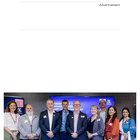
Advertisement