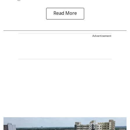
Read More
Advertisement