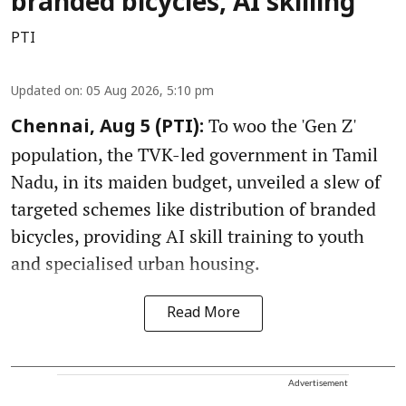
branded bicycles, AI skilling
PTI
Updated on
:
05 Aug 2026, 5:10 pm
To woo the 'Gen Z'
Chennai, Aug 5 (PTI):
population, the TVK-led government in Tamil
Nadu, in its maiden budget, unveiled a slew of
targeted schemes like distribution of branded
bicycles, providing AI skill training to youth
and specialised urban housing.
Read More
Advertisement