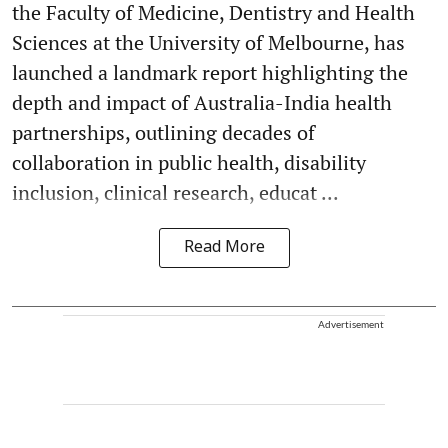
the Faculty of Medicine, Dentistry and Health
Sciences at the University of Melbourne, has
launched a landmark report highlighting the
depth and impact of Australia-India health
partnerships, outlining decades of
collaboration in public health, disability
inclusion, clinical research, educat ...
Read More
Advertisement