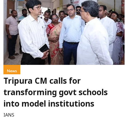
News
Tripura CM calls for
transforming govt schools
into model institutions
IANS