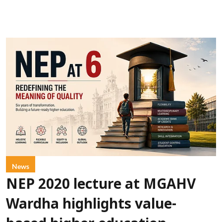
News
NEP 2020 lecture at MGAHV
Wardha highlights value-