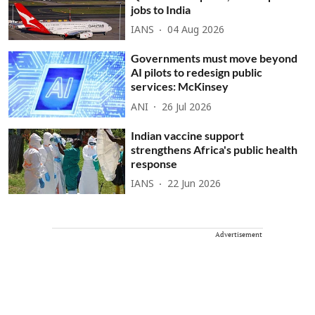
jobs to India
IANS
04 Aug 2026
Governments must move beyond
AI pilots to redesign public
services: McKinsey
ANI
26 Jul 2026
Indian vaccine support
strengthens Africa's public health
response
IANS
22 Jun 2026
Advertisement