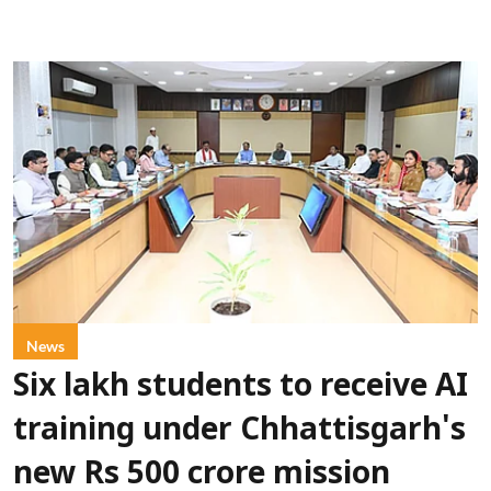
News
Six lakh students to receive AI
training under Chhattisgarh's
new Rs 500 crore mission