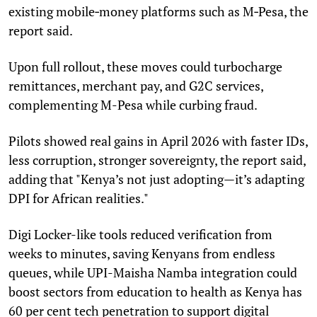
existing mobile‑money platforms such as M‑Pesa, the
report said.
Upon full rollout, these moves could turbocharge
remittances, merchant pay, and G2C services,
complementing M-Pesa while curbing fraud.
Pilots showed real gains in April 2026 with faster IDs,
less corruption, stronger sovereignty, the report said,
adding that "Kenya’s not just adopting—it’s adapting
DPI for African realities."
Digi Locker-like tools reduced verification from
weeks to minutes, saving Kenyans from endless
queues, while UPI-Maisha Namba integration could
boost sectors from education to health as Kenya has
60 per cent tech penetration to support digital