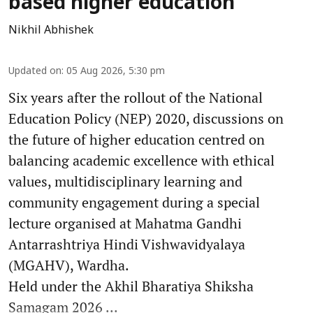
based higher education
Nikhil Abhishek
Updated on
:
05 Aug 2026, 5:30 pm
Six years after the rollout of the National
Education Policy (NEP) 2020, discussions on
the future of higher education centred on
balancing academic excellence with ethical
values, multidisciplinary learning and
community engagement during a special
lecture organised at Mahatma Gandhi
Antarrashtriya Hindi Vishwavidyalaya
(MGAHV), Wardha.
Held under the Akhil Bharatiya Shiksha
Samagam 2026 ...