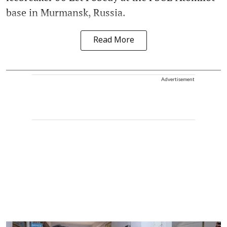
base in Murmansk, Russia.
Read More
Advertisement