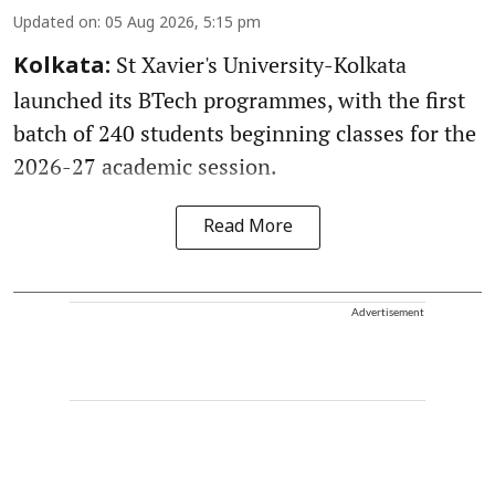
Updated on
:
05 Aug 2026, 5:15 pm
St Xavier's University-Kolkata
Kolkata:
launched its BTech programmes, with the first
batch of 240 students beginning classes for the
2026-27 academic session.
Read More
Advertisement