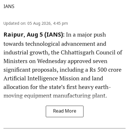
IANS
Updated on
:
05 Aug 2026, 4:45 pm
In a major push
Raipur, Aug 5 (IANS):
towards technological advancement and
industrial growth, the Chhattisgarh Council of
Ministers on Wednesday approved seven
significant proposals, including a Rs 500 crore
Artificial Intelligence Mission and land
allocation for the state’s first heavy earth-
moving equipment manufacturing plant.
Read More