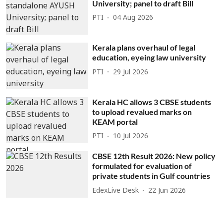
University; panel to draft Bill
PTI
04 Aug 2026
Kerala plans overhaul of legal
education, eyeing law university
PTI
29 Jul 2026
Kerala HC allows 3 CBSE students
to upload revalued marks on
KEAM portal
PTI
10 Jul 2026
CBSE 12th Result 2026: New policy
formulated for evaluation of
private students in Gulf countries
EdexLive Desk
22 Jun 2026