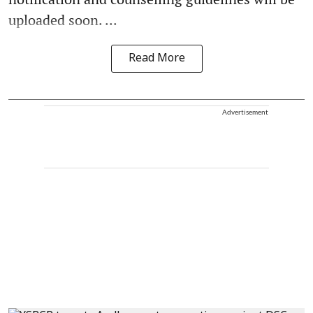
uploaded soon. ...
Read More
Advertisement