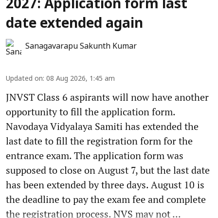
2027: Application form last
date extended again
Sanagavarapu Sakunth Kumar
Updated on
:
08 Aug 2026, 1:45 am
JNVST Class 6 aspirants will now have another
opportunity to fill the application form.
Navodaya Vidyalaya Samiti has extended the
last date to fill the registration form for the
entrance exam. The application form was
supposed to close on August 7, but the last date
has been extended by three days. August 10 is
the deadline to pay the exam fee and complete
the registration process. NVS may not ...