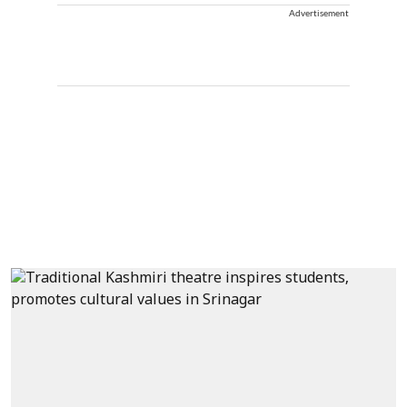
Advertisement