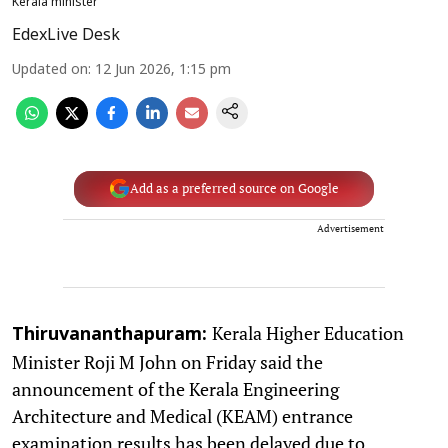
Kerala minister
EdexLive Desk
Updated on
:
12 Jun 2026, 1:15 pm
Add as a preferred source on Google
Advertisement
Kerala Higher Education
Thiruvananthapuram:
Minister Roji M John on Friday said the
announcement of the Kerala Engineering
Architecture and Medical (KEAM) entrance
examination results has been delayed due to