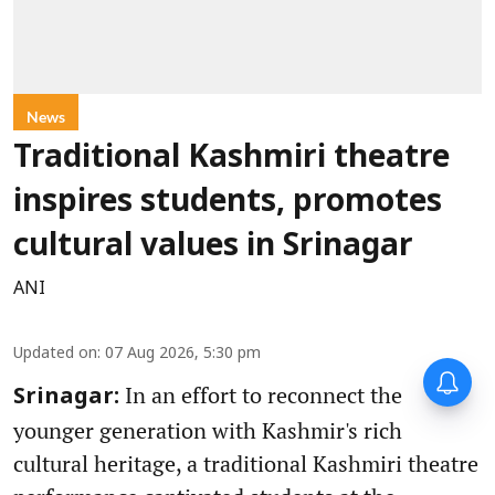
News
Traditional Kashmiri theatre
inspires students, promotes
cultural values in Srinagar
ANI
Updated on
:
07 Aug 2026, 5:30 pm
In an effort to reconnect the
Srinagar:
younger generation with Kashmir's rich
cultural heritage, a traditional Kashmiri theatre