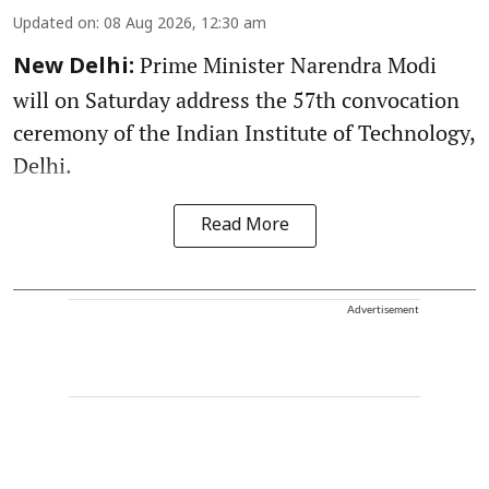
Updated on
:
08 Aug 2026, 12:30 am
Prime Minister Narendra Modi
New Delhi:
will on Saturday address the 57th convocation
ceremony of the Indian Institute of Technology,
Delhi.
Read More
Advertisement