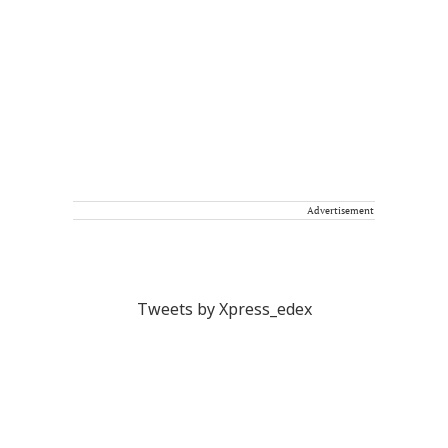
Advertisement
Tweets by Xpress_edex