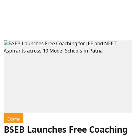
Exams
BSEB Launches Free Coaching