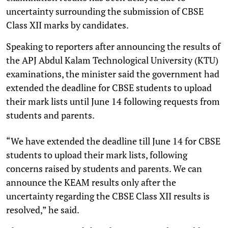
uncertainty surrounding the submission of CBSE
Class XII marks by candidates.
Speaking to reporters after announcing the results of
the APJ Abdul Kalam Technological University (KTU)
examinations, the minister said the government had
extended the deadline for CBSE students to upload
their mark lists until June 14 following requests from
students and parents.
“We have extended the deadline till June 14 for CBSE
students to upload their mark lists, following
concerns raised by students and parents. We can
announce the KEAM results only after the
uncertainty regarding the CBSE Class XII results is
resolved,” he said.