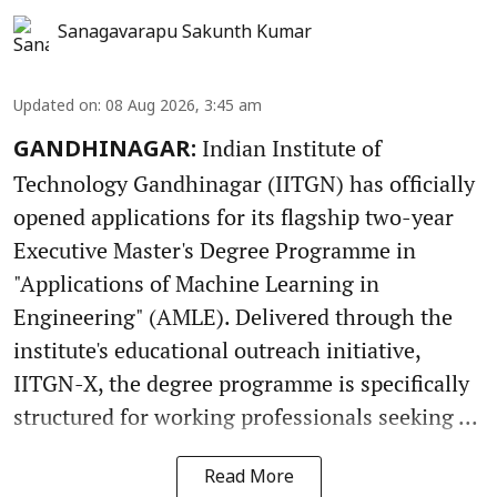
Sanagavarapu Sakunth Kumar
Updated on
:
08 Aug 2026, 3:45 am
Indian Institute of
GANDHINAGAR:
Technology Gandhinagar (IITGN) has officially
opened applications for its flagship two-year
Executive Master's Degree Programme in
"Applications of Machine Learning in
Engineering" (AMLE). Delivered through the
institute's educational outreach initiative,
IITGN-X, the degree programme is specifically
structured for working professionals seeking ...
Read More