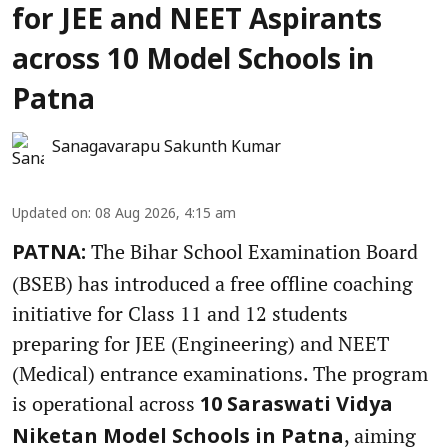
for JEE and NEET Aspirants
across 10 Model Schools in
Patna
Sanagavarapu Sakunth Kumar
Updated on
:
08 Aug 2026, 4:15 am
The Bihar School Examination Board
PATNA:
(BSEB) has introduced a free offline coaching
initiative for Class 11 and 12 students
preparing for JEE (Engineering) and NEET
(Medical) entrance examinations. The program
is operational across
10 Saraswati Vidya
, aiming
Niketan Model Schools in Patna