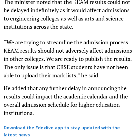
The minister noted that the KEAM results could not
be delayed indefinitely as it would affect admissions
to engineering colleges as well as arts and science
institutions across the state.
“We are trying to streamline the admission process.
KEAM results should not adversely affect admissions
in other colleges. We are ready to publish the results.
The only issue is that CBSE students have not been
able to upload their mark lists,” he said.
He added that any further delay in announcing the
results could impact the academic calendar and the
overall admission schedule for higher education
institutions.
Download the Edexlive app to stay updated with the
latest news