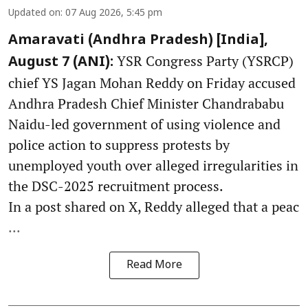
Updated on
:
07 Aug 2026, 5:45 pm
Amaravati (Andhra Pradesh) [India],
YSR Congress Party (YSRCP)
August 7 (ANI):
chief YS Jagan Mohan Reddy on Friday accused
Andhra Pradesh Chief Minister Chandrababu
Naidu-led government of using violence and
police action to suppress protests by
unemployed youth over alleged irregularities in
the DSC-2025 recruitment process.
In a post shared on X, Reddy alleged that a peac
...
Read More