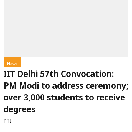
News
IIT Delhi 57th Convocation:
PM Modi to address ceremony;
over 3,000 students to receive
degrees
PTI