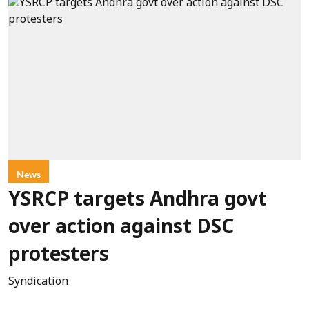
News
YSRCP targets Andhra govt
over action against DSC
protesters
Syndication