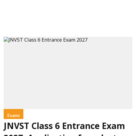
Exams
JNVST Class 6 Entrance Exam