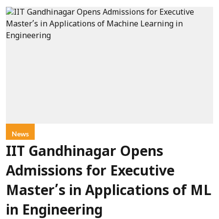
News
IIT Gandhinagar Opens
Admissions for Executive
Master’s in Applications of ML
in Engineering