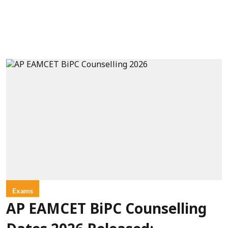
Exams
AP EAMCET BiPC Counselling