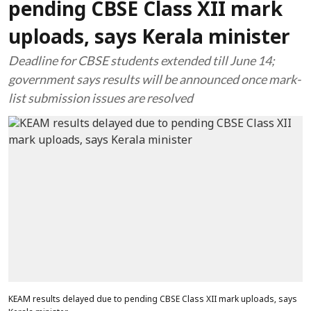
pending CBSE Class XII mark
uploads, says Kerala minister
Deadline for CBSE students extended till June 14;
government says results will be announced once mark-
list submission issues are resolved
KEAM results delayed due to pending CBSE Class XII mark uploads, says