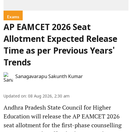
Exams
AP EAMCET 2026 Seat
Allotment Expected Release
Time as per Previous Years'
Trends
Sanagavarapu Sakunth Kumar
Updated on
:
08 Aug 2026, 2:30 am
Andhra Pradesh State Council for Higher
Education will release the AP EAMCET 2026
seat allotment for the first-phase counselling