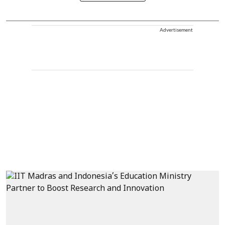
Advertisement