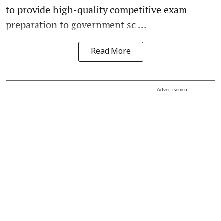
to provide high-quality competitive exam
preparation to government sc ...
Read More
Advertisement