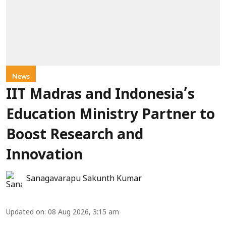
News
IIT Madras and Indonesia’s
Education Ministry Partner to
Boost Research and
Innovation
Sanagavarapu Sakunth Kumar
Updated on
:
08 Aug 2026, 3:15 am