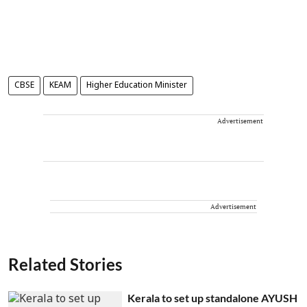
CBSE
KEAM
Higher Education Minister
Advertisement
Advertisement
Related Stories
Kerala to set up standalone AYUSH