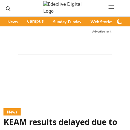
News
Campus
Sunday-Funday
Web Stories
Pod
Advertisement
News
KEAM results delayed due to