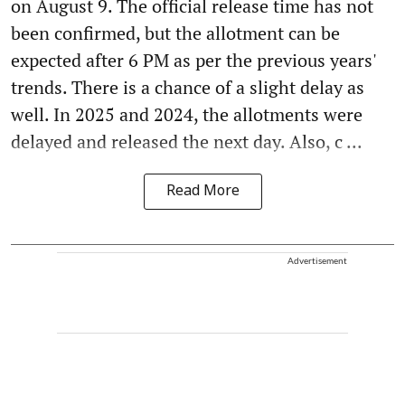
on August 9. The official release time has not
been confirmed, but the allotment can be
expected after 6 PM as per the previous years'
trends. There is a chance of a slight delay as
well. In 2025 and 2024, the allotments were
delayed and released the next day. Also, c ...
Read More
Advertisement