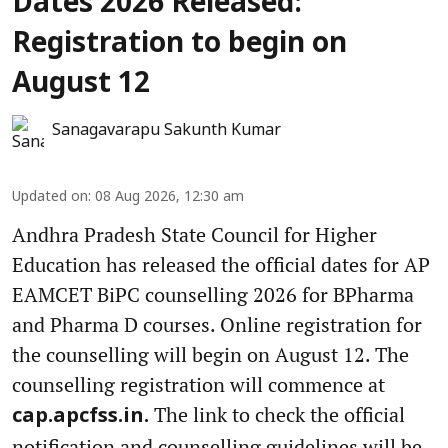
Dates 2026 Released:
Registration to begin on
August 12
Sanagavarapu Sakunth Kumar
Updated on
:
08 Aug 2026, 12:30 am
Andhra Pradesh State Council for Higher
Education has released the official dates for AP
EAMCET BiPC counselling 2026 for BPharma
and Pharma D courses. Online registration for
the counselling will begin on August 12. The
counselling registration will commence at
The link to check the official
cap.apcfss.in.
notification and counselling guidelines will be