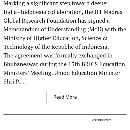
Marking a significant step toward deeper
India–Indonesia collaboration, the IIT Madras
Global Research Foundation has signed a
Memorandum of Understanding (MoU) with the
Ministry of Higher Education, Science &
Technology of the Republic of Indonesia.
The agreement was formally exchanged in
Bhubaneswar during the 13th BRICS Education
Ministers' Meeting. Union Education Minister
Shri Pr ...
Read More
Advertisement