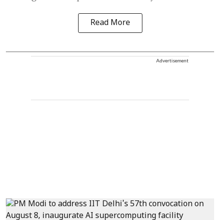
Read More
Advertisement