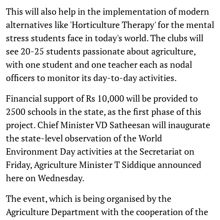
This will also help in the implementation of modern
alternatives like 'Horticulture Therapy' for the mental
stress students face in today's world. The clubs will
see 20-25 students passionate about agriculture,
with one student and one teacher each as nodal
officers to monitor its day-to-day activities.
Financial support of Rs 10,000 will be provided to
2500 schools in the state, as the first phase of this
project. Chief Minister VD Satheesan will inaugurate
the state-level observation of the World
Environment Day activities at the Secretariat on
Friday, Agriculture Minister T Siddique announced
here on Wednesday.
The event, which is being organised by the
Agriculture Department with the cooperation of the