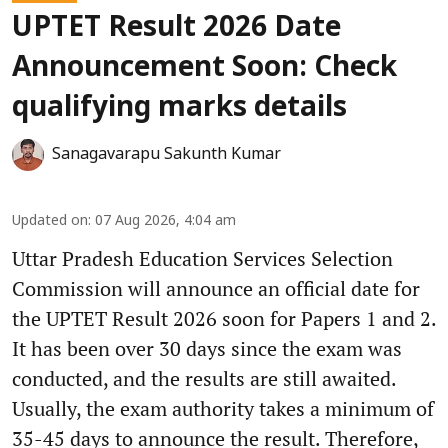
UPTET Result 2026 Date
Announcement Soon: Check
qualifying marks details
Sanagavarapu Sakunth Kumar
Updated on
:
07 Aug 2026, 4:04 am
Uttar Pradesh Education Services Selection
Commission will announce an official date for
the UPTET Result 2026 soon for Papers 1 and 2.
It has been over 30 days since the exam was
conducted, and the results are still awaited.
Usually, the exam authority takes a minimum of
35-45 days to announce the result. Therefore,