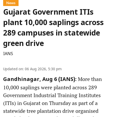
News
Gujarat Government ITIs
plant 10,000 saplings across
289 campuses in statewide
green drive
IANS
Updated on
:
06 Aug 2026, 5:30 pm
More than
Gandhinagar, Aug 6 (IANS):
10,000 saplings were planted across 289
Government Industrial Training Institutes
(ITIs) in Gujarat on Thursday as part of a
statewide tree plantation drive organised