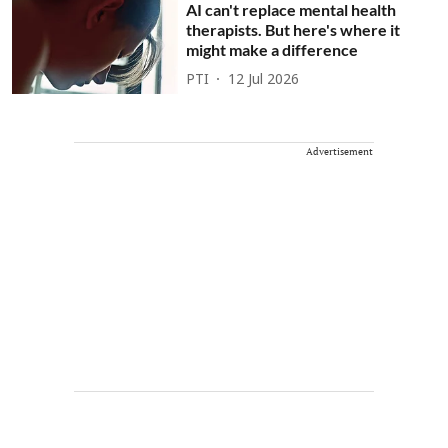
AI can't replace mental health
therapists. But here's where it
might make a difference
PTI
12 Jul 2026
Advertisement