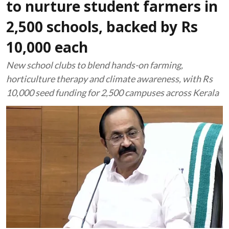
to nurture student farmers in
2,500 schools, backed by Rs
10,000 each
New school clubs to blend hands-on farming,
horticulture therapy and climate awareness, with Rs
10,000 seed funding for 2,500 campuses across Kerala