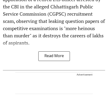
the CBI in the alleged Chhattisgarh Public
Service Commission (CGPSC) recruitment
scam, observing that leaking question papers of
competitive examinations is "more heinous
than murder" as it destroys the careers of lakhs
of aspirants.
Read More
Advertisement