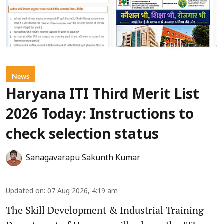
News
Haryana ITI Third Merit List
2026 Today: Instructions to
check selection status
Sanagavarapu Sakunth Kumar
Updated on
:
07 Aug 2026, 4:19 am
The Skill Development & Industrial Training