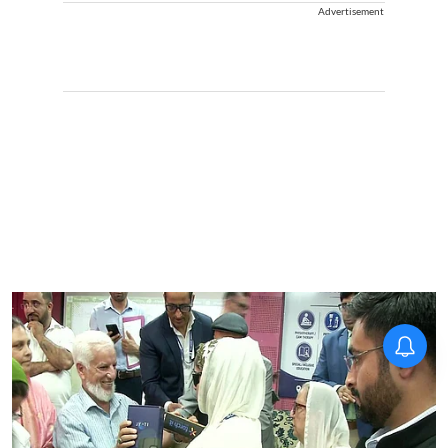
Advertisement