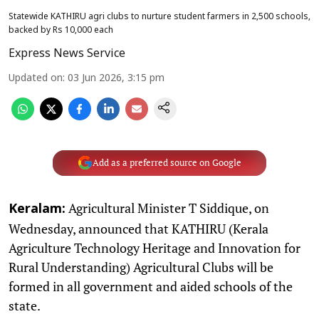
Statewide KATHIRU agri clubs to nurture student farmers in 2,500 schools,
backed by Rs 10,000 each
Express News Service
Updated on
:
03 Jun 2026, 3:15 pm
Add as a preferred source on Google
Agricultural Minister T Siddique, on
Keralam:
Wednesday, announced that KATHIRU (Kerala
Agriculture Technology Heritage and Innovation for
Rural Understanding) Agricultural Clubs will be
formed in all government and aided schools of the
state.