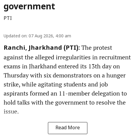
government
PTI
Updated on
:
07 Aug 2026, 4:00 am
The protest
Ranchi, Jharkhand (PTI):
against the alleged irregularities in recruitment
exams in Jharkhand entered its 13th day on
Thursday with six demonstrators on a hunger
strike, while agitating students and job
aspirants formed an 11-member delegation to
hold talks with the government to resolve the
issue.
Read More