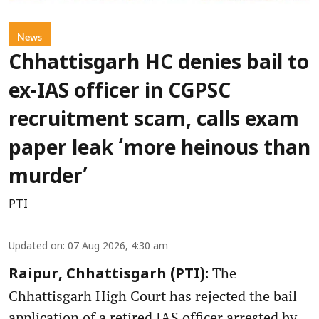
News
Chhattisgarh HC denies bail to
ex-IAS officer in CGPSC
recruitment scam, calls exam
paper leak ‘more heinous than
murder’
PTI
Updated on
:
07 Aug 2026, 4:30 am
The
Raipur, Chhattisgarh (PTI):
Chhattisgarh High Court has rejected the bail
application of a retired IAS officer arrested by