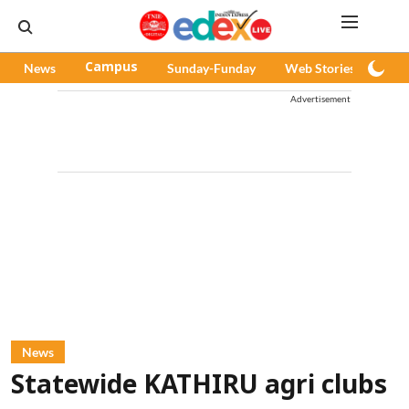
News
Campus
Sunday-Funday
Web Stories
Pod
Advertisement
News
Statewide KATHIRU agri clubs