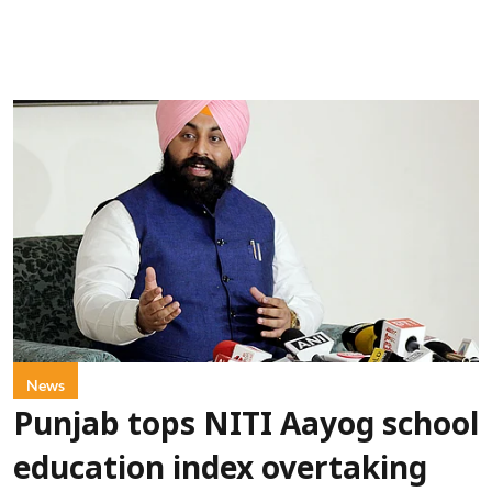
News
Punjab tops NITI Aayog school
education index overtaking