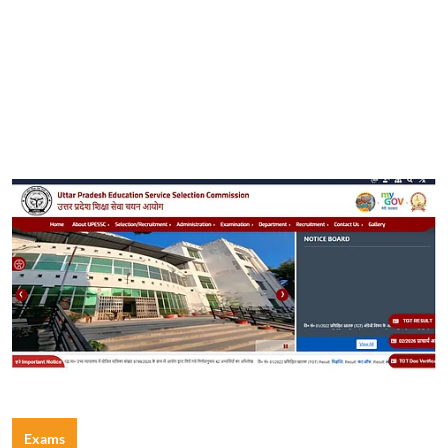
Exams