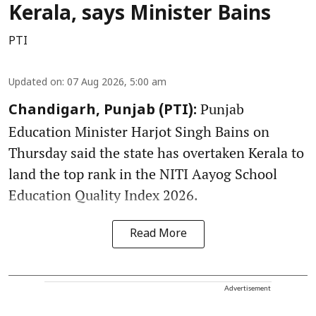
Kerala, says Minister Bains
PTI
Updated on
:
07 Aug 2026, 5:00 am
Punjab
Chandigarh, Punjab (PTI):
Education Minister Harjot Singh Bains on
Thursday said the state has overtaken Kerala to
land the top rank in the NITI Aayog School
Education Quality Index 2026.
Read More
Advertisement