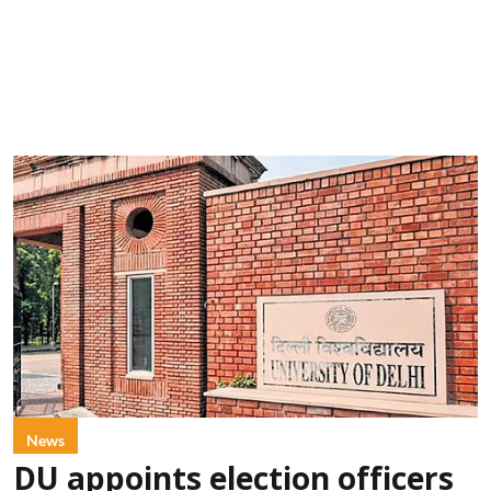
News
DU appoints election officers