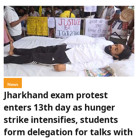
News
Jharkhand exam protest
enters 13th day as hunger
strike intensifies, students
form delegation for talks with