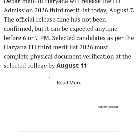
Department of Haryana will release the ITI
Admission 2026 third merit list today, August 7.
The official release time has not been
confirmed, but it can be expected anytime
before 6 or 7 PM. Selected candidates as per the
Haryana ITI third merit list 2026 must
complete physical document verification at the
selected college by
August 11
Read More
Advertisement