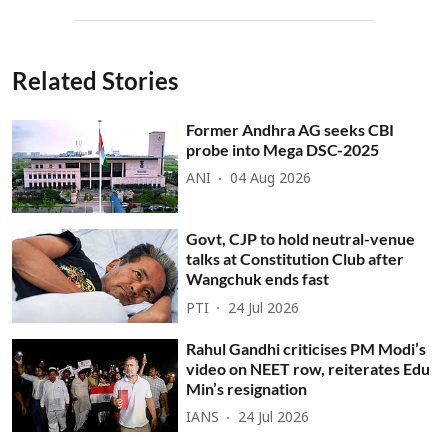
Related Stories
Former Andhra AG seeks CBI
probe into Mega DSC-2025
ANI
04 Aug 2026
Govt, CJP to hold neutral-venue
talks at Constitution Club after
Wangchuk ends fast
PTI
24 Jul 2026
Rahul Gandhi criticises PM Modi’s
video on NEET row, reiterates Edu
Min’s resignation
IANS
24 Jul 2026