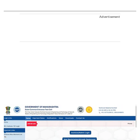
Advertisement