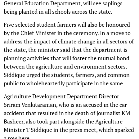
General Education Department, will see saplings
being planted in all schools across the state.
Five selected student farmers will also be honoured
by the Chief Minister in the ceremony. In a move to
address the impact of climate change in all sectors of
the state, the minister said that the department is
planning activities that will foster the mutual bond
between the agriculture and environment sectors.
Siddique urged the students, farmers, and common
public to wholeheartedly participate in the same.
Agriculture Development Department Director
Sriram Venkitaraman, who is an accused in the car
accident that resulted in the death of journalist KM
Basheer, also took part alongside the Agriculture
Minister T Siddique in the press meet, which sparked
a row here.