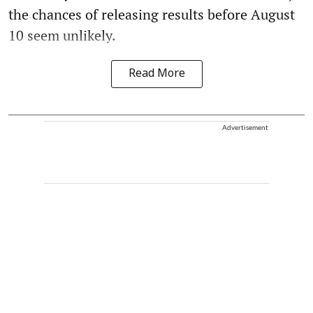
the chances of releasing results before August
10 seem unlikely.
Read More
Advertisement