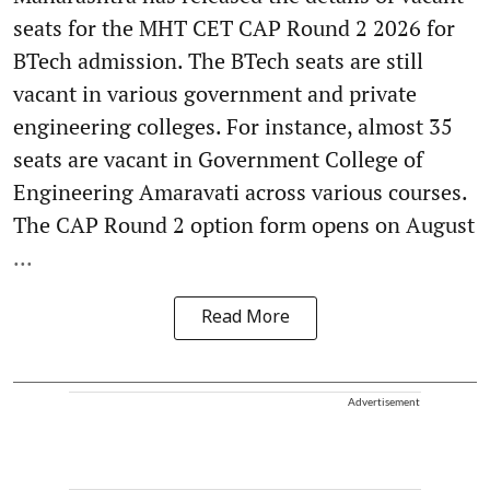
seats for the MHT CET CAP Round 2 2026 for
BTech admission. The BTech seats are still
vacant in various government and private
engineering colleges. For instance, almost 35
seats are vacant in Government College of
Engineering Amaravati across various courses.
The CAP Round 2 option form opens on August
...
Read More
Advertisement