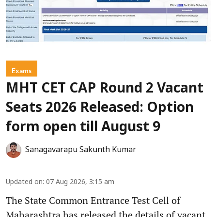
Exams
MHT CET CAP Round 2 Vacant
Seats 2026 Released: Option
form open till August 9
Sanagavarapu Sakunth Kumar
Updated on
:
07 Aug 2026, 3:15 am
The State Common Entrance Test Cell of
Maharashtra has released the details of vacant