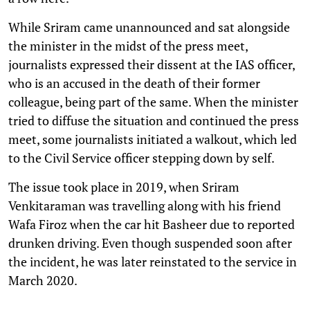
While Sriram came unannounced and sat alongside
the minister in the midst of the press meet,
journalists expressed their dissent at the IAS officer,
who is an accused in the death of their former
colleague, being part of the same. When the minister
tried to diffuse the situation and continued the press
meet, some journalists initiated a walkout, which led
to the Civil Service officer stepping down by self.
The issue took place in 2019, when Sriram
Venkitaraman was travelling along with his friend
Wafa Firoz when the car hit Basheer due to reported
drunken driving. Even though suspended soon after
the incident, he was later reinstated to the service in
March 2020.