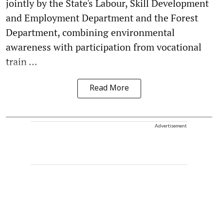
jointly by the State's Labour, Skill Development
and Employment Department and the Forest
Department, combining environmental
awareness with participation from vocational
train ...
Read More
Advertisement