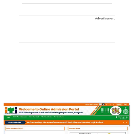
Advertisement