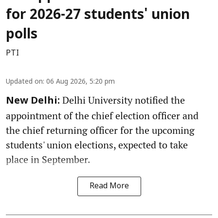
for 2026-27 students' union
polls
PTI
Updated on
:
06 Aug 2026, 5:20 pm
Delhi University notified the
New Delhi:
appointment of the chief election officer and
the chief returning officer for the upcoming
students' union elections, expected to take
place in September.
Read More