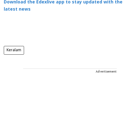
Download the Edexlive app to stay updated with the
latest news
Keralam
Advertisement