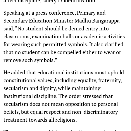
affect discipline, safety or identification.
Speaking at a press conference, Primary and
Secondary Education Minister Madhu Bangarappa
said, “No student should be denied entry into
classrooms, examination halls or academic activities
for wearing such permitted symbols. It also clarified
that no student can be compelled either to wear or
remove such symbols.”
He added that educational institutions must uphold
constitutional values, including equality, fraternity,
secularism and dignity, while maintaining
institutional discipline. The order stressed that
secularism does not mean opposition to personal
beliefs, but equal respect and non-discriminatory
treatment towards all religions.