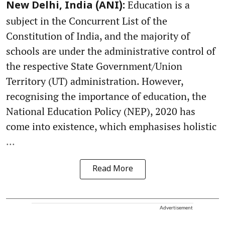
Education is a
New Delhi, India (ANI):
subject in the Concurrent List of the
Constitution of India, and the majority of
schools are under the administrative control of
the respective State Government/Union
Territory (UT) administration. However,
recognising the importance of education, the
National Education Policy (NEP), 2020 has
come into existence, which emphasises holistic
...
Read More
Advertisement