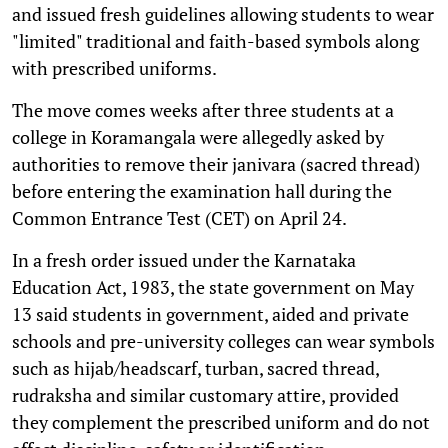
and issued fresh guidelines allowing students to wear
"limited" traditional and faith-based symbols along
with prescribed uniforms.
The move comes weeks after three students at a
college in Koramangala were allegedly asked by
authorities to remove their janivara (sacred thread)
before entering the examination hall during the
Common Entrance Test (CET) on April 24.
In a fresh order issued under the Karnataka
Education Act, 1983, the state government on May
13 said students in government, aided and private
schools and pre-university colleges can wear symbols
such as hijab/headscarf, turban, sacred thread,
rudraksha and similar customary attire, provided
they complement the prescribed uniform and do not