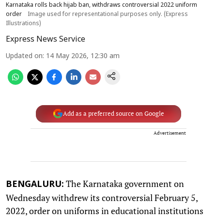
Karnataka rolls back hijab ban, withdraws controversial 2022 uniform
order
Image used for representational purposes only. (Express
Illustrations)
Express News Service
Updated on
:
14 May 2026, 12:30 am
Add as a preferred source on Google
Advertisement
The Karnataka government on
BENGALURU:
Wednesday withdrew its controversial February 5,
2022, order on uniforms in educational institutions