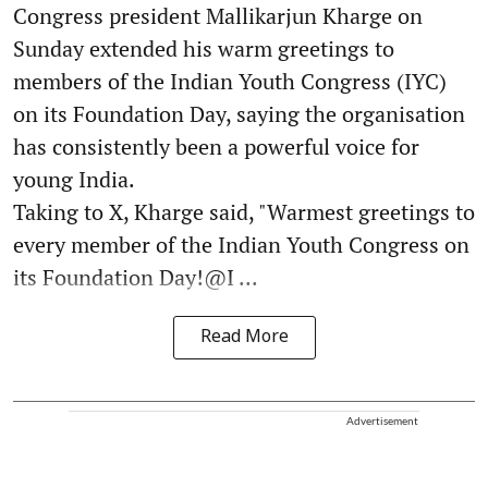
Congress president Mallikarjun Kharge on
Sunday extended his warm greetings to
members of the Indian Youth Congress (IYC)
on its Foundation Day, saying the organisation
has consistently been a powerful voice for
young India.
Taking to X, Kharge said, "Warmest greetings to
every member of the Indian Youth Congress on
its Foundation Day!@I ...
Read More
Advertisement