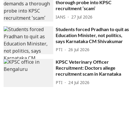
thorough probe into KPSC
recruitment ‘scam’
IANS
27 Jul 2026
Students forced Pradhan to quit as
Education Minister, not politics,
says Karnataka CM Shivakumar
PTI
26 Jul 2026
KPSC Veterinary Officer
Recruitment: Doctors allege
recruitment scam in Karnataka
PTI
24 Jul 2026