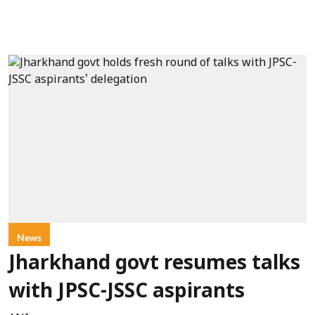
News
Jharkhand govt resumes talks
with JPSC-JSSC aspirants