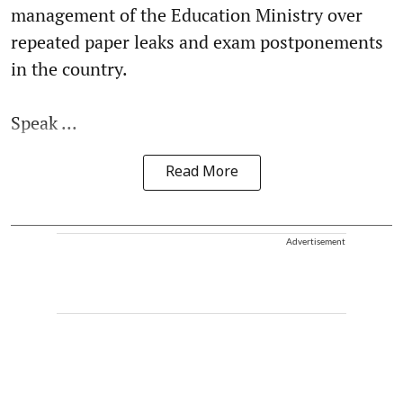
management of the Education Ministry over
repeated paper leaks and exam postponements
in the country.
Speak ...
Read More
Advertisement