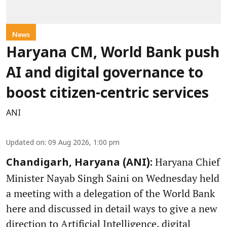
News
Haryana CM, World Bank push
AI and digital governance to
boost citizen-centric services
ANI
Updated on
:
09 Aug 2026, 1:00 pm
Haryana Chief
Chandigarh, Haryana (ANI):
Minister Nayab Singh Saini on Wednesday held
a meeting with a delegation of the World Bank
here and discussed in detail ways to give a new
direction to Artificial Intelligence, digital