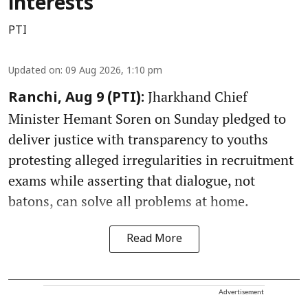
interests
PTI
Updated on
:
09 Aug 2026, 1:10 pm
Jharkhand Chief
Ranchi, Aug 9 (PTI):
Minister Hemant Soren on Sunday pledged to
deliver justice with transparency to youths
protesting alleged irregularities in recruitment
exams while asserting that dialogue, not
batons, can solve all problems at home.
Read More
Advertisement