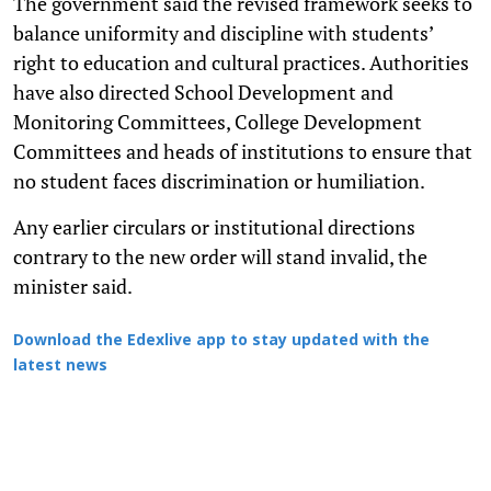
The government said the revised framework seeks to
balance uniformity and discipline with students’
right to education and cultural practices. Authorities
have also directed School Development and
Monitoring Committees, College Development
Committees and heads of institutions to ensure that
no student faces discrimination or humiliation.
Any earlier circulars or institutional directions
contrary to the new order will stand invalid, the
minister said.
Download the Edexlive app to stay updated with the
latest news