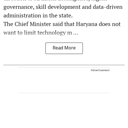
governance, skill development and data-driven
administration in the state.
The Chief Minister said that Haryana does not
want to limit technology m ...
Read More
Advertisement