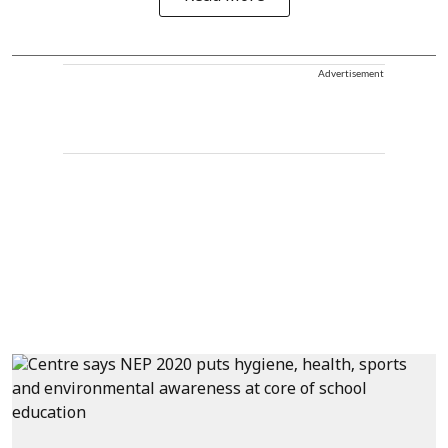
Advertisement