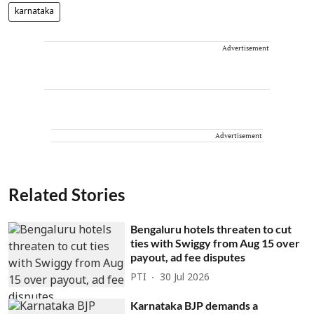
karnataka
Advertisement
Advertisement
Related Stories
Bengaluru hotels threaten to cut
ties with Swiggy from Aug 15 over
payout, ad fee disputes
PTI
30 Jul 2026
Karnataka BJP demands a