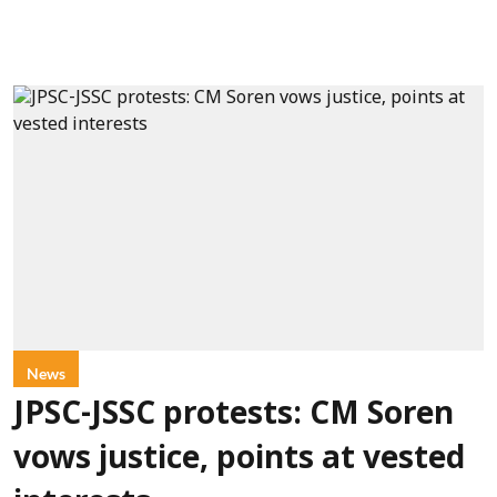
News
JPSC-JSSC protests: CM Soren
vows justice, points at vested