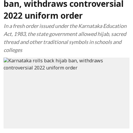
ban, withdraws controversial
2022 uniform order
In a fresh order issued under the Karnataka Education
Act, 1983, the state government allowed hijab, sacred
thread and other traditional symbols in schools and
colleges