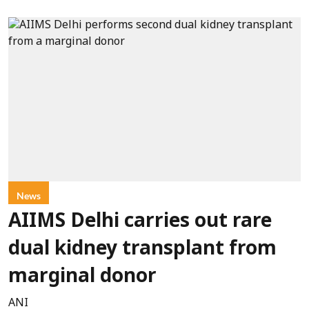
News
AIIMS Delhi carries out rare
dual kidney transplant from
marginal donor
ANI