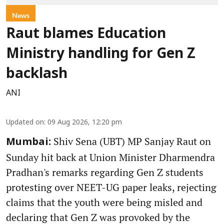
News
Raut blames Education
Ministry handling for Gen Z
backlash
ANI
Updated on
:
09 Aug 2026, 12:20 pm
Shiv Sena (UBT) MP Sanjay Raut on
Mumbai:
Sunday hit back at Union Minister Dharmendra
Pradhan's remarks regarding Gen Z students
protesting over NEET-UG paper leaks, rejecting
claims that the youth were being misled and
declaring that Gen Z was provoked by the