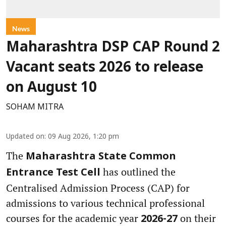
News
Maharashtra DSP CAP Round 2
Vacant seats 2026 to release
on August 10
SOHAM MITRA
Updated on
:
09 Aug 2026, 1:20 pm
The
Maharashtra State Common
has outlined the
Entrance Test Cell
Centralised Admission Process (CAP) for
admissions to various technical professional
courses for the academic year
on their
2026-27