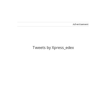
Advertisement
Tweets by Xpress_edex