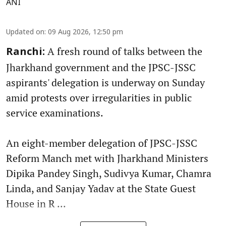
ANI
Updated on
:
09 Aug 2026, 12:50 pm
A fresh round of talks between the
Ranchi:
Jharkhand government and the JPSC-JSSC
aspirants' delegation is underway on Sunday
amid protests over irregularities in public
service examinations.
An eight-member delegation of JPSC-JSSC
Reform Manch met with Jharkhand Ministers
Dipika Pandey Singh, Sudivya Kumar, Chamra
Linda, and Sanjay Yadav at the State Guest
House in R ...