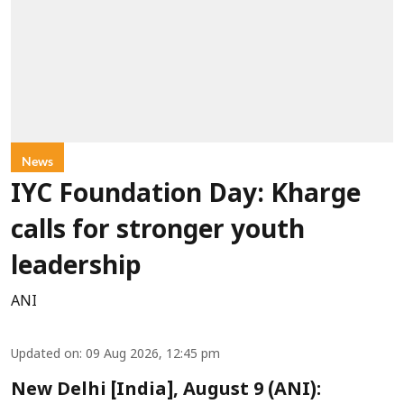
News
IYC Foundation Day: Kharge
calls for stronger youth
leadership
ANI
Updated on
:
09 Aug 2026, 12:45 pm
New Delhi [India], August 9 (ANI):