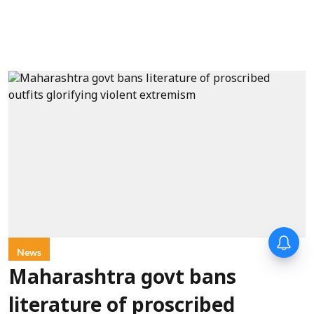
News
Maharashtra govt bans
literature of proscribed