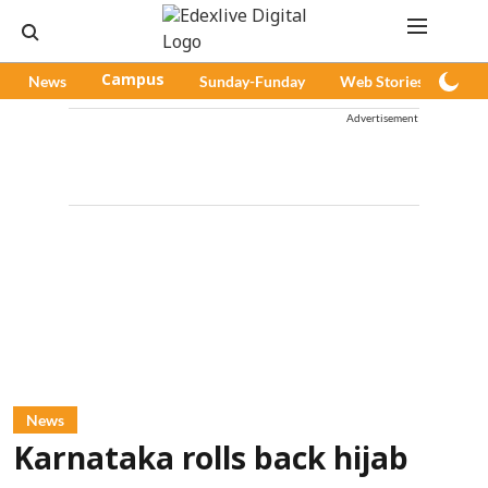
News
Campus
Sunday-Funday
Web Stories
Pod
Advertisement
News
Karnataka rolls back hijab