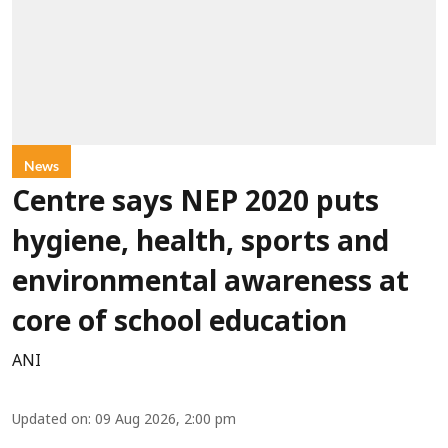
News
Centre says NEP 2020 puts
hygiene, health, sports and
environmental awareness at
core of school education
ANI
Updated on
:
09 Aug 2026, 2:00 pm