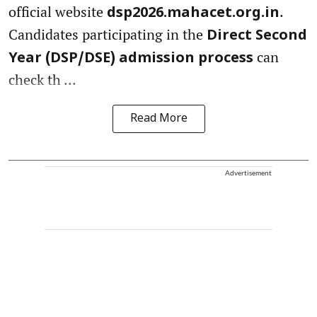
official website
.
dsp2026.mahacet.org.in
Candidates participating in the
Direct Second
can
Year (DSP/DSE) admission process
check th ...
Read More
Advertisement