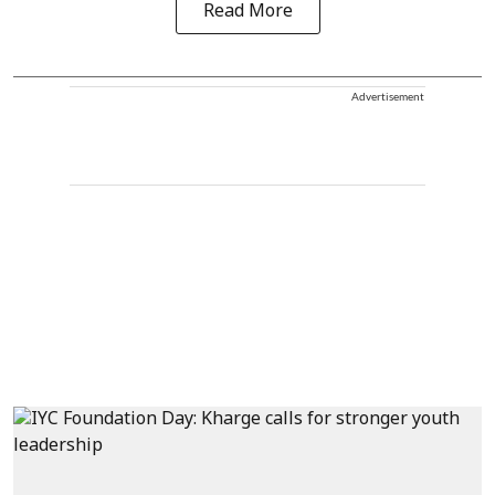
Read More
Advertisement