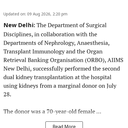
Updated on
:
09 Aug 2026, 2:20 pm
The Department of Surgical
New Delhi:
Disciplines, in collaboration with the
Departments of Nephrology, Anaesthesia,
Transplant Immunology and the Organ
Retrieval Banking Organisation (ORBO), AIIMS
New Delhi, successfully performed the second
dual kidney transplantation at the hospital
using kidneys from a marginal donor on July
28.
The donor was a 70-year-old female ...
Read More