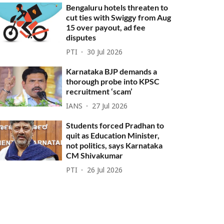
Bengaluru hotels threaten to
cut ties with Swiggy from Aug
15 over payout, ad fee
disputes
PTI
30 Jul 2026
Karnataka BJP demands a
thorough probe into KPSC
recruitment ‘scam’
IANS
27 Jul 2026
Students forced Pradhan to
quit as Education Minister,
not politics, says Karnataka
CM Shivakumar
PTI
26 Jul 2026