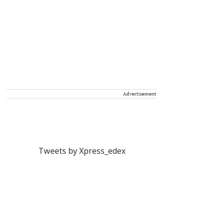
Advertisement
Tweets by Xpress_edex