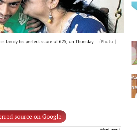
is family his perfect score of 625, on Thursday.
(Photo |
erred source on Google
Advertisement