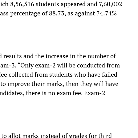
hich 8,56,516 students appeared and 7,60,002
pass percentage of 88.73, as against 74.74%
results and the increase in the number of
exam-3. “Only exam-2 will be conducted from
fee collected from students who have failed
to improve their marks, then they will have
andidates, there is no exam fee. Exam-2
to allot marks instead of grades for third