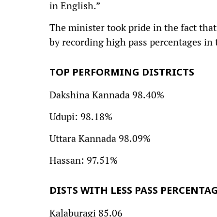
in English.”
The minister took pride in the fact tha
by recording high pass percentages in 
TOP PERFORMING DISTRICTS
Dakshina Kannada 98.40%
Udupi: 98.18%
Uttara Kannada 98.09%
Hassan: 97.51%
DISTS WITH LESS PASS PERCENTA
Kalaburagi 85.06