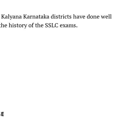
t Kalyana Karnataka districts have done well
the history of the SSLC exams.
GE