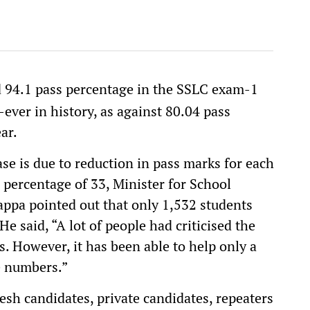
 94.1 pass percentage in the SSLC exam-1
-ever in history, as against 80.04 pass
ar.
se is due to reduction in pass marks for each
 percentage of 33, Minister for School
ppa pointed out that only 1,532 students
e said, “A lot of people had criticised the
. However, it has been able to help only a
e numbers.”
esh candidates, private candidates, repeaters