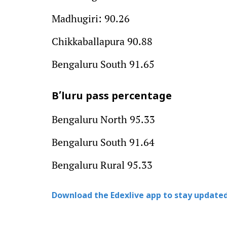
Madhugiri: 90.26
Chikkaballapura 90.88
Bengaluru South 91.65
B’luru pass percentage
Bengaluru North 95.33
Bengaluru South 91.64
Bengaluru Rural 95.33
Download the Edexlive app to stay updated