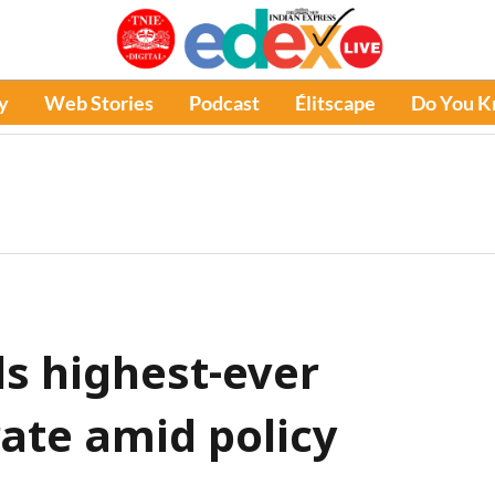
y
Web Stories
Podcast
Élitscape
Do You 
s highest-ever
ate amid policy