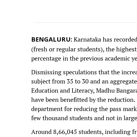
Karnataka has recorded
BENGALURU:
(fresh or regular students), the highest
percentage in the previous academic ye
Dismissing speculations that the increa
subject from 35 to 30 and an aggregate
Education and Literacy, Madhu Bangara
have been benefitted by the reduction. H
department for reducing the pass marks
few thousand students and not in larg
Around 8,66,045 students, including fr