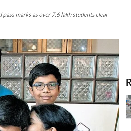
 pass marks as over 7.6 lakh students clear
R