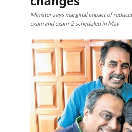
changes
Minister says marginal impact of reduced
exam and exam-2 scheduled in May