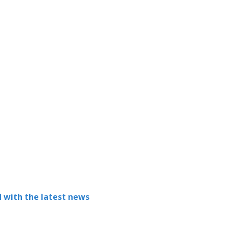
 with the latest news