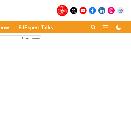
Know
EdExpert Talks
Advertisement