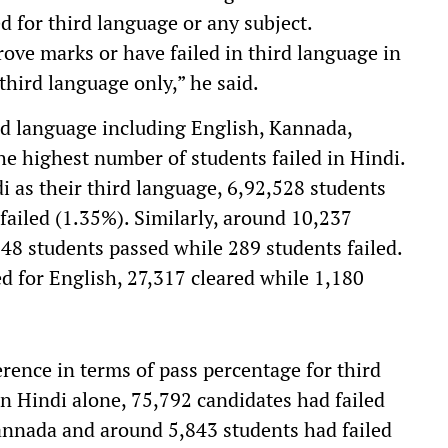
d for third language or any subject.
ove marks or have failed in third language in
third language only,” he said.
ird language including English, Kannada,
the highest number of students failed in Hindi.
i as their third language, 6,92,528 students
failed (1.35%). Similarly, around 10,237
48 students passed while 289 students failed.
 for English, 27,317 cleared while 1,180
ference in terms of pass percentage for third
n Hindi alone, 75,792 candidates had failed
Kannada and around 5,843 students had failed