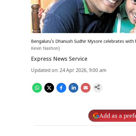
Bengaluru’s Dhanush Sudhir Mysore celebrates with h
Kevin Nashon)
Express News Service
Updated on
:
24 Apr 2026, 9:00 am
Add as a pref