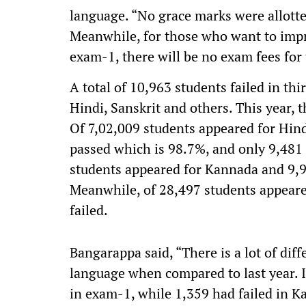
language. “No grace marks were allotte
Meanwhile, for those who want to impr
exam-1, there will be no exam fees for 
A total of 10,963 students failed in th
Hindi, Sanskrit and others. This year, 
Of 7,02,009 students appeared for Hind
passed which is 98.7%, and only 9,481 
students appeared for Kannada and 9,9
Meanwhile, of 28,497 students appeared
failed.
Bangarappa said, “There is a lot of dif
language when compared to last year. I
in exam-1, while 1,359 had failed in 