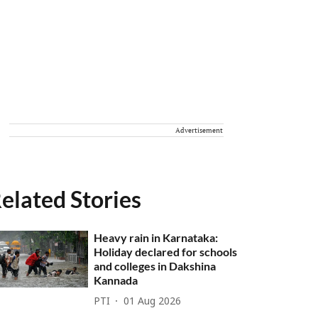
Advertisement
elated Stories
Heavy rain in Karnataka:
Holiday declared for schools
and colleges in Dakshina
Kannada
PTI
01 Aug 2026