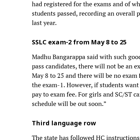
had registered for the exams and of w
students passed, recording an overall 
last year.
SSLC exam-2 from May 8 to 25
Madhu Bangarappa said with such good 
pass candidates, there will not be an 
May 8 to 25 and there will be no exam 
the exam-1. However, if students want 
pay to exam fee. For girls and SC/ST c
schedule will be out soon.”
Third language row
The state has followed HC instructions 