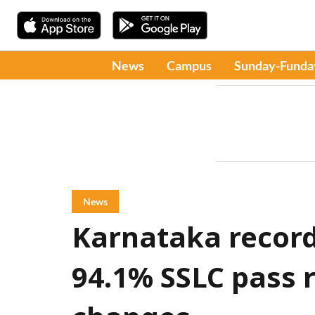
News
Campus
Sunday-Funda
News
Karnataka record
94.1% SSLC pass r