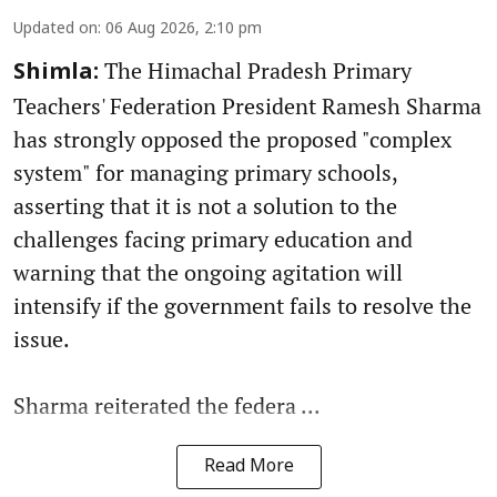
Updated on
:
06 Aug 2026, 2:10 pm
The Himachal Pradesh Primary
Shimla:
Teachers' Federation President Ramesh Sharma
has strongly opposed the proposed "complex
system" for managing primary schools,
asserting that it is not a solution to the
challenges facing primary education and
warning that the ongoing agitation will
intensify if the government fails to resolve the
issue.
Sharma reiterated the federa ...
Read More