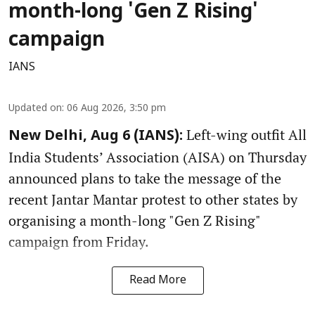
month-long 'Gen Z Rising'
campaign
IANS
Updated on
:
06 Aug 2026, 3:50 pm
Left-wing outfit All
New Delhi, Aug 6 (IANS):
India Students’ Association (AISA) on Thursday
announced plans to take the message of the
recent Jantar Mantar protest to other states by
organising a month-long "Gen Z Rising"
campaign from Friday.
Read More