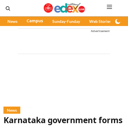
News
Campus
Sunday-Funday
Web Stories
Pod
Advertisement
News
Karnataka government forms