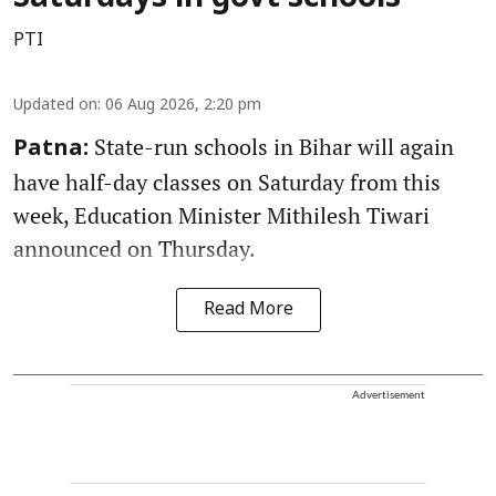
PTI
Updated on
:
06 Aug 2026, 2:20 pm
State-run schools in Bihar will again
Patna:
have half-day classes on Saturday from this
week, Education Minister Mithilesh Tiwari
announced on Thursday.
Read More
Advertisement