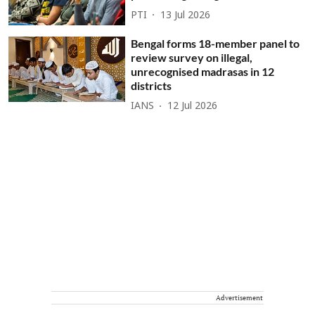
PTI
13 Jul 2026
Bengal forms 18-member panel to
review survey on illegal,
unrecognised madrasas in 12
districts
IANS
12 Jul 2026
Advertisement