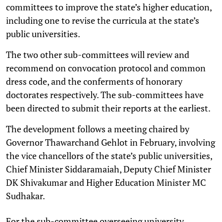
committees to improve the state’s higher education,
including one to revise the curricula at the state’s
public universities.
The two other sub-committees will review and
recommend on convocation protocol and common
dress code, and the conferments of honorary
doctorates respectively. The sub-committees have
been directed to submit their reports at the earliest.
The development follows a meeting chaired by
Governor Thawarchand Gehlot in February, involving
the vice chancellors of the state’s public universities,
Chief Minister Siddaramaiah, Deputy Chief Minister
DK Shivakumar and Higher Education Minister MC
Sudhakar.
For the sub-committee overseeing university