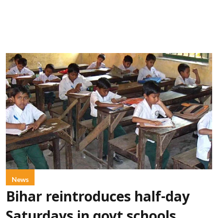
News
Bihar reintroduces half-day
Saturdays in govt schools