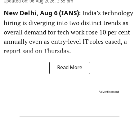
Updated on
:
06 Aug 2026, 3:55 pm
India’s technology
New Delhi, Aug 6 (IANS):
hiring is diverging into two distinct trends as
overall demand for tech work rose 10 per cent
annually even as entry‑level IT roles eased, a
report said on Thursday.
Read More
Advertisement