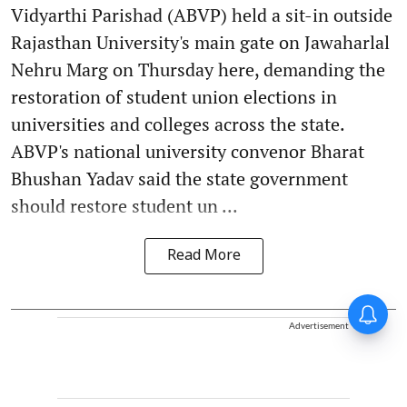
Vidyarthi Parishad (ABVP) held a sit-in outside
Rajasthan University's main gate on Jawaharlal
Nehru Marg on Thursday here, demanding the
restoration of student union elections in
universities and colleges across the state.
ABVP's national university convenor Bharat
Bhushan Yadav said the state government
should restore student un ...
Read More
Advertisement