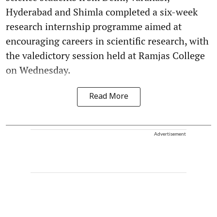
Hyderabad and Shimla completed a six-week
research internship programme aimed at
encouraging careers in scientific research, with
the valedictory session held at Ramjas College
on Wednesday.
Read More
Advertisement