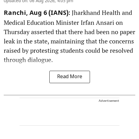
Updated on
:
06 Aug 2026, 4:05 pm
Jharkhand Health and
Ranchi, Aug 6 (IANS):
Medical Education Minister Irfan Ansari on
Thursday asserted that there had been no paper
leak in the state, maintaining that the concerns
raised by protesting students could be resolved
through dialogue.
Read More
Advertisement