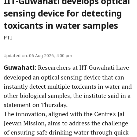
IIT-Guwahati develops optical
sensing device for detecting
toxicants in water samples
PTI
Updated on
:
06 Aug 2026, 4:00 pm
Researchers at IIT Guwahati have
Guwahati:
developed an optical sensing device that can
instantly detect multiple toxicants in water and
other biological samples, the institute said in a
statement on Thursday.
The innovation, aligned with the Centre's Jal
Jeevan Mission, aims to address the challenge
of ensuring safe drinking water through quick