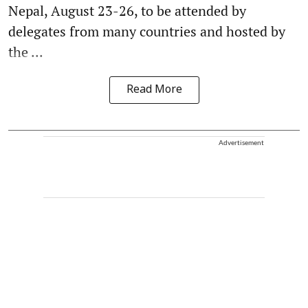
Nepal, August 23-26, to be attended by
delegates from many countries and hosted by
the ...
Read More
Advertisement