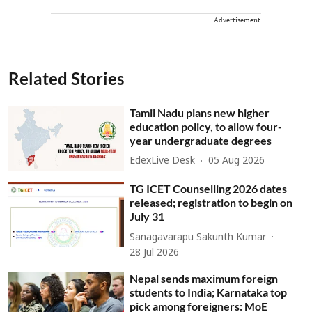
Advertisement
Related Stories
Tamil Nadu plans new higher
education policy, to allow four-
year undergraduate degrees
EdexLive Desk
05 Aug 2026
TG ICET Counselling 2026 dates
released; registration to begin on
July 31
Sanagavarapu Sakunth Kumar
28 Jul 2026
Nepal sends maximum foreign
students to India; Karnataka top
pick among foreigners: MoE