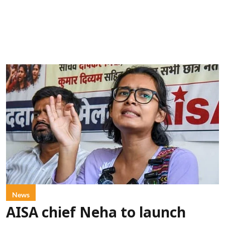
News
AISA chief Neha to launch