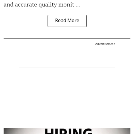
and accurate quality monit ...
Read More
Advertisement