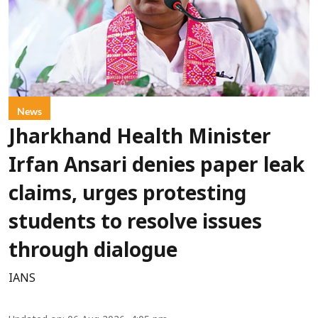
News
Jharkhand Health Minister
Irfan Ansari denies paper leak
claims, urges protesting
students to resolve issues
through dialogue
IANS