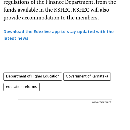
regulations of the Finance Department, from the
funds available in the KSHEC. KSHEC will also
provide accommodation to the members.
Download the Edexlive app to stay updated with the
latest news
Department of Higher Education
Government of Karnataka
education reforms
Advertisement