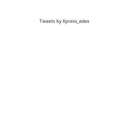
Tweets by Xpress_edex