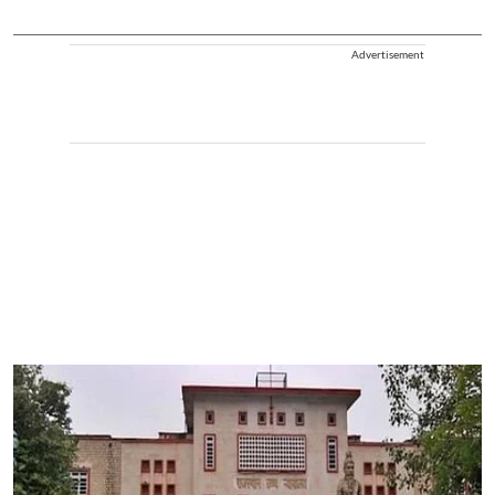
Advertisement