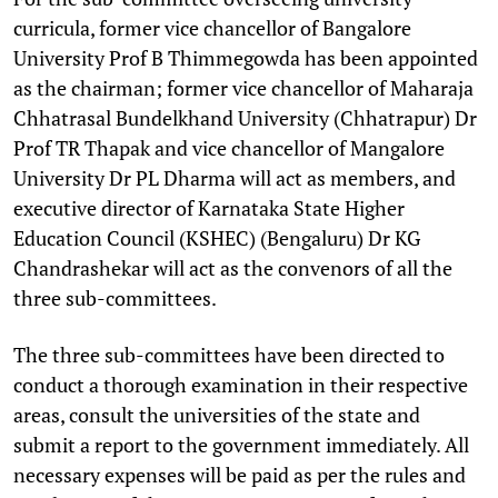
curricula, former vice chancellor of Bangalore
University Prof B Thimmegowda has been appointed
as the chairman; former vice chancellor of Maharaja
Chhatrasal Bundelkhand University (Chhatrapur) Dr
Prof TR Thapak and vice chancellor of Mangalore
University Dr PL Dharma will act as members, and
executive director of Karnataka State Higher
Education Council (KSHEC) (Bengaluru) Dr KG
Chandrashekar will act as the convenors of all the
three sub-committees.
The three sub-committees have been directed to
conduct a thorough examination in their respective
areas, consult the universities of the state and
submit a report to the government immediately. All
necessary expenses will be paid as per the rules and