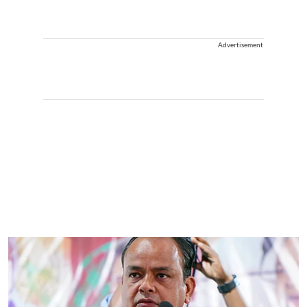
Advertisement