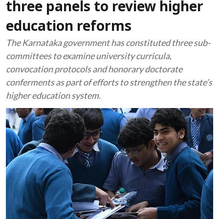
three panels to review higher
education reforms
The Karnataka government has constituted three sub-
committees to examine university curricula,
convocation protocols and honorary doctorate
conferments as part of efforts to strengthen the state’s
higher education system.