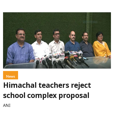
News
Himachal teachers reject
school complex proposal
ANI