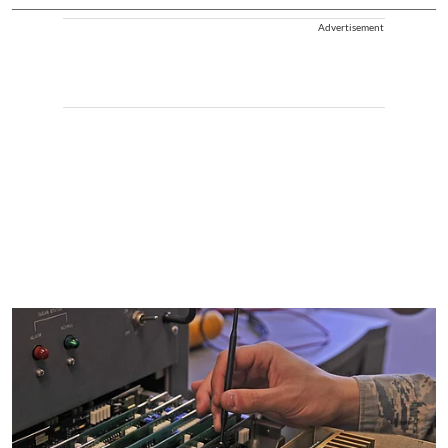
Advertisement