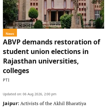
News
ABVP demands restoration of
student union elections in
Rajasthan universities,
colleges
PTI
Updated on
:
06 Aug 2026, 2:00 pm
Activists of the Akhil Bharatiya
Jaipur: