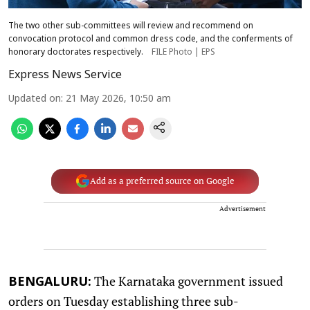
The two other sub-committees will review and recommend on
convocation protocol and common dress code, and the conferments of
honorary doctorates respectively.
FILE Photo | EPS
Express News Service
Updated on
:
21 May 2026, 10:50 am
Add as a preferred source on Google
Advertisement
The Karnataka government issued
BENGALURU:
orders on Tuesday establishing three sub-