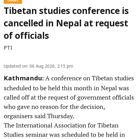
Tibetan studies conference is
cancelled in Nepal at request
of officials
PTI
Updated on
:
06 Aug 2026, 2:15 pm
A conference on Tibetan studies
Kathmandu:
scheduled to be held this month in Nepal was
called off at the request of government officials
who gave no reason for the decision,
organisers said Thursday.
The International Association for Tibetan
Studies seminar was scheduled to be held in