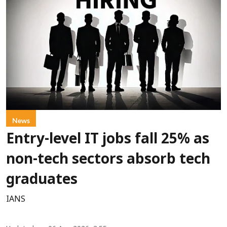
News
Entry-level IT jobs fall 25% as
non-tech sectors absorb tech
graduates
IANS