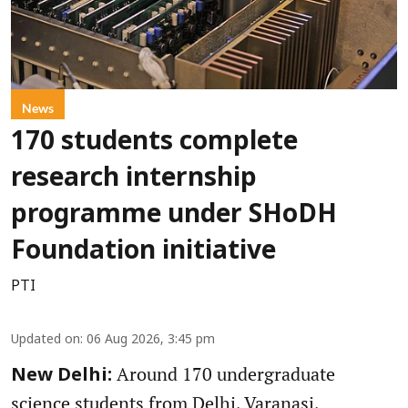
News
170 students complete
research internship
programme under SHoDH
Foundation initiative
PTI
Updated on
:
06 Aug 2026, 3:45 pm
Around 170 undergraduate
New Delhi:
science students from Delhi, Varanasi,