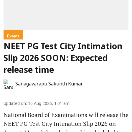
Exams
NEET PG Test City Intimation
Slip 2026 SOON: Expected
release time
Sanagavarapu Sakunth Kumar
Updated on
:
10 Aug 2026, 1:01 am
National Board of Examinations will release the
NEET PG Test City Intimation Slip 2026 on