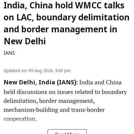
India, China hold WMCC talks
on LAC, boundary delimitation
and border management in
New Delhi
IANS
Updated on
:
09 Aug 2026, 3:00 pm
India and China
New Delhi, India (IANS):
held discussions on issues related to boundary
delimitation, border management,
mechanism‑building and trans‑border
cooperation.