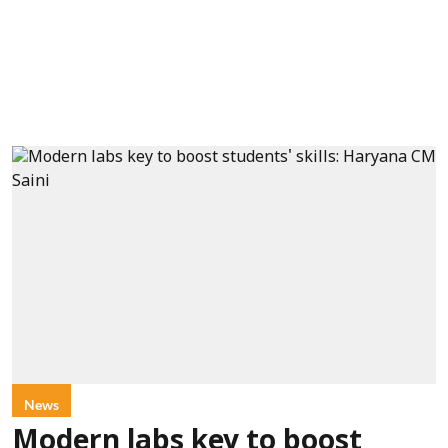
News
Modern labs key to boost