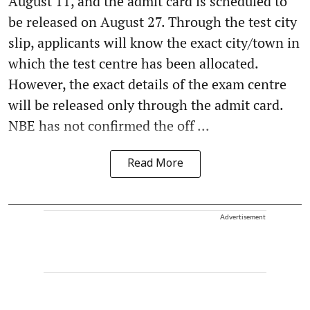
August 11, and the admit card is scheduled to
be released on August 27. Through the test city
slip, applicants will know the exact city/town in
which the test centre has been allocated.
However, the exact details of the exam centre
will be released only through the admit card.
NBE has not confirmed the off ...
Read More
Advertisement