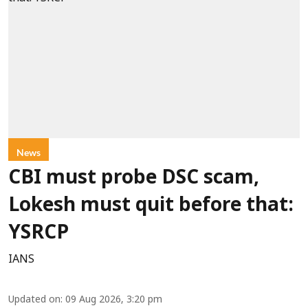
News
CBI must probe DSC scam,
Lokesh must quit before that:
YSRCP
IANS
Updated on
:
09 Aug 2026, 3:20 pm