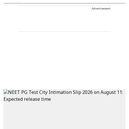
Advertisement