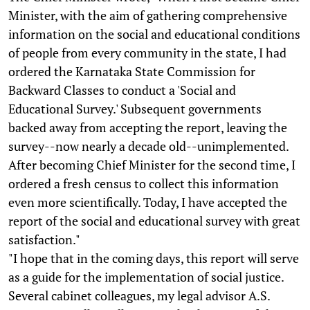
Minister, with the aim of gathering comprehensive
information on the social and educational conditions
of people from every community in the state, I had
ordered the Karnataka State Commission for
Backward Classes to conduct a 'Social and
Educational Survey.' Subsequent governments
backed away from accepting the report, leaving the
survey--now nearly a decade old--unimplemented.
After becoming Chief Minister for the second time, I
ordered a fresh census to collect this information
even more scientifically. Today, I have accepted the
report of the social and educational survey with great
satisfaction."
"I hope that in the coming days, this report will serve
as a guide for the implementation of social justice.
Several cabinet colleagues, my legal advisor A.S.