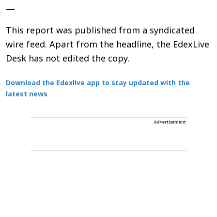
—
This report was published from a syndicated
wire feed. Apart from the headline, the EdexLive
Desk has not edited the copy.
Download the Edexlive app to stay updated with the
latest news
Advertisement