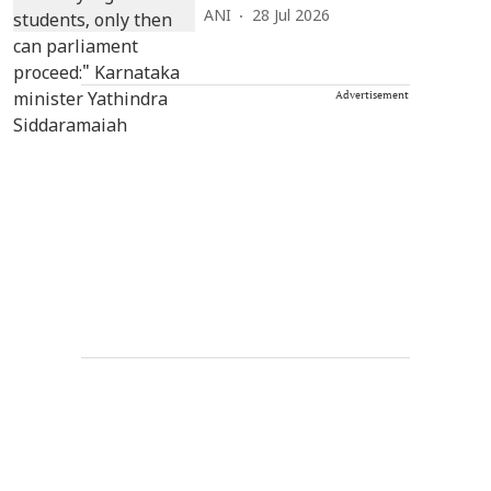
ANI
28 Jul 2026
Advertisement