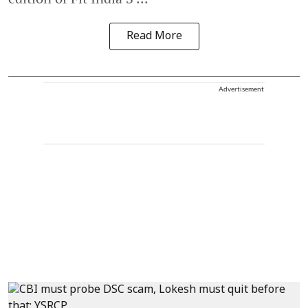
Read More
Advertisement