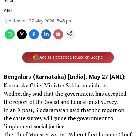
report
ANI
Updated on
:
27 May 2026, 5:45 pm
Add as a preferred source on Google
Bengaluru (Karnataka) [India], May 27 (ANI):
Karnataka Chief Minister Siddaramaiah on
Wednesday said that the government has accepted
the report of the Social and Educational Survey.
In an X post, Siddaramaiah said that the report on
the caste survey will guide the government to
"implement social justice."
The Chief Minister wrote, "When I first became Chief