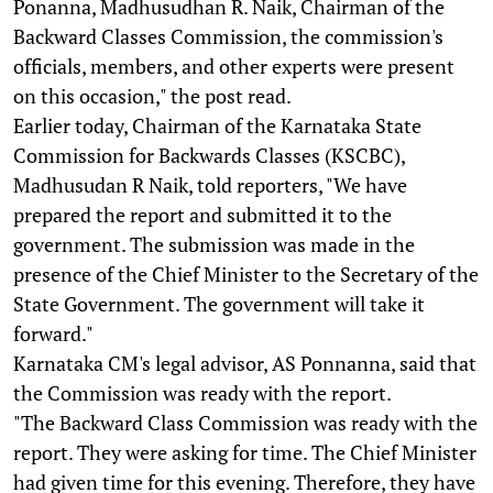
Ponanna, Madhusudhan R. Naik, Chairman of the
Backward Classes Commission, the commission's
officials, members, and other experts were present
on this occasion," the post read.
Earlier today, Chairman of the Karnataka State
Commission for Backwards Classes (KSCBC),
Madhusudan R Naik, told reporters, "We have
prepared the report and submitted it to the
government. The submission was made in the
presence of the Chief Minister to the Secretary of the
State Government. The government will take it
forward."
Karnataka CM's legal advisor, AS Ponnanna, said that
the Commission was ready with the report.
"The Backward Class Commission was ready with the
report. They were asking for time. The Chief Minister
had given time for this evening. Therefore, they have