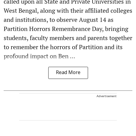
called upon all State and Private Universities in
West Bengal, along with their affiliated colleges
and institutions, to observe August 14 as
Partition Horrors Remembrance Day, bringing
students, faculty members and parents together
to remember the horrors of Partition and its
profound impact on Ben ...
Read More
Advertisement