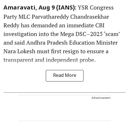
YSR Congress
Amaravati, Aug 9 (IANS):
Party MLC Parvathareddy Chandrasekhar
Reddy has demanded an immediate CBI
investigation into the Mega DSC–2025 ‘scam’
and said Andhra Pradesh Education Minister
Nara Lokesh must first resign to ensure a
transparent and independent probe.
Read More
Advertisement