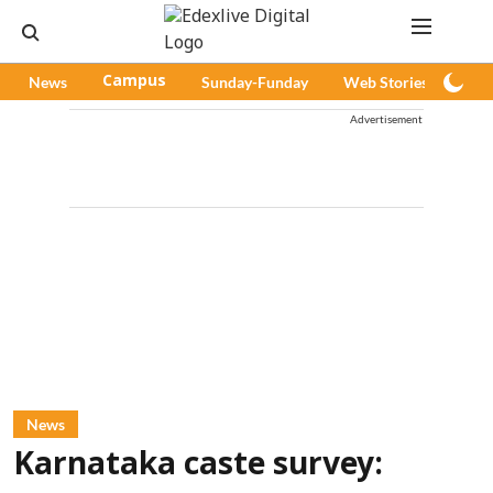
News
Campus
Sunday-Funday
Web Stories
Pod
Advertisement
News
Karnataka caste survey: