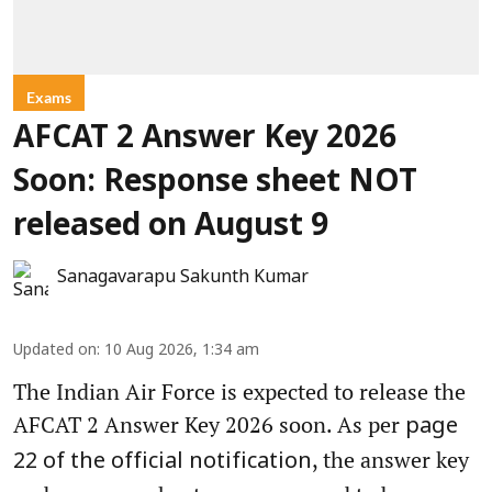
Exams
AFCAT 2 Answer Key 2026
Soon: Response sheet NOT
released on August 9
Sanagavarapu Sakunth Kumar
Updated on
:
10 Aug 2026, 1:34 am
The Indian Air Force is expected to release the
AFCAT 2 Answer Key 2026 soon. As per
page
, the answer key
22 of the official notification