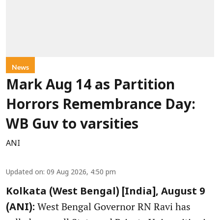
News
Mark Aug 14 as Partition
Horrors Remembrance Day:
WB Guv to varsities
ANI
Updated on
:
09 Aug 2026, 4:50 pm
Kolkata (West Bengal) [India], August 9
West Bengal Governor RN Ravi has
(ANI):