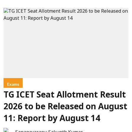
Exams
TG ICET Seat Allotment Result
2026 to be Released on August
11: Report by August 14