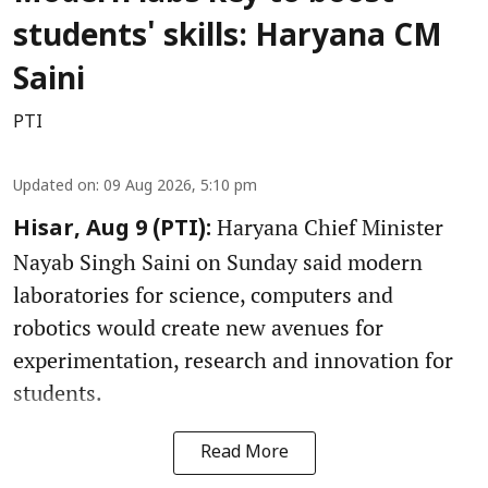
students' skills: Haryana CM
Saini
PTI
Updated on
:
09 Aug 2026, 5:10 pm
Haryana Chief Minister
Hisar, Aug 9 (PTI):
Nayab Singh Saini on Sunday said modern
laboratories for science, computers and
robotics would create new avenues for
experimentation, research and innovation for
students.
Read More