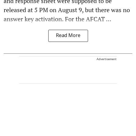
and response sheet were supposed to be
released at 5 PM on August 9, but there was no
answer key activation. For the AFCAT ...
Read More
Advertisement