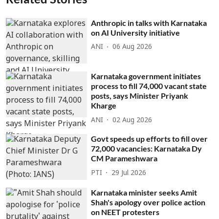
Anthropic in talks with Karnataka
on AI University initiative
ANI
06 Aug 2026
Karnataka government initiates
process to fill 74,000 vacant state
posts, says Minister Priyank
Kharge
ANI
02 Aug 2026
Govt speeds up efforts to fill over
72,000 vacancies: Karnataka Dy
CM Parameshwara
PTI
29 Jul 2026
Karnataka minister seeks Amit
Shah's apology over police action
on NEET protesters