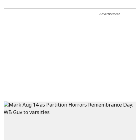
Advertisement