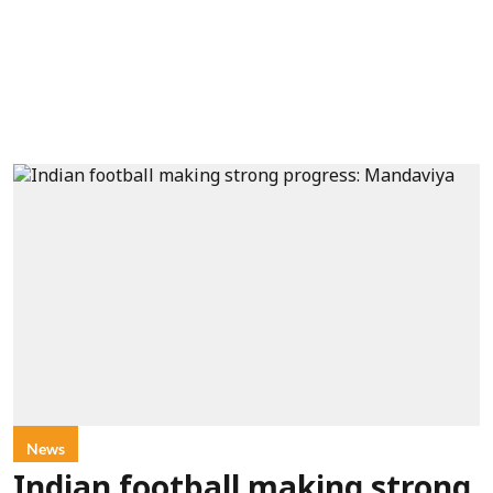
News
Indian football making strong