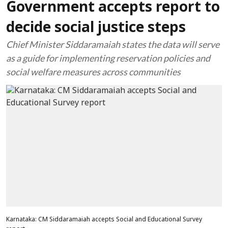
Government accepts report to
decide social justice steps
Chief Minister Siddaramaiah states the data will serve
as a guide for implementing reservation policies and
social welfare measures across communities
Karnataka: CM Siddaramaiah accepts Social and Educational Survey