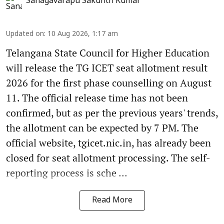
Sanagavarapu Sakunth Kumar
Updated on
:
10 Aug 2026, 1:17 am
Telangana State Council for Higher Education
will release the TG ICET seat allotment result
2026 for the first phase counselling on August
11. The official release time has not been
confirmed, but as per the previous years' trends,
the allotment can be expected by 7 PM. The
official website, tgicet.nic.in, has already been
closed for seat allotment processing. The self-
reporting process is sche ...
Read More