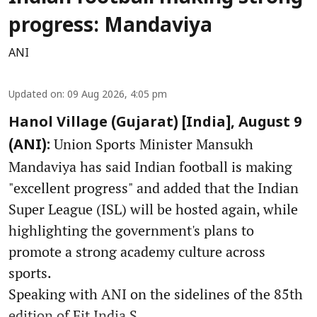
progress: Mandaviya
ANI
Updated on
:
09 Aug 2026, 4:05 pm
Hanol Village (Gujarat) [India], August 9
Union Sports Minister Mansukh
(ANI):
Mandaviya has said Indian football is making
"excellent progress" and added that the Indian
Super League (ISL) will be hosted again, while
highlighting the government's plans to
promote a strong academy culture across
sports.
Speaking with ANI on the sidelines of the 85th
edition of Fit India S ...