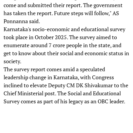
come and submitted their report. The government
has taken the report. Future steps will follow," AS
Ponnanna said.
Karnataka's socio-economic and educational survey
took place in October 2025. The survey aimed to
enumerate around 7 crore people in the state, and
get to know about their social and economic status in
society.
The survey report comes amid a speculated
leadership change in Karnataka, with Congress
inclined to elevate Deputy CM DK Shivakumar to the
Chief Ministerial post. The Social and Educational
Survey comes as part of his legacy as an OBC leader.