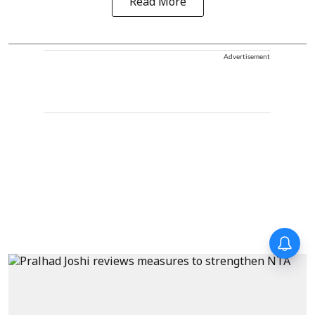
Read More
Advertisement