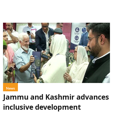
News
Jammu and Kashmir advances
inclusive development