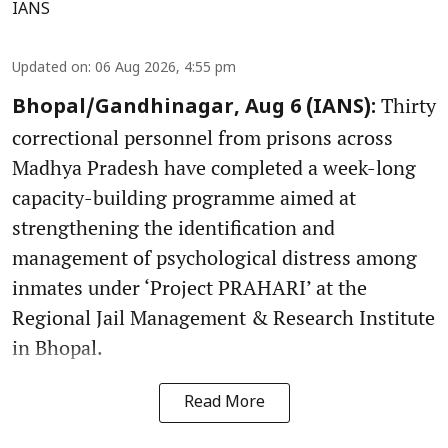
IANS
Updated on
:
06 Aug 2026, 4:55 pm
Thirty
Bhopal/Gandhinagar, Aug 6 (IANS):
correctional personnel from prisons across
Madhya Pradesh have completed a week-long
capacity-building programme aimed at
strengthening the identification and
management of psychological distress among
inmates under ‘Project PRAHARI’ at the
Regional Jail Management & Research Institute
in Bhopal.
Read More