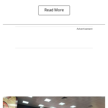
Read More
Advertisement