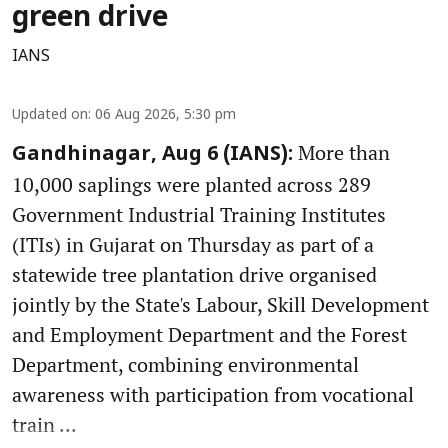
green drive
IANS
Updated on
:
06 Aug 2026, 5:30 pm
More than
Gandhinagar, Aug 6 (IANS):
10,000 saplings were planted across 289
Government Industrial Training Institutes
(ITIs) in Gujarat on Thursday as part of a
statewide tree plantation drive organised
jointly by the State's Labour, Skill Development
and Employment Department and the Forest
Department, combining environmental
awareness with participation from vocational
train ...