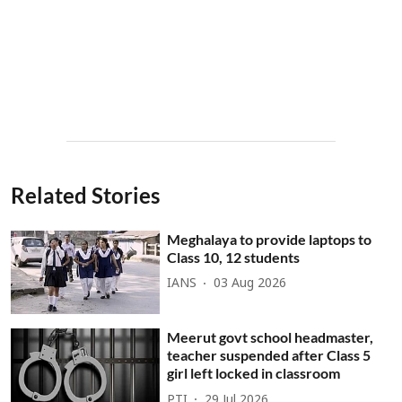
Related Stories
Meghalaya to provide laptops to
Class 10, 12 students
IANS
03 Aug 2026
Meerut govt school headmaster,
teacher suspended after Class 5
girl left locked in classroom
PTI
29 Jul 2026