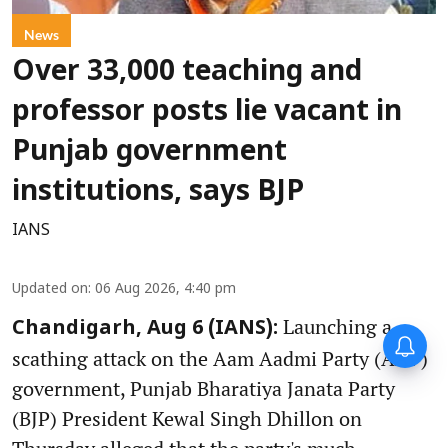
News
Over 33,000 teaching and
professor posts lie vacant in
Punjab government
institutions, says BJP
IANS
Updated on
:
06 Aug 2026, 4:40 pm
Launching a
Chandigarh, Aug 6 (IANS):
scathing attack on the Aam Aadmi Party (AAP)
government, Punjab Bharatiya Janata Party
(BJP) President Kewal Singh Dhillon on