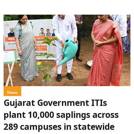
News
Gujarat Government ITIs
plant 10,000 saplings across
289 campuses in statewide