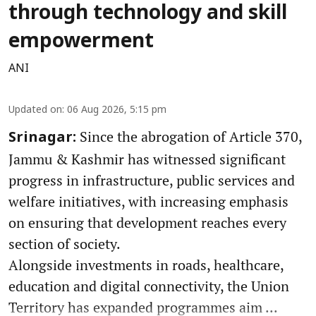
through technology and skill
empowerment
ANI
Updated on
:
06 Aug 2026, 5:15 pm
Since the abrogation of Article 370,
Srinagar:
Jammu & Kashmir has witnessed significant
progress in infrastructure, public services and
welfare initiatives, with increasing emphasis
on ensuring that development reaches every
section of society.
Alongside investments in roads, healthcare,
education and digital connectivity, the Union
Territory has expanded programmes aim ...