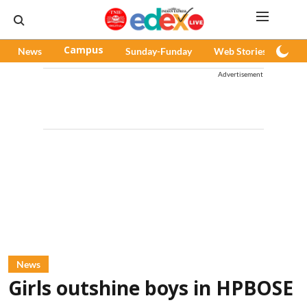
News
Campus
Sunday-Funday
Web Stories
Pod
Advertisement
News
Girls outshine boys in HPBOSE