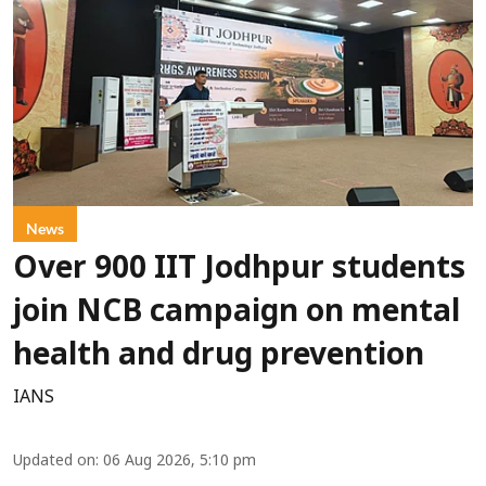
News
Over 900 IIT Jodhpur students
join NCB campaign on mental
health and drug prevention
IANS
Updated on
:
06 Aug 2026, 5:10 pm