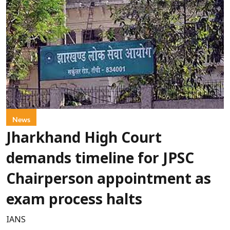
News
Jharkhand High Court
demands timeline for JPSC
Chairperson appointment as
exam process halts
IANS