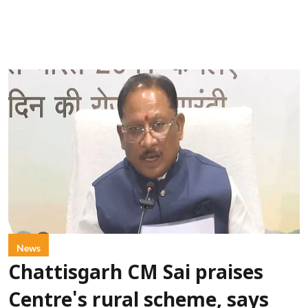
News
Chattisgarh CM Sai praises
Centre's rural scheme, says