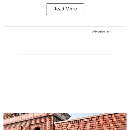
Read More
Advertisement