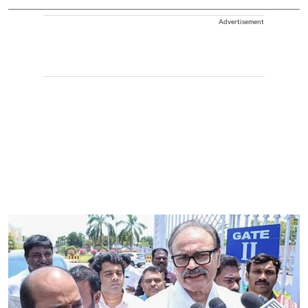
Advertisement