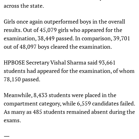
across the state.
Girls once again outperformed boys in the overall
results. Out of 45,079 girls who appeared for the
examination, 38,449 passed. In comparison, 39,701
out of 48,097 boys cleared the examination.
HPBOSE Secretary Vishal Sharma said 93,661
students had appeared for the examination, of whom
78,150 passed.
Meanwhile, 8,433 students were placed in the
compartment category, while 6,559 candidates failed.
As many as 485 students remained absent during the
exams.
—