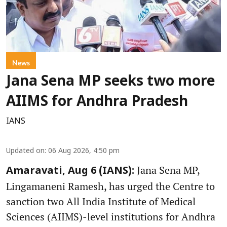
News
Jana Sena MP seeks two more
AIIMS for Andhra Pradesh
IANS
Updated on
:
06 Aug 2026, 4:50 pm
Jana Sena MP,
Amaravati, Aug 6 (IANS):
Lingamaneni Ramesh, has urged the Centre to
sanction two All India Institute of Medical
Sciences (AIIMS)-level institutions for Andhra