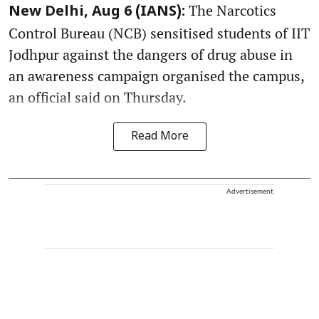
The Narcotics
New Delhi, Aug 6 (IANS):
Control Bureau (NCB) sensitised students of IIT
Jodhpur against the dangers of drug abuse in
an awareness campaign organised the campus,
an official said on Thursday.
Read More
Advertisement