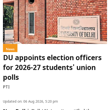
News
DU appoints election officers
for 2026-27 students' union
polls
PTI
Updated on
:
06 Aug 2026, 5:20 pm