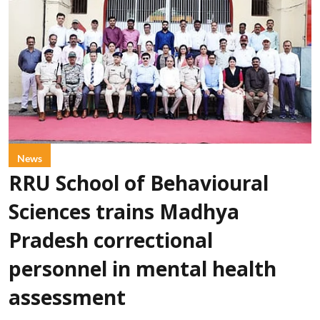
News
RRU School of Behavioural
Sciences trains Madhya
Pradesh correctional
personnel in mental health
assessment