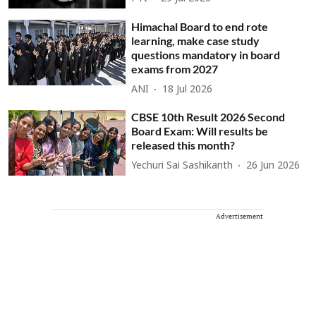
Himachal Board to end rote
learning, make case study
questions mandatory in board
exams from 2027
ANI
18 Jul 2026
CBSE 10th Result 2026 Second
Board Exam: Will results be
released this month?
Yechuri Sai Sashikanth
26 Jun 2026
Advertisement