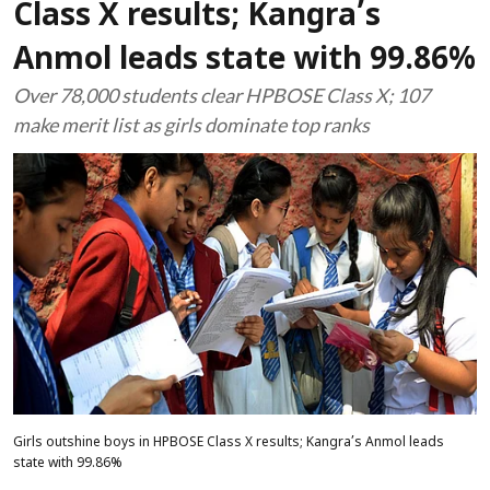
Class X results; Kangra’s
Anmol leads state with 99.86%
Over 78,000 students clear HPBOSE Class X; 107
make merit list as girls dominate top ranks
Girls outshine boys in HPBOSE Class X results; Kangra’s Anmol leads
state with 99.86%