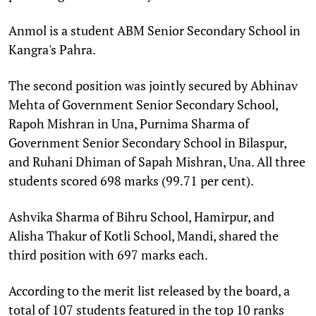
Anmol is a student ABM Senior Secondary School in
Kangra's Pahra.
The second position was jointly secured by Abhinav
Mehta of Government Senior Secondary School,
Rapoh Mishran in Una, Purnima Sharma of
Government Senior Secondary School in Bilaspur,
and Ruhani Dhiman of Sapah Mishran, Una. All three
students scored 698 marks (99.71 per cent).
Ashvika Sharma of Bihru School, Hamirpur, and
Alisha Thakur of Kotli School, Mandi, shared the
third position with 697 marks each.
According to the merit list released by the board, a
total of 107 students featured in the top 10 ranks