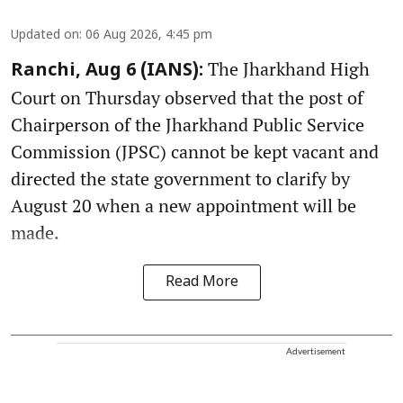
Updated on
:
06 Aug 2026, 4:45 pm
The Jharkhand High
Ranchi, Aug 6 (IANS):
Court on Thursday observed that the post of
Chairperson of the Jharkhand Public Service
Commission (JPSC) cannot be kept vacant and
directed the state government to clarify by
August 20 when a new appointment will be
made.
Read More
Advertisement