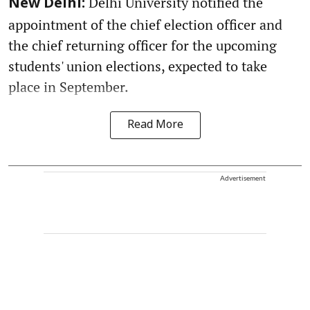
Delhi University notified the
New Delhi:
appointment of the chief election officer and
the chief returning officer for the upcoming
students' union elections, expected to take
place in September.
Read More
Advertisement