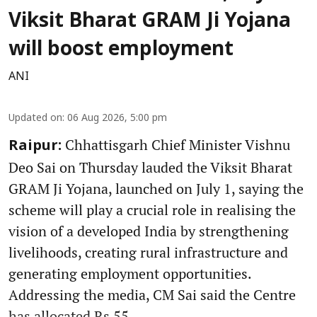
Viksit Bharat GRAM Ji Yojana
will boost employment
ANI
Updated on
:
06 Aug 2026, 5:00 pm
Chhattisgarh Chief Minister Vishnu
Raipur:
Deo Sai on Thursday lauded the Viksit Bharat
GRAM Ji Yojana, launched on July 1, saying the
scheme will play a crucial role in realising the
vision of a developed India by strengthening
livelihoods, creating rural infrastructure and
generating employment opportunities.
Addressing the media, CM Sai said the Centre
has allocated Rs 55 ...