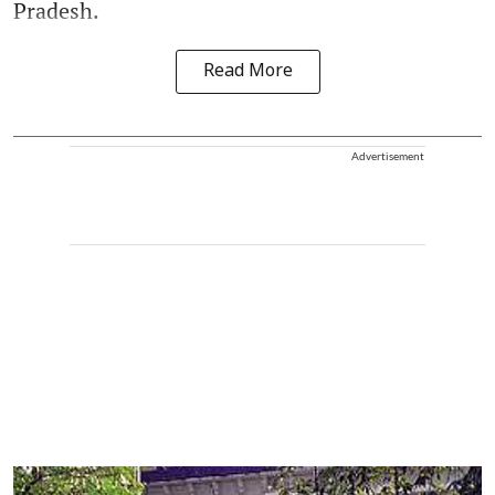
Pradesh.
Read More
Advertisement