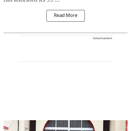
Read More
Advertisement