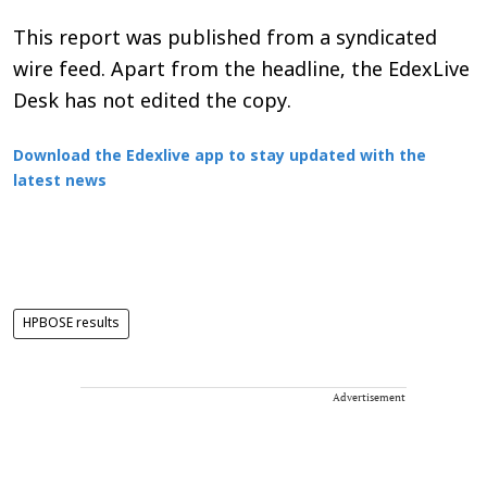
This report was published from a syndicated
wire feed. Apart from the headline, the EdexLive
Desk has not edited the copy.
Download the Edexlive app to stay updated with the
latest news
HPBOSE results
Advertisement