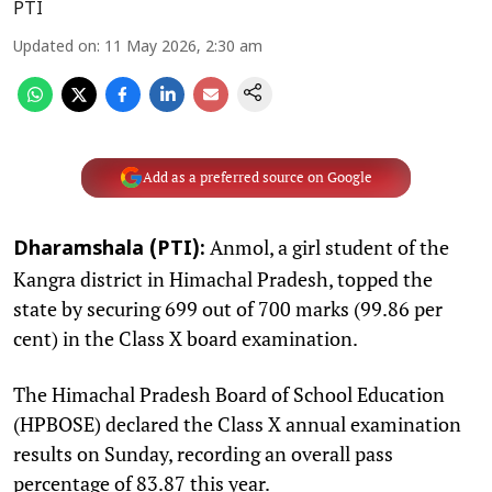
PTI
Updated on
:
11 May 2026, 2:30 am
Add as a preferred source on Google
Anmol, a girl student of the
Dharamshala (PTI):
Kangra district in Himachal Pradesh, topped the
state by securing 699 out of 700 marks (99.86 per
cent) in the Class X board examination.
The Himachal Pradesh Board of School Education
(HPBOSE) declared the Class X annual examination
results on Sunday, recording an overall pass
percentage of 83.87 this year.