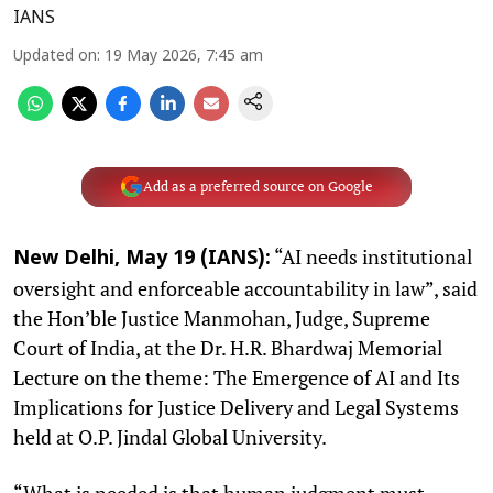
IANS
Updated on
:
19 May 2026, 7:45 am
Add as a preferred source on Google
“AI needs institutional
New Delhi, May 19 (IANS):
oversight and enforceable accountability in law”, said
the Hon’ble Justice Manmohan, Judge, Supreme
Court of India, at the Dr. H.R. Bhardwaj Memorial
Lecture on the theme: The Emergence of AI and Its
Implications for Justice Delivery and Legal Systems
held at O.P. Jindal Global University.
“What is needed is that human judgment must