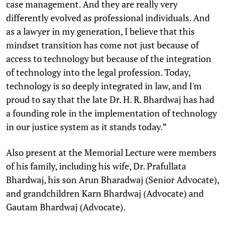
case management. And they are really very
differently evolved as professional individuals. And
as a lawyer in my generation, I believe that this
mindset transition has come not just because of
access to technology but because of the integration
of technology into the legal profession. Today,
technology is so deeply integrated in law, and I'm
proud to say that the late Dr. H. R. Bhardwaj has had
a founding role in the implementation of technology
in our justice system as it stands today.”
Also present at the Memorial Lecture were members
of his family, including his wife, Dr. Prafullata
Bhardwaj, his son Arun Bharadwaj (Senior Advocate),
and grandchildren Karn Bhardwaj (Advocate) and
Gautam Bhardwaj (Advocate).