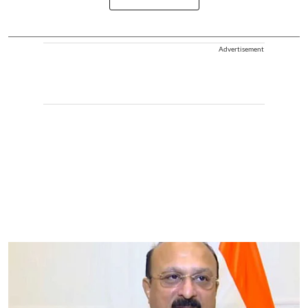
Advertisement