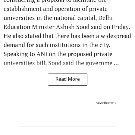
establishment and operation of private
universities in the national capital, Delhi
Education Minister Ashish Sood said on Friday.
He also stated that there has been a widespread
demand for such institutions in the city.
Speaking to ANI on the proposed private
universities bill, Sood said the governme ...
Read More
Advertisement