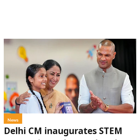
News
Delhi CM inaugurates STEM