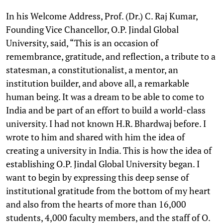
In his Welcome Address, Prof. (Dr.) C. Raj Kumar,
Founding Vice Chancellor, O.P. Jindal Global
University, said, “This is an occasion of
remembrance, gratitude, and reflection, a tribute to a
statesman, a constitutionalist, a mentor, an
institution builder, and above all, a remarkable
human being. It was a dream to be able to come to
India and be part of an effort to build a world-class
university. I had not known H.R. Bhardwaj before. I
wrote to him and shared with him the idea of
creating a university in India. This is how the idea of
establishing O.P. Jindal Global University began. I
want to begin by expressing this deep sense of
institutional gratitude from the bottom of my heart
and also from the hearts of more than 16,000
students, 4,000 faculty members, and the staff of O.