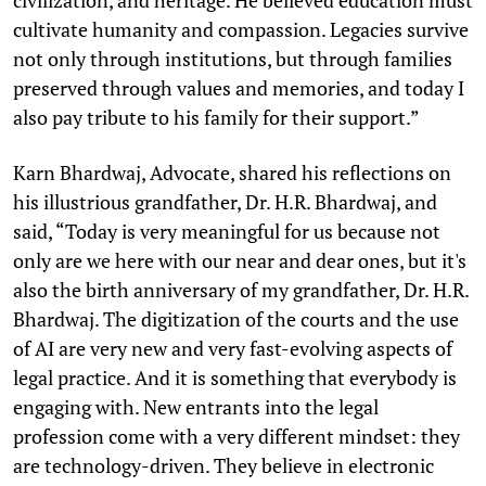
cultivate humanity and compassion. Legacies survive
not only through institutions, but through families
preserved through values and memories, and today I
also pay tribute to his family for their support.”
Karn Bhardwaj, Advocate, shared his reflections on
his illustrious grandfather, Dr. H.R. Bhardwaj, and
said, “Today is very meaningful for us because not
only are we here with our near and dear ones, but it's
also the birth anniversary of my grandfather, Dr. H.R.
Bhardwaj. The digitization of the courts and the use
of AI are very new and very fast-evolving aspects of
legal practice. And it is something that everybody is
engaging with. New entrants into the legal
profession come with a very different mindset: they
are technology-driven. They believe in electronic