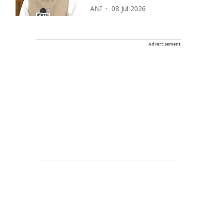
ANI
08 Jul 2026
Advertisement