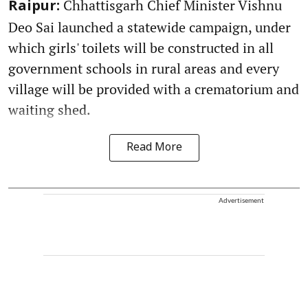
Chhattisgarh Chief Minister Vishnu
Raipur:
Deo Sai launched a statewide campaign, under
which girls' toilets will be constructed in all
government schools in rural areas and every
village will be provided with a crematorium and
waiting shed.
Read More
Advertisement