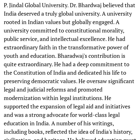
P. Jindal Global University. Dr. Bhardwaj believed that
India deserved a truly global university. A university
rooted in Indian values but globally engaged. A
university committed to constitutional morality,
public service, and intellectual excellence. He had
extraordinary faith in the transformative power of
youth and education. Bharadwaj's contribution is
quite extraordinary. He had a deep commitment to
the Constitution of India and dedicated his life to
preserving democratic values. He oversaw significant
legal and judicial reforms and promoted
modernization within legal institutions. He
supported the expansion of legal aid and initiatives
and was a strong advocate for world-class legal
education in India. A number of his writings,
including books, reflected the idea of India's history,
civilization, and heritage. He believed education must