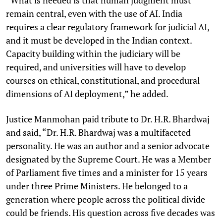
remain central, even with the use of AI. India
requires a clear regulatory framework for judicial AI,
and it must be developed in the Indian context.
Capacity building within the judiciary will be
required, and universities will have to develop
courses on ethical, constitutional, and procedural
dimensions of AI deployment,” he added.
Justice Manmohan paid tribute to Dr. H.R. Bhardwaj
and said, “Dr. H.R. Bhardwaj was a multifaceted
personality. He was an author and a senior advocate
designated by the Supreme Court. He was a Member
of Parliament five times and a minister for 15 years
under three Prime Ministers. He belonged to a
generation where people across the political divide
could be friends. His question across five decades was