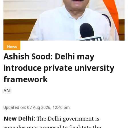
News
Ashish Sood: Delhi may
introduce private university
framework
ANI
Updated on
:
07 Aug 2026, 12:40 pm
The Delhi government is
New Delhi:
considering a proposal to facilitate the