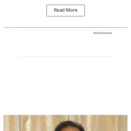
Read More
Advertisement