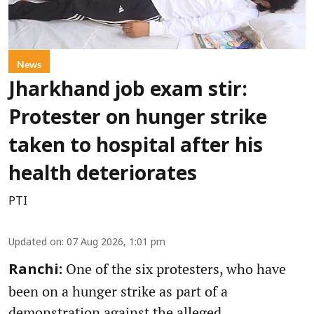
News
Jharkhand job exam stir:
Protester on hunger strike
taken to hospital after his
health deteriorates
PTI
Updated on
:
07 Aug 2026, 1:01 pm
One of the six protesters, who have
Ranchi:
been on a hunger strike as part of a
demonstration against the alleged