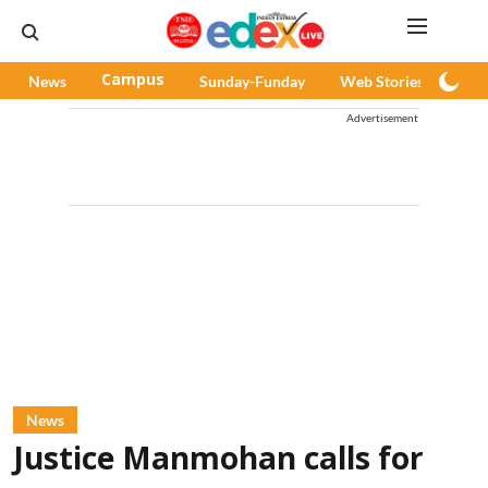
News
Campus
Sunday-Funday
Web Stories
Pod
Advertisement
News
Justice Manmohan calls for