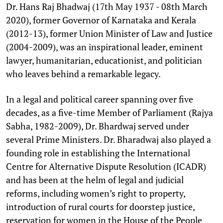
Dr. Hans Raj Bhadwaj (17th May 1937 - 08th March
2020), former Governor of Karnataka and Kerala
(2012-13), former Union Minister of Law and Justice
(2004-2009), was an inspirational leader, eminent
lawyer, humanitarian, educationist, and politician
who leaves behind a remarkable legacy.
In a legal and political career spanning over five
decades, as a five-time Member of Parliament (Rajya
Sabha, 1982-2009), Dr. Bhardwaj served under
several Prime Ministers. Dr. Bharadwaj also played a
founding role in establishing the International
Centre for Alternative Dispute Resolution (ICADR)
and has been at the helm of legal and judicial
reforms, including women’s right to property,
introduction of rural courts for doorstep justice,
reservation for women in the House of the People