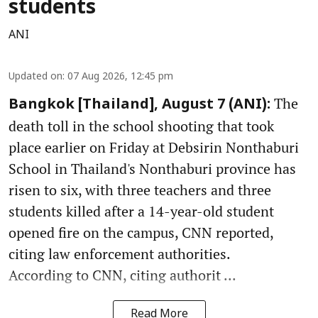
students
ANI
Updated on
:
07 Aug 2026, 12:45 pm
The
Bangkok [Thailand], August 7 (ANI):
death toll in the school shooting that took
place earlier on Friday at Debsirin Nonthaburi
School in Thailand's Nonthaburi province has
risen to six, with three teachers and three
students killed after a 14-year-old student
opened fire on the campus, CNN reported,
citing law enforcement authorities.
According to CNN, citing authorit ...
Read More