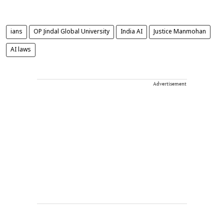
ians
OP Jindal Global University
India AI
Justice Manmohan
AI laws
Advertisement