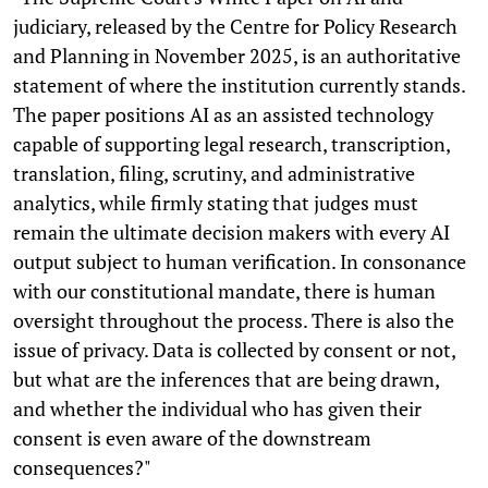
judiciary, released by the Centre for Policy Research
and Planning in November 2025, is an authoritative
statement of where the institution currently stands.
The paper positions AI as an assisted technology
capable of supporting legal research, transcription,
translation, filing, scrutiny, and administrative
analytics, while firmly stating that judges must
remain the ultimate decision makers with every AI
output subject to human verification. In consonance
with our constitutional mandate, there is human
oversight throughout the process. There is also the
issue of privacy. Data is collected by consent or not,
but what are the inferences that are being drawn,
and whether the individual who has given their
consent is even aware of the downstream
consequences?"