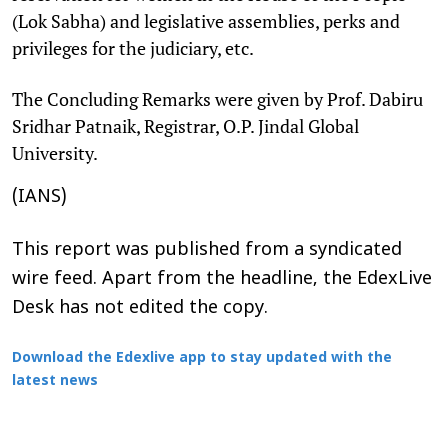
(Lok Sabha) and legislative assemblies, perks and
privileges for the judiciary, etc.
The Concluding Remarks were given by Prof. Dabiru
Sridhar Patnaik, Registrar, O.P. Jindal Global
University.
(IANS)
This report was published from a syndicated
wire feed. Apart from the headline, the EdexLive
Desk has not edited the copy.
Download the Edexlive app to stay updated with the
latest news