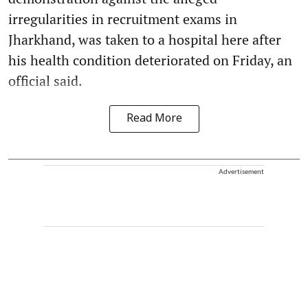
irregularities in recruitment exams in
Jharkhand, was taken to a hospital here after
his health condition deteriorated on Friday, an
official said.
Read More
Advertisement