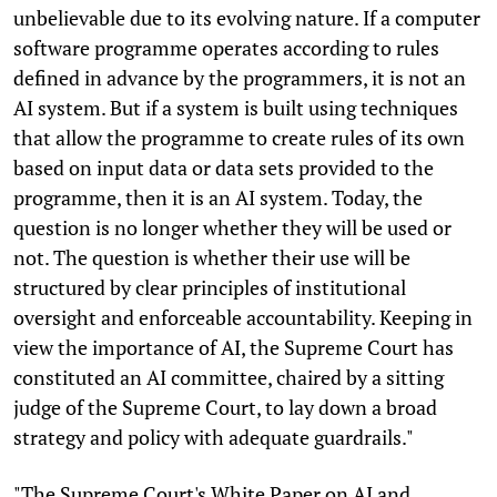
unbelievable due to its evolving nature. If a computer
software programme operates according to rules
defined in advance by the programmers, it is not an
AI system. But if a system is built using techniques
that allow the programme to create rules of its own
based on input data or data sets provided to the
programme, then it is an AI system. Today, the
question is no longer whether they will be used or
not. The question is whether their use will be
structured by clear principles of institutional
oversight and enforceable accountability. Keeping in
view the importance of AI, the Supreme Court has
constituted an AI committee, chaired by a sitting
judge of the Supreme Court, to lay down a broad
strategy and policy with adequate guardrails."
"The Supreme Court's White Paper on AI and