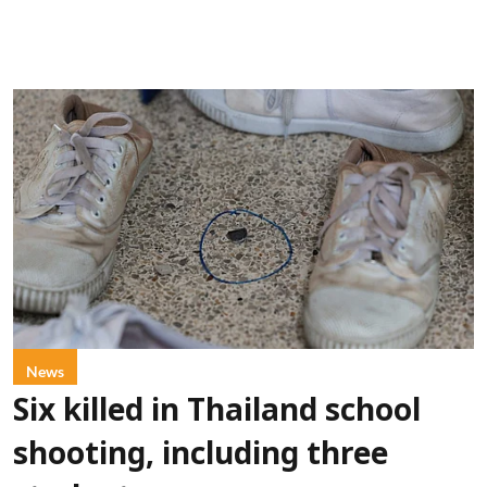
News
Six killed in Thailand school
shooting, including three