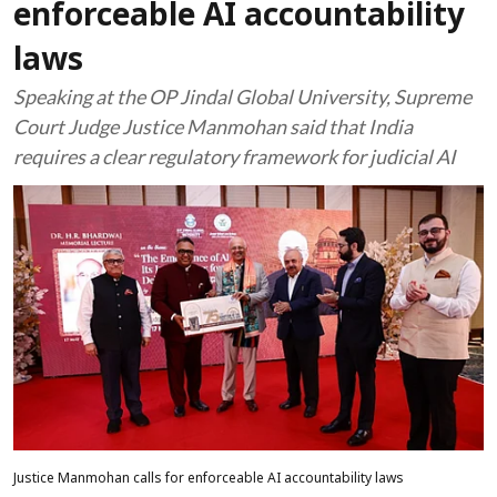
enforceable AI accountability
laws
Speaking at the OP Jindal Global University, Supreme
Court Judge Justice Manmohan said that India
requires a clear regulatory framework for judicial AI
Justice Manmohan calls for enforceable AI accountability laws