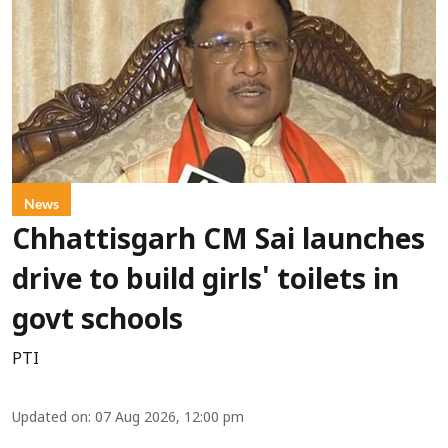
News
Chhattisgarh CM Sai launches
drive to build girls' toilets in
govt schools
PTI
Updated on
:
07 Aug 2026, 12:00 pm