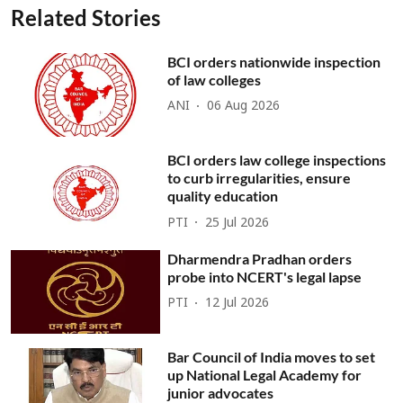
Related Stories
BCI orders nationwide inspection
of law colleges
ANI
06 Aug 2026
BCI orders law college inspections
to curb irregularities, ensure
quality education
PTI
25 Jul 2026
Dharmendra Pradhan orders
probe into NCERT's legal lapse
PTI
12 Jul 2026
Bar Council of India moves to set
up National Legal Academy for
junior advocates