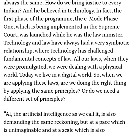
always the same: How do we bring justice to every
Indian? And he believed in technology. In fact, the
first phase of the programme, the e-Mode Phase
One, which is being implemented in the Supreme
Court, was launched while he was the law minister.
Technology and law have always had a very symbiotic
relationship, where technology has challenged
fundamental concepts of law. All our laws, when they
were promulgated, we were dealing with a physical
world. Today we live in a digital world. So, when we
are applying these laws, are we doing the right thing
by applying the same principles? Or do we need a
different set of principles?
“AI, the artificial intelligence as we call it, is also
demanding the same reckoning, but at a pace which
is unimaginable and at a scale which is also