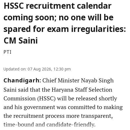
HSSC recruitment calendar
coming soon; no one will be
spared for exam irregularities:
CM Saini
PTI
Updated on
:
07 Aug 2026, 12:30 pm
Chief Minister Nayab Singh
Chandigarh:
Saini said that the Haryana Staff Selection
Commission (HSSC) will be released shortly
and his government was committed to making
the recruitment process more transparent,
time-bound and candidate-friendly.