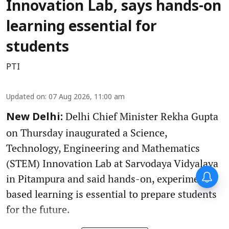
Innovation Lab, says hands-on
learning essential for
students
PTI
Updated on
:
07 Aug 2026, 11:00 am
Delhi Chief Minister Rekha Gupta
New Delhi:
on Thursday inaugurated a Science,
Technology, Engineering and Mathematics
(STEM) Innovation Lab at Sarvodaya Vidyalaya
in Pitampura and said hands-on, experiment-
based learning is essential to prepare students
for the future.