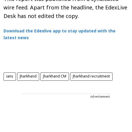
wire feed. Apart from the headline, the EdexLive
Desk has not edited the copy.
Download the Edexlive app to stay updated with the
latest news
ians
Jharkhand
Jharkhand CM
Jharkhand recruitment
Advertisement