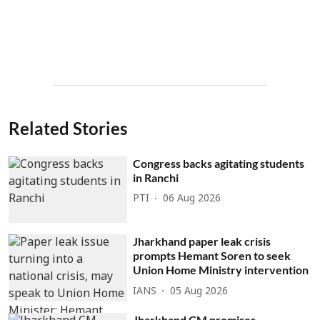
Related Stories
Congress backs agitating students
in Ranchi
PTI
06 Aug 2026
Jharkhand paper leak crisis
prompts Hemant Soren to seek
Union Home Ministry intervention
IANS
05 Aug 2026
Jharkhand CM promises