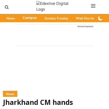
News
Campus
Sunday-Funday
Web Stories
Pod
Advertisement
News
Jharkhand CM hands