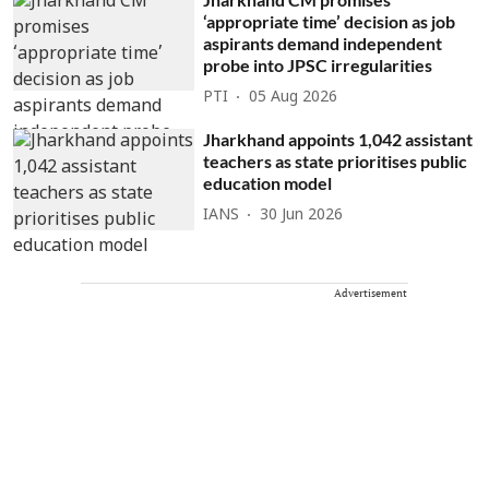
‘appropriate time’ decision as job
aspirants demand independent
probe into JPSC irregularities
PTI
05 Aug 2026
Jharkhand appoints 1,042 assistant
teachers as state prioritises public
education model
IANS
30 Jun 2026
Advertisement