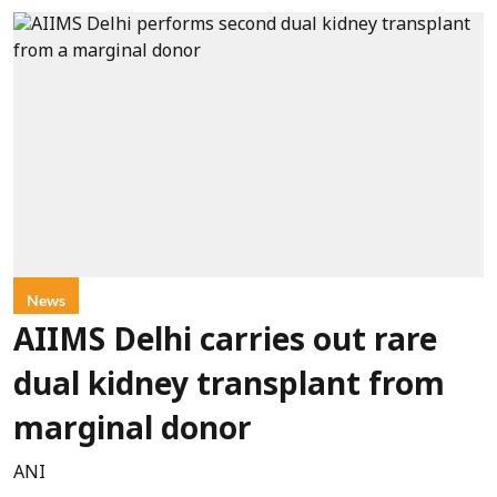
News
AIIMS Delhi carries out rare
dual kidney transplant from
marginal donor
ANI