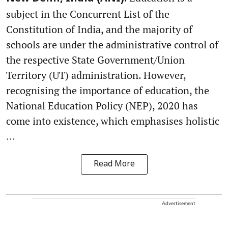
subject in the Concurrent List of the
Constitution of India, and the majority of
schools are under the administrative control of
the respective State Government/Union
Territory (UT) administration. However,
recognising the importance of education, the
National Education Policy (NEP), 2020 has
come into existence, which emphasises holistic
...
Read More
Advertisement