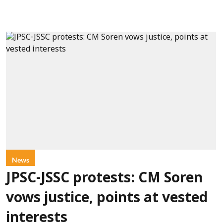
News
JPSC-JSSC protests: CM Soren
vows justice, points at vested
interests