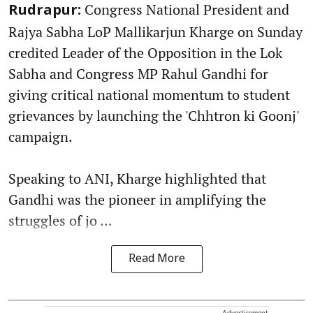
Congress National President and
Rudrapur:
Rajya Sabha LoP Mallikarjun Kharge on Sunday
credited Leader of the Opposition in the Lok
Sabha and Congress MP Rahul Gandhi for
giving critical national momentum to student
grievances by launching the 'Chhtron ki Goonj'
campaign.
Speaking to ANI, Kharge highlighted that
Gandhi was the pioneer in amplifying the
struggles of jo ...
Read More
Advertisement