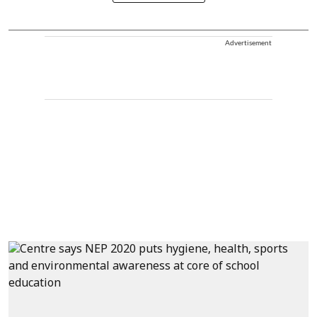
Advertisement