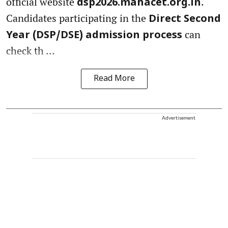
official website
.
dsp2026.mahacet.org.in
Candidates participating in the
Direct Second
can
Year (DSP/DSE) admission process
check th ...
Read More
Advertisement