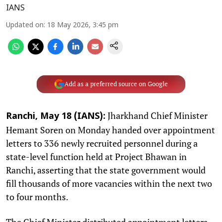
IANS
Updated on
:
18 May 2026, 3:45 pm
Add as a preferred source on Google
Jharkhand Chief Minister
Ranchi, May 18 (IANS):
Hemant Soren on Monday handed over appointment
letters to 336 newly recruited personnel during a
state-level function held at Project Bhawan in
Ranchi, asserting that the state government would
fill thousands of more vacancies within the next two
to four months.
The Chief Minister distributed appointment letters