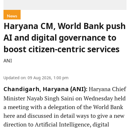
News
Haryana CM, World Bank push
AI and digital governance to
boost citizen-centric services
ANI
Updated on
:
09 Aug 2026, 1:00 pm
Haryana Chief
Chandigarh, Haryana (ANI):
Minister Nayab Singh Saini on Wednesday held
a meeting with a delegation of the World Bank
here and discussed in detail ways to give a new
direction to Artificial Intelligence, digital