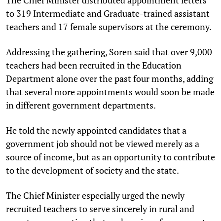
to 319 Intermediate and Graduate-trained assistant
teachers and 17 female supervisors at the ceremony.
Addressing the gathering, Soren said that over 9,000
teachers had been recruited in the Education
Department alone over the past four months, adding
that several more appointments would soon be made
in different government departments.
He told the newly appointed candidates that a
government job should not be viewed merely as a
source of income, but as an opportunity to contribute
to the development of society and the state.
The Chief Minister especially urged the newly
recruited teachers to serve sincerely in rural and