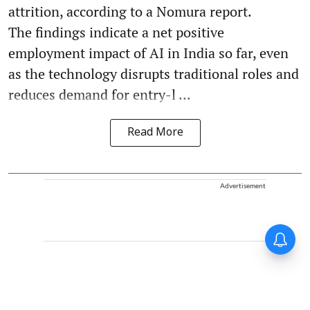
attrition, according to a Nomura report.
The findings indicate a net positive
employment impact of AI in India so far, even
as the technology disrupts traditional roles and
reduces demand for entry-l ...
Read More
Advertisement