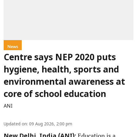
News
Centre says NEP 2020 puts
hygiene, health, sports and
environmental awareness at
core of school education
ANI
Updated on
:
09 Aug 2026, 2:00 pm
Education is a
New Delhi, India (ANI):