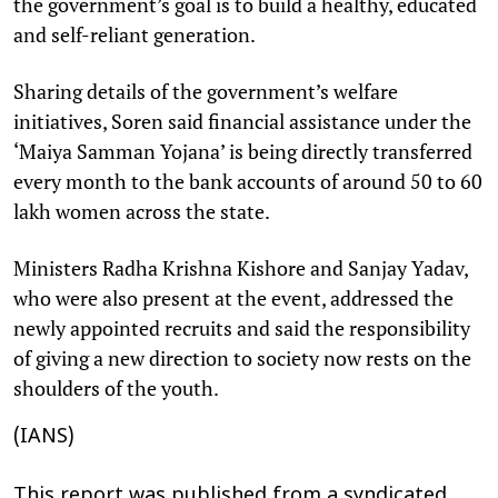
the government’s goal is to build a healthy, educated
and self-reliant generation.
Sharing details of the government’s welfare
initiatives, Soren said financial assistance under the
‘Maiya Samman Yojana’ is being directly transferred
every month to the bank accounts of around 50 to 60
lakh women across the state.
Ministers Radha Krishna Kishore and Sanjay Yadav,
who were also present at the event, addressed the
newly appointed recruits and said the responsibility
of giving a new direction to society now rests on the
shoulders of the youth.
(IANS)
This report was published from a syndicated