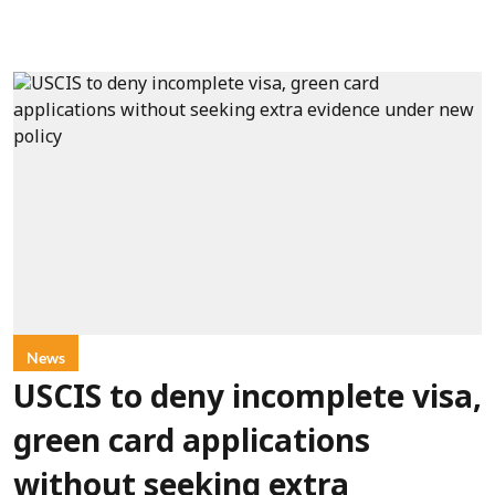
News
USCIS to deny incomplete visa,
green card applications
without seeking extra