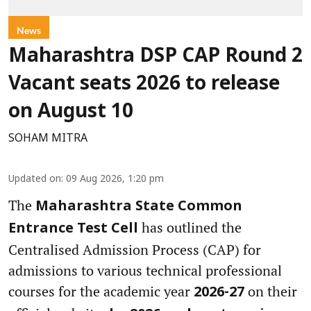
News
Maharashtra DSP CAP Round 2
Vacant seats 2026 to release
on August 10
SOHAM MITRA
Updated on
:
09 Aug 2026, 1:20 pm
The
Maharashtra State Common
has outlined the
Entrance Test Cell
Centralised Admission Process (CAP) for
admissions to various technical professional
courses for the academic year
on their
2026-27