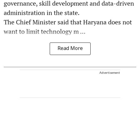
governance, skill development and data-driven
administration in the state.
The Chief Minister said that Haryana does not
want to limit technology m ...
Read More
Advertisement