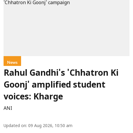
News
Rahul Gandhi's 'Chhatron Ki
Goonj' amplified student
voices: Kharge
ANI
Updated on
:
09 Aug 2026, 10:50 am