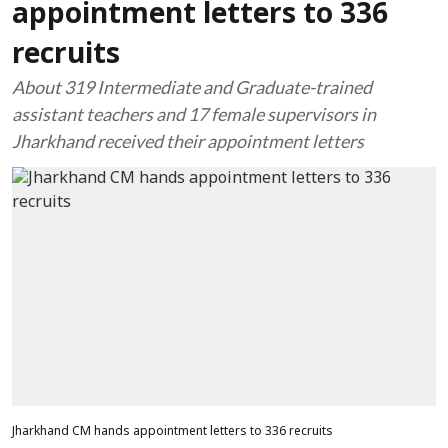
appointment letters to 336
recruits
About 319 Intermediate and Graduate-trained
assistant teachers and 17 female supervisors in
Jharkhand received their appointment letters
Jharkhand CM hands appointment letters to 336 recruits