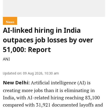
News
AI-linked hiring in India
outpaces job losses by over
51,000: Report
ANI
Updated on
:
09 Aug 2026, 10:30 am
Artificial intelligence (AI) is
New Delhi:
creating more jobs than it is eliminating in
India, with AI-related hiring reaching 83,100
compared with 31,921 documented layoffs and