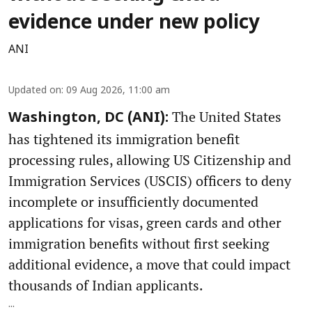
evidence under new policy
ANI
Updated on
:
09 Aug 2026, 11:00 am
The United States
Washington, DC (ANI):
has tightened its immigration benefit
processing rules, allowing US Citizenship and
Immigration Services (USCIS) officers to deny
incomplete or insufficiently documented
applications for visas, green cards and other
immigration benefits without first seeking
additional evidence, a move that could impact
thousands of Indian applicants.
...