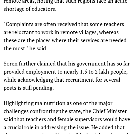
remote areas, noting that such regions face an acute
shortage of educators.
"Complaints are often received that some teachers
are reluctant to work in remote villages, whereas
these are the places where their services are needed
the most," he said.
Soren further claimed that his government has so far
provided employment to nearly 1.5 to 2 lakh people,
while acknowledging that recruitment for several
posts is still pending.
Highlighting malnutrition as one of the major
challenges confronting the state, the Chief Minister
said that teachers and female supervisors would have
a crucial role in addressing the issue. He added that