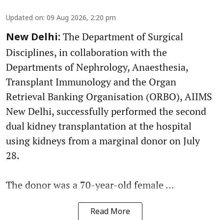
Updated on
:
09 Aug 2026, 2:20 pm
The Department of Surgical
New Delhi:
Disciplines, in collaboration with the
Departments of Nephrology, Anaesthesia,
Transplant Immunology and the Organ
Retrieval Banking Organisation (ORBO), AIIMS
New Delhi, successfully performed the second
dual kidney transplantation at the hospital
using kidneys from a marginal donor on July
28.
The donor was a 70-year-old female ...
Read More