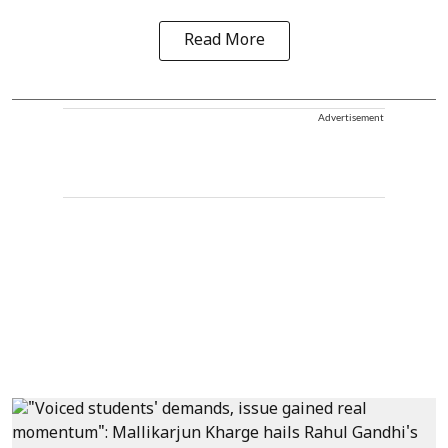
Read More
Advertisement