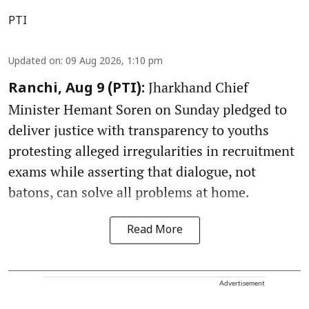
PTI
Updated on
:
09 Aug 2026, 1:10 pm
Jharkhand Chief
Ranchi, Aug 9 (PTI):
Minister Hemant Soren on Sunday pledged to
deliver justice with transparency to youths
protesting alleged irregularities in recruitment
exams while asserting that dialogue, not
batons, can solve all problems at home.
Read More
Advertisement