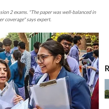
ion 2 exams. "The paper was well-balanced in
er coverage" says expert.
R