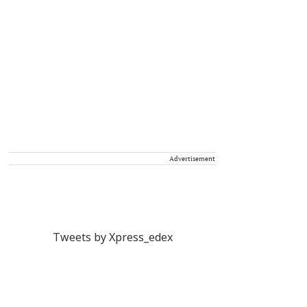
Advertisement
Tweets by Xpress_edex