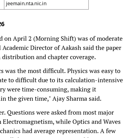
jeemain.nta.nic.in
26
 on April 2 (Morning Shift) was of moderate
al Academic Director of Aakash said the paper
 distribution and chapter coverage.
 was the most difficult. Physics was easy to
to difficult due to its calculation-intensive
ry were time-consuming, making it
in the given time," Ajay Sharma said.
ier. Questions were asked from most major
m Electromagnetism, while Optics and Waves
chanics had average representation. A few