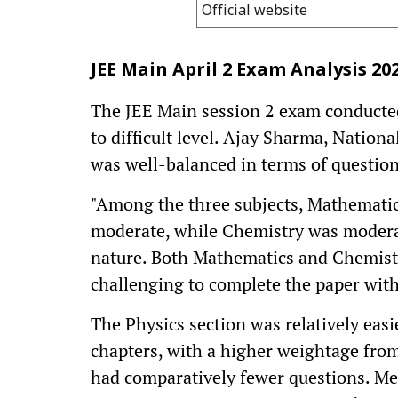
Official website
JEE Main April 2 Exam Analysis 20
The JEE Main session 2 exam conducted
to difficult level. Ajay Sharma, Nation
was well-balanced in terms of question
"Among the three subjects, Mathematics
moderate, while Chemistry was moderate 
nature. Both Mathematics and Chemist
challenging to complete the paper with
The Physics section was relatively eas
chapters, with a higher weightage fro
had comparatively fewer questions. Me