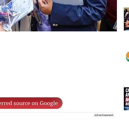
erred source on Google
Advertisement