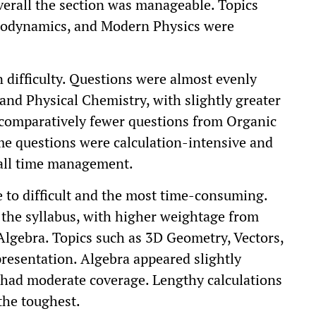
erall the section was manageable. Topics
modynamics, and Modern Physics were
difficulty. Questions were almost evenly
and Physical Chemistry, with slightly greater
comparatively fewer questions from Organic
ome questions were calculation-intensive and
all time management.
to difficult and the most time-consuming.
 the syllabus, with higher weightage from
 Algebra. Topics such as 3D Geometry, Vectors,
esentation. Algebra appeared slightly
had moderate coverage. Lengthy calculations
the toughest.