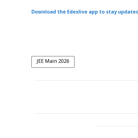
Download the Edexlive app to stay updated
JEE Main 2026