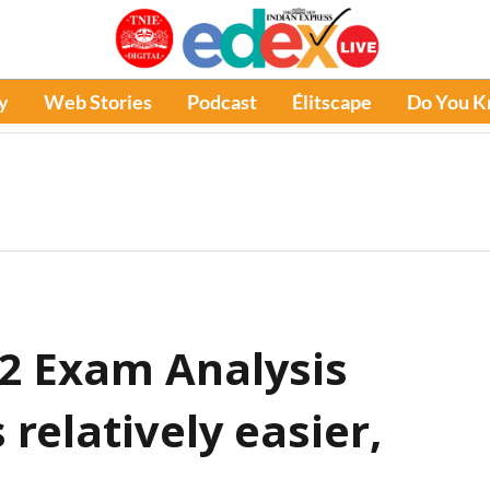
y
Web Stories
Podcast
Élitscape
Do You 
 2 Exam Analysis
 relatively easier,