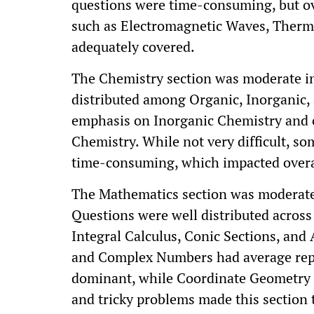
questions were time-consuming, but ov
such as Electromagnetic Waves, Ther
adequately covered.
The Chemistry section was moderate in 
distributed among Organic, Inorganic, 
emphasis on Inorganic Chemistry and 
Chemistry. While not very difficult, s
time-consuming, which impacted over
The Mathematics section was moderate 
Questions were well distributed across
Integral Calculus, Conic Sections, and
and Complex Numbers had average repr
dominant, while Coordinate Geometry 
and tricky problems made this section 