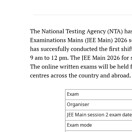
The National Testing Agency (NTA) has
Examinations Mains (JEE Main) 2026 se
has succesfully conducted the first shi
9 am to 12 pm. The JEE Main 2026 for se
The online written exams will be held 
centres across the country and abroad.
Exam
Organiser
JEE Main session 2 exam date
Exam mode