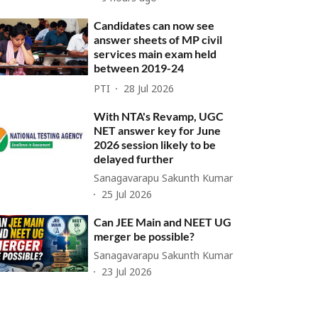
Candidates can now see
answer sheets of MP civil
services main exam held
between 2019-24
PTI
28 Jul 2026
With NTA's Revamp, UGC
NET answer key for June
2026 session likely to be
delayed further
Sanagavarapu Sakunth Kumar
25 Jul 2026
Can JEE Main and NEET UG
merger be possible?
Sanagavarapu Sakunth Kumar
23 Jul 2026