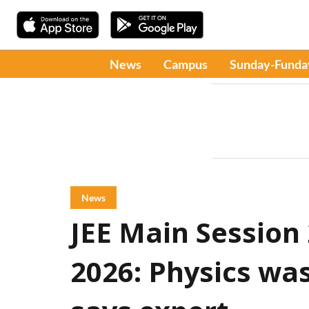
News
Campus
Sunday-Funda
News
JEE Main Session
2026: Physics was