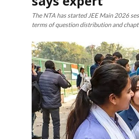
says expert
The NTA has started JEE Main 2026 sess
terms of question distribution and chapt