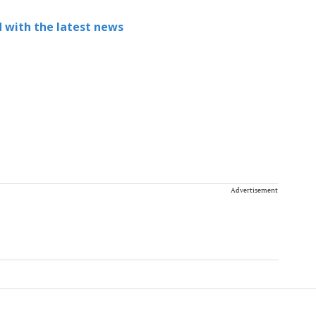
 with the latest news
Advertisement