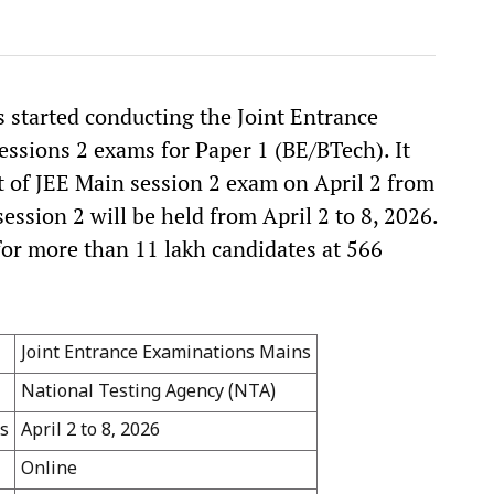
 started conducting the Joint Entrance
ssions 2 exams for Paper 1 (BE/BTech). It
ft of JEE Main session 2 exam on April 2 from
ssion 2 will be held from April 2 to 8, 2026.
for more than 11 lakh candidates at 566
Joint Entrance Examinations Mains
National Testing Agency (NTA)
s
April 2 to 8, 2026
Online