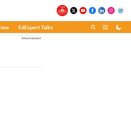
Know
EdExpert Talks
Advertisement