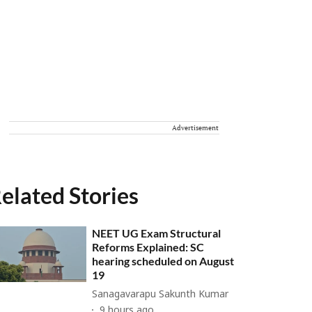
Advertisement
elated Stories
NEET UG Exam Structural
Reforms Explained: SC
hearing scheduled on August
19
Sanagavarapu Sakunth Kumar
9 hours ago