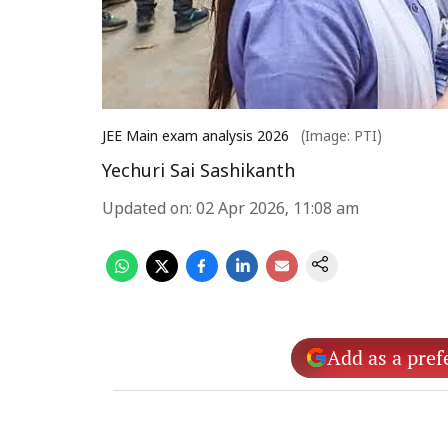
JEE Main exam analysis 2026
(Image: PTI)
Yechuri Sai Sashikanth
Updated on
:
02 Apr 2026, 11:08 am
Add as a pref