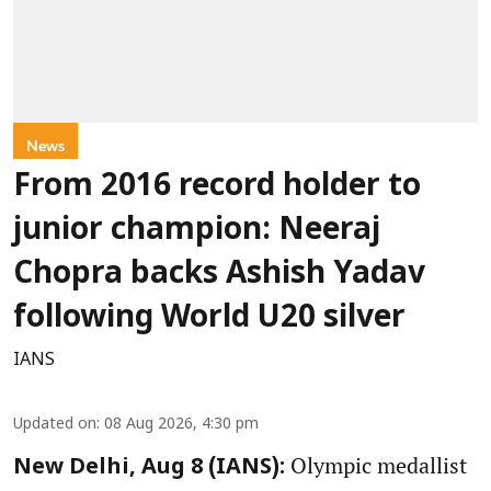
News
From 2016 record holder to
junior champion: Neeraj
Chopra backs Ashish Yadav
following World U20 silver
IANS
Updated on
:
08 Aug 2026, 4:30 pm
Olympic medallist
New Delhi, Aug 8 (IANS):