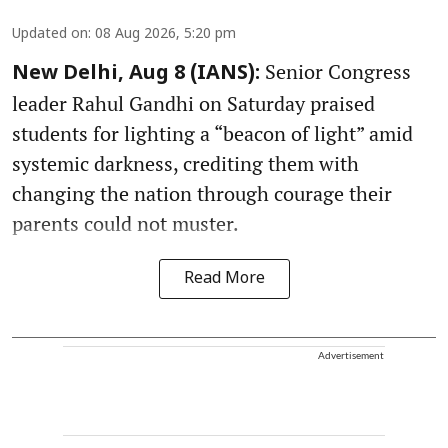
Updated on
:
08 Aug 2026, 5:20 pm
Senior Congress
New Delhi, Aug 8 (IANS):
leader Rahul Gandhi on Saturday praised
students for lighting a “beacon of light” amid
systemic darkness, crediting them with
changing the nation through courage their
parents could not muster.
Read More
Advertisement