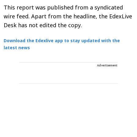
This report was published from a syndicated
wire feed. Apart from the headline, the EdexLive
Desk has not edited the copy.
Download the Edexlive app to stay updated with the
latest news
Advertisement