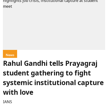
News
Rahul Gandhi tells Prayagraj
student gathering to fight
systemic institutional capture
with love
IANS