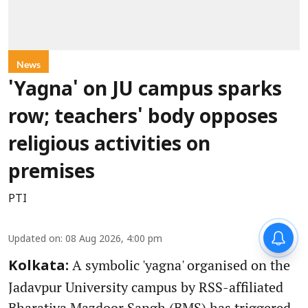
News
'Yagna' on JU campus sparks
row; teachers' body opposes
religious activities on
premises
PTI
Updated on
:
08 Aug 2026, 4:00 pm
A symbolic 'yagna' organised on the
Kolkata:
Jadavpur University campus by RSS-affiliated
Bharatiya Mazdoor Sangh (BMS) has triggered