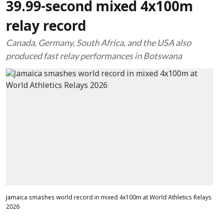
39.99-second mixed 4x100m
relay record
Canada, Germany, South Africa, and the USA also
produced fast relay performances in Botswana
Jamaica smashes world record in mixed 4x100m at World Athletics Relays
2026