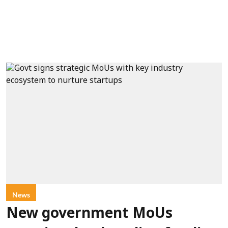
News
New government MoUs