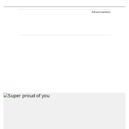
Advertisement