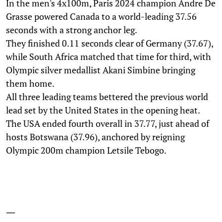
In the men's 4x100m, Paris 2024 champion Andre De
Grasse powered Canada to a world-leading 37.56
seconds with a strong anchor leg.
They finished 0.11 seconds clear of Germany (37.67),
while South Africa matched that time for third, with
Olympic silver medallist Akani Simbine bringing
them home.
All three leading teams bettered the previous world
lead set by the United States in the opening heat.
The USA ended fourth overall in 37.77, just ahead of
hosts Botswana (37.96), anchored by reigning
Olympic 200m champion Letsile Tebogo.
—