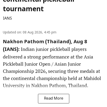
tournament
IANS
Updated on
:
08 Aug 2026, 4:45 pm
Nakhon Pathom (Thailand), Aug 8
Indian junior pickleball players
(IANS):
delivered a strong performance at the Asia
Pickleball Junior Open / Asian Junior
Championship 2026, securing three medals at
the continental championship held at Mahidol
University in Nakhon Pathom, Thailand.
Read More