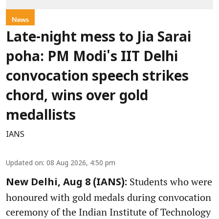
News
Late-night mess to Jia Sarai
poha: PM Modi's IIT Delhi
convocation speech strikes
chord, wins over gold
medallists
IANS
Updated on
:
08 Aug 2026, 4:50 pm
Students who were
New Delhi, Aug 8 (IANS):
honoured with gold medals during convocation
ceremony of the Indian Institute of Technology