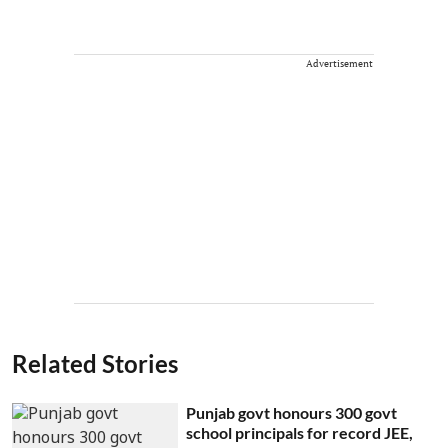
Advertisement
Related Stories
Punjab govt honours 300 govt
school principals for record JEE,