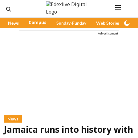
News
Campus
Sunday-Funday
Web Stories
Pod
Advertisement
News
Jamaica runs into history with