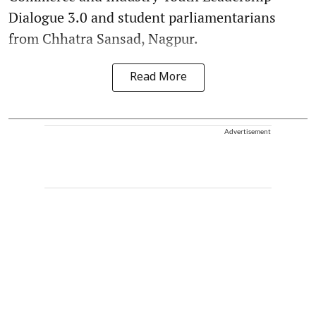
Dialogue 3.0 and student parliamentarians
from Chhatra Sansad, Nagpur.
Read More
Advertisement