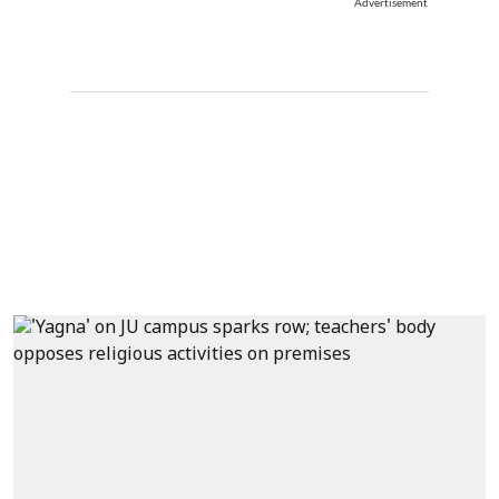
Advertisement