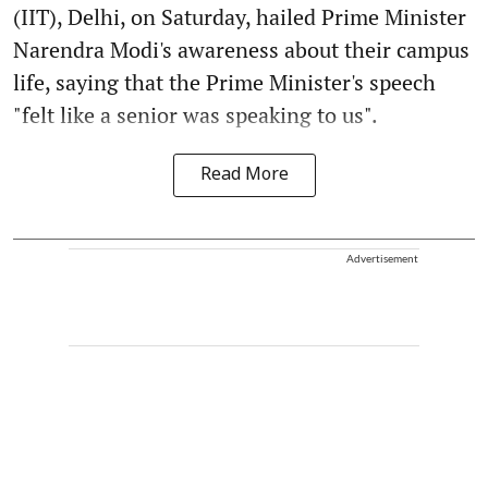
(IIT), Delhi, on Saturday, hailed Prime Minister
Narendra Modi's awareness about their campus
life, saying that the Prime Minister's speech
"felt like a senior was speaking to us".
Read More
Advertisement