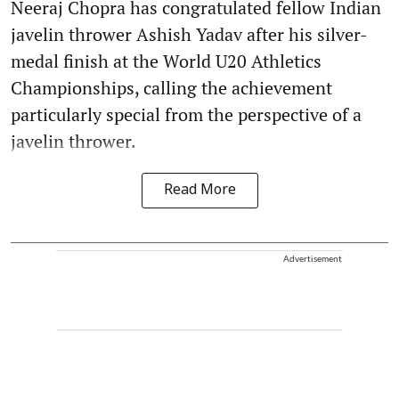
Neeraj Chopra has congratulated fellow Indian
javelin thrower Ashish Yadav after his silver-
medal finish at the World U20 Athletics
Championships, calling the achievement
particularly special from the perspective of a
javelin thrower.
Read More
Advertisement