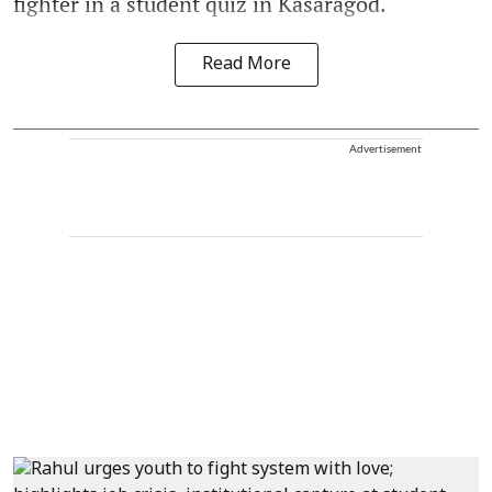
fighter in a student quiz in Kasaragod.
Read More
Advertisement