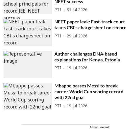
NEET success
PTI
31 Jul 2026
NEET paper leak: Fast-track court
takes CBI's charge sheet on record
PTI
29 Jul 2026
Author challenges DNA-based
explanations for Kenya, Estonia
PTI
19 Jul 2026
Mbappe passes Messi to break
career World Cup scoring record
with 22nd goal
PTI
19 Jul 2026
Advertisement