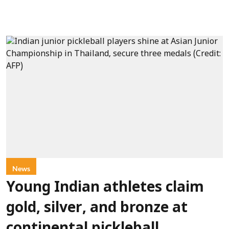
News
Young Indian athletes claim
gold, silver, and bronze at
continental pickleball