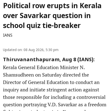
Political row erupts in Kerala
over Savarkar question in
school quiz tie-breaker
IANS
Updated on
:
08 Aug 2026, 5:30 pm
Thiruvananthapuram, Aug 8 (IANS):
Kerala General Education Minister N.
Shamsudheen on Saturday directed the
Director of General Education to conduct an
inquiry and initiate stringent action against
those responsible for including a controversial
question portraying V.D. Savarkar as a freedom