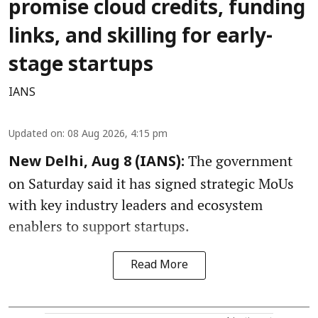
promise cloud credits, funding
links, and skilling for early-
stage startups
IANS
Updated on
:
08 Aug 2026, 4:15 pm
The government
New Delhi, Aug 8 (IANS):
on Saturday said it has signed strategic MoUs
with key industry leaders and ecosystem
enablers to support startups.
Read More