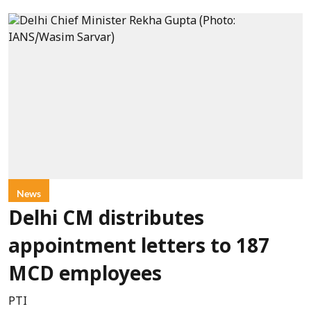
News
Delhi CM distributes
appointment letters to 187
MCD employees
PTI