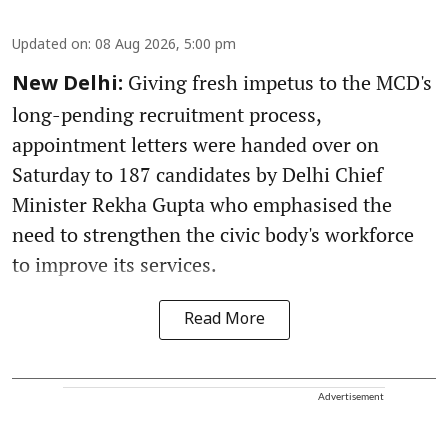
Updated on
:
08 Aug 2026, 5:00 pm
Giving fresh impetus to the MCD's
New Delhi:
long-pending recruitment process,
appointment letters were handed over on
Saturday to 187 candidates by Delhi Chief
Minister Rekha Gupta who emphasised the
need to strengthen the civic body's workforce
to improve its services.
Read More
Advertisement