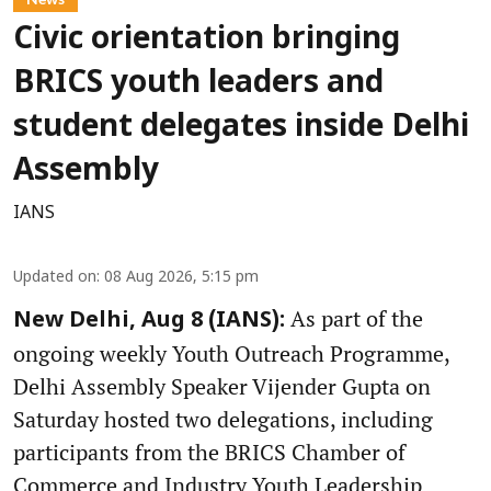
Civic orientation bringing
BRICS youth leaders and
student delegates inside Delhi
Assembly
IANS
Updated on
:
08 Aug 2026, 5:15 pm
As part of the
New Delhi, Aug 8 (IANS):
ongoing weekly Youth Outreach Programme,
Delhi Assembly Speaker Vijender Gupta on
Saturday hosted two delegations, including
participants from the BRICS Chamber of
Commerce and Industry Youth Leadership