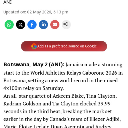
ANI
Updated on
:
02 May 2026, 6:13 pm
Add as a preferred source on Google
Jamaica made a stunning
Botswana, May 2 (ANI):
start to the World Athletics Relays Gaborone 2026 in
Botswana, setting a new world record in the mixed
4x100m relay on Saturday.
An all-star quartet of Ackeem Blake, Tina Clayton,
Kadrian Goldson and Tia Clayton clocked 39.99
seconds in the third heat, breaking the mark set
earlier in the day by Canada's team of Eliezer Adjibi,
Marie-Éloise Leclair, Duan Asemota and Audrey