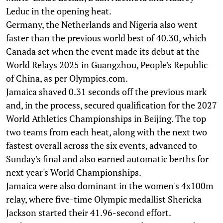
Leduc in the opening heat.
Germany, the Netherlands and Nigeria also went
faster than the previous world best of 40.30, which
Canada set when the event made its debut at the
World Relays 2025 in Guangzhou, People's Republic
of China, as per Olympics.com.
Jamaica shaved 0.31 seconds off the previous mark
and, in the process, secured qualification for the 2027
World Athletics Championships in Beijing. The top
two teams from each heat, along with the next two
fastest overall across the six events, advanced to
Sunday's final and also earned automatic berths for
next year's World Championships.
Jamaica were also dominant in the women's 4x100m
relay, where five-time Olympic medallist Shericka
Jackson started their 41.96-second effort.