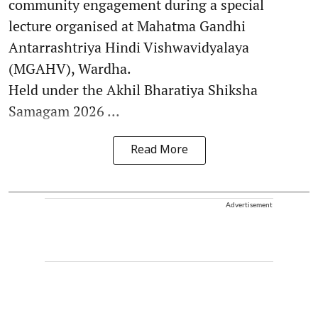
community engagement during a special
lecture organised at Mahatma Gandhi
Antarrashtriya Hindi Vishwavidyalaya
(MGAHV), Wardha.
Held under the Akhil Bharatiya Shiksha
Samagam 2026 ...
Read More
Advertisement