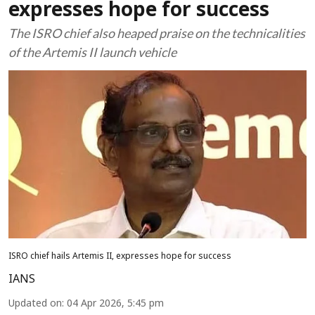
expresses hope for success
The ISRO chief also heaped praise on the technicalities
of the Artemis II launch vehicle
ISRO chief hails Artemis II, expresses hope for success
IANS
Updated on
:
04 Apr 2026, 5:45 pm