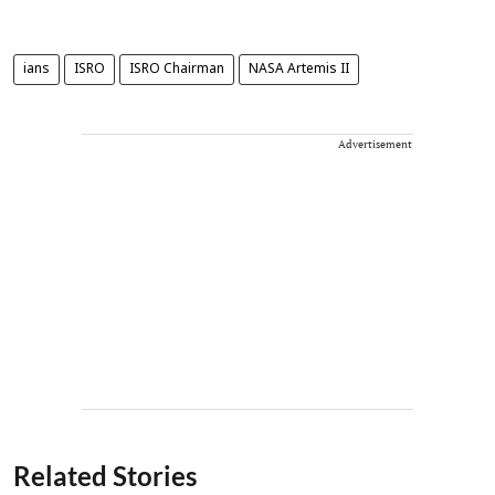
ians
ISRO
ISRO Chairman
NASA Artemis II
Advertisement
Related Stories