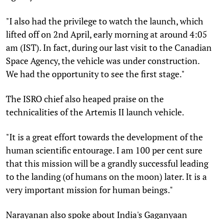
"I also had the privilege to watch the launch, which
lifted off on 2nd April, early morning at around 4:05
am (IST). In fact, during our last visit to the Canadian
Space Agency, the vehicle was under construction.
We had the opportunity to see the first stage."
The ISRO chief also heaped praise on the
technicalities of the Artemis II launch vehicle.
"It is a great effort towards the development of the
human scientific entourage. I am 100 per cent sure
that this mission will be a grandly successful leading
to the landing (of humans on the moon) later. It is a
very important mission for human beings."
Narayanan also spoke about India's Gaganyaan