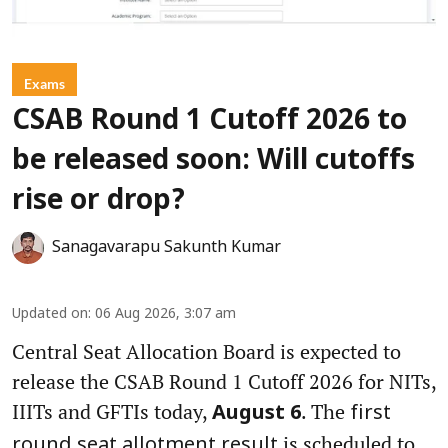
Exams
CSAB Round 1 Cutoff 2026 to
be released soon: Will cutoffs
rise or drop?
Sanagavarapu Sakunth Kumar
Updated on
:
06 Aug 2026, 3:07 am
Central Seat Allocation Board is expected to
release the CSAB Round 1 Cutoff 2026 for NITs,
IIITs and GFTIs today,
. The
August 6
first
is scheduled to
round seat allotment result