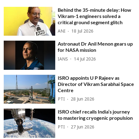
Behind the 35-minute delay: How
Vikram-1 engineers solved a
critical ground segment glitch
ANI
18 Jul 2026
Astronaut Dr Anil Menon gears up
for NASA mission
IANS
14 Jul 2026
ISRO appoints U P Rajeev as
Director of Vikram Sarabhai Space
Centre
PTI
28 Jun 2026
ISRO chief recalls India’s journey
to mastering cryogenic propulsion
PTI
27 Jun 2026