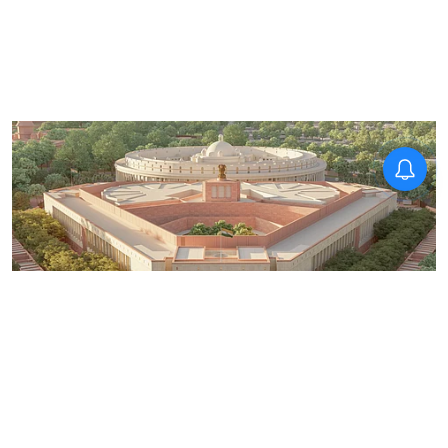
News
Opposition gears up to corner