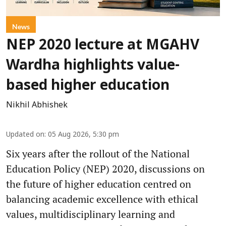
News
NEP 2020 lecture at MGAHV
Wardha highlights value-
based higher education
Nikhil Abhishek
Updated on
:
05 Aug 2026, 5:30 pm
Six years after the rollout of the National
Education Policy (NEP) 2020, discussions on
the future of higher education centred on
balancing academic excellence with ethical
values, multidisciplinary learning and