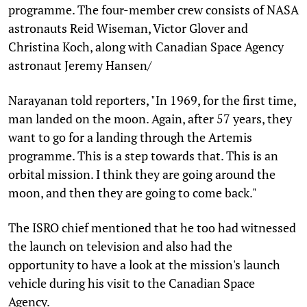
programme. The four-member crew consists of NASA
astronauts Reid Wiseman, Victor Glover and
Christina Koch, along with Canadian Space Agency
astronaut Jeremy Hansen/
Narayanan told reporters, "In 1969, for the first time,
man landed on the moon. Again, after 57 years, they
want to go for a landing through the Artemis
programme. This is a step towards that. This is an
orbital mission. I think they are going around the
moon, and then they are going to come back."
The ISRO chief mentioned that he too had witnessed
the launch on television and also had the
opportunity to have a look at the mission's launch
vehicle during his visit to the Canadian Space
Agency.