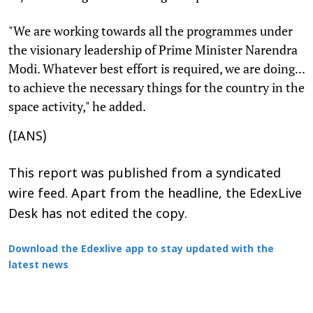
"We are working towards all the programmes under
the visionary leadership of Prime Minister Narendra
Modi. Whatever best effort is required, we are doing...
to achieve the necessary things for the country in the
space activity," he added.
(IANS)
This report was published from a syndicated
wire feed. Apart from the headline, the EdexLive
Desk has not edited the copy.
Download the Edexlive app to stay updated with the
latest news