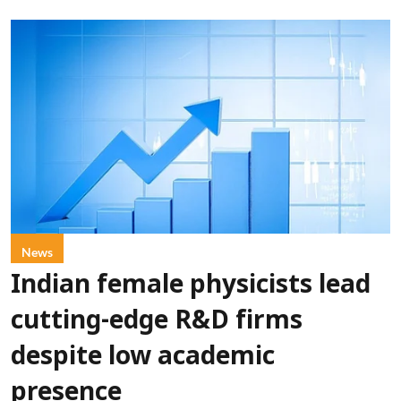
News
Indian female physicists lead
cutting-edge R&D firms
despite low academic
presence