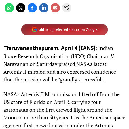
Add as a preferred source on Google
Indian
Thiruvananthapuram, April 4 (IANS):
Space Research Organisation (ISRO) Chairman V.
Narayanan on Saturday praised NASA's latest
Artemis II mission and also expressed confidence
that the mission will be "grandly successful".
NASA's Artemis II Moon mission lifted off from the
US state of Florida on April 2, carrying four
astronauts on the first crewed flight around the
Moon in more than 50 years. It is the American space
agency's first crewed mission under the Artemis