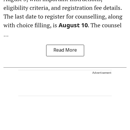
eligibility criteria, and registration fee details.
The last date to register for counselling, along
with choice filling, is
. The counsel
August 10
...
Read More
Advertisement