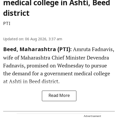
medical college in Ashti, Beed
district
PTI
Updated on
:
06 Aug 2026, 3:37 am
Amruta Fadnavis,
Beed, Maharashtra (PTI):
wife of Maharashtra Chief Minister Devendra
Fadnavis, promised on Wednesday to pursue
the demand for a government medical college
at Ashti in Beed district.
Read More
Advertisement