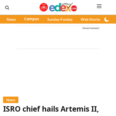
News
Campus
Sunday-Funday
Web Stories
Pod
Advertisement
News
ISRO chief hails Artemis II,