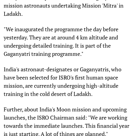
mission astronauts undertaking Mission 'Mitra' in
Ladakh.
"We inaugurated the programme the day before
yesterday. They are at around 4 km altitude and
undergoing detailed training. It is part of the
Gaganyatri training programme."
India's astronaut-designates or Gaganyatris, who
have been selected for ISRO's first human space
mission, are currently undergoing high-altitude
training in the cold desert of Ladakh.
Further, about India's Moon mission and upcoming
launches, the ISRO Chairman said: "We are working
towards the immediate launches. This financial year
is just starting. A lot of things are planned."