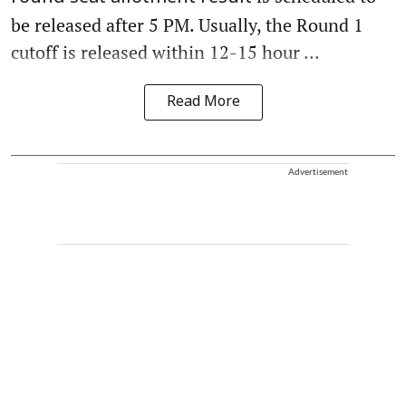
be released after 5 PM. Usually, the Round 1
cutoff is released within 12-15 hour ...
Read More
Advertisement