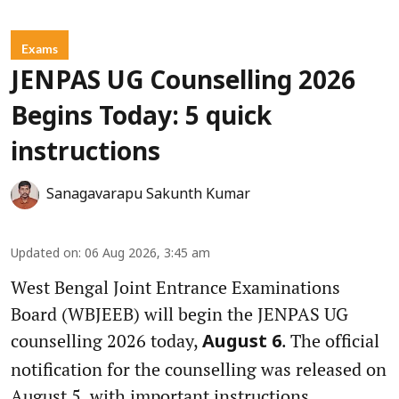
Exams
JENPAS UG Counselling 2026
Begins Today: 5 quick
instructions
Sanagavarapu Sakunth Kumar
Updated on
:
06 Aug 2026, 3:45 am
West Bengal Joint Entrance Examinations
Board (WBJEEB) will begin the JENPAS UG
counselling 2026 today,
. The official
August 6
notification for the counselling was released on
August 5, with important instructions,