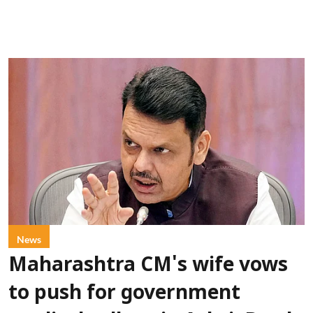
News
Maharashtra CM's wife vows
to push for government