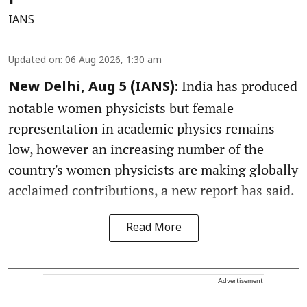
IANS
Updated on
:
06 Aug 2026, 1:30 am
India has produced
New Delhi, Aug 5 (IANS):
notable women physicists but female
representation in academic physics remains
low, however an increasing number of the
country's women physicists are making globally
acclaimed contributions, a new report has said.
Read More
Advertisement