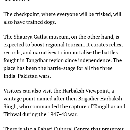
The checkpoint, where everyone will be frisked, will
also have trained dogs.
The Shaurya Gatha museum, on the other hand, is
expected to boost regional tourism. It curates relics,
records, and narratives to immortalise the battles
fought in Tangdhar region since independence. The
place has been the battle-stage for all the three
India-Pakistan wars.
Visitors can also visit the Harbaksh Viewpoint, a
vantage point named after then Brigadier Harbaksh
Singh, who commanded the capture of Tangdhar and
Tithwal during the 1947-48 war.
There is also a Pahari Cultural Centre that preserves