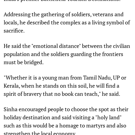
Addressing the gathering of soldiers, veterans and
locals, he described the complex as a living symbol of
sacrifice.
He said the "emotional distance" between the civilian
population and the soldiers guarding the frontiers
must be bridged.
"Whether it is a young man from Tamil Nadu, UP or
Kerala, when he stands on this soil, he will find a
spirit of bravery that no book can teach," he said.
Sinha encouraged people to choose the spot as their
holiday destination and said visiting a "holy land"
such as this would be a homage to martyrs and also
strengthen the local economy.