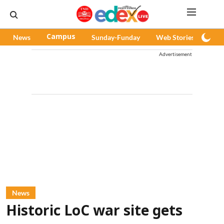
News
Campus
Sunday-Funday
Web Stories
Pod
Advertisement
News
Historic LoC war site gets