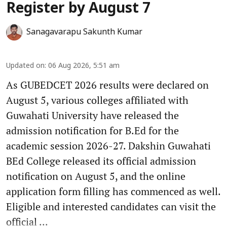
Register by August 7
Sanagavarapu Sakunth Kumar
Updated on
:
06 Aug 2026, 5:51 am
As GUBEDCET 2026 results were declared on
August 5, various colleges affiliated with
Guwahati University have released the
admission notification for B.Ed for the
academic session 2026-27. Dakshin Guwahati
BEd College released its official admission
notification on August 5, and the online
application form filling has commenced as well.
Eligible and interested candidates can visit the
official ...