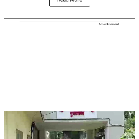
Read More
Advertisement