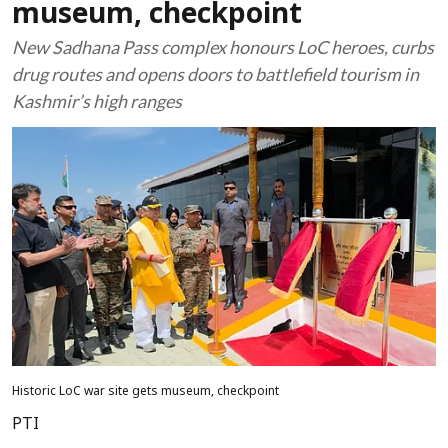
museum, checkpoint
New Sadhana Pass complex honours LoC heroes, curbs
drug routes and opens doors to battlefield tourism in
Kashmir’s high ranges
Historic LoC war site gets museum, checkpoint
PTI