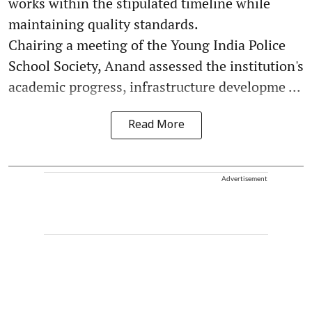
works within the stipulated timeline while
maintaining quality standards.
Chairing a meeting of the Young India Police
School Society, Anand assessed the institution's
academic progress, infrastructure developme ...
Read More
Advertisement