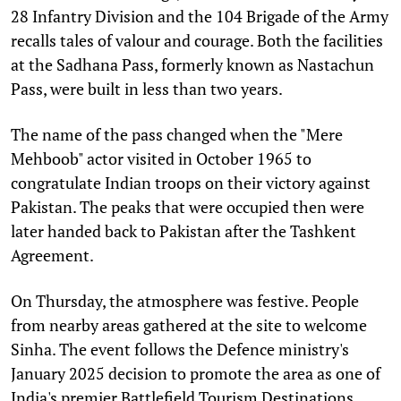
28 Infantry Division and the 104 Brigade of the Army
recalls tales of valour and courage. Both the facilities
at the Sadhana Pass, formerly known as Nastachun
Pass, were built in less than two years.
The name of the pass changed when the "Mere
Mehboob" actor visited in October 1965 to
congratulate Indian troops on their victory against
Pakistan. The peaks that were occupied then were
later handed back to Pakistan after the Tashkent
Agreement.
On Thursday, the atmosphere was festive. People
from nearby areas gathered at the site to welcome
Sinha. The event follows the Defence ministry's
January 2025 decision to promote the area as one of
India's premier Battlefield Tourism Destinations.