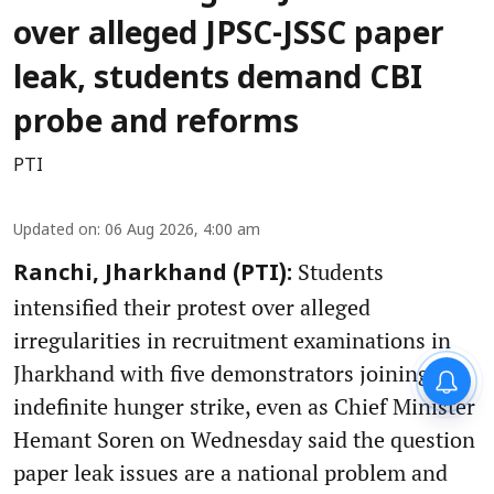
over alleged JPSC-JSSC paper
leak, students demand CBI
probe and reforms
PTI
Updated on
:
06 Aug 2026, 4:00 am
Students
Ranchi, Jharkhand (PTI):
intensified their protest over alleged
irregularities in recruitment examinations in
Jharkhand with five demonstrators joining an
indefinite hunger strike, even as Chief Minister
Hemant Soren on Wednesday said the question
paper leak issues are a national problem and