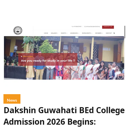
News
Dakshin Guwahati BEd College
Admission 2026 Begins: