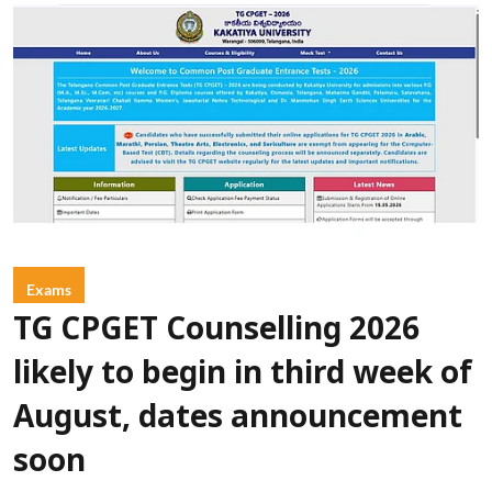
Exams
TG CPGET Counselling 2026
likely to begin in third week of
August, dates announcement
soon