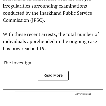
irregularities surrounding examinations
conducted by the Jharkhand Public Service
Commission (JPSC).
With these recent arrests, the total number of
individuals apprehended in the ongoing case
has now reached 19.
The investigat ...
Read More
Advertisement