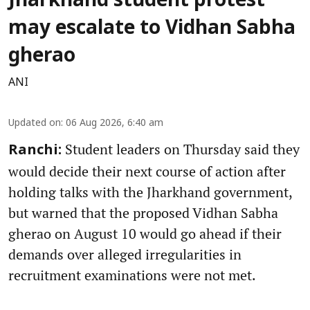
Jharkhand student protest
may escalate to Vidhan Sabha
gherao
ANI
Updated on
:
06 Aug 2026, 6:40 am
Student leaders on Thursday said they
Ranchi:
would decide their next course of action after
holding talks with the Jharkhand government,
but warned that the proposed Vidhan Sabha
gherao on August 10 would go ahead if their
demands over alleged irregularities in
recruitment examinations were not met.