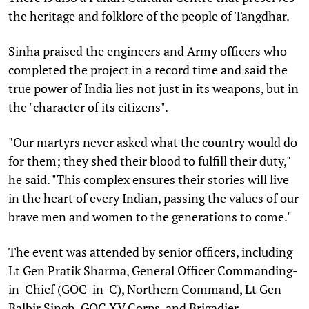
the heritage and folklore of the people of Tangdhar.
Sinha praised the engineers and Army officers who
completed the project in a record time and said the
true power of India lies not just in its weapons, but in
the "character of its citizens".
"Our martyrs never asked what the country would do
for them; they shed their blood to fulfill their duty,"
he said. "This complex ensures their stories will live
in the heart of every Indian, passing the values of our
brave men and women to the generations to come."
The event was attended by senior officers, including
Lt Gen Pratik Sharma, General Officer Commanding-
in-Chief (GOC-in-C), Northern Command, Lt Gen
Balbir Singh, GOC XV Corps, and Brigadier