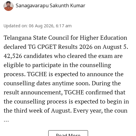
Sanagavarapu Sakunth Kumar
Updated on
:
06 Aug 2026, 6:17 am
Telangana State Council for Higher Education
declared TG CPGET Results 2026 on August 5.
42,526 candidates who cleared the exam are
eligible to participate in the counselling
process. TGCHE is expected to announce the
counselling dates anytime soon. During the
result announcement, TGCHE confirmed that
the counselling process is expected to begin in
the third week of August. Every year, the coun
...