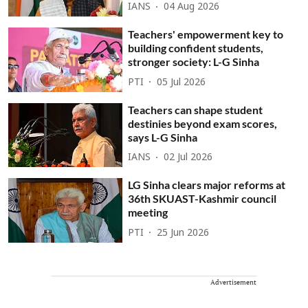
IANS
04 Aug 2026
Teachers' empowerment key to
building confident students,
stronger society: L-G Sinha
PTI
05 Jul 2026
Teachers can shape student
destinies beyond exam scores,
says L-G Sinha
IANS
02 Jul 2026
LG Sinha clears major reforms at
36th SKUAST-Kashmir council
meeting
PTI
25 Jun 2026
Advertisement