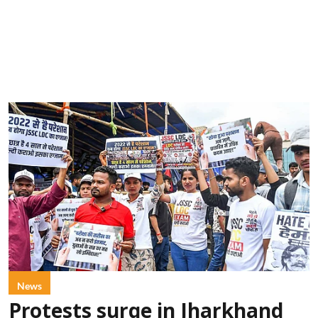
News
Protests surge in Jharkhand