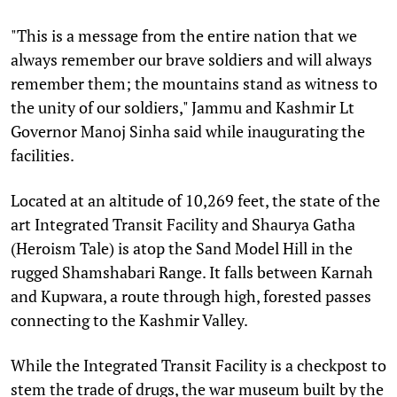
"This is a message from the entire nation that we
always remember our brave soldiers and will always
remember them; the mountains stand as witness to
the unity of our soldiers," Jammu and Kashmir Lt
Governor Manoj Sinha said while inaugurating the
facilities.
Located at an altitude of 10,269 feet, the state of the
art Integrated Transit Facility and Shaurya Gatha
(Heroism Tale) is atop the Sand Model Hill in the
rugged Shamshabari Range. It falls between Karnah
and Kupwara, a route through high, forested passes
connecting to the Kashmir Valley.
While the Integrated Transit Facility is a checkpost to
stem the trade of drugs, the war museum built by the