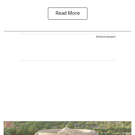
Read More
Advertisement