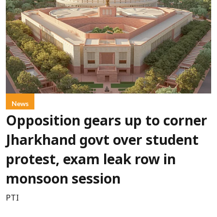
News
Opposition gears up to corner
Jharkhand govt over student
protest, exam leak row in
monsoon session
PTI