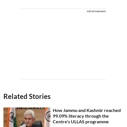
Advertisement
Related Stories
How Jammu and Kashmir reached
99.09% literacy through the
Centre's ULLAS programme