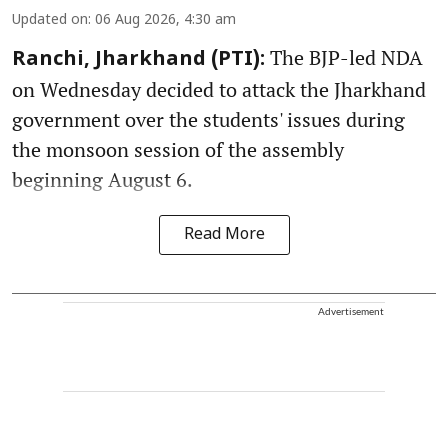
Updated on
:
06 Aug 2026, 4:30 am
The BJP-led NDA
Ranchi, Jharkhand (PTI):
on Wednesday decided to attack the Jharkhand
government over the students' issues during
the monsoon session of the assembly
beginning August 6.
Read More
Advertisement