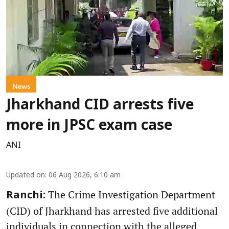
News
Jharkhand CID arrests five
more in JPSC exam case
ANI
Updated on
:
06 Aug 2026, 6:10 am
The Crime Investigation Department
Ranchi:
(CID) of Jharkhand has arrested five additional
individuals in connection with the alleged