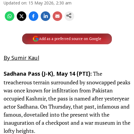
Updated on
:
15 May 2026, 2:30 am
Add as a preferred source on Google
By Sumir Kaul
The
Sadhana Pass (J-K), May 14 (PTI):
treacherous terrain surrounded by snowcapped peaks
was once known for infiltration from Pakistan
occupied Kashmir, the pass is named after yesteryear
actor Sadhana. On Thursday, that past, infamous and
famous, dovetailed into the present with the
inauguration of a checkpost and a war museum in the
lofty heights.