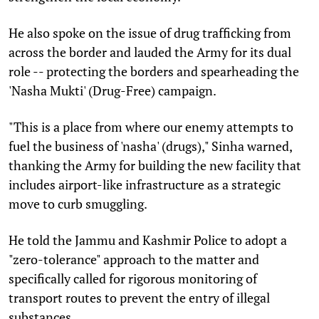
He also spoke on the issue of drug trafficking from
across the border and lauded the Army for its dual
role -- protecting the borders and spearheading the
'Nasha Mukti' (Drug-Free) campaign.
"This is a place from where our enemy attempts to
fuel the business of 'nasha' (drugs)," Sinha warned,
thanking the Army for building the new facility that
includes airport-like infrastructure as a strategic
move to curb smuggling.
He told the Jammu and Kashmir Police to adopt a
"zero-tolerance" approach to the matter and
specifically called for rigorous monitoring of
transport routes to prevent the entry of illegal
substances.