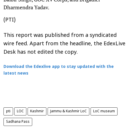
Dharmendra Yadav.
(PTI)
This report was published from a syndicated
wire feed. Apart from the headline, the EdexLive
Desk has not edited the copy.
Download the Edexlive app to stay updated with the
latest news
pti
LOC
Kashmir
Jammu & Kashmir LoC
LoC museum
Sadhana Pass