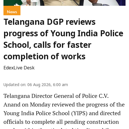
News
Telangana DGP reviews
progress of Young India Police
School, calls for faster
completion of works
EdexLive Desk
Updated on
:
06 Aug 2026, 6:00 am
Telangana Director General of Police C.V.
Anand on Monday reviewed the progress of the
Young India Police School (YIPS) and directed
officials to complete all pending construction