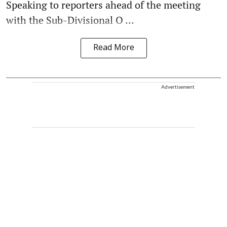
Speaking to reporters ahead of the meeting
with the Sub-Divisional O ...
Read More
Advertisement