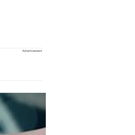
Advertisement