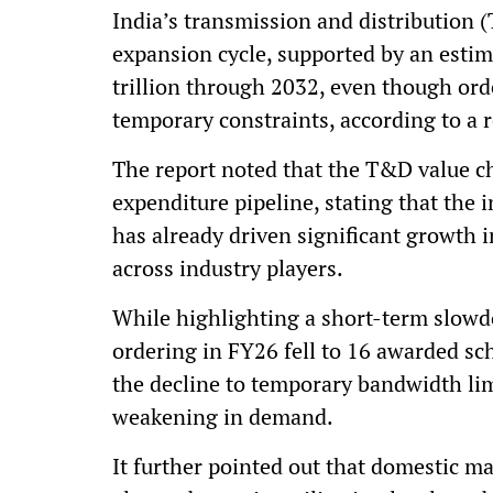
India’s transmission and distribution (
expansion cycle, supported by an estim
trillion through 2032, even though ord
temporary constraints, according to a r
The report noted that the T&D value ch
expenditure pipeline, stating that the
has already driven significant growth i
across industry players.
While highlighting a short-term slowd
ordering in FY26 fell to 16 awarded sc
the decline to temporary bandwidth lim
weakening in demand.
It further pointed out that domestic ma