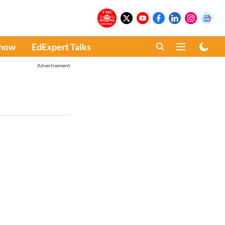
Know
EdExpert Talks
Advertisement