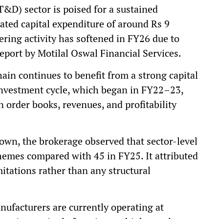
T&D) sector is poised for a sustained
ated capital expenditure of around Rs 9
ering activity has softened in FY26 due to
eport by Motilal Oswal Financial Services.
ain continues to benefit from a strong capital
 investment cycle, which began in FY22–23,
n order books, revenues, and profitability
own, the brokerage observed that sector-level
hemes compared with 45 in FY25. It attributed
itations rather than any structural
nufacturers are currently operating at