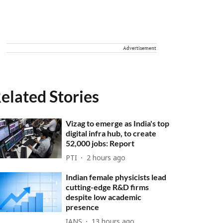
Advertisement
elated Stories
Vizag to emerge as India's top
digital infra hub, to create
52,000 jobs: Report
PTI
2 hours ago
Indian female physicists lead
cutting-edge R&D firms
despite low academic
presence
IANS
13 hours ago