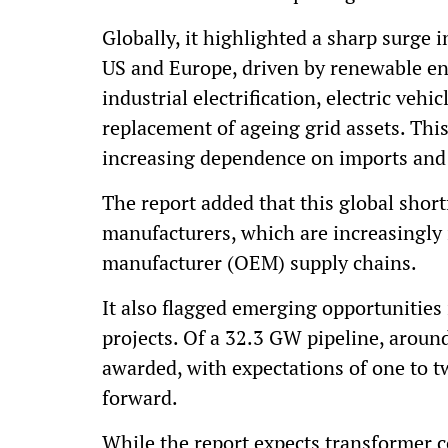
Globally, it highlighted a sharp surge
US and Europe, driven by renewable en
industrial electrification, electric vehi
replacement of ageing grid assets. Th
increasing dependence on imports and 
The report added that this global short
manufacturers, which are increasingly 
manufacturer (OEM) supply chains.
It also flagged emerging opportunities
projects. Of a 32.3 GW pipeline, arou
awarded, with expectations of one to 
forward.
While the report expects transformer 