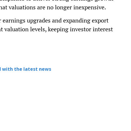
at valuations are no longer inexpensive.
or earnings upgrades and expanding export
t valuation levels, keeping investor interest
 with the latest news