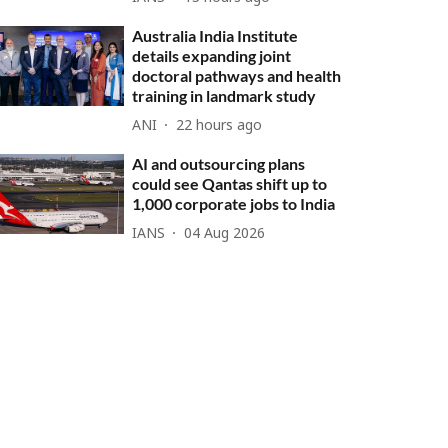
Australia India Institute
details expanding joint
doctoral pathways and health
training in landmark study
ANI
22 hours ago
AI and outsourcing plans
could see Qantas shift up to
1,000 corporate jobs to India
IANS
04 Aug 2026