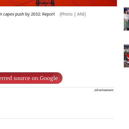
ion capex push by 2032: Report
(Photo | ANI)
erred source on Google
Advertisement