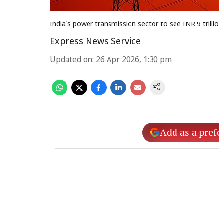
India's power transmission sector to see INR 9 trill
Express News Service
Updated on
:
26 Apr 2026, 1:30 pm
Add as a pref