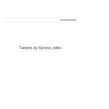
Advertisement
Tweets by Xpress_edex