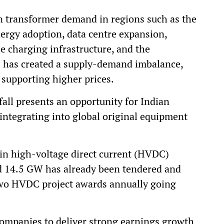
 in transformer demand in regions such as the
ergy adoption, data centre expansion,
cle charging infrastructure, and the
is has created a supply-demand imbalance,
supporting higher prices.
fall presents an opportunity for Indian
integrating into global original equipment
 in high-voltage direct current (HVDC)
nd 14.5 GW has already been tendered and
two HVDC project awards annually going
companies to deliver strong earnings growth