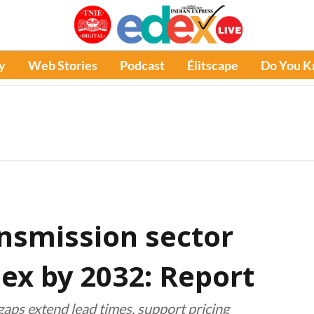
y
Web Stories
Podcast
Élitscape
Do You 
ansmission sector
apex by 2032: Report
ps extend lead times, support pricing