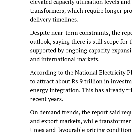
elevated capacity utilisation levels an
transformers, which require longer pro
delivery timelines.
Despite near-term constraints, the re
outlook, saying there is still scope for
supported by ongoing capacity expans
and international markets.
According to the National Electricity P
to attract about Rs 9 trillion in invest
energy integration. This has already tri
recent years.
On demand trends, the report said req
and export markets, while transformer 
times and favourable pricing condition