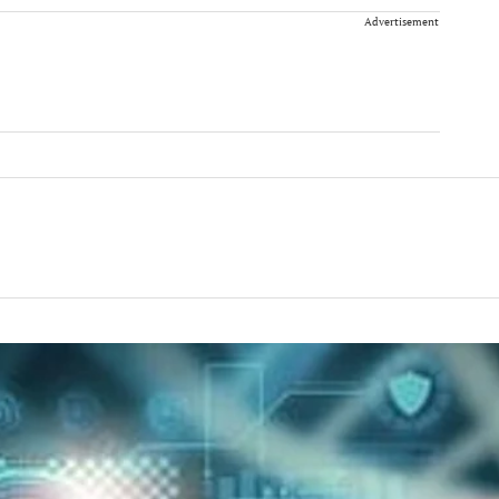
Advertisement