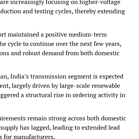
d are increasingly focusing on higher-voltage
duction and testing cycles, thereby extending
port maintained a positive medium-term
 the cycle to continue over the next few years,
ions and robust demand from both domestic
lan, India’s transmission segment is expected
ment, largely driven by large-scale renewable
ggered a structural rise in ordering activity in
uirements remain strong across both domestic
supply has lagged, leading to extended lead
s for manufacturers.