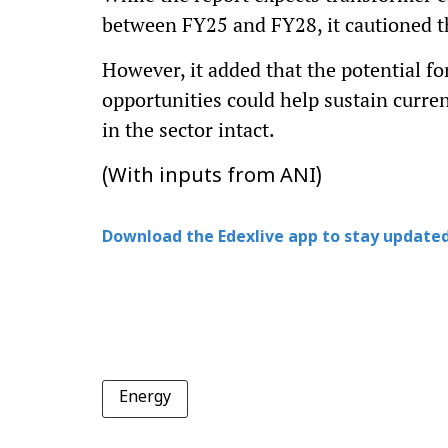
between FY25 and FY28, it cautioned th
However, it added that the potential f
opportunities could help sustain curren
in the sector intact.
(With inputs from ANI)
Download the Edexlive app to stay updated
Energy