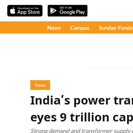
News
Campus
Sunday-Funda
News
India’s power tr
eyes ₹9 trillion c
Strong demand and transformer supply ga