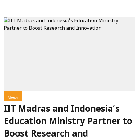
News
IIT Madras and Indonesia’s
Education Ministry Partner to
Boost Research and