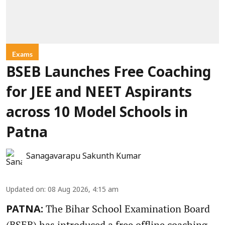
Exams
BSEB Launches Free Coaching
for JEE and NEET Aspirants
across 10 Model Schools in
Patna
Sanagavarapu Sakunth Kumar
Updated on
:
08 Aug 2026, 4:15 am
The Bihar School Examination Board
PATNA:
(BSEB) has introduced a free offline coaching