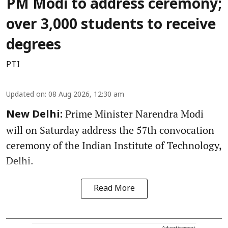
PM Modi to address ceremony;
over 3,000 students to receive
degrees
PTI
Updated on
:
08 Aug 2026, 12:30 am
Prime Minister Narendra Modi
New Delhi:
will on Saturday address the 57th convocation
ceremony of the Indian Institute of Technology,
Delhi.
Read More
Advertisement