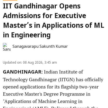
IIT Gandhinagar Opens
Admissions for Executive
Master’s in Applications of ML
in Engineering
Sanagavarapu Sakunth Kumar
Updated on
:
08 Aug 2026, 3:45 am
Indian Institute of
GANDHINAGAR:
Technology Gandhinagar (IITGN) has officially
opened applications for its flagship two-year
Executive Master's Degree Programme in
"Applications of Machine Learning in