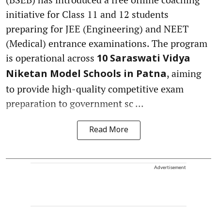
initiative for Class 11 and 12 students
preparing for JEE (Engineering) and NEET
(Medical) entrance examinations. The program
is operational across
10 Saraswati Vidya
, aiming
Niketan Model Schools in Patna
to provide high-quality competitive exam
preparation to government sc ...
Read More
Advertisement