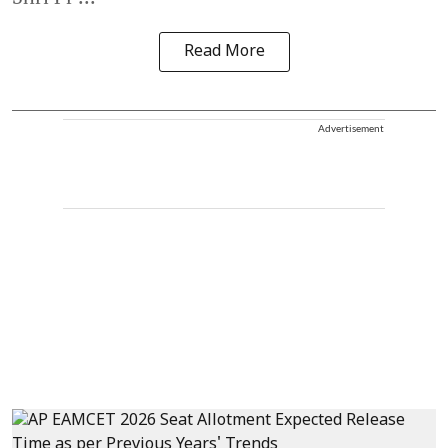
Read More
Advertisement