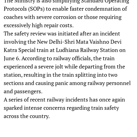
The Ministry is also simplifying Standard Operating
Protocols (SOPs) to enable faster condemnation of
coaches with severe corrosion or those requiring
excessively high repair costs.
The safety review was initiated after an incident
involving the New Delhi-Shri Mata Vaishno Devi
Katra Special train at Ludhiana Railway Station on
June 6. According to railway officials, the train
experienced a severe jolt while departing from the
station, resulting in the train splitting into two
sections and causing panic among railway personnel
and passengers.
A series of recent railway incidents has once again
sparked intense concerns regarding train safety
across the country.