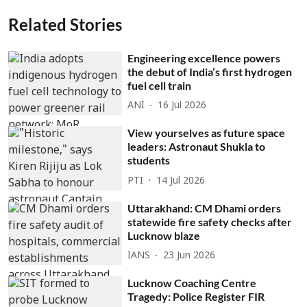
Related Stories
Engineering excellence powers
the debut of India’s first hydrogen
fuel cell train
ANI
16 Jul 2026
View yourselves as future space
leaders: Astronaut Shukla to
students
PTI
14 Jul 2026
Uttarakhand: CM Dhami orders
statewide fire safety checks after
Lucknow blaze
IANS
23 Jun 2026
Lucknow Coaching Centre
Tragedy: Police Register FIR