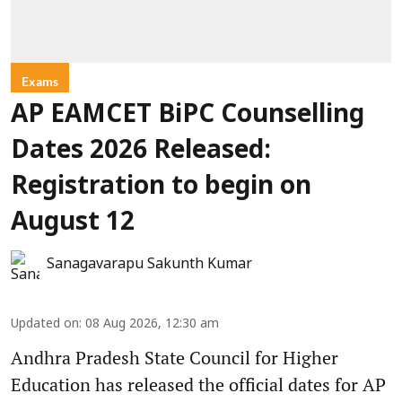
Exams
AP EAMCET BiPC Counselling
Dates 2026 Released:
Registration to begin on
August 12
Sanagavarapu Sakunth Kumar
Updated on
:
08 Aug 2026, 12:30 am
Andhra Pradesh State Council for Higher
Education has released the official dates for AP