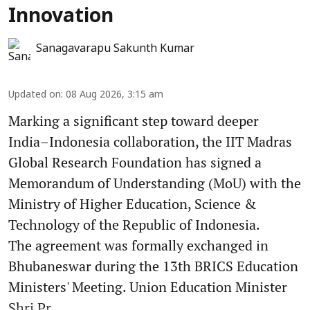
Innovation
Sanagavarapu Sakunth Kumar
Updated on
:
08 Aug 2026, 3:15 am
Marking a significant step toward deeper
India–Indonesia collaboration, the IIT Madras
Global Research Foundation has signed a
Memorandum of Understanding (MoU) with the
Ministry of Higher Education, Science &
Technology of the Republic of Indonesia.
The agreement was formally exchanged in
Bhubaneswar during the 13th BRICS Education
Ministers' Meeting. Union Education Minister
Shri Pr ...