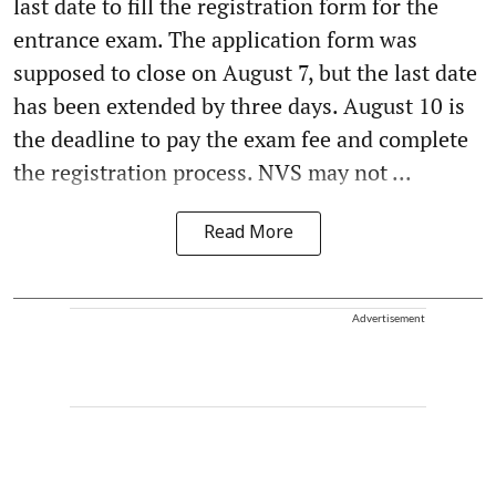
last date to fill the registration form for the
entrance exam. The application form was
supposed to close on August 7, but the last date
has been extended by three days. August 10 is
the deadline to pay the exam fee and complete
the registration process. NVS may not ...
Read More
Advertisement