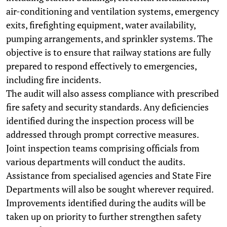
air-conditioning and ventilation systems, emergency
exits, firefighting equipment, water availability,
pumping arrangements, and sprinkler systems. The
objective is to ensure that railway stations are fully
prepared to respond effectively to emergencies,
including fire incidents.
The audit will also assess compliance with prescribed
fire safety and security standards. Any deficiencies
identified during the inspection process will be
addressed through prompt corrective measures.
Joint inspection teams comprising officials from
various departments will conduct the audits.
Assistance from specialised agencies and State Fire
Departments will also be sought wherever required.
Improvements identified during the audits will be
taken up on priority to further strengthen safety