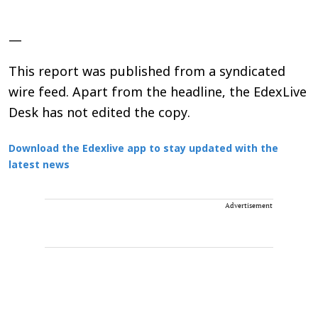
—
This report was published from a syndicated
wire feed. Apart from the headline, the EdexLive
Desk has not edited the copy.
Download the Edexlive app to stay updated with the
latest news
Advertisement