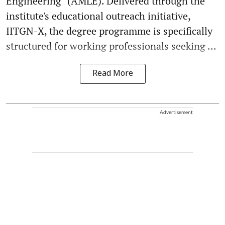
Engineering" (AMLE). Delivered through the
institute's educational outreach initiative,
IITGN-X, the degree programme is specifically
structured for working professionals seeking ...
Read More
Advertisement