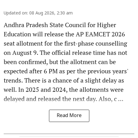
Updated on
:
08 Aug 2026, 2:30 am
Andhra Pradesh State Council for Higher
Education will release the AP EAMCET 2026
seat allotment for the first-phase counselling
on August 9. The official release time has not
been confirmed, but the allotment can be
expected after 6 PM as per the previous years'
trends. There is a chance of a slight delay as
well. In 2025 and 2024, the allotments were
delayed and released the next day. Also, c ...
Read More