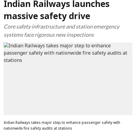
Indian Railways launches
massive safety drive
Core safety infrastructure and station emergency
systems face rigorous new inspections
Indian Railways takes major step to enhance passenger safety with
nationwide fire safety audits at stations