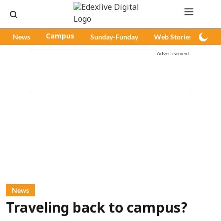
News
Campus
Sunday-Funday
Web Stories
Pod
Advertisement
News
Traveling back to campus?