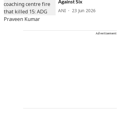
Against Six
ANI
23 Jun 2026
Advertisement