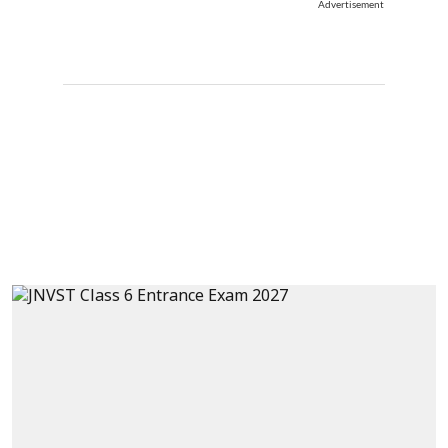
Advertisement