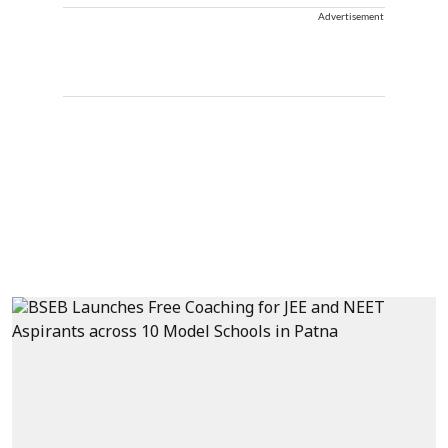
Advertisement