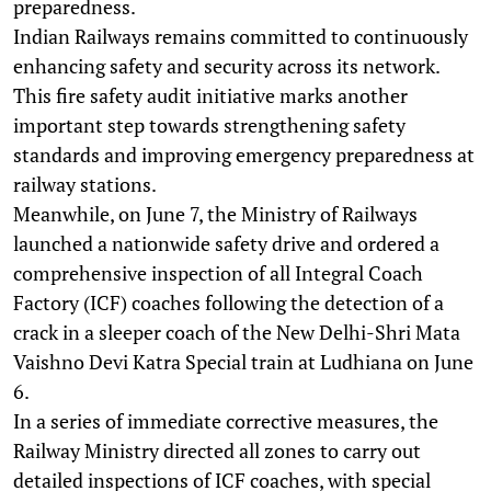
preparedness.
Indian Railways remains committed to continuously
enhancing safety and security across its network.
This fire safety audit initiative marks another
important step towards strengthening safety
standards and improving emergency preparedness at
railway stations.
Meanwhile, on June 7, the Ministry of Railways
launched a nationwide safety drive and ordered a
comprehensive inspection of all Integral Coach
Factory (ICF) coaches following the detection of a
crack in a sleeper coach of the New Delhi-Shri Mata
Vaishno Devi Katra Special train at Ludhiana on June
6.
In a series of immediate corrective measures, the
Railway Ministry directed all zones to carry out
detailed inspections of ICF coaches, with special