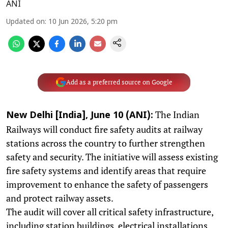
ANI
Updated on
:
10 Jun 2026, 5:20 pm
Add as a preferred source on Google
The Indian
New Delhi [India], June 10 (ANI):
Railways will conduct fire safety audits at railway
stations across the country to further strengthen
safety and security. The initiative will assess existing
fire safety systems and identify areas that require
improvement to enhance the safety of passengers
and protect railway assets.
The audit will cover all critical safety infrastructure,
including station buildings, electrical installations,