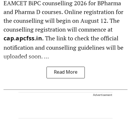
EAMCET BiPC counselling 2026 for BPharma
and Pharma D courses. Online registration for
the counselling will begin on August 12. The
counselling registration will commence at
The link to check the official
cap.apcfss.in.
notification and counselling guidelines will be
uploaded soon. ...
Read More
Advertisement