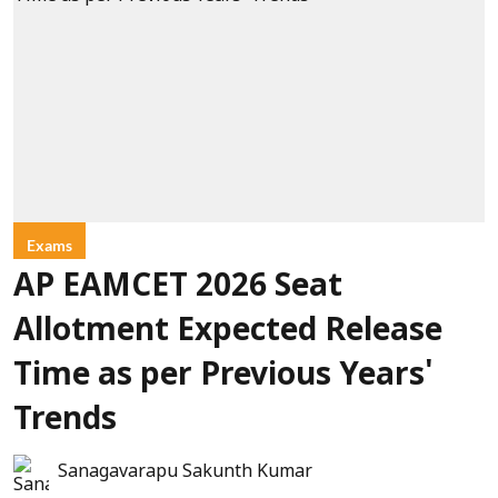
Exams
AP EAMCET 2026 Seat
Allotment Expected Release
Time as per Previous Years'
Trends
Sanagavarapu Sakunth Kumar