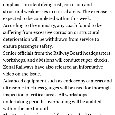
emphasis on identifying rust, corrosion and
structural weaknesses in critical areas. The exercise is
expected to be completed within this week.
According to the ministry, any coach found to be
suffering from excessive corrosion or structural
deterioration will be withdrawn from service to
ensure passenger safety.
Senior officials from the Railway Board headquarters,
workshops, and divisions will conduct super-checks.
Zonal Railways have also released an informative
video on the issue.
Advanced equipment such as endoscopy cameras and
ultrasonic thickness gauges will be used for thorough
inspection of critical areas. All workshops
undertaking periodic overhauling will be audited
within the next month.