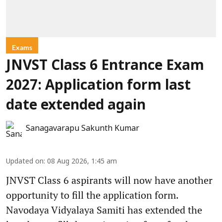
Exams
JNVST Class 6 Entrance Exam
2027: Application form last
date extended again
Sanagavarapu Sakunth Kumar
Updated on
:
08 Aug 2026, 1:45 am
JNVST Class 6 aspirants will now have another
opportunity to fill the application form.
Navodaya Vidyalaya Samiti has extended the