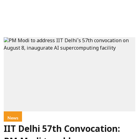
News
IIT Delhi 57th Convocation: