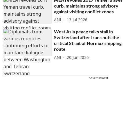
curb, maintains strong advisory
against visiting conflict zones
ANI
13 Jul 2026
West Asia peace talks stall in
Switzerland after Iran shuts the
critical Strait of Hormuz shipping
route
ANI
20 Jun 2026
Advertisement