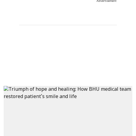
Advertisement