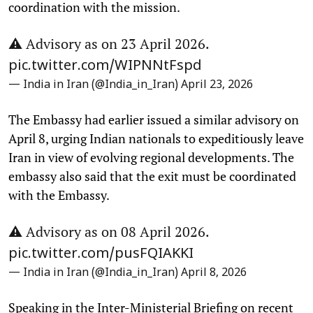
coordination with the mission.
⚠️ Advisory as on 23 April 2026.
pic.twitter.com/WIPNNtFspd
— India in Iran (@India_in_Iran)
April 23, 2026
The Embassy had earlier issued a similar advisory on
April 8, urging Indian nationals to expeditiously leave
Iran in view of evolving regional developments. The
embassy also said that the exit must be coordinated
with the Embassy.
⚠️ Advisory as on 08 April 2026.
pic.twitter.com/pusFQIAKKI
— India in Iran (@India_in_Iran)
April 8, 2026
Speaking in the Inter-Ministerial Briefing on recent