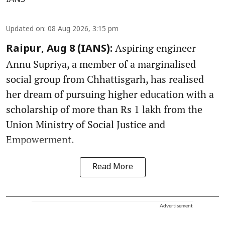
Updated on
:
08 Aug 2026, 3:15 pm
Aspiring engineer
Raipur, Aug 8 (IANS):
Annu Supriya, a member of a marginalised
social group from Chhattisgarh, has realised
her dream of pursuing higher education with a
scholarship of more than Rs 1 lakh from the
Union Ministry of Social Justice and
Empowerment.
Read More
Advertisement