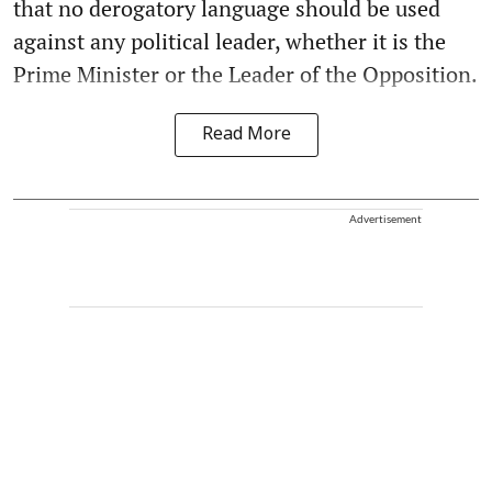
that no derogatory language should be used
against any political leader, whether it is the
Prime Minister or the Leader of the Opposition.
Read More
Advertisement