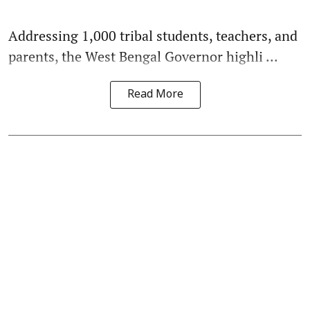
Addressing 1,000 tribal students, teachers, and
parents, the West Bengal Governor highli ...
Read More