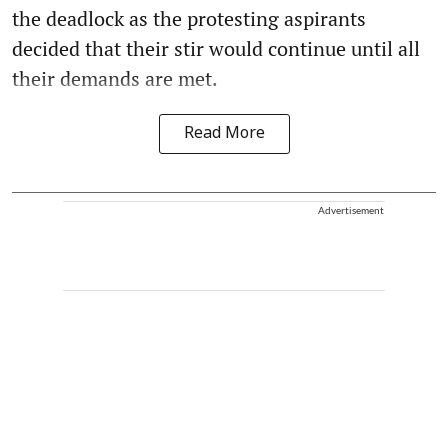
the deadlock as the protesting aspirants
decided that their stir would continue until all
their demands are met.
Read More
Advertisement