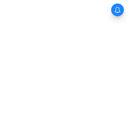
The New Indian Express
Dinamani
Kannada Prabha
Samakalika Malayalam
Indulgexpress
Cinema Express
Eventxpress
The Morning Standard
TNIE E-Paper
Dinamani E-Paper
Malayalam Vaarika E-Paper