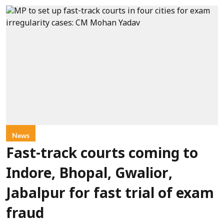
News
Fast-track courts coming to
Indore, Bhopal, Gwalior,
Jabalpur for fast trial of exam
fraud