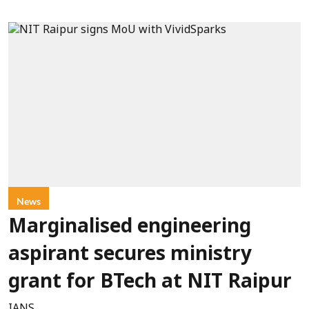
News
Marginalised engineering
aspirant secures ministry
grant for BTech at NIT Raipur
IANS