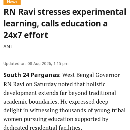
News
RN Ravi stresses experimental
learning, calls education a
24x7 effort
ANI
Updated on
:
08 Aug 2026, 1:15 pm
West Bengal Governor
South 24 Parganas:
RN Ravi on Saturday noted that holistic
development extends far beyond traditional
academic boundaries. He expressed deep
delight in witnessing thousands of young tribal
women pursuing education supported by
dedicated residential facilities.