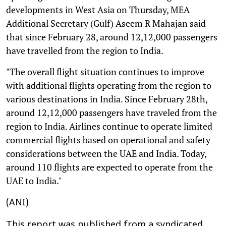
developments in West Asia on Thursday, MEA
Additional Secretary (Gulf) Aseem R Mahajan said
that since February 28, around 12,12,000 passengers
have travelled from the region to India.
"The overall flight situation continues to improve
with additional flights operating from the region to
various destinations in India. Since February 28th,
around 12,12,000 passengers have traveled from the
region to India. Airlines continue to operate limited
commercial flights based on operational and safety
considerations between the UAE and India. Today,
around 110 flights are expected to operate from the
UAE to India."
(ANI)
This report was published from a syndicated