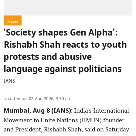
News
'Society shapes Gen Alpha':
Rishabh Shah reacts to youth
protests and abusive
language against politicians
IANS
Updated on
:
08 Aug 2026, 3:30 pm
India's International
Mumbai, Aug 8 (IANS):
Movement to Unite Nations (IIMUN) founder
and President, Rishabh Shah, said on Saturday