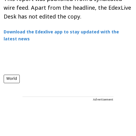
wire feed. Apart from the headline, the EdexLive
Desk has not edited the copy.
Download the Edexlive app to stay updated with the
latest news
World
Advertisement