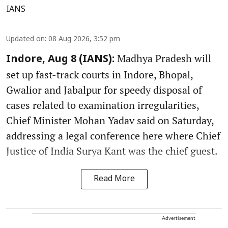
IANS
Updated on
:
08 Aug 2026, 3:52 pm
Madhya Pradesh will
Indore, Aug 8 (IANS):
set up fast-track courts in Indore, Bhopal,
Gwalior and Jabalpur for speedy disposal of
cases related to examination irregularities,
Chief Minister Mohan Yadav said on Saturday,
addressing a legal conference here where Chief
Justice of India Surya Kant was the chief guest.
Read More
Advertisement