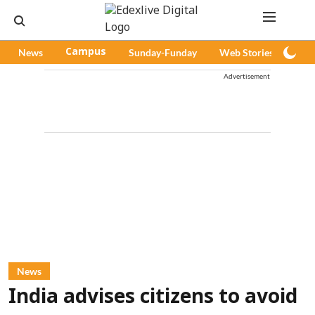
News
Campus
Sunday-Funday
Web Stories
Pod
Advertisement
News
India advises citizens to avoid