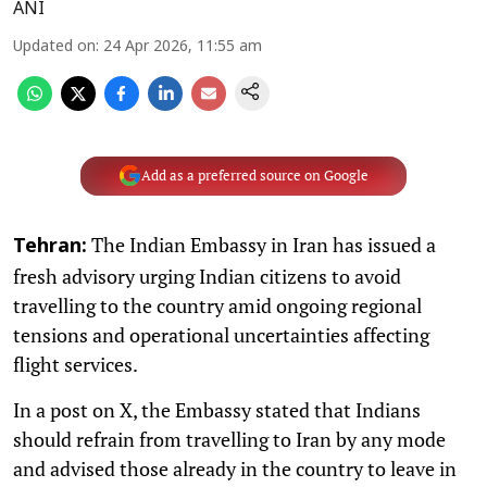
ANI
Updated on
:
24 Apr 2026, 11:55 am
Add as a preferred source on Google
The Indian Embassy in Iran has issued a
Tehran:
fresh advisory urging Indian citizens to avoid
travelling to the country amid ongoing regional
tensions and operational uncertainties affecting
flight services.
In a post on X, the Embassy stated that Indians
should refrain from travelling to Iran by any mode
and advised those already in the country to leave in