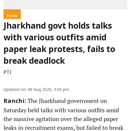
News
Jharkhand govt holds talks
with various outfits amid
paper leak protests, fails to
break deadlock
PTI
Updated on
:
08 Aug 2026, 3:00 pm
The Jharkhand government on
Ranchi:
Saturday held talks with various outfits amid
the massive agitation over the alleged paper
leaks in recruitment exams, but failed to break