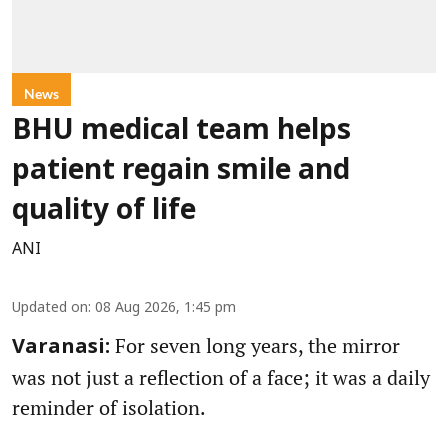
News
BHU medical team helps
patient regain smile and
quality of life
ANI
Updated on
:
08 Aug 2026, 1:45 pm
For seven long years, the mirror
Varanasi:
was not just a reflection of a face; it was a daily
reminder of isolation.