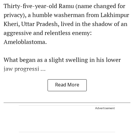
Thirty-five-year-old Ramu (name changed for
privacy), a humble washerman from Lakhimpur
Kheri, Uttar Pradesh, lived in the shadow of an
aggressive and relentless enemy:
Ameloblastoma.
What began as a slight swelling in his lower
jaw progressi ...
Read More
Advertisement