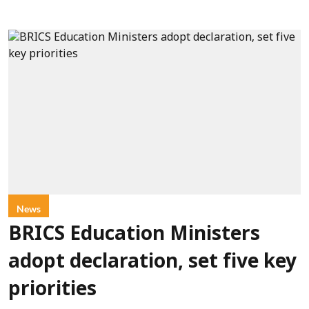
News
BRICS Education Ministers
adopt declaration, set five key
priorities