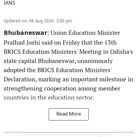
IANS
Updated on
:
08 Aug 2026, 2:00 pm
Union Education Minister
Bhubaneswar:
Pralhad Joshi said on Friday that the 13th
BRICS Education Ministers' Meeting in Odisha's
state capital Bhubaneswar, unanimously
adopted the BRICS Education Ministers'
Declaration, marking an important milestone in
strengthening cooperation among member
countries in the education sector.
Read More