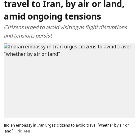
travel to Iran, by air or land,
amid ongoing tensions
Citizens urged to avoid visiting as flight disruptions
and tensions persist
Indian embassy in Iran urges citizens to avoid travel "whether by air or
land"
Pic: ANI