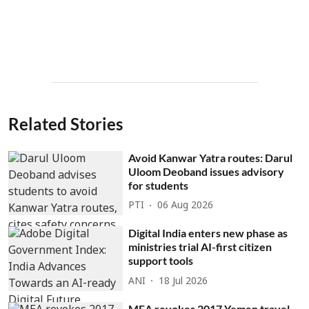
Related Stories
Avoid Kanwar Yatra routes: Darul
Uloom Deoband issues advisory
for students
PTI
06 Aug 2026
Digital India enters new phase as
ministries trial AI-first citizen
support tools
ANI
18 Jul 2026
MEA revokes 2017 Yemen travel