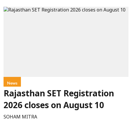
News
Rajasthan SET Registration
2026 closes on August 10
SOHAM MITRA