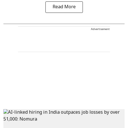
Read More
Advertisement