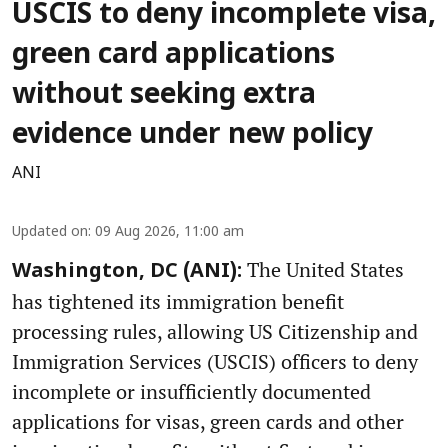
USCIS to deny incomplete visa,
green card applications
without seeking extra
evidence under new policy
ANI
Updated on
:
09 Aug 2026, 11:00 am
The United States
Washington, DC (ANI):
has tightened its immigration benefit
processing rules, allowing US Citizenship and
Immigration Services (USCIS) officers to deny
incomplete or insufficiently documented
applications for visas, green cards and other