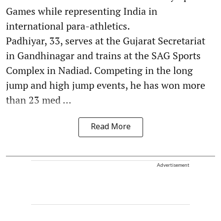
Games while representing India in
international para-athletics.
Padhiyar, 33, serves at the Gujarat Secretariat
in Gandhinagar and trains at the SAG Sports
Complex in Nadiad. Competing in the long
jump and high jump events, he has won more
than 23 med ...
Read More
Advertisement