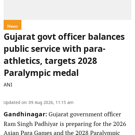
News
Gujarat govt officer balances
public service with para-
athletics, targets 2028
Paralympic medal
ANI
Updated on
:
09 Aug 2026, 11:15 am
Gujarat government officer
Gandhinagar:
Ram Singh Padhiyar is preparing for the 2026
Asian Para Games and the 2028 Paralympic