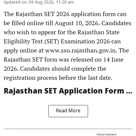
Updated on
:
09 Aug 2026, 11:20 am
The Rajasthan SET 2026 application form can
be filled online till August 10, 2026. Candidates
who wish to appear for the Rajasthan State
Eligibility Test (SET) Examination 2026 can
apply online at www.sso.rajasthan.gov.in. The
Rajasthan SET form was released on 14 June
2026. Candidates should complete the
registration process before the last date.
Rajasthan SET Application Form ...
Read More
Advertisement