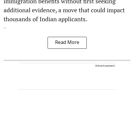
immigration benefits without first seeking
additional evidence, a move that could impact
thousands of Indian applicants.
...
Read More
Advertisement