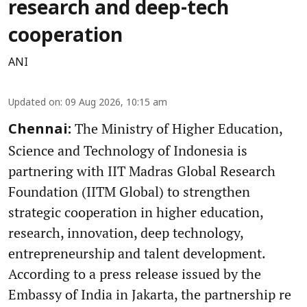
research and deep-tech
cooperation
ANI
Updated on
:
09 Aug 2026, 10:15 am
The Ministry of Higher Education,
Chennai:
Science and Technology of Indonesia is
partnering with IIT Madras Global Research
Foundation (IITM Global) to strengthen
strategic cooperation in higher education,
research, innovation, deep technology,
entrepreneurship and talent development.
According to a press release issued by the
Embassy of India in Jakarta, the partnership re