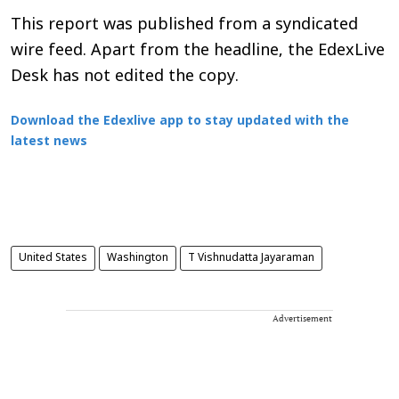
This report was published from a syndicated
wire feed. Apart from the headline, the EdexLive
Desk has not edited the copy.
Download the Edexlive app to stay updated with the
latest news
United States
Washington
T Vishnudatta Jayaraman
Advertisement