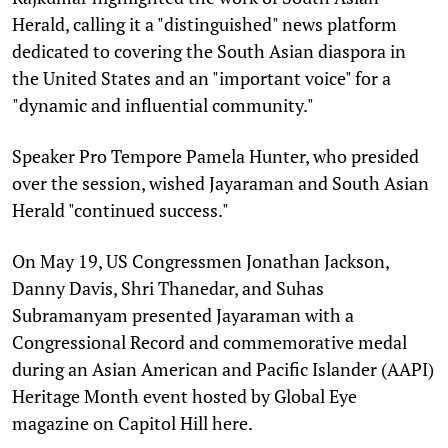
Herald, calling it a "distinguished" news platform
dedicated to covering the South Asian diaspora in
the United States and an "important voice" for a
"dynamic and influential community."
Speaker Pro Tempore Pamela Hunter, who presided
over the session, wished Jayaraman and South Asian
Herald "continued success."
On May 19, US Congressmen Jonathan Jackson,
Danny Davis, Shri Thanedar, and Suhas
Subramanyam presented Jayaraman with a
Congressional Record and commemorative medal
during an Asian American and Pacific Islander (AAPI)
Heritage Month event hosted by Global Eye
magazine on Capitol Hill here.