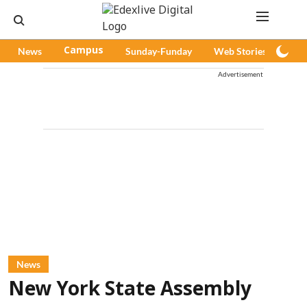
News
Campus
Sunday-Funday
Web Stories
Pod
Advertisement
News
New York State Assembly