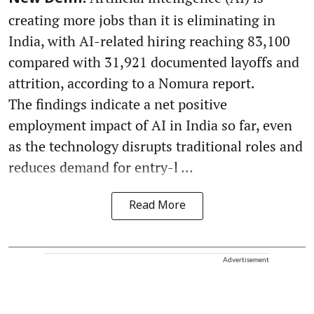
creating more jobs than it is eliminating in
India, with AI-related hiring reaching 83,100
compared with 31,921 documented layoffs and
attrition, according to a Nomura report.
The findings indicate a net positive
employment impact of AI in India so far, even
as the technology disrupts traditional roles and
reduces demand for entry-l ...
Read More
Advertisement