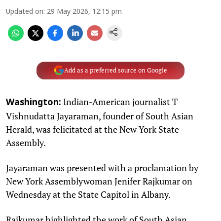
Updated on
:
29 May 2026, 12:15 pm
Add as a preferred source on Google
Indian-American journalist T
Washington:
Vishnudatta Jayaraman, founder of South Asian
Herald, was felicitated at the New York State
Assembly.
Jayaraman was presented with a proclamation by
New York Assemblywoman Jenifer Rajkumar on
Wednesday at the State Capitol in Albany.
Rajkumar highlighted the work of South Asian