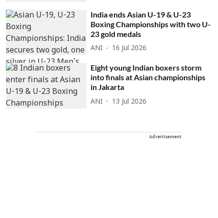
India ends Asian U-19 & U-23
Boxing Championships with two U-
23 gold medals
ANI
16 Jul 2026
Eight young Indian boxers storm
into finals at Asian championships
in Jakarta
ANI
13 Jul 2026
Advertisement