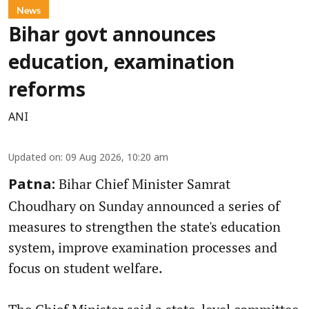
News
Bihar govt announces
education, examination
reforms
ANI
Updated on
:
09 Aug 2026, 10:20 am
Bihar Chief Minister Samrat
Patna:
Choudhary on Sunday announced a series of
measures to strengthen the state's education
system, improve examination processes and
focus on student welfare.