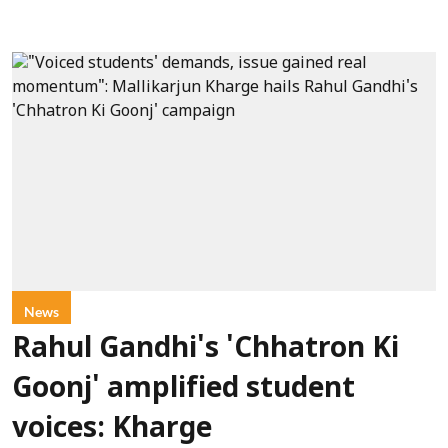
News
Rahul Gandhi's 'Chhatron Ki
Goonj' amplified student
voices: Kharge