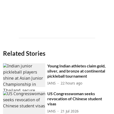
Related Stories
Young Indian athletes claim gold,
silver, and bronze at continental
pickleball tournament
IANS
22 hours ago
US Congresswoman seeks
revocation of Chinese student
visas
IANS
21 Jul 2026