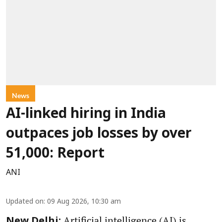
News
AI-linked hiring in India
outpaces job losses by over
51,000: Report
ANI
Updated on
:
09 Aug 2026, 10:30 am
Artificial intelligence (AI) is
New Delhi: