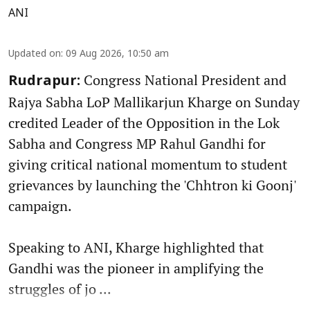
ANI
Updated on
:
09 Aug 2026, 10:50 am
Congress National President and
Rudrapur:
Rajya Sabha LoP Mallikarjun Kharge on Sunday
credited Leader of the Opposition in the Lok
Sabha and Congress MP Rahul Gandhi for
giving critical national momentum to student
grievances by launching the 'Chhtron ki Goonj'
campaign.
Speaking to ANI, Kharge highlighted that
Gandhi was the pioneer in amplifying the
struggles of jo ...