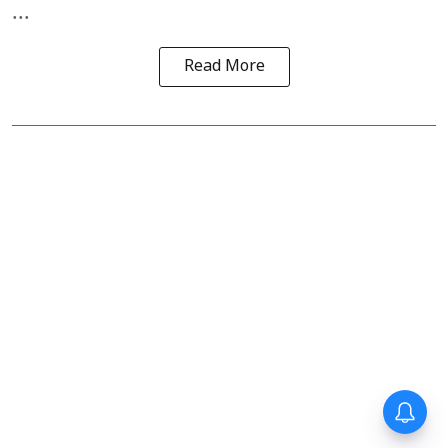
...
Read More