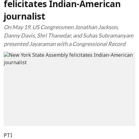
felicitates Indian-American
journalist
On May 19, US Congressmen Jonathan Jackson,
Danny Davis, Shri Thanedar, and Suhas Subramanyam
presented Jayaraman with a Congressional Record
PTI