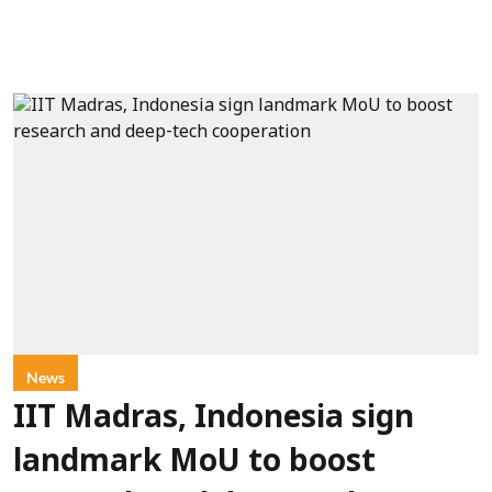
News
IIT Madras, Indonesia sign
landmark MoU to boost