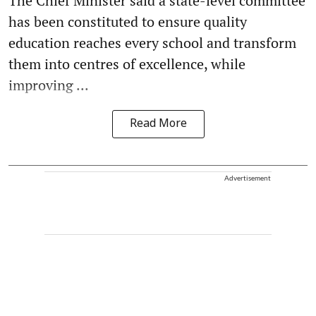
The Chief Minister said a state-level committee
has been constituted to ensure quality
education reaches every school and transform
them into centres of excellence, while
improving ...
Read More
Advertisement